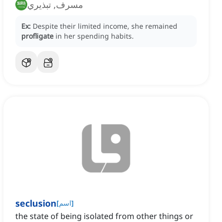
مسرف, تبذيري
Ex:
Despite their limited income, she remained
profligate
in her spending habits.
seclusion
[
اسم
]
the state of being isolated from other things or