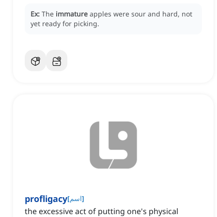
Ex:
The
immature
apples were sour and hard, not
yet ready for picking.
profligacy
[
اسم
]
the excessive act of putting one's physical