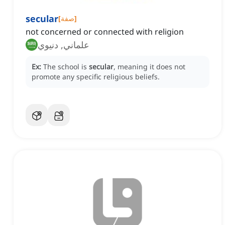
secular
[
صفة
]
not concerned or connected with religion
علماني, دنيوي
Ex:
The school is
secular
, meaning it does not
promote any specific religious beliefs.