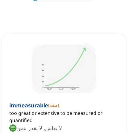
immeasurable
[
صفة
]
too great or extensive to be measured or
quantified
لا يقاس, لا يقدر بثمن