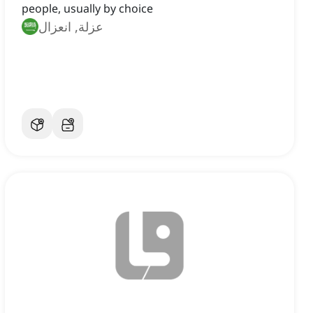
people, usually by choice
عزلة, انعزال