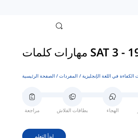
مهارات كلمات SAT 3
-
الصفحة الرئيسية
المفردات
اختبارات الكفاءة في اللغة ال
مراجعة
بطاقات الفلاش
الهجاء
ابدأ التعلم