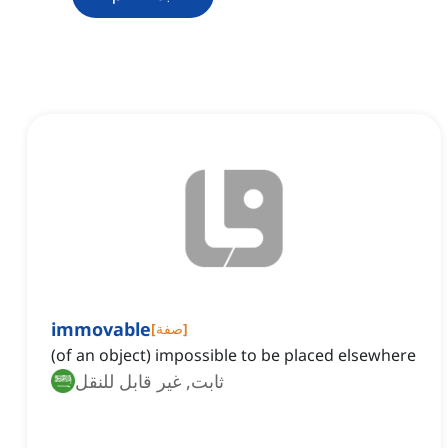
immovable
[
صفة
]
(of an object) impossible to be placed elsewhere
ثابت, غير قابل للنقل