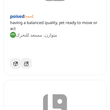
poised
[
صفة
]
having a balanced quality, yet ready to move or
act
متوازن, مستعد للتحرك