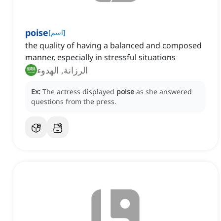
poise
[
اسم
]
the quality of having a balanced and composed
manner, especially in stressful situations
الرزانة, الهدوء
Ex:
The actress displayed
poise
as she answered
questions from the press.