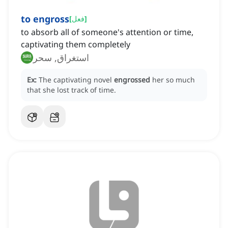
to engross
[
فعل
]
to absorb all of someone's attention or time,
captivating them completely
استغراق, سحر
Ex:
The captivating novel
engrossed
her so much
that she lost track of time.