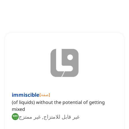
immiscible
[
صفة
]
(of liquids) without the potential of getting
mixed
غير قابل للامتزاج, غير ممتزج