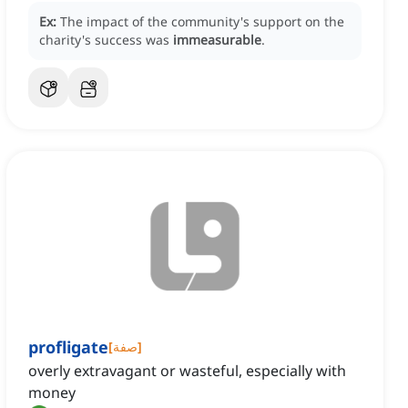
Ex:
The impact of the community's support on the
charity's success was
immeasurable
.
profligate
[
صفة
]
overly extravagant or wasteful, especially with
money