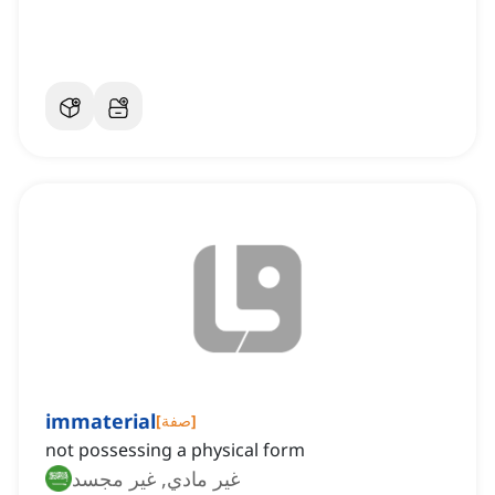
immaterial
[
صفة
]
not possessing a physical form
غير مادي, غير مجسد