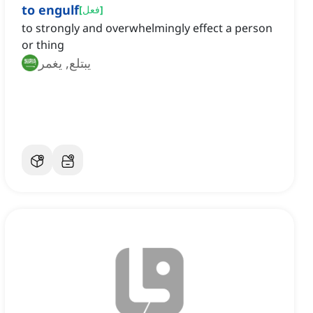
to engulf
[
فعل
]
to strongly and overwhelmingly effect a person
or thing
يبتلع, يغمر