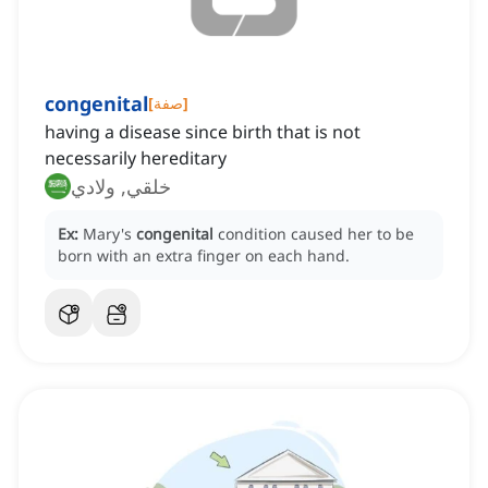
congenital
[
صفة
]
having a disease since birth that is not
necessarily hereditary
خلقي, ولادي
Ex:
Mary's
congenital
condition caused her to be
born with an extra finger on each hand.