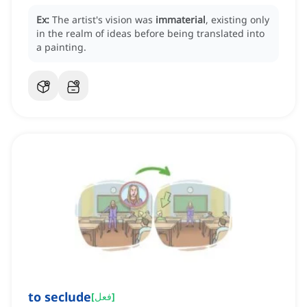
Ex:
The artist's vision was
immaterial
, existing only
in the realm of ideas before being translated into
a painting.
to seclude
[
فعل
]