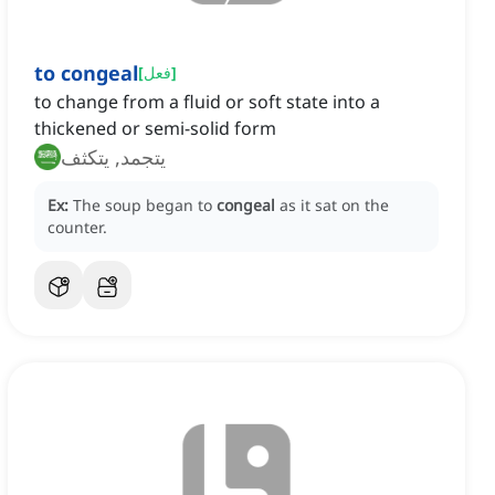
to congeal
[
فعل
]
to change from a fluid or soft state into a
thickened or semi-solid form
يتجمد, يتكثف
Ex:
The soup began to
congeal
as it sat on the
counter.