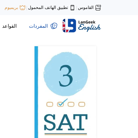
تطبيق الهاتف المحمول
القاموس
بريميوم
|
|
القواعد
المفردات