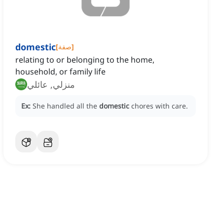
domestic
[
صفة
]
relating to or belonging to the home,
household, or family life
منزلي, عائلي
Ex:
She handled all the
domestic
chores with care.