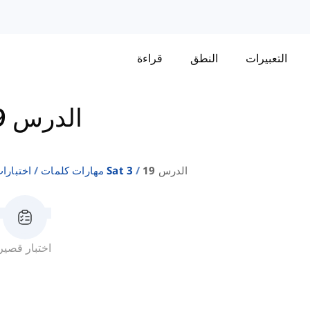
قراءة
النطق
التعبيرات
الدرس 19
إنجليزية
مهارات كلمات Sat 3
الدرس 19
اختبار قصير