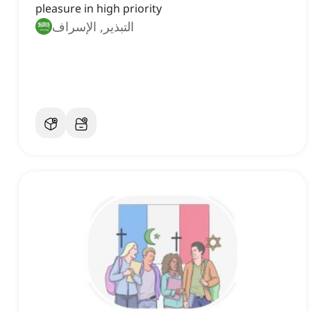
pleasure in high priority
التبذير, الإسراف