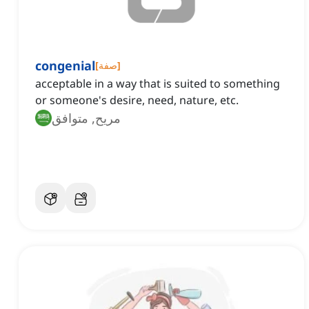
congenial
[
صفة
]
acceptable in a way that is suited to something
or someone's desire, need, nature, etc.
مريح, متوافق