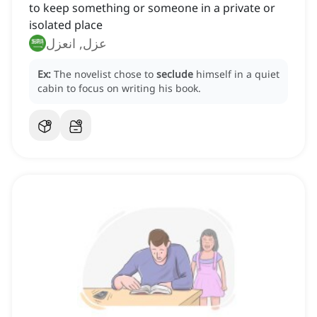
to keep something or someone in a private or
isolated place
عزل, انعزل
Ex:
The novelist chose to
seclude
himself in a quiet
cabin to focus on writing his book.