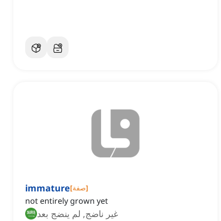
immature
[
صفة
]
not entirely grown yet
غير ناضج, لم ينضج بعد