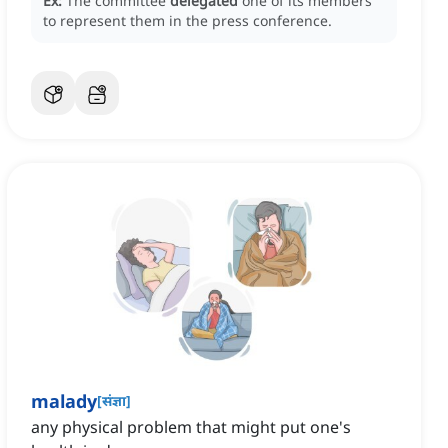
Ex:
The committee
delegated
one of its members
to represent them in the press conference.
malady
[
संज्ञा
]
any physical problem that might put one's