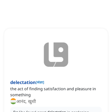
delectation
[
संज्ञा
]
the act of finding satisfaction and pleasure in
something
आनंद, खुशी