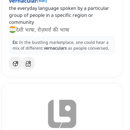
vernacular
[
संज्ञा
]
the everyday language spoken by a particular
group of people in a specific region or
community
देशी भाषा, रोज़मर्रा की भाषा
Ex:
In the bustling marketplace, one could hear a
mix of different
vernaculars
as people conversed.