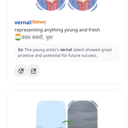
vernal
[
विशेषण
]
representing anything young and fresh
वसंत संबंधी, युवा
Ex:
The young artist's
vernal
talent showed great
promise and potential for future success.