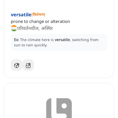
versatile
[
विशेषण
]
prone to change or alteration
परिवर्तनशील, अस्थिर
Ex:
The climate here is
versatile
, switching from
sun to rain quickly.