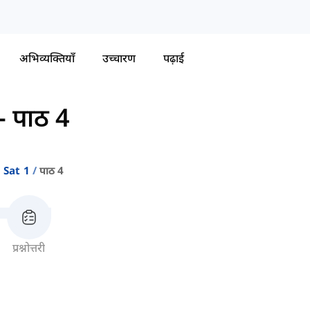
अभिव्यक्तियाँ
उच्चारण
पढ़ाई
-
पाठ 4
مهارت‌های واژگان Sat 1
पाठ 4
प्रश्नोत्तरी