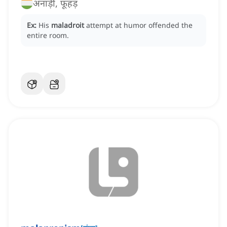
अनाड़ी, फूहड़
Ex:
His
maladroit
attempt at humor offended the
entire room.