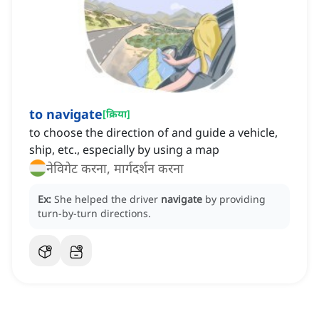
to navigate
[
क्रिया
]
to choose the direction of and guide a vehicle,
ship, etc., especially by using a map
नेविगेट करना, मार्गदर्शन करना
Ex:
She helped the driver
navigate
by providing
turn-by-turn directions.