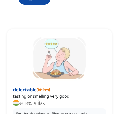
delectable
[
विशेषण
]
tasting or smelling very good
स्वादिष्ट, मनोहर
Ex:
The chocolate truffles were absolutely