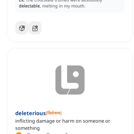
delectable
, melting in my mouth.
deleterious
[
विशेषण
]
inflicting damage or harm on someone or
something