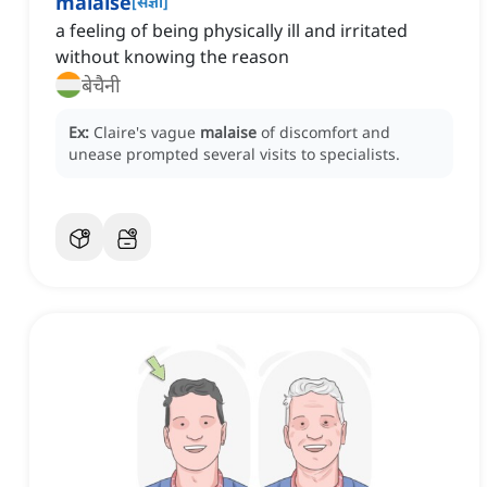
malaise
[
संज्ञा
]
a feeling of being physically ill and irritated
without knowing the reason
बेचैनी
Ex:
Claire's vague
malaise
of discomfort and
unease prompted several visits to specialists.