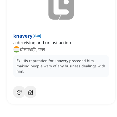
knavery
[
संज्ञा
]
a deceiving and unjust action
धोखाधड़ी, छल
Ex:
His reputation for
knavery
preceded him,
making people wary of any business dealings with
him.