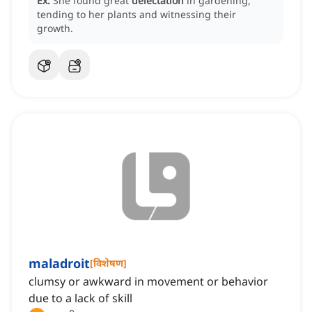
Ex:
She found great
delectation
in gardening,
tending to her plants and witnessing their
growth.
maladroit
[
विशेषण
]
clumsy or awkward in movement or behavior
due to a lack of skill