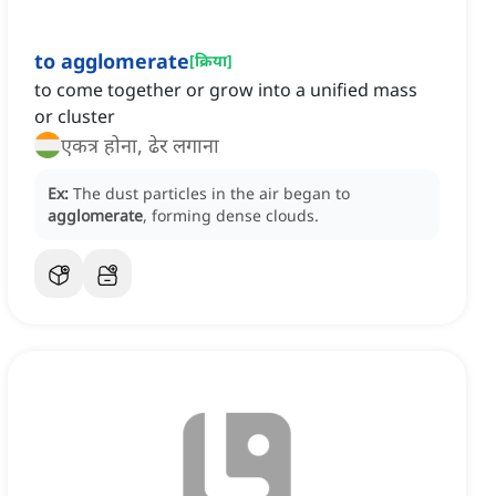
to agglomerate
[
क्रिया
]
to come together or grow into a unified mass
or cluster
एकत्र होना, ढेर लगाना
Ex:
The dust particles in the air began to
agglomerate
, forming dense clouds.