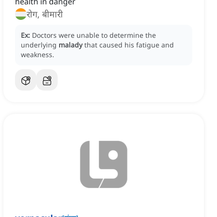
health in danger
रोग, बीमारी
Ex:
Doctors were unable to determine the
underlying
malady
that caused his fatigue and
weakness.