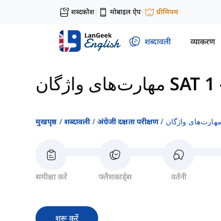
शब्दकोश
मोबाइल ऐप
प्रीमियम
|
|
शब्दावली
व्याकरण
مهارت‌های واژگان SAT 1
मुखपृष्ठ
शब्दावली
अंग्रेजी दक्षता परीक्षण
समीक्षा करें
फ्लैशकार्ड्स
वर्तनी
शुरू करें