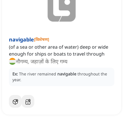
navigable
[
विशेषण
]
(of a sea or other area of water) deep or wide
enough for ships or boats to travel through
नौगम्य, जहाज़ों के लिए गम्य
Ex:
The river remained
navigable
throughout the
year.