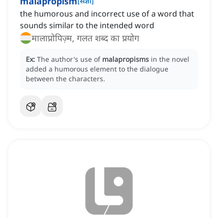
malapropism
[
संज्ञा
]
the humorous and incorrect use of a word that
sounds similar to the intended word
मालाप्रोपिज़्म, गलत शब्द का प्रयोग
Ex:
The author's use of
malapropisms
in the novel
added a humorous element to the dialogue
between the characters.