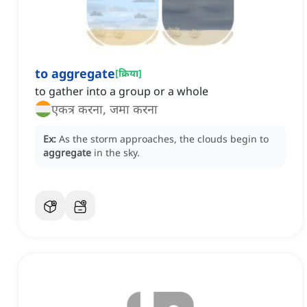
to aggregate
[
क्रिया
]
to gather into a group or a whole
एकत्र करना, जमा करना
Ex:
As the storm approaches, the clouds begin to
aggregate
in the sky.