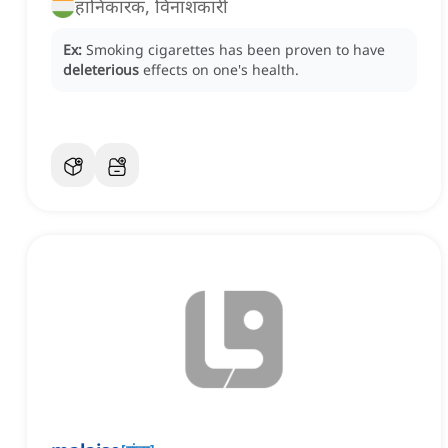
हानिकारक, विनाशकारी
Ex:
Smoking cigarettes has been proven to have
deleterious
effects on one's health.