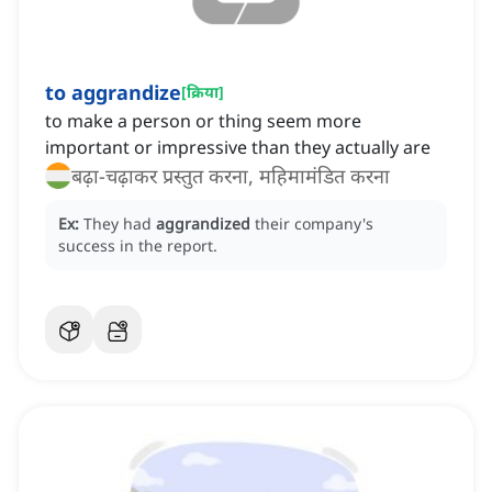
to aggrandize
[
क्रिया
]
to make a person or thing seem more
important or impressive than they actually are
बढ़ा-चढ़ाकर प्रस्तुत करना, महिमामंडित करना
Ex:
They had
aggrandized
their company's
success in the report.