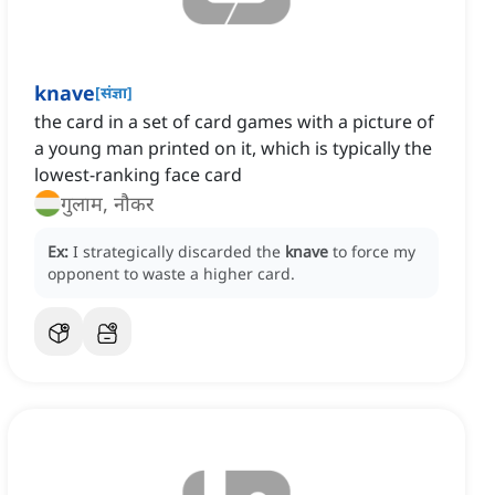
knave
[
संज्ञा
]
the card in a set of card games with a picture of
a young man printed on it, which is typically the
lowest-ranking face card
गुलाम, नौकर
Ex:
I strategically discarded the
knave
to force my
opponent to waste a higher card.