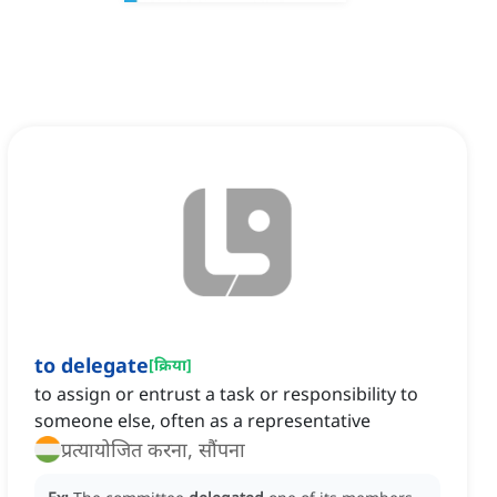
to delegate
[
क्रिया
]
to assign or entrust a task or responsibility to
someone else, often as a representative
प्रत्यायोजित करना, सौंपना