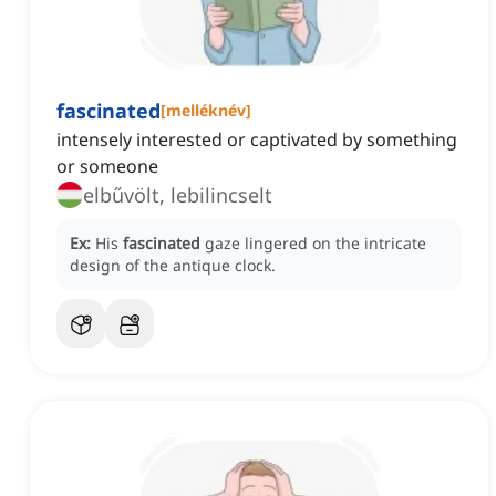
fascinated
[
melléknév
]
intensely interested or captivated by something
or someone
elbűvölt, lebilincselt
Ex:
His
fascinated
gaze lingered on the intricate
design of the antique clock.