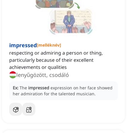
impressed
[
melléknév
]
respecting or admiring a person or thing,
particularly because of their excellent
achievements or qualities
lenyűgözött, csodáló
Ex:
The
impressed
expression on her face showed
her admiration for the talented musician.