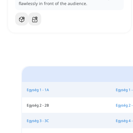
flawlessly in front of the audience.
Egység 1 - 1A
Egység 1 -
Egység 2 - 2B
Egység 2 -
Egység 3 - 3C
Egység 4 -