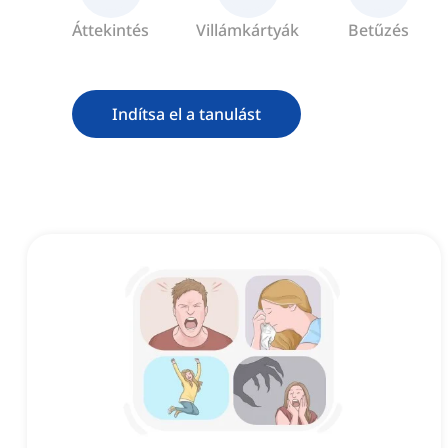
Áttekintés
Villámkártyák
Betűzés
Indítsa el a tanulást