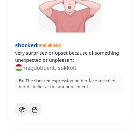
shocked
[
melléknév
]
very surprised or upset because of something
unexpected or unpleasant
megdöbbent, sokkolt
Ex:
The
shocked
expression on her face revealed
her disbelief at the announcement.