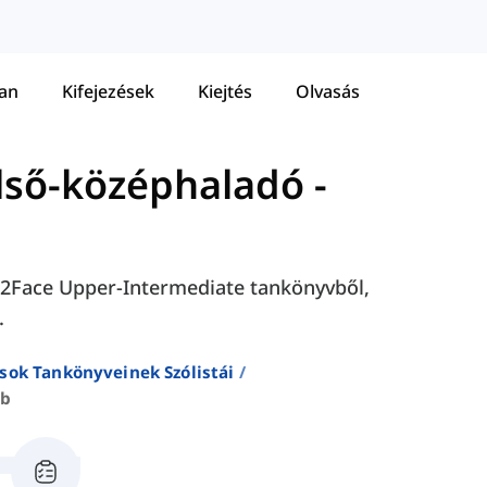
tan
Kifejezések
Kiejtés
Olvasás
első-középhaladó
-
ace2Face Upper-Intermediate tankönyvből,
.
sok Tankönyveinek Szólistái
2b