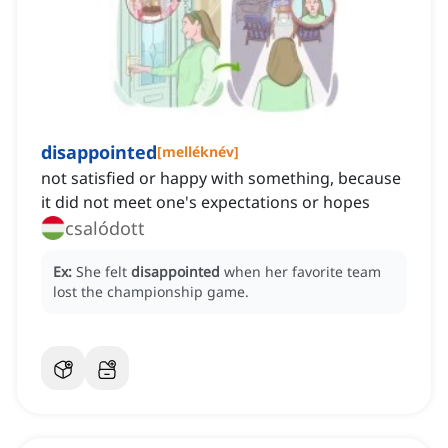
disappointed
[
melléknév
]
not satisfied or happy with something, because
it did not meet one's expectations or hopes
csalódott
Ex:
She felt
disappointed
when her favorite team
lost the championship game.