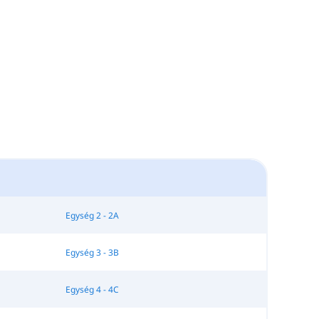
Egység 2 - 2A
Egység 3 - 3B
Egység 4 - 4C