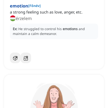
emotion
[
Főnév
]
a strong feeling such as love, anger, etc.
érzelem
Ex:
He struggled to control his
emotions
and
maintain a calm demeanor.