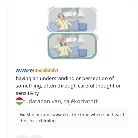
aware
[
melléknév
]
having an understanding or perception of
something, often through careful thought or
sensitivity
tudatában van, tájékoztatott
Ex:
She became
aware
of the time when she heard
the clock chiming.