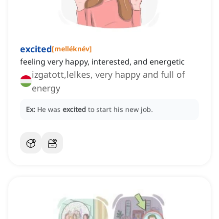
excited
[
melléknév
]
feeling very happy, interested, and energetic
izgatott,lelkes, very happy and full of
energy
Ex:
He was
excited
to start his new job.