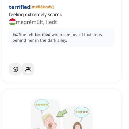
terrified
[
melléknév
]
feeling extremely scared
megrémült, ijedt
Ex:
She felt
terrified
when she heard footsteps
behind her in the dark alley.