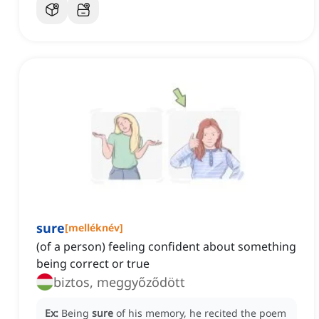
sure
[
melléknév
]
(of a person) feeling confident about something
being correct or true
biztos, meggyőződött
Ex:
Being
sure
of his memory, he recited the poem