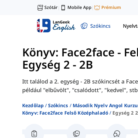
Szótár
Mobile App
Prémium
|
|
Szókincs
Nyelv
Könyv: Face2face - F
Egység 2 - 2B
Itt találod a 2. egység - 2B szókincsét a F
például "elbűvölt", "csalódott", "kedvel", stb
Kezdőlap
Szókincs
Második Nyelv Angol Kurzu
Könyv: Face2face Felső Középhaladó
Egység 2 