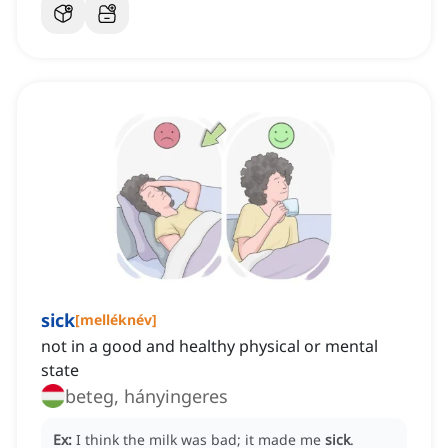
sick
[
melléknév
]
not in a good and healthy physical or mental
state
beteg, hányingeres
Ex:
I think the milk was bad; it made me
sick
.