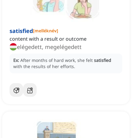
satisfied
[
melléknév
]
content with a result or outcome
elégedett, megelégedett
Ex:
After months of hard work, she felt
satisfied
with the results of her efforts.