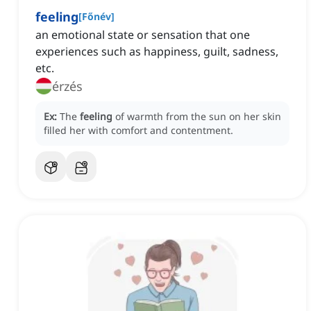
feeling
[
Főnév
]
an emotional state or sensation that one
experiences such as happiness, guilt, sadness,
etc.
érzés
Ex:
The
feeling
of warmth from the sun on her skin
filled her with comfort and contentment.