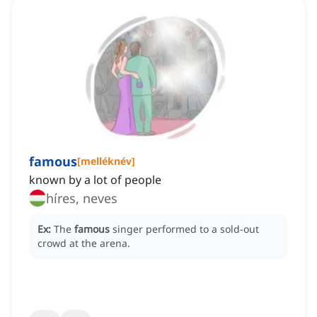
famous
[
melléknév
]
known by a lot of people
híres, neves
Ex:
The
famous
singer performed to a sold-out
crowd at the arena.