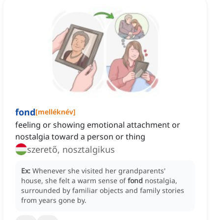
fond
[
melléknév
]
feeling or showing emotional attachment or
nostalgia toward a person or thing
szerető, nosztalgikus
Ex:
Whenever she visited her grandparents'
house, she felt a warm sense of
fond
nostalgia,
surrounded by familiar objects and family stories
from years gone by.