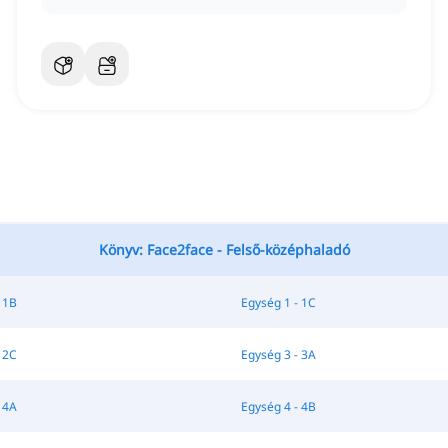
Könyv: Face2face - Felső-középhaladó
 1B
Egység 1 - 1C
 2C
Egység 3 - 3A
 4A
Egység 4 - 4B