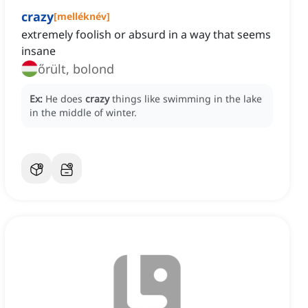
crazy
[
melléknév
]
extremely foolish or absurd in a way that seems
insane
őrült, bolond
Ex:
He does
crazy
things like swimming in the lake
in the middle of winter.