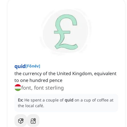
quid
[
Főnév
]
the currency of the United Kingdom, equivalent
to one hundred pence
font, font sterling
Ex:
He spent a couple of
quid
on a cup of coffee at
the local café.