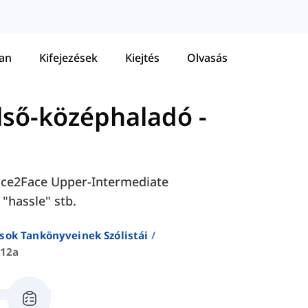
tan
Kifejezések
Kiejtés
Olvasás
első-középhaladó
-
 Face2Face Upper-Intermediate
 "hassle" stb.
sok Tankönyveinek Szólistái
 12a