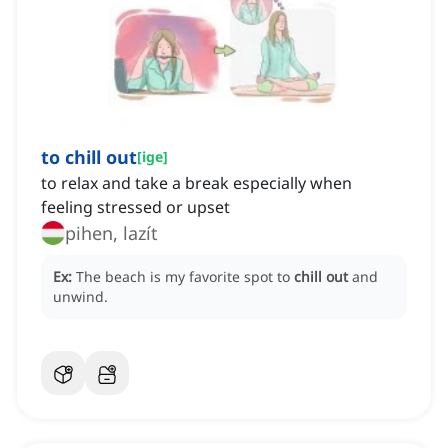
to chill out
[
ige
]
to relax and take a break especially when
feeling stressed or upset
pihen, lazít
Ex:
The beach is my favorite spot to
chill out
and
unwind.