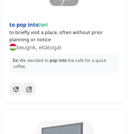
to pop into
[
ige
]
to briefly visit a place, often without prior
planning or notice
beugrik, ellátogat
Ex:
We decided to
pop into
the café for a quick
coffee.