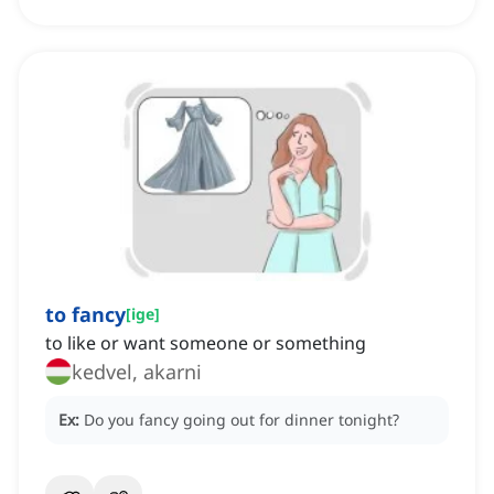
to fancy
[
ige
]
to like or want someone or something
kedvel, akarni
Ex:
Do you fancy going out for dinner tonight?