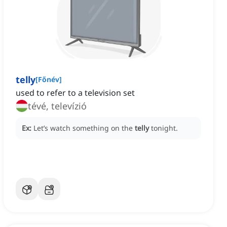
telly
[
Főnév
]
used to refer to a television set
tévé, televízió
Ex:
Let’s watch something on the
telly
tonight.