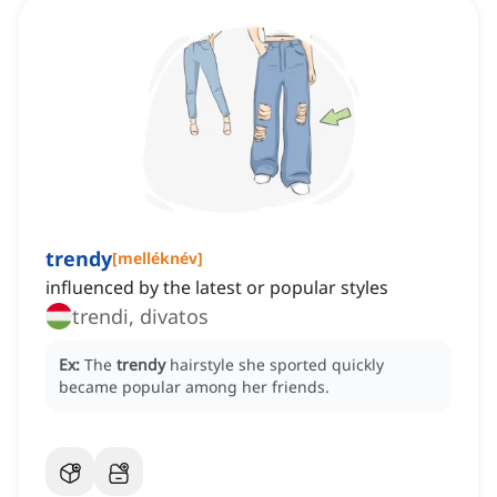
trendy
[
melléknév
]
influenced by the latest or popular styles
trendi, divatos
Ex:
The
trendy
hairstyle she sported quickly
became popular among her friends.