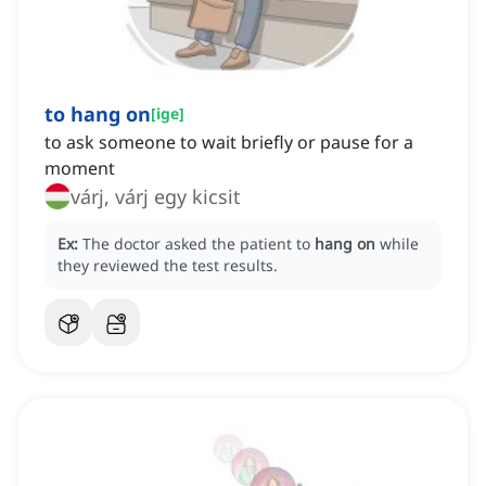
to hang on
[
ige
]
to ask someone to wait briefly or pause for a
moment
várj, várj egy kicsit
Ex:
The doctor asked the patient to
hang on
while
they reviewed the test results.