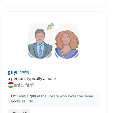
guy
[
Főnév
]
a person, typically a male
srác, férfi
Ex:
I met a
guy
at the library who loves the same
books as I do.