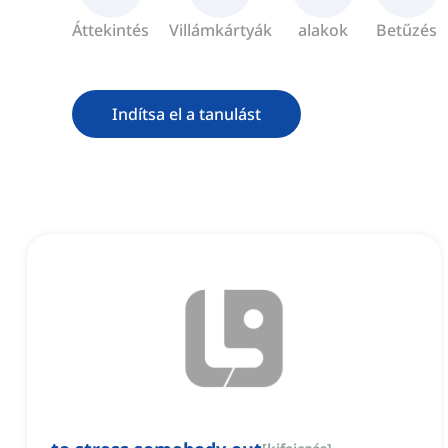
Áttekintés
Villámkártyák
alakok
Betűzés
Indítsa el a tanulást