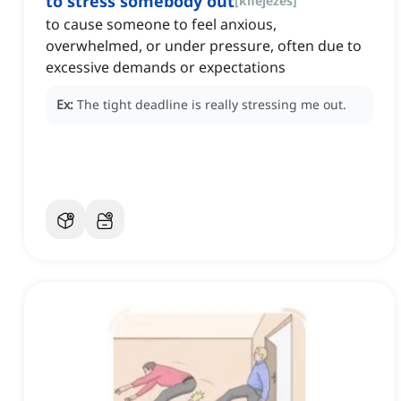
to stress somebody out
[
kifejezés
]
to cause someone to feel anxious,
overwhelmed, or under pressure, often due to
excessive demands or expectations
Ex:
The tight deadline is really stressing me out.