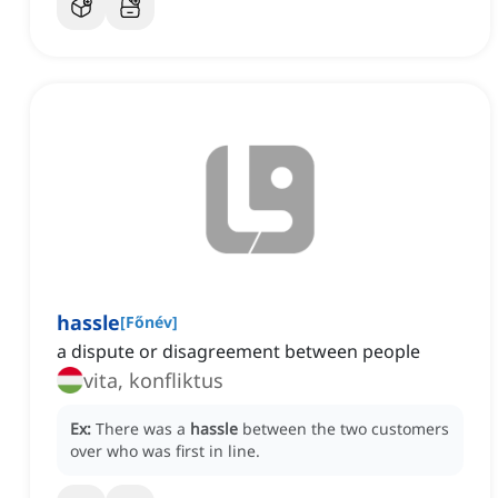
hassle
[
Főnév
]
a dispute or disagreement between people
vita, konfliktus
Ex:
There was a
hassle
between the two customers
over who was first in line.