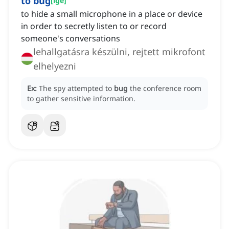
to bug
[
ige
]
to hide a small microphone in a place or device
in order to secretly listen to or record
someone's conversations
lehallgatásra készülni, rejtett mikrofont
elhelyezni
Ex:
The spy attempted to
bug
the conference room
to gather sensitive information.