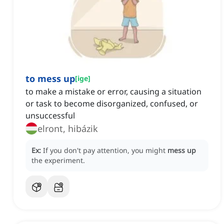
to mess up
[
ige
]
to make a mistake or error, causing a situation
or task to become disorganized, confused, or
unsuccessful
elront, hibázik
Ex:
If you don't pay attention, you might
mess up
the experiment.