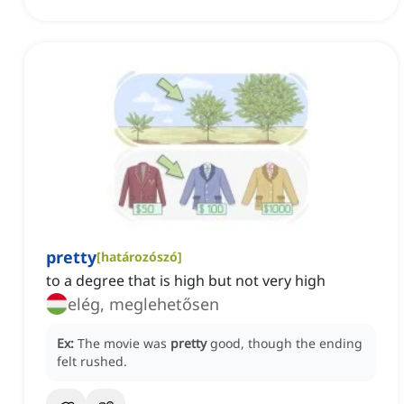
pretty
[
határozószó
]
to a degree that is high but not very high
elég, meglehetősen
Ex:
The movie was
pretty
good, though the ending
felt rushed.