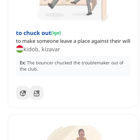
to chuck out
[
ige
]
to make someone leave a place against their will
kidob, kizavar
Ex:
The bouncer chucked the troublemaker out of
the club.