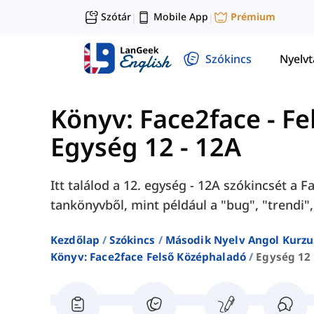
Szótár
Mobile App
Prémium
|
|
Szókincs
Nyelv
Könyv: Face2face - F
Egység 12 - 12A
Itt találod a 12. egység - 12A szókincsét a
tankönyvből, mint például a "bug", "trendi",
Kezdőlap
Szókincs
Második Nyelv Angol Kurzu
Könyv: Face2face Felső Középhaladó
Egység 12