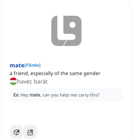
mate
[
Főnév
]
a friend, especially of the same gender
haver, barát
Ex:
Hey
mate
, can you help me carry this?