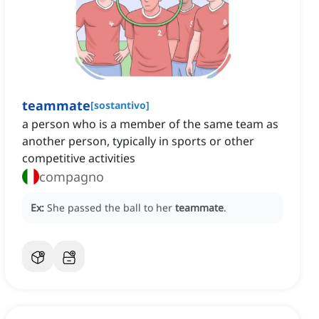
teammate
[
sostantivo
]
a person who is a member of the same team as
another person, typically in sports or other
competitive activities
compagno
Ex:
She passed the ball to her
teammate
.