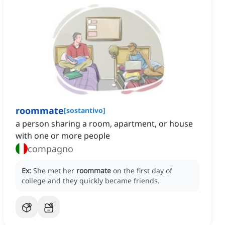
roommate
[
sostantivo
]
a person sharing a room, apartment, or house
with one or more people
compagno
Ex:
She met her
roommate
on the first day of
college and they quickly became friends.