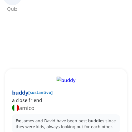
Quiz
buddy
[
sostantivo
]
a close friend
amico
Ex:
James and David have been best
buddies
since
they were kids, always looking out for each other.