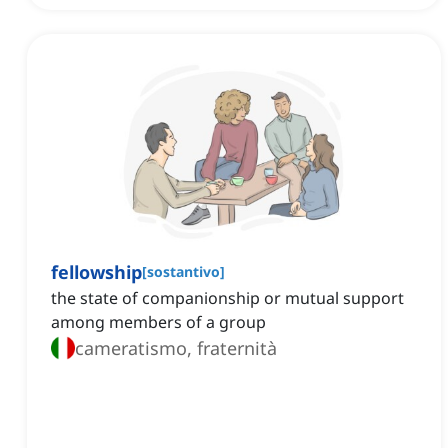
fellowship
[
sostantivo
]
the state of companionship or mutual support
among members of a group
cameratismo, fraternità