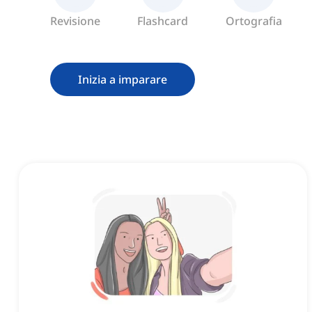
Revisione
Flashcard
Ortografia
Inizia a imparare