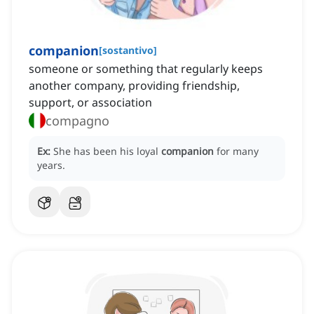
companion
[
sostantivo
]
someone or something that regularly keeps
another company, providing friendship,
support, or association
compagno
Ex:
She has been his loyal
companion
for many
years.