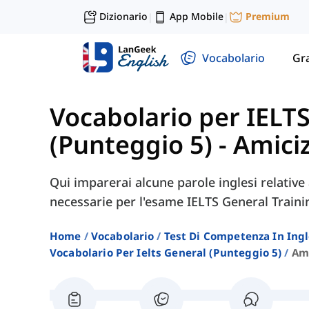
Dizionario
App Mobile
Premium
|
|
Vocabolario
Gr
Vocabolario per IELT
(Punteggio 5)
-
Amiciz
Qui imparerai alcune parole inglesi relative a
necessarie per l'esame IELTS General Traini
Home
Vocabolario
Test Di Competenza In Ing
Vocabolario Per Ielts General (punteggio 5)
Ami