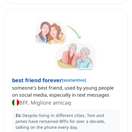
best friend forever
[
sostantivo
]
someone's best friend, ‌used by young people
on social media, especially in text messages
BFF, Migliore amicaq
Ex:
Despite living in different cities, Tom and
James have remained BFFs for over a decade,
talking on the phone every day.