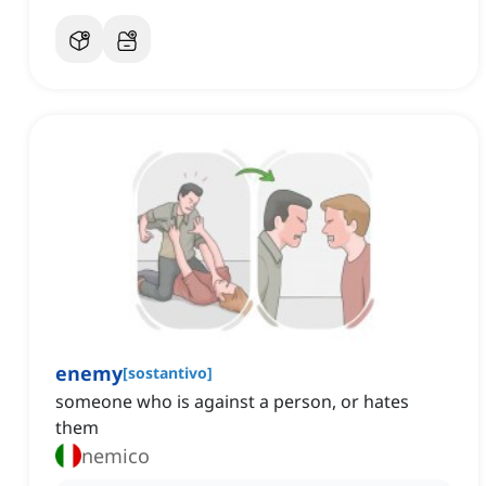
enemy
[
sostantivo
]
someone who is against a person, or hates
them
nemico