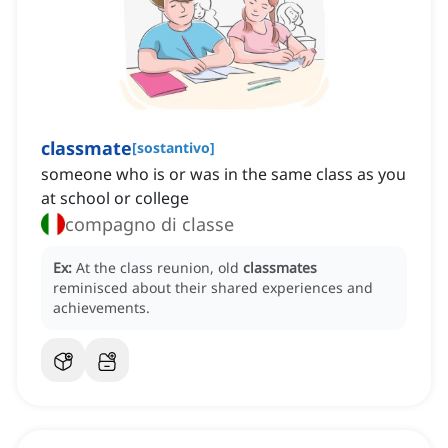
classmate
[
sostantivo
]
someone who is or was in the same class as you
at school or college
compagno di classe
Ex:
At the class reunion, old
classmates
reminisced about their shared experiences and
achievements.