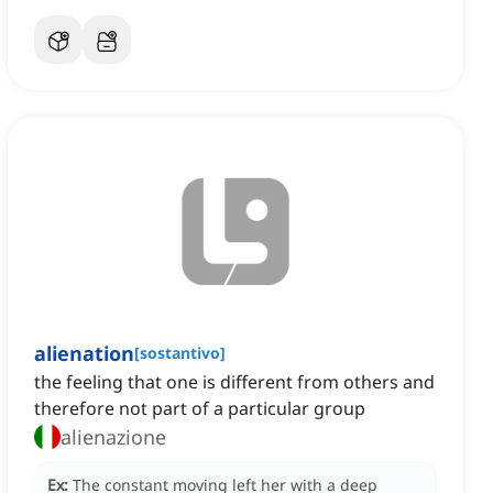
alienation
[
sostantivo
]
‌the feeling that one is different from others and
therefore not part of a particular group
alienazione
Ex:
The constant moving left her with a deep