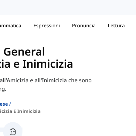
ammatica
Espressioni
Pronuncia
Lettura
S General
ia e Inimicizia
ll'Amicizia e all'Inimicizia che sono
ng.
lese
cizia E Inimicizia