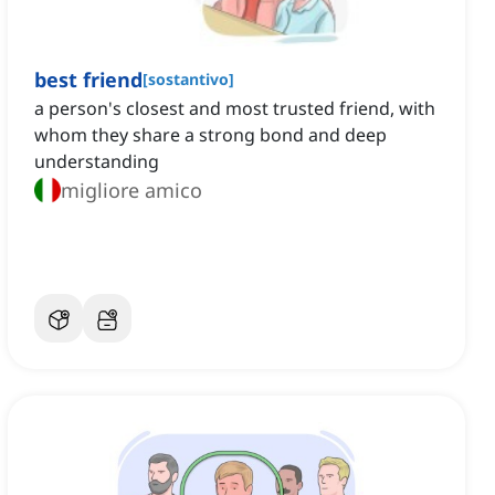
best friend
[
sostantivo
]
a person's closest and most trusted friend, with
whom they share a strong bond and deep
understanding
migliore amico