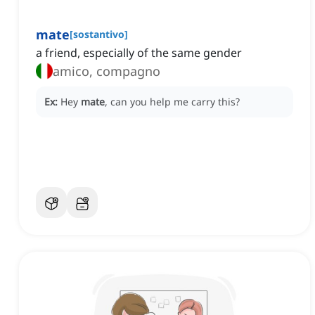
mate
[
sostantivo
]
a friend, especially of the same gender
amico, compagno
Ex:
Hey
mate
, can you help me carry this?