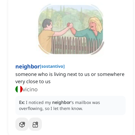
neighbor
[
sostantivo
]
someone who is living next to us or somewhere
very close to us
vicino
Ex:
I noticed my
neighbor
's mailbox was
overflowing, so I let them know.