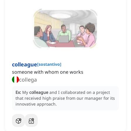
colleague
[
sostantivo
]
someone with whom one works
collega
Ex:
My
colleague
and I collaborated on a project
that received high praise from our manager for its
innovative approach.