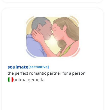
soulmate
[
sostantivo
]
the perfect romantic partner for a person
anima gemella