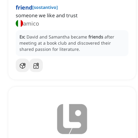
friend
[
sostantivo
]
someone we like and trust
amico
Ex:
David and Samantha became
friends
after
meeting at a book club and discovered their
shared passion for literature.