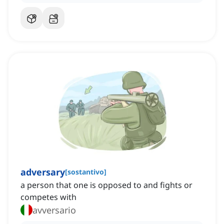
adversary
[
sostantivo
]
a person that one is opposed to and fights or
competes with
avversario