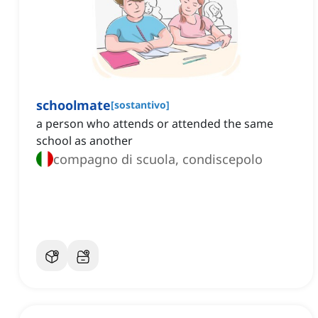
schoolmate
[
sostantivo
]
a person who attends or attended the same
school as another
compagno di scuola, condiscepolo