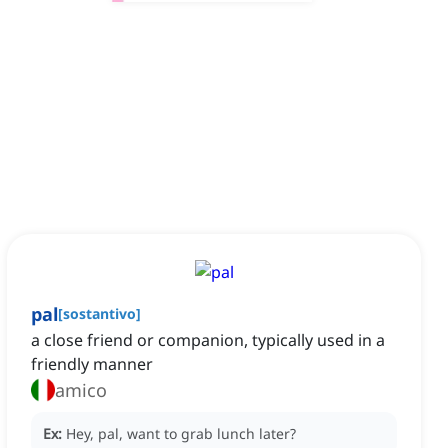
pal
[
sostantivo
]
a close friend or companion, typically used in a
friendly manner
amico
Ex:
Hey, pal, want to grab lunch later?