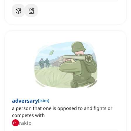
adversary
[
isim
]
a person that one is opposed to and fights or
competes with
rakip