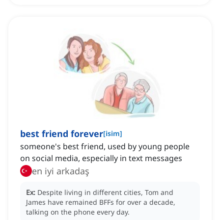
best friend forever
[
isim
]
someone's best friend, ‌used by young people
on social media, especially in text messages
en iyi arkadaş
Ex:
Despite living in different cities, Tom and
James have remained BFFs for over a decade,
talking on the phone every day.