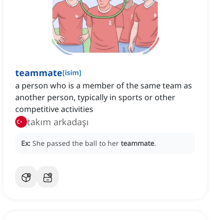
teammate
[
isim
]
a person who is a member of the same team as
another person, typically in sports or other
competitive activities
takım arkadaşı
Ex:
She passed the ball to her
teammate
.