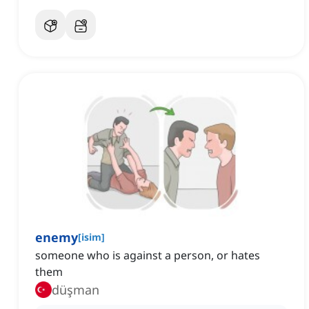
enemy
[
isim
]
someone who is against a person, or hates
them
düşman