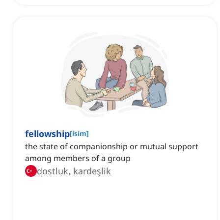
fellowship
[
isim
]
the state of companionship or mutual support
among members of a group
dostluk, kardeşlik