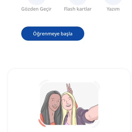
Gözden Geçir
Flash kartlar
Yazım
Öğrenmeye başla