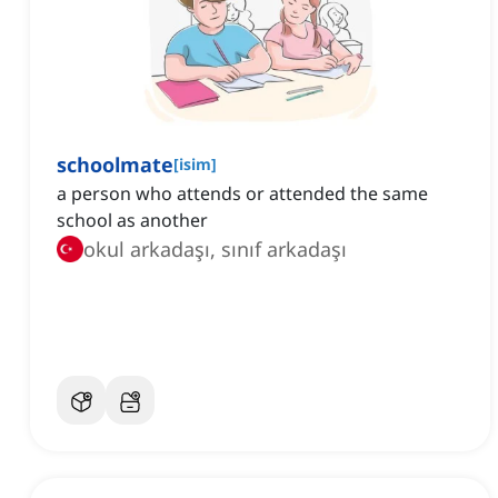
schoolmate
[
isim
]
a person who attends or attended the same
school as another
okul arkadaşı, sınıf arkadaşı