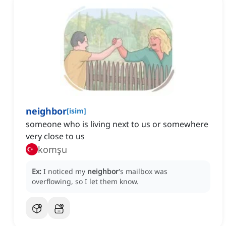
neighbor
[
isim
]
someone who is living next to us or somewhere
very close to us
komşu
Ex:
I noticed my
neighbor
's mailbox was
overflowing, so I let them know.