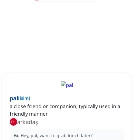
pal
[
isim
]
a close friend or companion, typically used in a
friendly manner
arkadaş
Ex:
Hey, pal, want to grab lunch later?