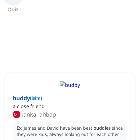
Quiz
buddy
[
isim
]
a close friend
kanka, ahbap
Ex:
James and David have been best
buddies
since
they were kids, always looking out for each other.