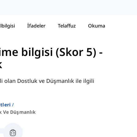
lbilgisi
İfadeler
Telaffuz
Okuma
ime bilgisi (Skor 5)
-
k
i olan Dostluk ve Düşmanlık ile ilgili
stleri
k Ve Düşmanlık