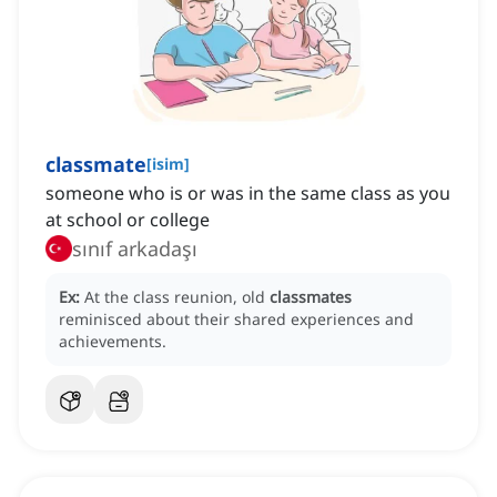
classmate
[
isim
]
someone who is or was in the same class as you
at school or college
sınıf arkadaşı
Ex:
At the class reunion, old
classmates
reminisced about their shared experiences and
achievements.