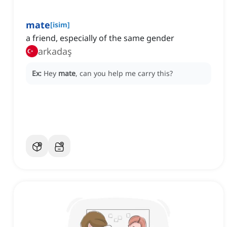
mate
[
isim
]
a friend, especially of the same gender
arkadaş
Ex:
Hey
mate
, can you help me carry this?