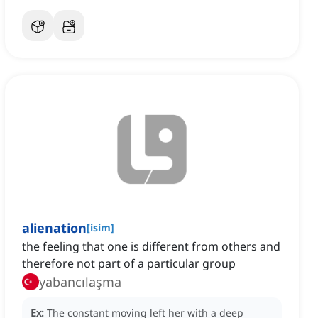
alienation
[
isim
]
‌the feeling that one is different from others and
therefore not part of a particular group
yabancılaşma
Ex:
The constant moving left her with a deep