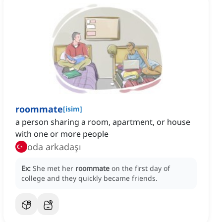
roommate
[
isim
]
a person sharing a room, apartment, or house
with one or more people
oda arkadaşı
Ex:
She met her
roommate
on the first day of
college and they quickly became friends.