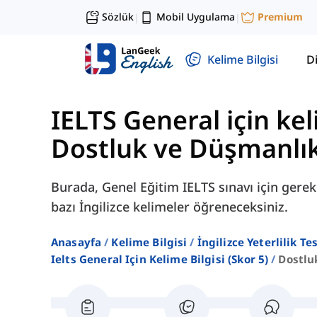
Sözlük
Mobil Uygulama
Premium
|
|
Kelime Bilgisi
Di
IELTS General için kel
Dostluk ve Düşmanlı
Burada, Genel Eğitim IELTS sınavı için gerekl
bazı İngilizce kelimeler öğreneceksiniz.
Anasayfa
Kelime Bilgisi
İngilizce Yeterlilik Te
Ielts General Için Kelime Bilgisi (skor 5)
Dostlu