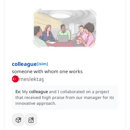
colleague
[
isim
]
someone with whom one works
meslektaş
Ex:
My
colleague
and I collaborated on a project
that received high praise from our manager for its
innovative approach.