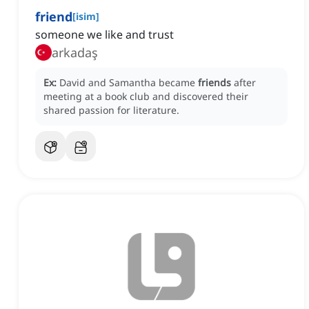
friend
[
isim
]
someone we like and trust
arkadaş
Ex:
David and Samantha became
friends
after
meeting at a book club and discovered their
shared passion for literature.