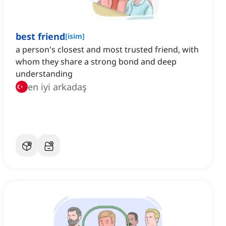
best friend
[
isim
]
a person's closest and most trusted friend, with
whom they share a strong bond and deep
understanding
en iyi arkadaş