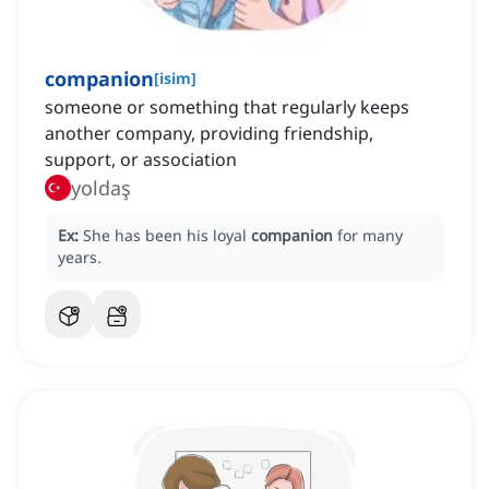
companion
[
isim
]
someone or something that regularly keeps
another company, providing friendship,
support, or association
yoldaş
Ex:
She has been his loyal
companion
for many
years.