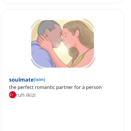
soulmate
[
isim
]
the perfect romantic partner for a person
ruh ikizi