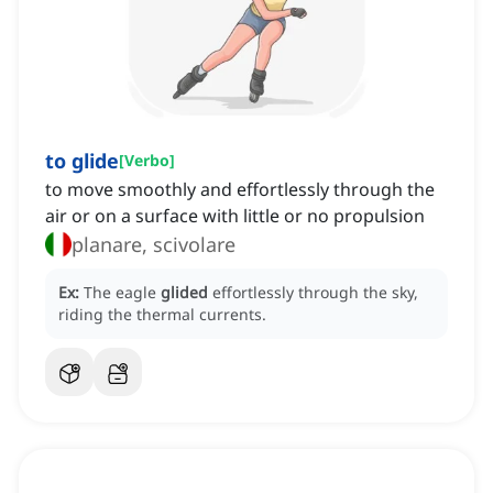
to glide
[
Verbo
]
to move smoothly and effortlessly through the
air or on a surface with little or no propulsion
planare, scivolare
Ex:
The eagle
glided
effortlessly through the sky,
riding the thermal currents.