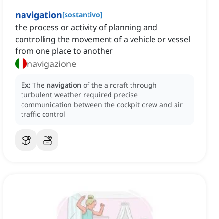
navigation
[
sostantivo
]
the process or activity of planning and
controlling the movement of a vehicle or vessel
from one place to another
navigazione
Ex:
The
navigation
of the aircraft through
turbulent weather required precise
communication between the cockpit crew and air
traffic control.