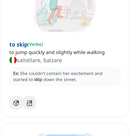
to skip
[
Verbo
]
to jump quickly and slightly while walking
saltellare, balzare
Ex:
She couldn't contain her excitement and
started to
skip
down the street.