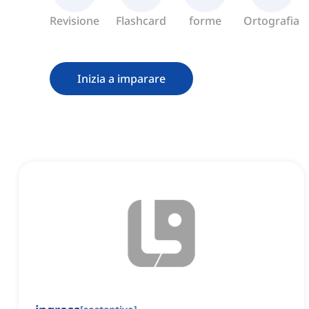
Revisione
Flashcard
forme
Ortografia
Inizia a imparare