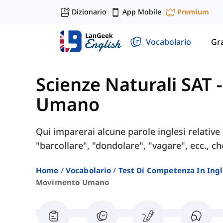
Dizionario
App Mobile
Premium
|
|
Vocabolario
Gr
Scienze Naturali SAT
Umano
Qui imparerai alcune parole inglesi relati
"barcollare", "dondolare", "vagare", ecc., ch
Home
Vocabolario
Test Di Competenza In Ing
Movimento Umano