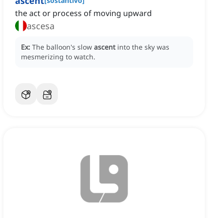
ascent
[
sostantivo
]
the act or process of moving upward
ascesa
Ex:
The balloon's slow
ascent
into the sky was
mesmerizing to watch.