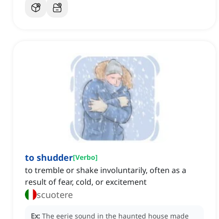
to shudder
[
Verbo
]
to tremble or shake involuntarily, often as a
result of fear, cold, or excitement
scuotere
Ex:
The eerie sound in the haunted house made