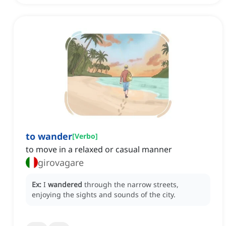
to wander
[
Verbo
]
to move in a relaxed or casual manner
girovagare
Ex:
I
wandered
through the narrow streets,
enjoying the sights and sounds of the city.