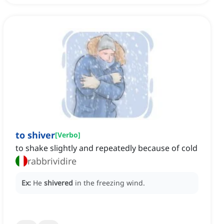
to shiver
[
Verbo
]
to shake slightly and repeatedly because of cold
rabbrividire
Ex:
He
shivered
in the freezing wind.