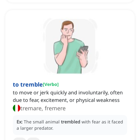
to tremble
[
Verbo
]
to move or jerk quickly and involuntarily, often
due to fear, excitement, or physical weakness
tremare, fremere
Ex:
The small animal
trembled
with fear as it faced
a larger predator.