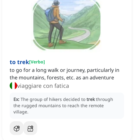
to trek
[
Verbo
]
to go for a long walk or journey, particularly in
the mountains, forests, etc. as an adventure
viaggiare con fatica
Ex:
The group of hikers decided to
trek
through
the rugged mountains to reach the remote
village.