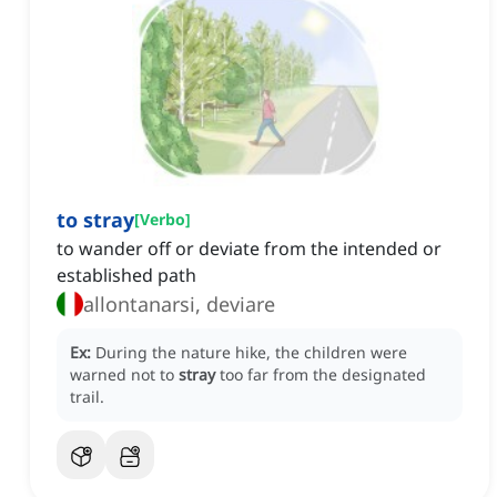
to stray
[
Verbo
]
to wander off or deviate from the intended or
established path
allontanarsi, deviare
Ex:
During the nature hike, the children were
warned not to
stray
too far from the designated
trail.