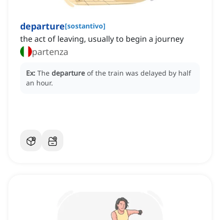
departure
[
sostantivo
]
the act of leaving, usually to begin a journey
partenza
Ex:
The
departure
of the train was delayed by half
an hour.