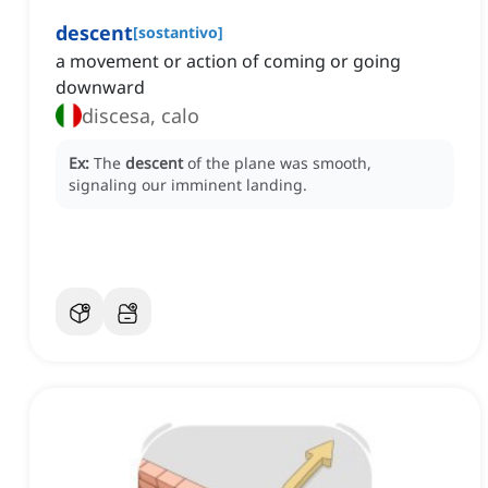
descent
[
sostantivo
]
a movement or action of coming or going
downward
discesa, calo
Ex:
The
descent
of the plane was smooth,
signaling our imminent landing.