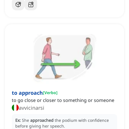
to approach
[
Verbo
]
to go close or closer to something or someone
avvicinarsi
Ex:
She
approached
the podium with confidence
before giving her speech.