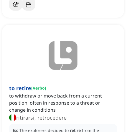
to retire
[
Verbo
]
to withdraw or move back from a current
position, often in response to a threat or
change in conditions
ritirarsi, retrocedere
Ex:
The explorers decided to
retire
from the