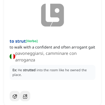
to strut
[
Verbo
]
to walk with a confident and often arrogant gait
pavoneggiarsi, camminare con
arroganza
Ex:
He
strutted
into the room like he owned the
place.