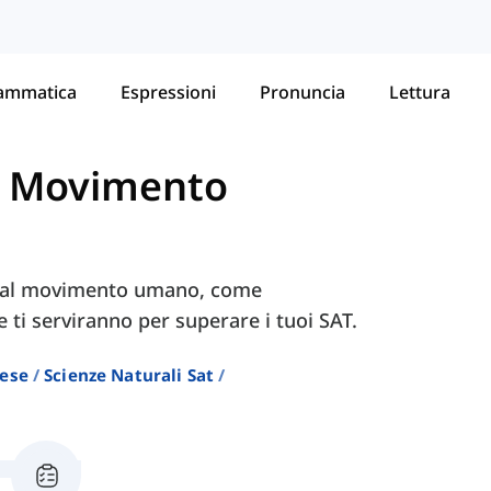
ammatica
Espressioni
Pronuncia
Lettura
-
Movimento
ve al movimento umano, come
e ti serviranno per superare i tuoi SAT.
lese
Scienze Naturali Sat