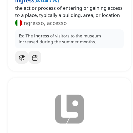
ingress
[
sostantivo
]
the act or process of entering or gaining access
to a place, typically a building, area, or location
ingresso, accesso
Ex:
The
ingress
of visitors to the museum
increased during the summer months.