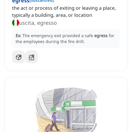
egress
[
sostantivo
]
the act or process of exiting or leaving a place,
typically a building, area, or location
uscita, egresso
Ex:
The emergency exit provided a safe
egress
for
the employees during the fire drill.