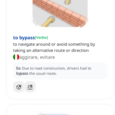
to bypass
[
Verbo
]
to navigate around or avoid something by
taking an alternative route or direction
aggirare, evitare
Ex:
Due to road construction, drivers had to
bypass
the usual route.