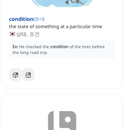
condition
[
명사
]
the state of something at a particular time
상태, 조건
Ex:
He checked the
condition
of the tires before
the long road trip.