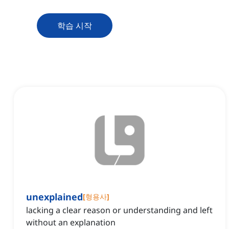
학습 시작
unexplained
[
형용사
]
lacking a clear reason or understanding and left
without an explanation