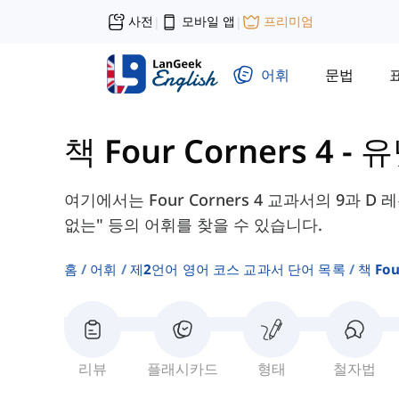
사전
모바일 앱
프리미엄
|
|
어휘
문법
책 Four Corners 4
-
유
여기에서는 Four Corners 4 교과서의 9과 D
없는" 등의 어휘를 찾을 수 있습니다.
홈
어휘
제2언어 영어 코스 교과서 단어 목록
책 Fou
리뷰
플래시카드
형태
철자법