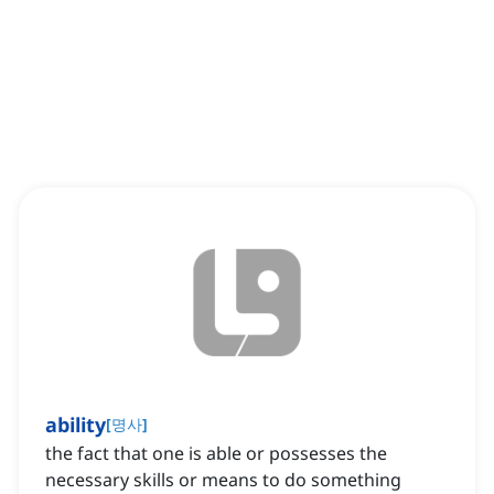
ability
[
명사
]
the fact that one is able or possesses the
necessary skills or means to do something