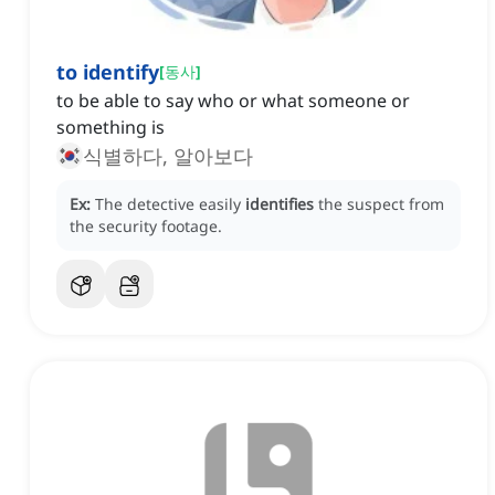
to identify
[
동사
]
to be able to say who or what someone or
something is
식별하다, 알아보다
Ex:
The detective easily
identifies
the suspect from
the security footage.