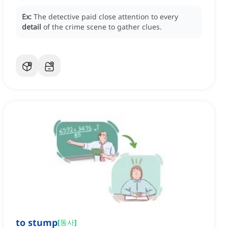
Ex:
The detective paid close attention to every
detail
of the crime scene to gather clues.
to stump
[
동사
]