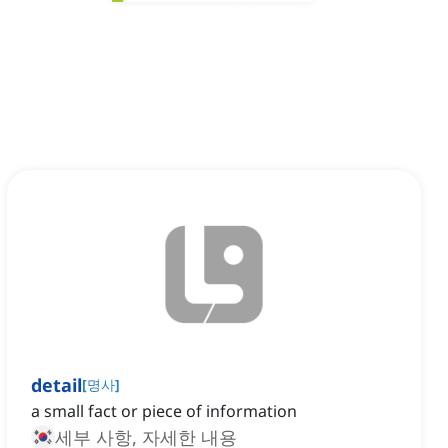
detail
[
명사
]
a small fact or piece of information
세부 사항, 자세한 내용