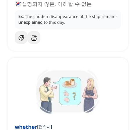
설명되지 않은, 이해할 수 없는
Ex:
The sudden disappearance of the ship remains
unexplained
to this day.
whether
[
접속사
]