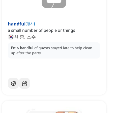
handful
[
명사
]
a small number of people or things
한 줌, 소수
Ex:
A
handful
of guests stayed late to help clean
up after the party.