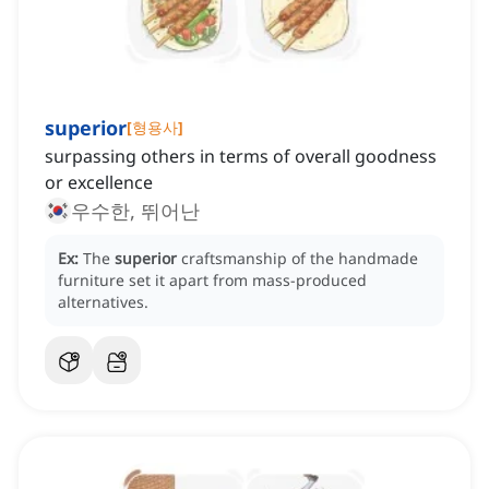
superior
[
형용사
]
surpassing others in terms of overall goodness
or excellence
우수한, 뛰어난
Ex:
The
superior
craftsmanship of the handmade
furniture set it apart from mass-produced
alternatives.