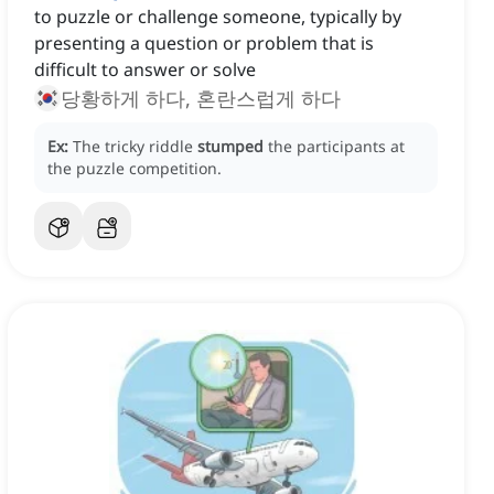
to puzzle or challenge someone, typically by
presenting a question or problem that is
difficult to answer or solve
당황하게 하다, 혼란스럽게 하다
Ex:
The tricky riddle
stumped
the participants at
the puzzle competition.