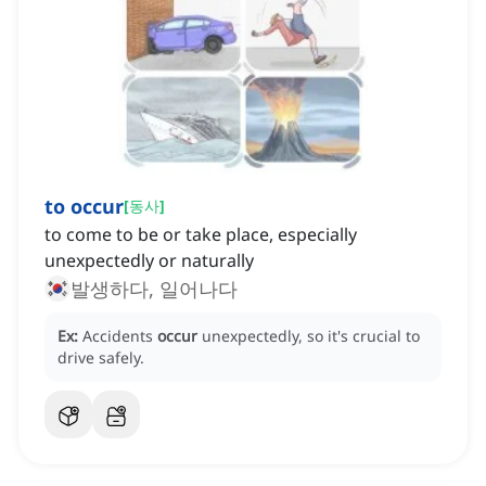
to occur
[
동사
]
to come to be or take place, especially
unexpectedly or naturally
발생하다, 일어나다
Ex:
Accidents
occur
unexpectedly, so it's crucial to
drive safely.