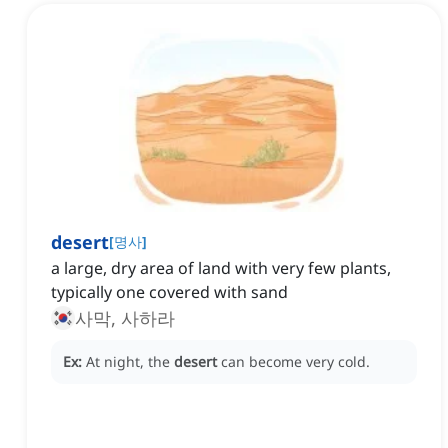
desert
[
명사
]
a large, dry area of land with very few plants,
typically one covered with sand
사막, 사하라
Ex:
At night, the
desert
can become very cold.