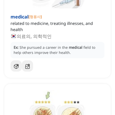
medical
[
형용사
]
related to medicine, treating illnesses, and
health
의료의, 의학적인
Ex:
She pursued a career in the
medical
field to
help others improve their health.