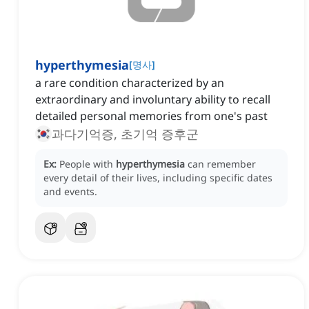
hyperthymesia
[
명사
]
a rare condition characterized by an
extraordinary and involuntary ability to recall
detailed personal memories from one's past
과다기억증, 초기억 증후군
Ex:
People with
hyperthymesia
can remember
every detail of their lives, including specific dates
and events.