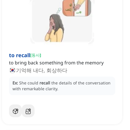
to recall
[
동사
]
to bring back something from the memory
기억해 내다, 회상하다
Ex:
She could
recall
the details of the conversation
with remarkable clarity.