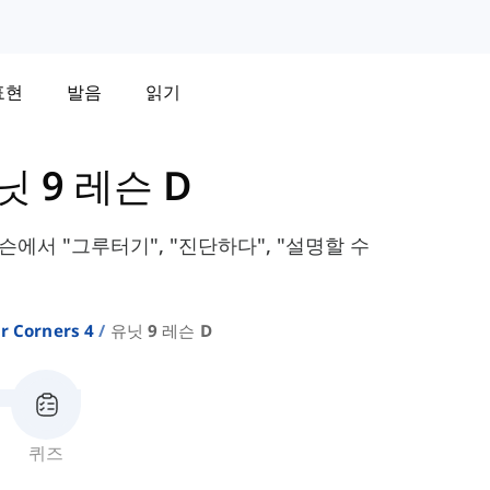
표현
발음
읽기
닛 9 레슨 D
 레슨에서 "그루터기", "진단하다", "설명할 수
r Corners 4
유닛 9 레슨 D
퀴즈