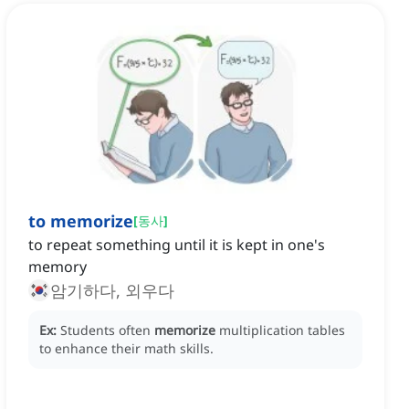
to memorize
[
동사
]
to repeat something until it is kept in one's
memory
암기하다, 외우다
Ex:
Students often
memorize
multiplication tables
to enhance their math skills.