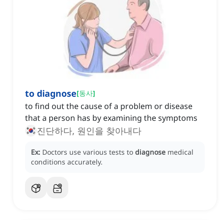
to diagnose
[
동사
]
to find out the cause of a problem or disease
that a person has by examining the symptoms
진단하다, 원인을 찾아내다
Ex:
Doctors use various tests to
diagnose
medical
conditions accurately.