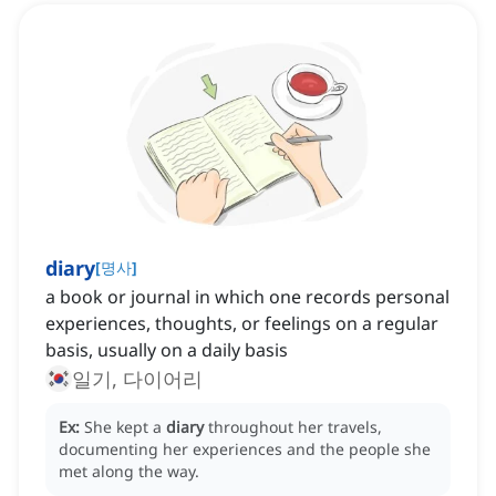
diary
[
명사
]
a book or journal in which one records personal
experiences, thoughts, or feelings on a regular
basis, usually on a daily basis
일기, 다이어리
Ex:
She kept a
diary
throughout her travels,
documenting her experiences and the people she
met along the way.