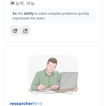
능력, 재능
Ex:
His
ability
to solve complex problems quickly
impressed the team.
researcher
[
명사
]