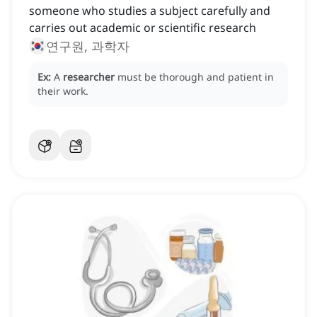
someone who studies a subject carefully and
carries out academic or scientific research
연구원, 과학자
Ex:
A
researcher
must be thorough and patient in
their work.