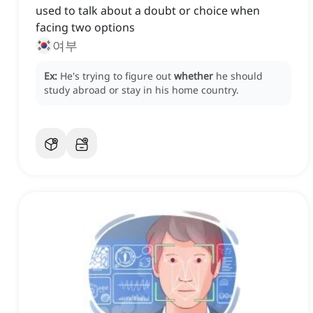
used to talk about a doubt or choice when
facing two options
여부
Ex:
He's trying to figure out
whether
he should
study abroad or stay in his home country.