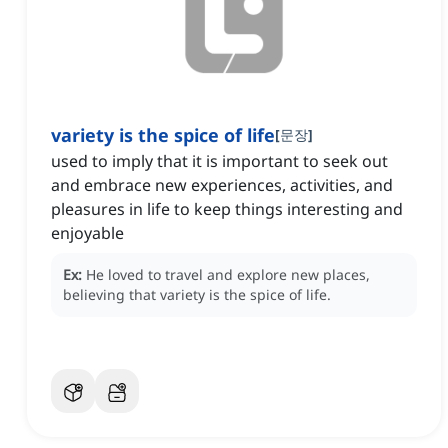
variety is the spice of life
[
문장
]
used to imply that it is important to seek out
and embrace new experiences, activities, and
pleasures in life to keep things interesting and
enjoyable
Ex:
He loved to travel and explore new places,
believing that variety is the spice of life.