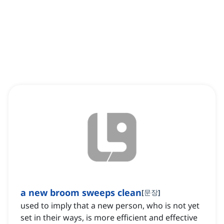
a new broom sweeps clean
[
문장
]
used to imply that a new person, who is not yet
set in their ways, is more efficient and effective