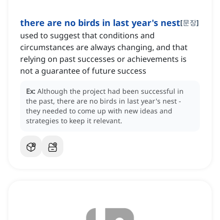
there are no birds in last year's nest
[
문장
]
used to suggest that conditions and
circumstances are always changing, and that
relying on past successes or achievements is
not a guarantee of future success
Ex:
Although the project had been successful in
the past, there are no birds in last year's nest -
they needed to come up with new ideas and
strategies to keep it relevant.