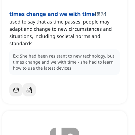
times change and we with time
[
문장
]
used to say that as time passes, people may
adapt and change to new circumstances and
situations, including societal norms and
standards
Ex:
She had been resistant to new technology, but
times change and we with time - she had to learn
how to use the latest devices.