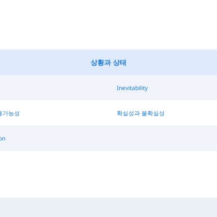
상황과 상태
Inevitability
불가능성
확실성과 불확실성
on