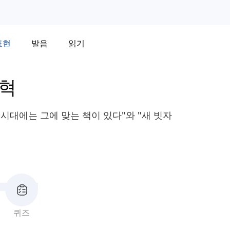
표현
발음
읽기
변혁
 시대에는 그에 맞는 책이 있다"와 "새 빗자
퀴즈