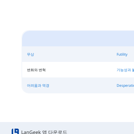
무상
Futility
변화와 변혁
가능성과 
어려움과 역경
Desperati
LanGeek 앱 다운로드