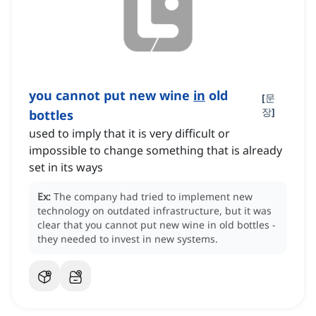
you cannot put new wine
in
old
[
문
장
]
bottles
used to imply that it is very difficult or
impossible to change something that is already
set in its ways
Ex:
The company had tried to implement new
technology on outdated infrastructure, but it was
clear that you cannot put new wine in old bottles -
they needed to invest in new systems.