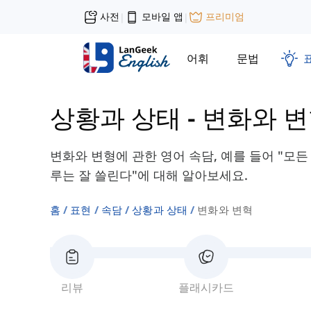
사전
모바일 앱
프리미엄
|
|
어휘
문법
상황과 상태
-
변화와 
변화와 변형에 관한 영어 속담, 예를 들어 "모든
루는 잘 쓸린다"에 대해 알아보세요.
홈
표현
속담
상황과 상태
변화와 변혁
리뷰
플래시카드