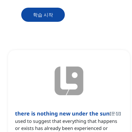
학습 시작
there is nothing new under the sun
[
문장
]
used to suggest that everything that happens
or exists has already been experienced or