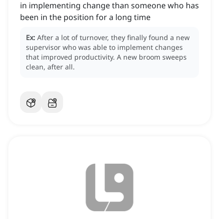
in implementing change than someone who has
been in the position for a long time
Ex:
After a lot of turnover, they finally found a new
supervisor who was able to implement changes
that improved productivity.
A new broom sweeps
clean, after all.