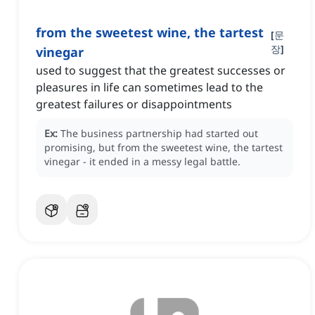
from the sweetest wine, the tartest
[
문
장
]
vinegar
used to suggest that the greatest successes or
pleasures in life can sometimes lead to the
greatest failures or disappointments
Ex:
The business partnership had started out
promising, but from the sweetest wine, the tartest
vinegar - it ended in a messy legal battle.