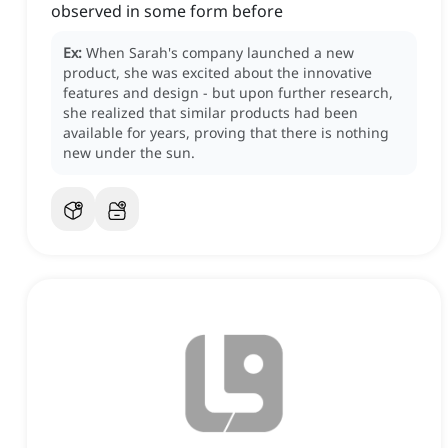
observed in some form before
Ex:
When Sarah's company launched a new
product, she was excited about the innovative
features and design - but upon further research,
she realized that similar products had been
available for years, proving that there is nothing
new under the sun.