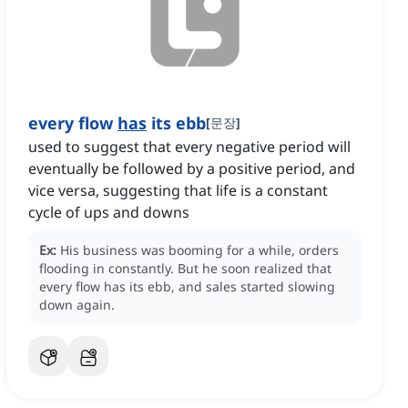
every flow
has
its ebb
[
문장
]
used to suggest that every negative period will
eventually be followed by a positive period, and
vice versa, suggesting that life is a constant
cycle of ups and downs
Ex:
His business was booming for a while, orders
flooding in constantly.
But he soon realized that
every flow has its ebb, and sales started slowing
down again.