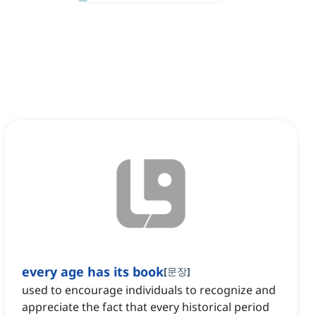
every age has its book
[
문장
]
used to encourage individuals to recognize and
appreciate the fact that every historical period