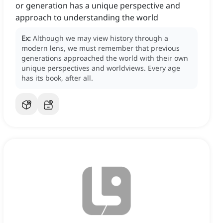
or generation has a unique perspective and
approach to understanding the world
Ex:
Although we may view history through a
modern lens, we must remember that previous
generations approached the world with their own
unique perspectives and worldviews.
Every age
has its book, after all.