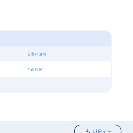
균형과 절제
기회와 운
다운로드