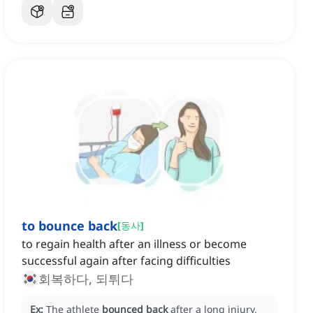
to bounce back
[
동사
]
to regain health after an illness or become
successful again after facing difficulties
회복하다, 되튀다
Ex:
The athlete
bounced back
after a long injury,