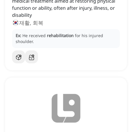
medical treatment aimed at restoring physical
function or ability, often after injury, illness, or
disability
재활, 회복
Ex:
He received
rehabilitation
for his injured
shoulder.