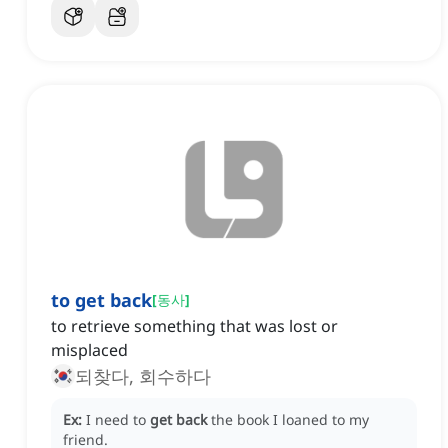
to get back
[
동사
]
to retrieve something that was lost or
misplaced
되찾다, 회수하다
Ex:
I need to
get back
the book I loaned to my
friend.