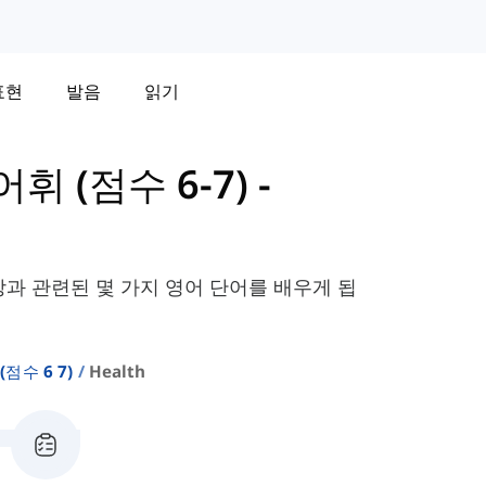
표현
발음
읽기
어휘 (점수 6-7)
-
강과 관련된 몇 가지 영어 단어를 배우게 됩
(점수 6 7)
Health