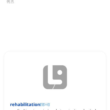
퀴즈
rehabilitation
[
명사
]