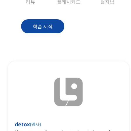
리뷰
플래시카드
철자법
학습 시작
detox
[
명사
]