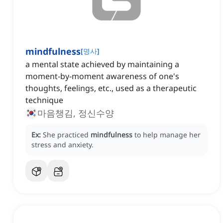
mindfulness
[
명사
]
a mental state achieved by maintaining a
moment-by-moment awareness of one's
thoughts, feelings, etc., used as a therapeutic
technique
마음챙김, 정신수양
Ex:
She practiced
mindfulness
to help manage her
stress and anxiety.