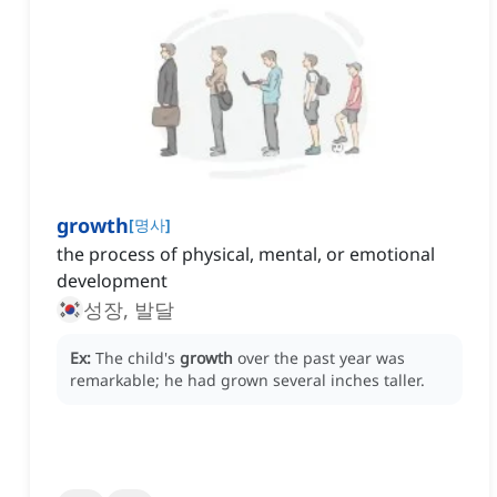
growth
[
명사
]
the process of physical, mental, or emotional
development
성장, 발달
Ex:
The child's
growth
over the past year was
remarkable; he had grown several inches taller.