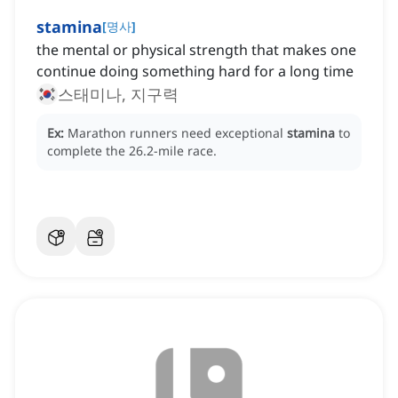
stamina
[
명사
]
the mental or physical strength that makes one
continue doing something hard for a long time
스태미나, 지구력
Ex:
Marathon runners need exceptional
stamina
to
complete the 26.2-mile race.