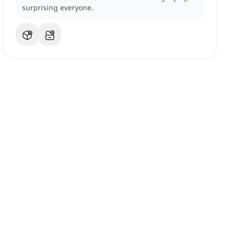
surprising everyone.