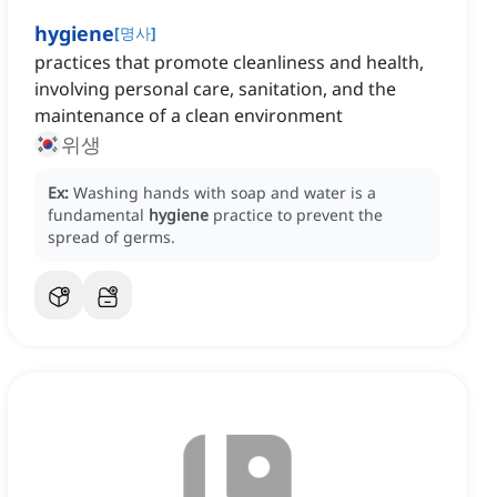
hygiene
[
명사
]
practices that promote cleanliness and health,
involving personal care, sanitation, and the
maintenance of a clean environment
위생
Ex:
Washing hands with soap and water is a
fundamental
hygiene
practice to prevent the
spread of germs.