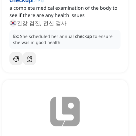
checkup
a complete medical examination of the body to
see if there are any health issues
건강 검진, 전신 검사
Ex:
She scheduled her annual
checkup
to ensure
she was in good health.