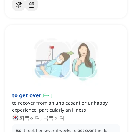
to get over
[
동사
]
to recover from an unpleasant or unhappy
experience, particularly an illness
회복하다, 극복하다
Ex:
It took her several weeks to
get over
the flu