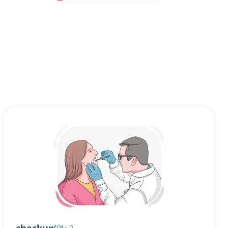
[
명사
]