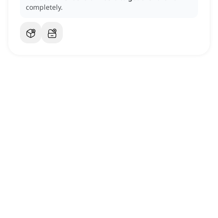
completely.