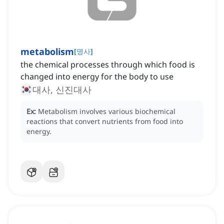
metabolism
[
명사
]
the chemical processes through which food is
changed into energy for the body to use
대사, 신진대사
Ex:
Metabolism involves various biochemical
reactions that convert nutrients from food into
energy.