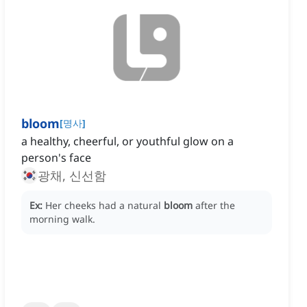
bloom
[
명사
]
a healthy, cheerful, or youthful glow on a
person's face
광채, 신선함
Ex:
Her cheeks had a natural
bloom
after the
morning walk.