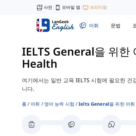
사전
모바일 앱
프리미엄
|
|
어휘
문법
IELTS General을 위한 
Health
여기에서는 일반 교육 IELTS 시험에 필요한 건
니다.
홈
어휘
영어 능력 시험
Ielts General을 위한 어휘 