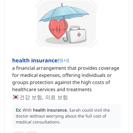
health insurance
[
명사
]
a financial arrangement that provides coverage
for medical expenses, offering individuals or
groups protection against the high costs of
healthcare services and treatments
건강 보험, 의료 보험
Ex:
With
health insurance
, Sarah could visit the
doctor without worrying about the full cost of
medical consultations.