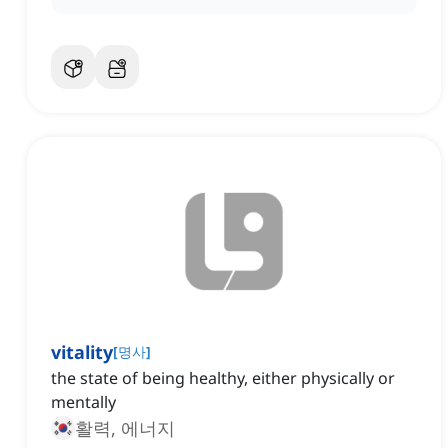
vitality
[
명사
]
the state of being healthy, either physically or
mentally
활력, 에너지