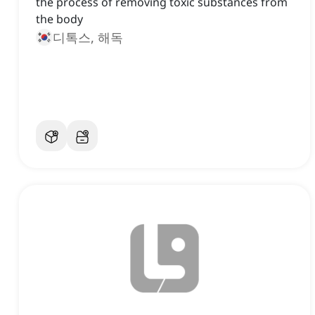
the process of removing toxic substances from
the body
디톡스, 해독