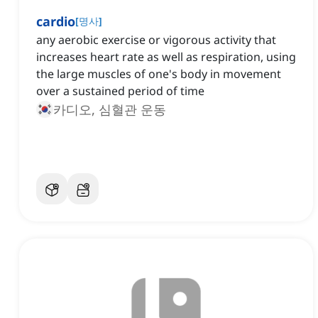
cardio
[
명사
]
a‌ny aerobic exercise or vigorous activity that
increases heart rate as well as respiration, using
the large muscles of one's body in movement
over a sustained period of time
카디오, 심혈관 운동