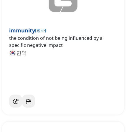
immunity
[
명사
]
the condition of not being influenced by a
specific negative impact
면역