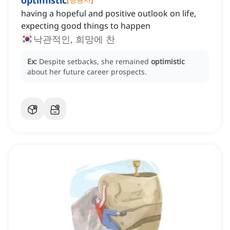
optimistic
having a hopeful and positive outlook on life,
expecting good things to happen
낙관적인, 희망에 찬
Ex:
Despite setbacks, she remained
optimistic
about her future career prospects.