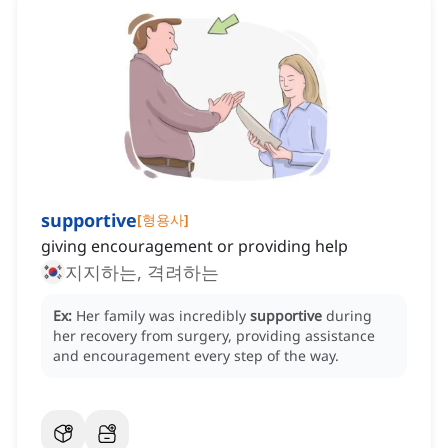
supportive
[
형용사
]
giving encouragement or providing help
지지하는, 격려하는
Ex:
Her family was incredibly
supportive
during
her recovery from surgery, providing assistance
and encouragement every step of the way.