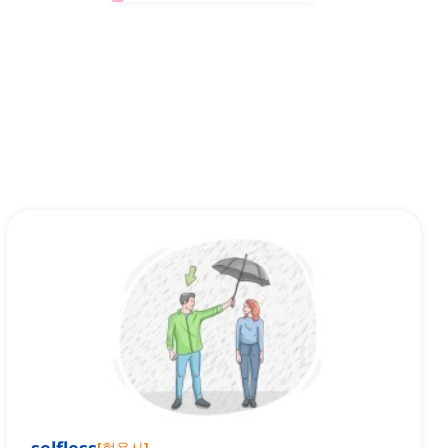
[
형용사
]