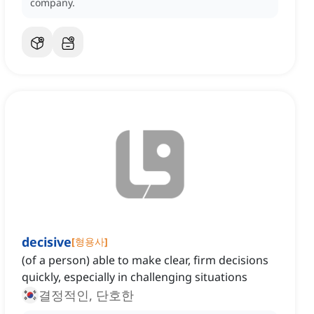
company.
decisive
[
형용사
]
(of a person) able to make clear, firm decisions
quickly, especially in challenging situations
결정적인, 단호한