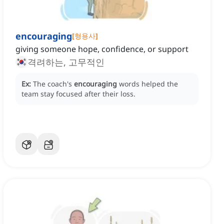
encouraging
[
형용사
]
giving someone hope, confidence, or support
격려하는, 고무적인
Ex:
The coach's
encouraging
words helped the
team stay focused after their loss.