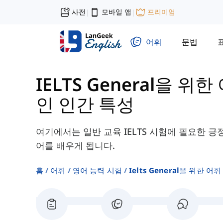
사전
모바일 앱
프리미엄
|
|
어휘
문법
IELTS General을 위한
인 인간 특성
여기에서는 일반 교육 IELTS 시험에 필요한 긍
어를 배우게 됩니다.
홈
어휘
영어 능력 시험
Ielts General을 위한 어휘