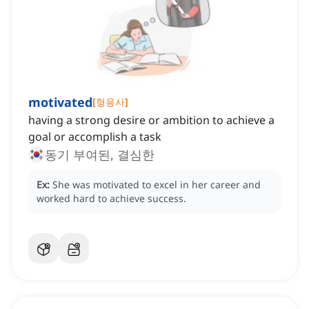
motivated
[
형용사
]
having a strong desire or ambition to achieve a
goal or accomplish a task
동기 부여된, 결심한
Ex:
She was motivated to excel in her career and
worked hard to achieve success.