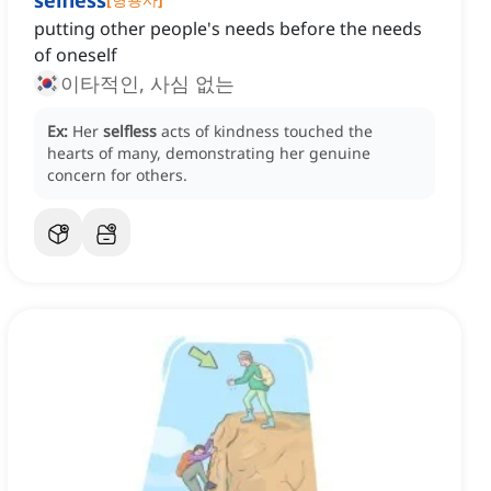
selfless
putting other people's needs before the needs
of oneself
이타적인, 사심 없는
Ex:
Her
selfless
acts of kindness touched the
hearts of many, demonstrating her genuine
concern for others.