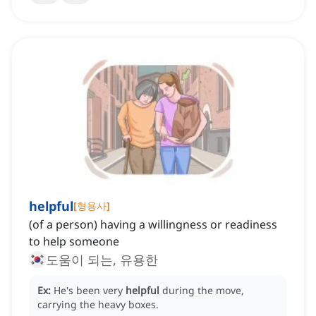
helpful
[
형용사
]
(of a person) having a willingness or readiness
to help someone
도움이 되는, 유용한
Ex:
He's been very
helpful
during the move,
carrying the heavy boxes.