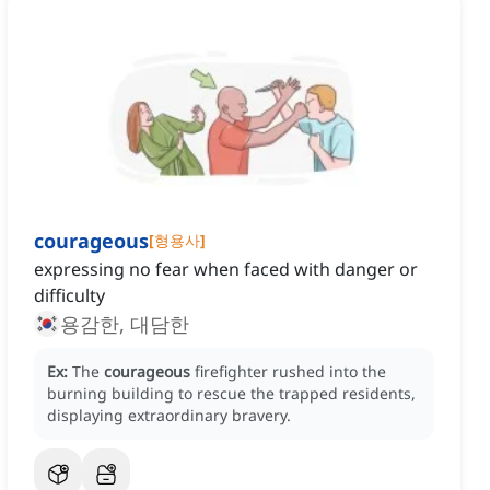
courageous
[
형용사
]
expressing no fear when faced with danger or
difficulty
용감한, 대담한
Ex:
The
courageous
firefighter rushed into the
burning building to rescue the trapped residents,
displaying extraordinary bravery.