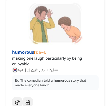
humorous
[
형용사
]
making one laugh particularly by being
enjoyable
유머러스한, 재미있는
Ex:
The comedian told a
humorous
story that
made everyone laugh.