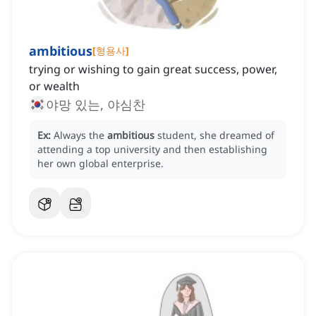
ambitious
[
형용사
]
trying or wishing to gain great success, power,
or wealth
야망 있는, 야심찬
Ex:
Always the
ambitious
student, she dreamed of
attending a top university and then establishing
her own global enterprise.