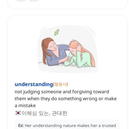
understanding
[
형용사
]
not judging someone and forgiving toward
them when they do something wrong or make
a mistake
이해심 있는, 관대한
Ex:
Her understanding nature makes her a trusted