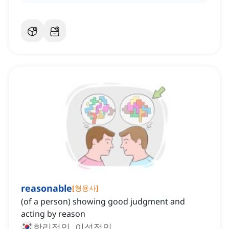
reasonable
[
형용사
]
(of a person) showing good judgment and
acting by reason
합리적인, 이성적인