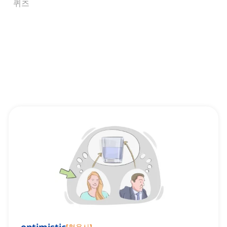
퀴즈
[
형용사
]