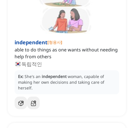
independent
[
형용사
]
able to do things as one wants without needing
help from others
독립적인
Ex:
She's an
independent
woman, capable of
making her own decisions and taking care of
herself.