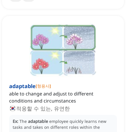
adaptable
[
형용사
]
able to change and adjust to different
conditions and circumstances
적응할 수 있는, 유연한
Ex:
The
adaptable
employee quickly learns new
tasks and takes on different roles within the