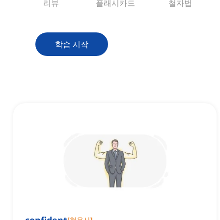
리뷰
플래시카드
철자법
학습 시작
[
형용사
]