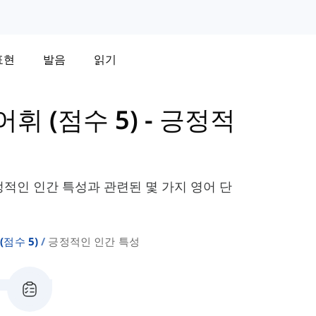
표현
발음
읽기
 어휘 (점수 5)
-
긍정적
정적인 인간 특성과 관련된 몇 가지 영어 단
 (점수 5)
긍정적인 인간 특성