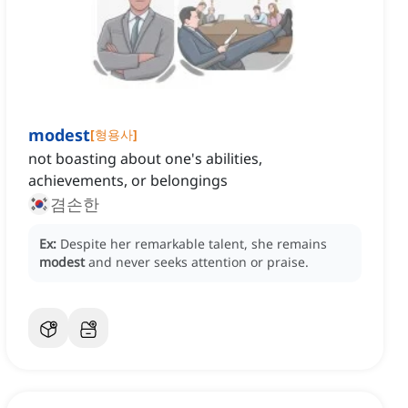
modest
[
형용사
]
not boasting about one's abilities,
achievements, or belongings
겸손한
Ex:
Despite her remarkable talent, she remains
modest
and never seeks attention or praise.