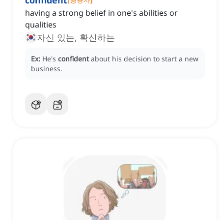
confident
having a strong belief in one's abilities or
qualities
자신 있는, 확신하는
Ex:
He's
confident
about his decision to start a new
business.