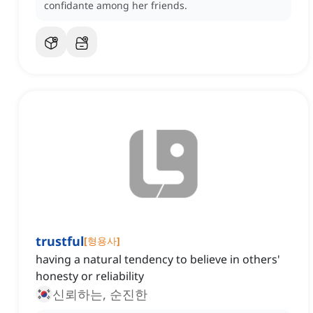
confidante among her friends.
trustful
[
형용사
]
having a natural tendency to believe in others'
honesty or reliability
신뢰하는, 순진한