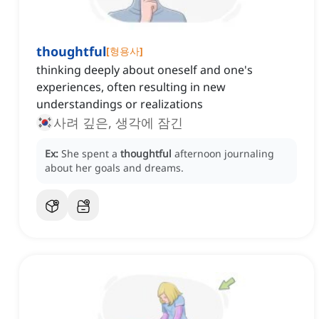
thoughtful
[
형용사
]
thinking deeply about oneself and one's
experiences, often resulting in new
understandings or realizations
사려 깊은, 생각에 잠긴
Ex:
She spent a
thoughtful
afternoon journaling
about her goals and dreams.