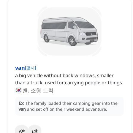
van
[
명사
]
a big vehicle without back windows, smaller
than a truck, used for carrying people or things
밴, 소형 트럭
Ex:
The family loaded their camping gear into the
van
and set off on their weekend adventure.