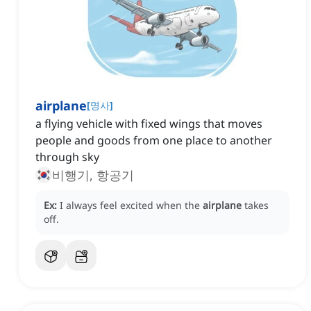
airplane
[
명사
]
a flying vehicle with fixed wings that moves
people and goods from one place to another
through sky
비행기, 항공기
Ex:
I always feel excited when the
airplane
takes
off.