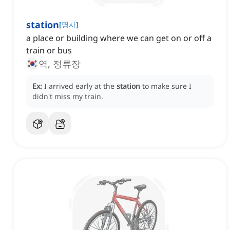
station
[
명사
]
a place or building where we can get on or off a
train or bus
역, 정류장
Ex:
I arrived early at the
station
to make sure I
didn't miss my train.