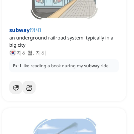
subway
[
명사
]
an underground railroad system, typically in a
big city
지하철, 지하
Ex:
I like reading a book during my
subway
ride.