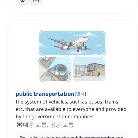
public transportation
[
명사
]
the system of vehicles, such as buses, trains,
etc. that are available to everyone and provided
by the government or companies
대중 교통, 공공 교통
Ex:
He fell asleep on the
public transportation
and