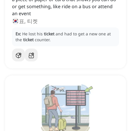
or get something, like ride on a bus or attend
an event
표, 티켓
Ex:
He lost his
ticket
and had to get a new one at
the
ticket
counter.