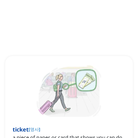
ticket
[
명사
]
a piece of paper or card that shows you can do