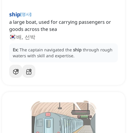
ship
[
명사
]
a large boat, used for carrying passengers or
goods across the sea
배, 선박
Ex:
The captain navigated the
ship
through rough
waters with skill and expertise.