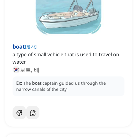
boat
[
명사
]
a type of small vehicle that is used to travel on
water
보트, 배
Ex:
The
boat
captain guided us through the
narrow canals of the city.