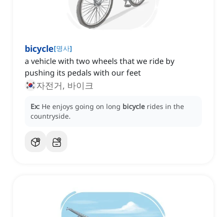
bicycle
[
명사
]
a vehicle with two wheels that we ride by
pushing its pedals with our feet
자전거, 바이크
Ex:
He enjoys going on long
bicycle
rides in the
countryside.