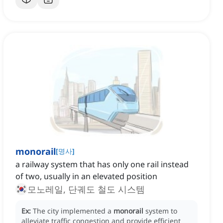
monorail
[
명사
]
a railway system that has only one rail instead
of two, usually in an elevated position
모노레일, 단궤도 철도 시스템
Ex:
The city implemented a
monorail
system to
alleviate traffic congestion and provide efficient