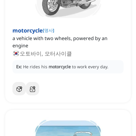
motorcycle
[
명사
]
a vehicle with two wheels, powered by an
engine
오토바이, 모터사이클
Ex:
He rides his
motorcycle
to work every day.