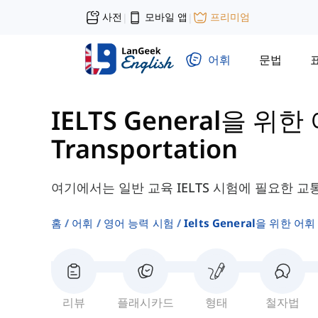
사전
모바일 앱
프리미엄
|
|
어휘
문법
IELTS General을 위한
Transportation
여기에서는 일반 교육 IELTS 시험에 필요한 교
홈
어휘
영어 능력 시험
Ielts General을 위한 어휘
리뷰
플래시카드
형태
철자법