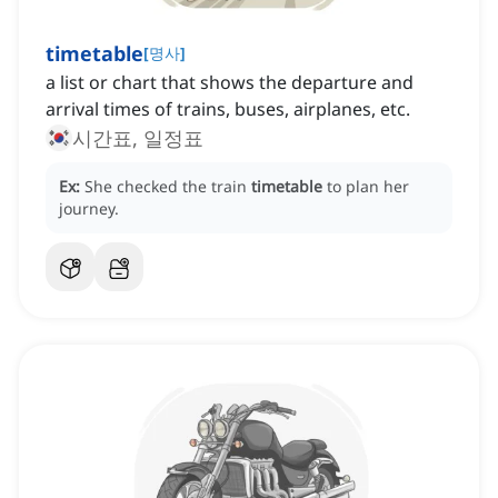
timetable
[
명사
]
a list or chart that shows the departure and
arrival times of trains, buses, airplanes, etc.
시간표, 일정표
Ex:
She checked the train
timetable
to plan her
journey.