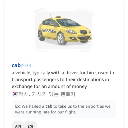
cab
[
명사
]
a vehicle, typically with a driver for hire, used to
transport passengers to their destinations in
exchange for an amount of money
택시, 기사가 있는 렌트카
Ex:
We hailed a
cab
to take us to the airport as we
were running late for our flight.