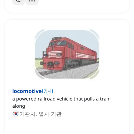
locomotive
[
명사
]
a powered railroad vehicle that pulls a train
along
기관차, 열차 기관