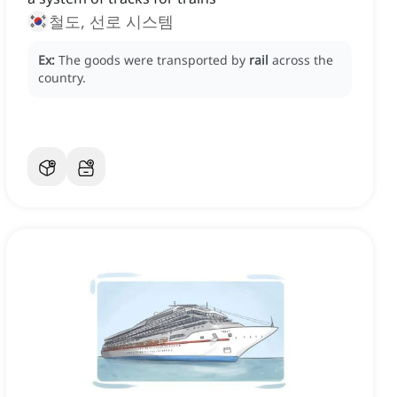
철도, 선로 시스템
Ex:
The goods were transported by
rail
across the
country.