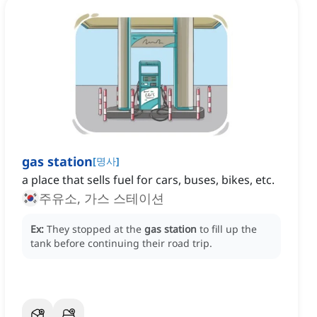
gas station
[
명사
]
a place that sells fuel for cars, buses, bikes, etc.
주유소, 가스 스테이션
Ex:
They stopped at the
gas station
to fill up the
tank before continuing their road trip.