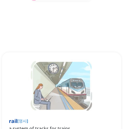
rail
[
명사
]
a system of tracks for trains