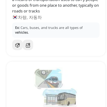
or goods from one place to another, typically on
roads or tracks
차량, 자동차
Ex:
Cars, buses, and trucks are all types of
vehicles
.