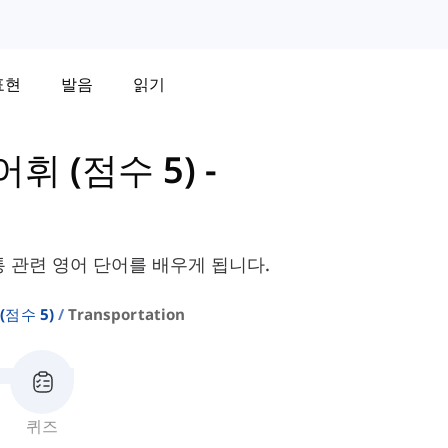
표현
발음
읽기
 어휘 (점수 5)
-
통 관련 영어 단어를 배우게 됩니다.
 (점수 5)
Transportation
퀴즈