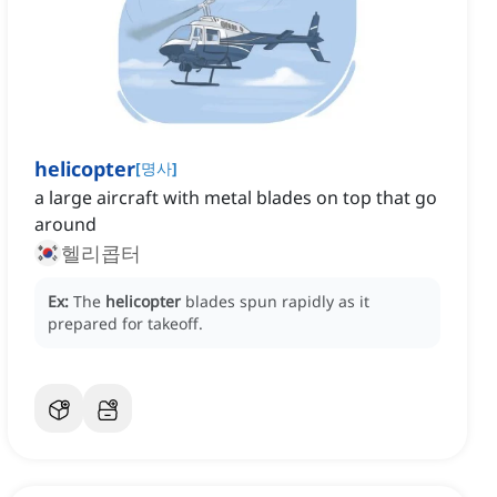
helicopter
[
명사
]
a large aircraft with metal blades on top that go
around
헬리콥터
Ex:
The
helicopter
blades spun rapidly as it
prepared for takeoff.