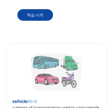
학습 시작
vehicle
[
명사
]
a means of transportation used to carry people