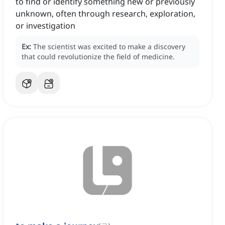
to find or identify something new or previously
unknown, often through research, exploration,
or investigation
Ex:
The scientist was excited to make a discovery
that could revolutionize the field of medicine.