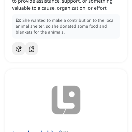
to provide assistance, support, or something
valuable to a cause, organization, or effort
Ex:
She wanted to make a contribution to the local
animal shelter, so she donated some food and
blankets for the animals.