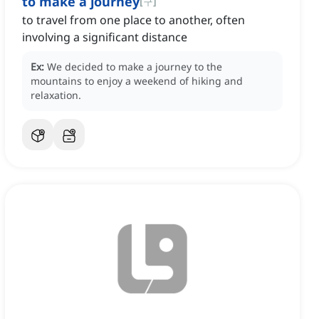
to make a journey
[
구
]
to travel from one place to another, often
involving a significant distance
Ex:
We decided to make a journey to the
mountains to enjoy a weekend of hiking and
relaxation.