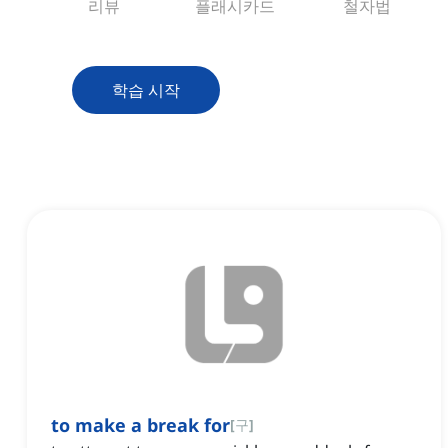
리뷰
플래시카드
철자법
학습 시작
to make a break for
[
구
]