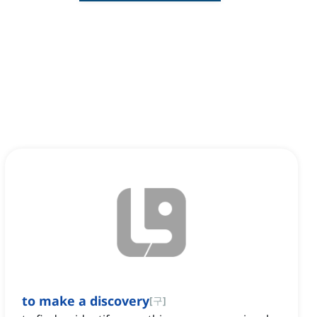
to make a discovery
[
구
]