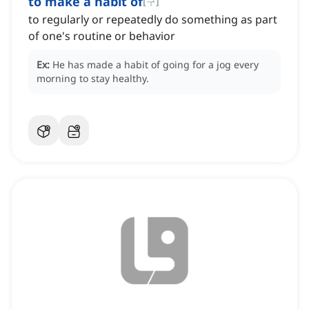
to make a habit of
[
구
]
to regularly or repeatedly do something as part
of one's routine or behavior
Ex:
He has made a habit of going for a jog every
morning to stay healthy.