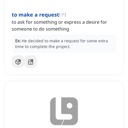
to make a request
[
구
]
to ask for something or express a desire for
someone to do something
Ex:
He decided to make a request for some extra
time to complete the project.