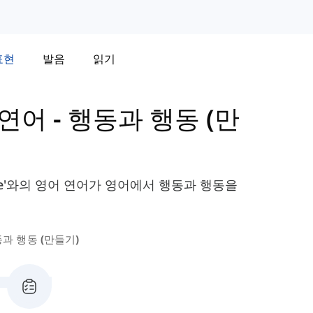
표현
발음
읽기
의 연어
-
행동과 행동 (만
같은 'Make'와의 영어 연어가 영어에서 행동과 행동을
과 행동 (만들기)