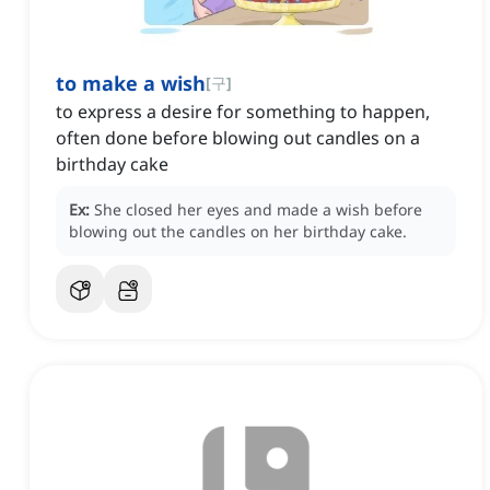
to make a wish
[
구
]
to express a desire for something to happen,
often done before blowing out candles on a
birthday cake
Ex:
She closed her eyes and made a wish before
blowing out the candles on her birthday cake.