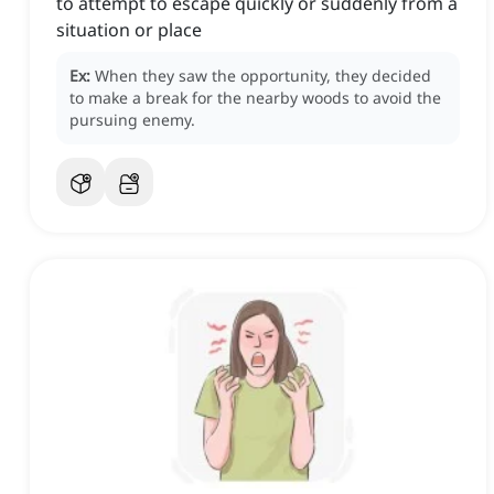
to attempt to escape quickly or suddenly from a
situation or place
Ex:
When they saw the opportunity, they decided
to make a break for the nearby woods to avoid the
pursuing enemy.