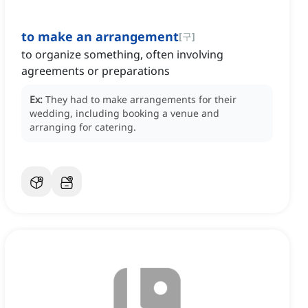
to make an arrangement
[
구
]
to organize something, often involving
agreements or preparations
Ex:
They had to make arrangements for their
wedding, including booking a venue and
arranging for catering.