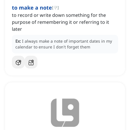
to make a note
[
구
]
to record or write down something for the
purpose of remembering it or referring to it
later
Ex:
I always make a note of important dates in my
calendar to ensure I don't forget them