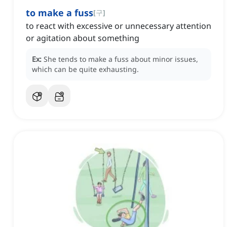
to make a fuss
[
구
]
to react with excessive or unnecessary attention
or agitation about something
Ex:
She tends to make a fuss about minor issues,
which can be quite exhausting.