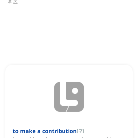
퀴즈
to make a contribution
[
구
]