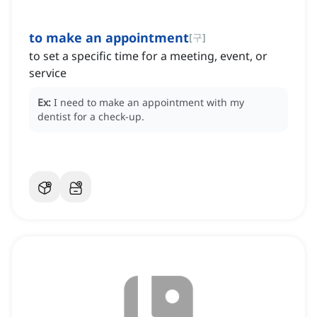
to make an appointment
[
구
]
to set a specific time for a meeting, event, or
service
Ex:
I need to make an appointment with my
dentist for a check-up.