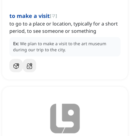
to make a visit
[
구
]
to go to a place or location, typically for a short
period, to see someone or something
Ex:
We plan to make a visit to the art museum
during our trip to the city.