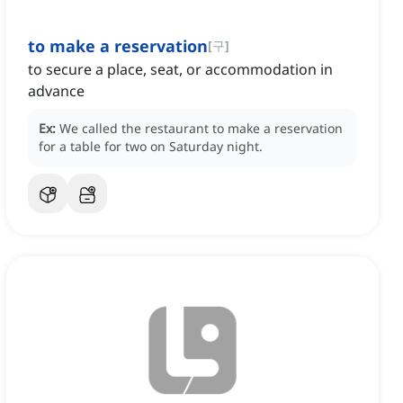
to make a reservation
[
구
]
to secure a place, seat, or accommodation in
advance
Ex:
We called the restaurant to make a reservation
for a table for two on Saturday night.