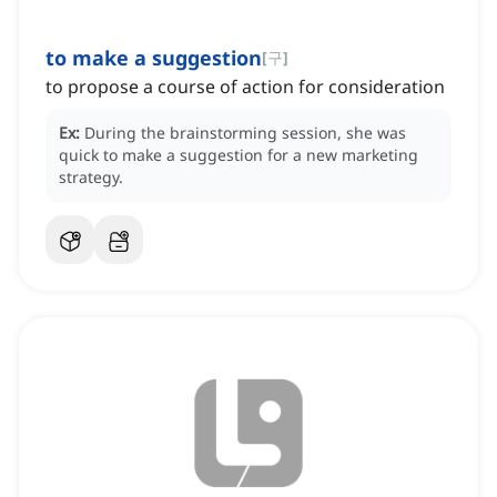
to make a suggestion
[
구
]
to propose a course of action for consideration
Ex:
During the brainstorming session, she was
quick to make a suggestion for a new marketing
strategy.