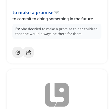
to make a promise
[
구
]
to commit to doing something in the future
Ex:
She decided to make a promise to her children
that she would always be there for them.