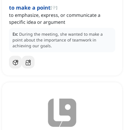
to make a point
[
구
]
to emphasize, express, or communicate a
specific idea or argument
Ex:
During the meeting, she wanted to make a
point about the importance of teamwork in
achieving our goals.