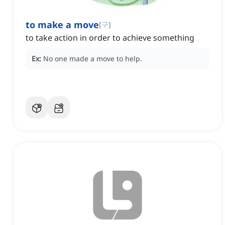
to make a move
[
구
]
to take action in order to achieve something
Ex:
No one made a move to help.