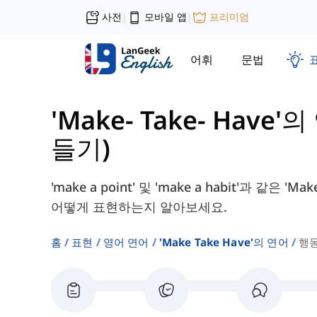
사전
모바일 앱
프리미엄
|
|
어휘
문법
'Make- Take- Have'
들기)
'make a point' 및 'make a habit'과 
어떻게 표현하는지 알아보세요.
홈
표현
영어 연어
'make Take Have'의 연어
행동