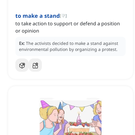
to make a stand
[
구
]
to take action to support or defend a position
or opinion
Ex:
The activists decided to make a stand against
environmental pollution by organizing a protest.