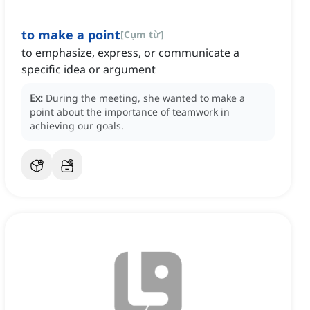
to make a point
[
Cụm từ
]
to emphasize, express, or communicate a
specific idea or argument
Ex:
During the meeting, she wanted to make a
point about the importance of teamwork in
achieving our goals.