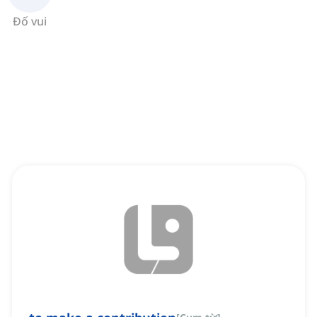
Đố vui