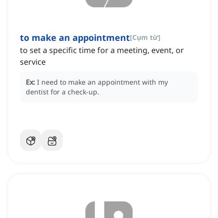
to make an appointment
[
Cụm từ
]
to set a specific time for a meeting, event, or
service
Ex:
I need to make an appointment with my
dentist for a check-up.