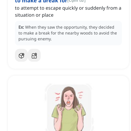
to make a break for
[
Cụm từ
]
to attempt to escape quickly or suddenly from a
situation or place
Ex:
When they saw the opportunity, they decided
to make a break for the nearby woods to avoid the
pursuing enemy.