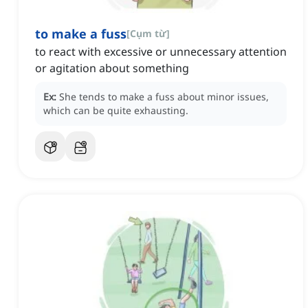
to make a fuss
[
Cụm từ
]
to react with excessive or unnecessary attention
or agitation about something
Ex:
She tends to make a fuss about minor issues,
which can be quite exhausting.