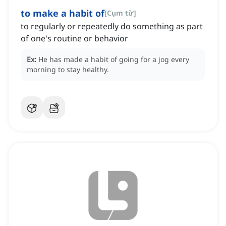
to make a habit of
[
Cụm từ
]
to regularly or repeatedly do something as part
of one's routine or behavior
Ex:
He has made a habit of going for a jog every
morning to stay healthy.