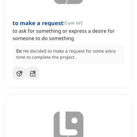
to make a request
[
Cụm từ
]
to ask for something or express a desire for
someone to do something
Ex:
He decided to make a request for some extra
time to complete the project.