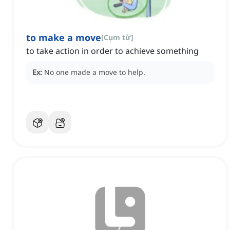
to make a move
[
Cụm từ
]
to take action in order to achieve something
Ex:
No one made a move to help.