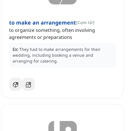
to make an arrangement
[
Cụm từ
]
to organize something, often involving
agreements or preparations
Ex:
They had to make arrangements for their
wedding, including booking a venue and
arranging for catering.