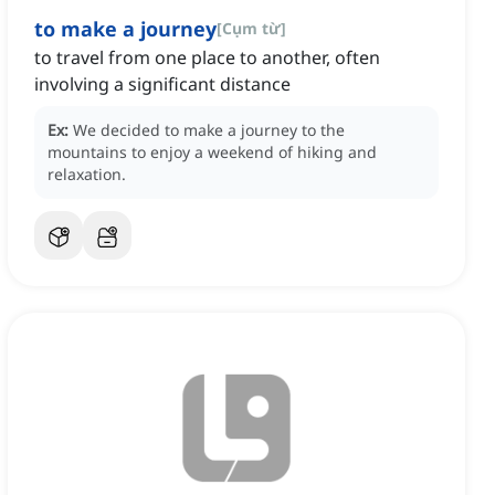
to make a journey
[
Cụm từ
]
to travel from one place to another, often
involving a significant distance
Ex:
We decided to make a journey to the
mountains to enjoy a weekend of hiking and
relaxation.