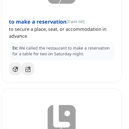
to make a reservation
[
Cụm từ
]
to secure a place, seat, or accommodation in
advance
Ex:
We called the restaurant to make a reservation
for a table for two on Saturday night.