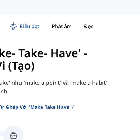
Biểu đạt
Phát âm
Đọc
e- Take- Have'
-
 (Tạo)
ke' như 'make a point' và 'make a habit'
Anh.
ừ Ghép Với 'make Take Have'