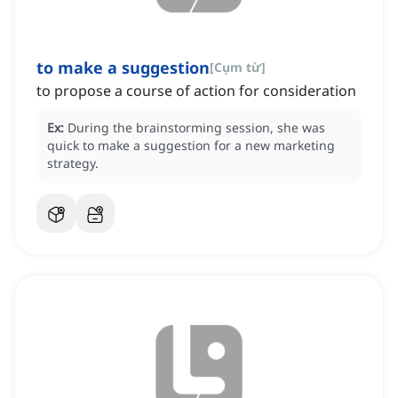
to make a suggestion
[
Cụm từ
]
to propose a course of action for consideration
Ex:
During the brainstorming session, she was
quick to make a suggestion for a new marketing
strategy.