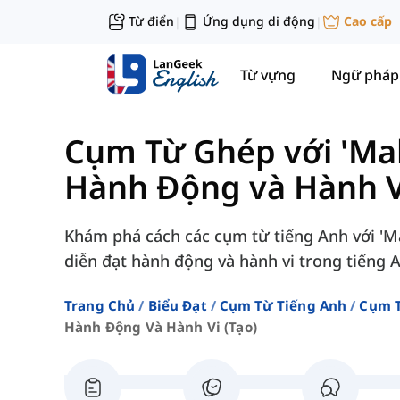
Từ điển
Ứng dụng di động
Cao cấp
|
|
Từ vựng
Ngữ pháp
Cụm Từ Ghép với 'Mak
Hành Động và Hành Vi
Khám phá cách các cụm từ tiếng Anh với 'Ma
diễn đạt hành động và hành vi trong tiếng 
Trang Chủ
Biểu Đạt
Cụm Từ Tiếng Anh
Cụm T
Hành Động Và Hành Vi (tạo)