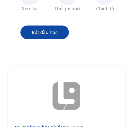
Xem lại
Thẻ ghi nhớ
Chính tả
Bắt đầu học