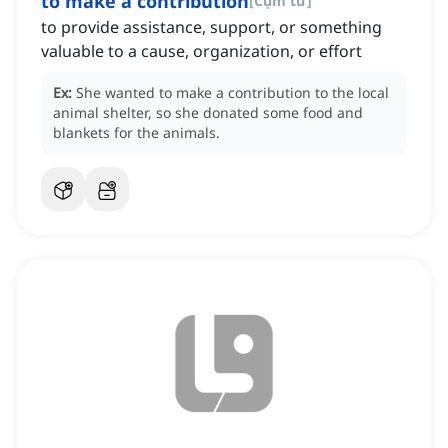
to make a contribution
[
Cụm từ
]
to provide assistance, support, or something
valuable to a cause, organization, or effort
Ex:
She wanted to make a contribution to the local
animal shelter, so she donated some food and
blankets for the animals.