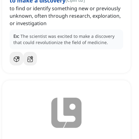
to make a discovery
[
Cụm từ
]
to find or identify something new or previously
unknown, often through research, exploration,
or investigation
Ex:
The scientist was excited to make a discovery
that could revolutionize the field of medicine.