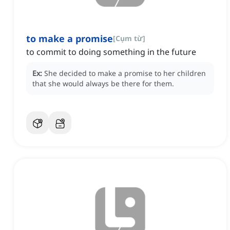
to make a promise
[
Cụm từ
]
to commit to doing something in the future
Ex:
She decided to make a promise to her children
that she would always be there for them.