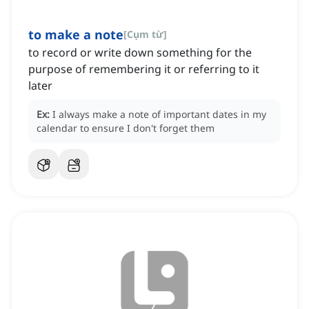
to make a note
[
Cụm từ
]
to record or write down something for the
purpose of remembering it or referring to it
later
Ex:
I always make a note of important dates in my
calendar to ensure I don't forget them