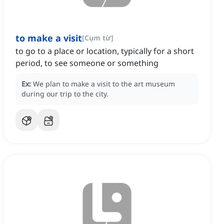
to make a visit
[
Cụm từ
]
to go to a place or location, typically for a short
period, to see someone or something
Ex:
We plan to make a visit to the art museum
during our trip to the city.