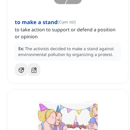
to make a stand
[
Cụm từ
]
to take action to support or defend a position
or opinion
Ex:
The activists decided to make a stand against
environmental pollution by organizing a protest.