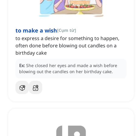
to make a wish
[
Cụm từ
]
to express a desire for something to happen,
often done before blowing out candles on a
birthday cake
Ex:
She closed her eyes and made a wish before
blowing out the candles on her birthday cake.