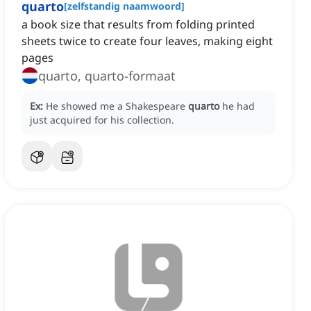
quarto
[
zelfstandig naamwoord
]
a book size that results from folding printed
sheets twice to create four leaves, making eight
pages
quarto, quarto-formaat
Ex:
He showed me a Shakespeare
quarto
he had
just acquired for his collection.