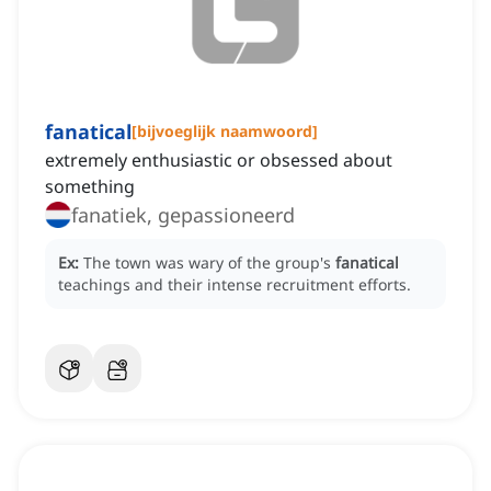
fanatical
[
bijvoeglijk naamwoord
]
extremely enthusiastic or obsessed about
something
fanatiek, gepassioneerd
Ex:
The town was wary of the group's
fanatical
teachings and their intense recruitment efforts.