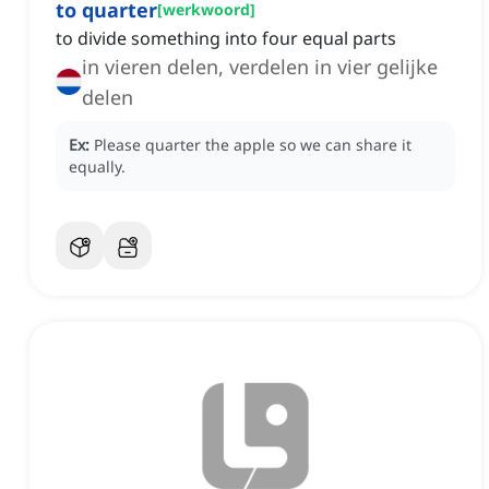
to quarter
[
werkwoord
]
to divide something into four equal parts
in vieren delen, verdelen in vier gelijke
delen
Ex:
Please quarter the apple so we can share it
equally.