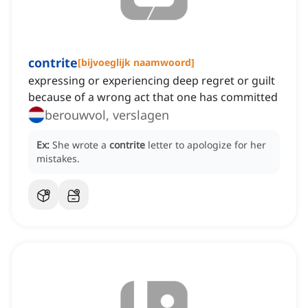
contrite
[
bijvoeglijk naamwoord
]
expressing or experiencing deep regret or guilt
because of a wrong act that one has committed
berouwvol, verslagen
Ex:
She wrote a
contrite
letter to apologize for her
mistakes.