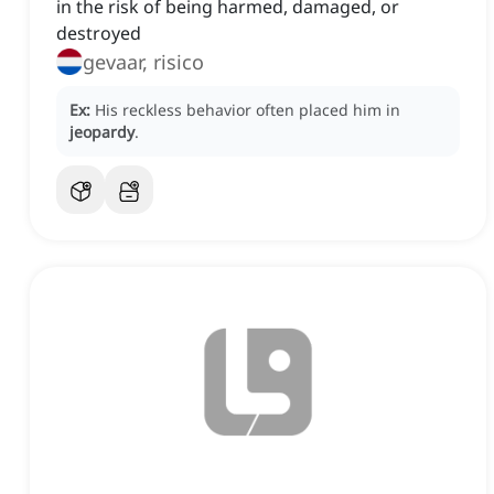
in the risk of being harmed, damaged, or
destroyed
gevaar, risico
Ex:
His reckless behavior often placed him in
jeopardy
.