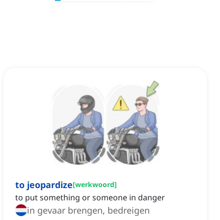
to jeopardize
[
werkwoord
]
to put something or someone in danger
in gevaar brengen, bedreigen