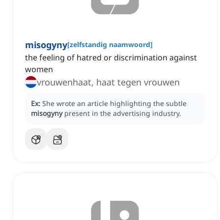
misogyny
[
zelfstandig naamwoord
]
the feeling of hatred or discrimination against
women
vrouwenhaat, haat tegen vrouwen
Ex:
She wrote an article highlighting the subtle
misogyny
present in the advertising industry.