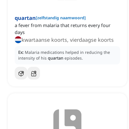
quartan
[
zelfstandig naamwoord
]
a fever from malaria that returns every four
days
kwartaanse koorts, vierdaagse koorts
Ex:
Malaria medications helped in reducing the
intensity of his
quartan
episodes.