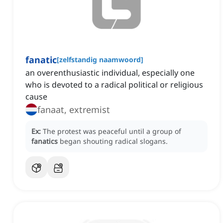
fanatic
[
zelfstandig naamwoord
]
an overenthusiastic individual, especially one
who is devoted to a radical political or religious
cause
fanaat, extremist
Ex:
The protest was peaceful until a group of
fanatics
began shouting radical slogans.