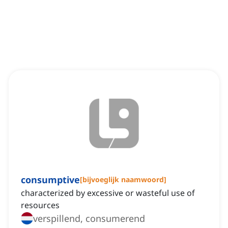
consumptive
[
bijvoeglijk naamwoord
]
characterized by excessive or wasteful use of
resources
verspillend, consumerend