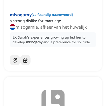
misogamy
[
zelfstandig naamwoord
]
a strong dislike for marriage
misogamie, afkeer van het huwelijk
Ex:
Sarah's experiences growing up led her to
develop
misogamy
and a preference for solitude.