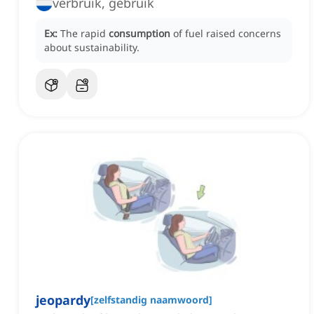
verbruik, gebruik
Ex:
The rapid
consumption
of fuel raised concerns
about sustainability.
jeopardy
[
zelfstandig naamwoord
]