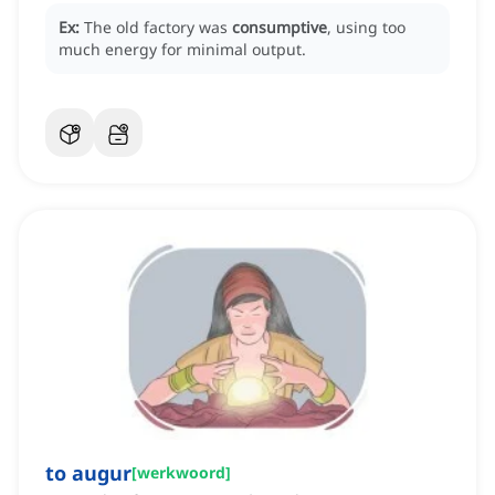
Ex:
The old factory was
consumptive
, using too
much energy for minimal output.
to augur
[
werkwoord
]