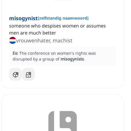
misogynist
[
zelfstandig naamwoord
]
someone who despises women or assumes
men are much better
vrouwenhater, machist
Ex:
The conference on women's rights was
disrupted by a group of
misogynists
.