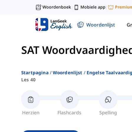
Woordenboek
Mobiele app
Premiu
|
|
Woordenlijst
G
SAT Woordvaardighe
Startpagina
Woordenlijst
Engelse Taalvaardi
Les 40
Herzien
Flashcards
Spelling