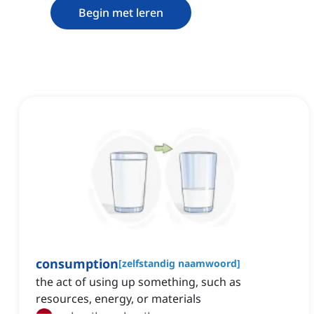
Begin met leren
consumption
[
zelfstandig naamwoord
]
the act of using up something, such as
resources, energy, or materials