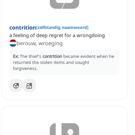
contrition
[
zelfstandig naamwoord
]
a feeling of deep regret for a wrongdoing
berouw, wroeging
Ex:
The thief's
contrition
became evident when he
returned the stolen items and sought
forgiveness.