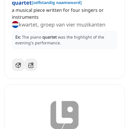
quartet
[
zelfstandig naamwoord
]
a musical piece written for four singers or
instruments
kwartet, groep van vier muzikanten
Ex:
The piano
quartet
was the highlight of the
evening's performance.