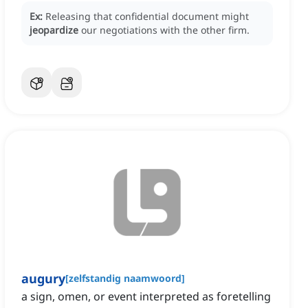
Ex:
Releasing that confidential document might
jeopardize
our negotiations with the other firm.
augury
[
zelfstandig naamwoord
]
a sign, omen, or event interpreted as foretelling