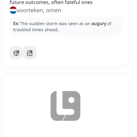
future outcomes, often fateful ones
voorteken, omen
Ex:
The sudden storm was seen as an
augury
of
troubled times ahead.