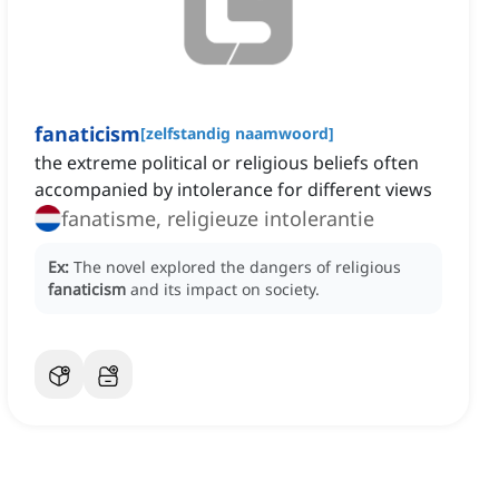
fanaticism
[
zelfstandig naamwoord
]
the extreme political or religious beliefs often
accompanied by intolerance for different views
fanatisme, religieuze intolerantie
Ex:
The novel explored the dangers of religious
fanaticism
and its impact on society.