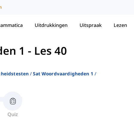
m
rammatica
Uitdrukkingen
Uitspraak
Lezen
den 1
-
Les 40
gheidstesten
Sat Woordvaardigheden 1
Quiz