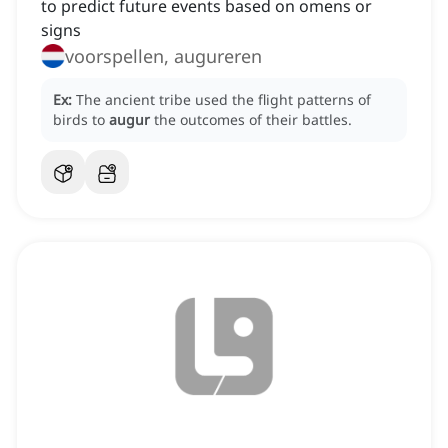
to predict future events based on omens or
signs
voorspellen, augureren
Ex:
The ancient tribe used the flight patterns of
birds to
augur
the outcomes of their battles.