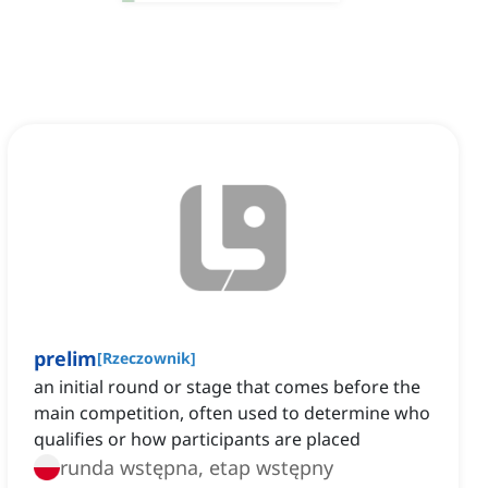
prelim
[
Rzeczownik
]
an initial round or stage that comes before the
main competition, often used to determine who
qualifies or how participants are placed
runda wstępna, etap wstępny