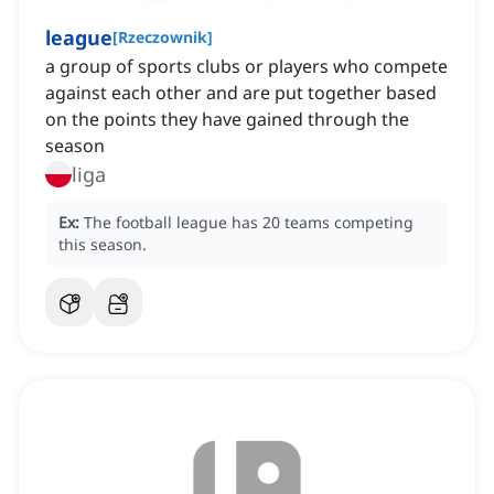
league
[
Rzeczownik
]
a group of sports clubs or players who compete
against each other and are put together based
on the points they have gained through the
season
liga
Ex:
The football league has 20 teams competing
this season.