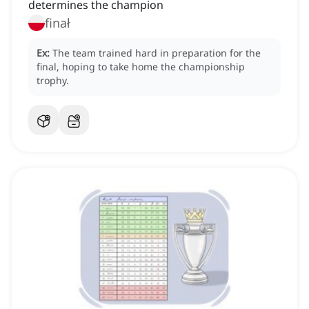
determines the champion
finał
Ex:
The team trained hard in preparation for the
final, hoping to take home the championship
trophy.