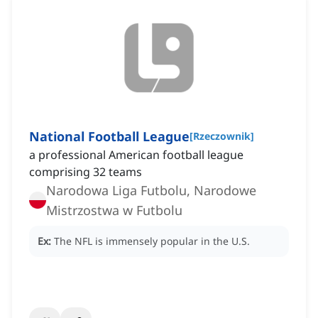
National Football League
[
Rzeczownik
]
a professional American football league
comprising 32 teams
Narodowa Liga Futbolu, Narodowe
Mistrzostwa w Futbolu
Ex:
The NFL is immensely popular in the U.S.