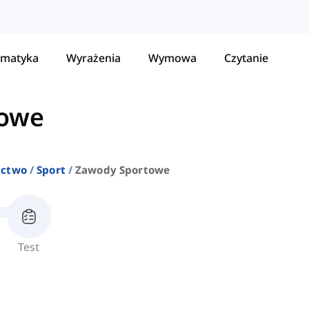
matyka
Wyrażenia
Wymowa
Czytanie
towe
ictwo
Sport
Zawody Sportowe
Test