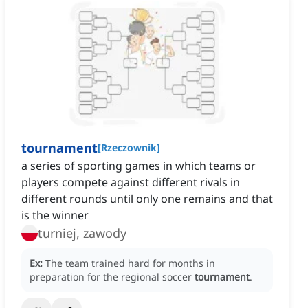
tournament
[
Rzeczownik
]
a series of sporting games in which teams or
players compete against different rivals in
different rounds until only one remains and that
is the winner
turniej, zawody
Ex:
The team trained hard for months in
preparation for the regional soccer
tournament
.