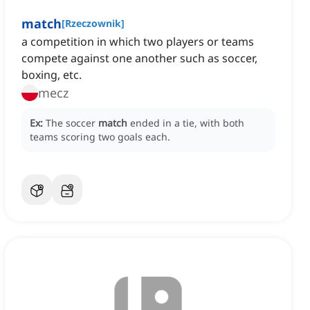
match
[
Rzeczownik
]
a competition in which two players or teams
compete against one another such as soccer,
boxing, etc.
mecz
Ex:
The soccer
match
ended in a tie, with both
teams scoring two goals each.