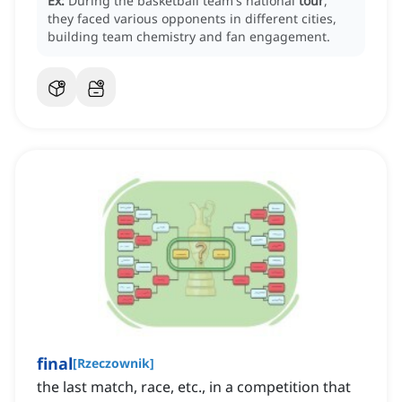
Ex:
During the basketball team's national
tour
,
they faced various opponents in different cities,
building team chemistry and fan engagement.
final
[
Rzeczownik
]
the last match, race, etc., in a competition that