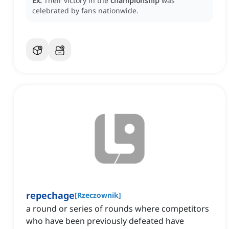
Ex:
Their victory in the
championship
was
celebrated by fans nationwide.
repechage
[
Rzeczownik
]
a round or series of rounds where competitors
who have been previously defeated have