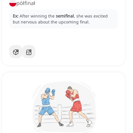
półfinał
Ex:
After winning the
semifinal
, she was excited
but nervous about the upcoming final.