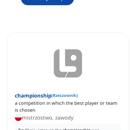
championship
[
Rzeczownik
]
a competition in which the best player or team
is chosen
mistrzostwo, zawody