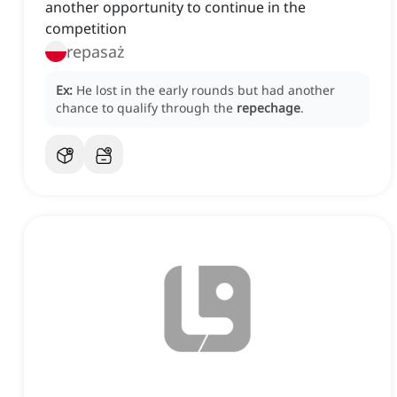
another opportunity to continue in the
competition
repasaż
Ex:
He lost in the early rounds but had another
chance to qualify through the
repechage
.