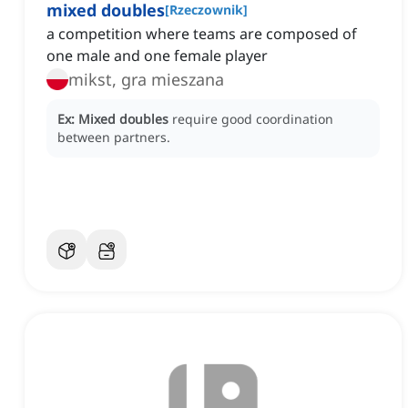
mixed doubles
[
Rzeczownik
]
a competition where teams are composed of
one male and one female player
mikst, gra mieszana
Ex:
Mixed doubles
require good coordination
between partners.