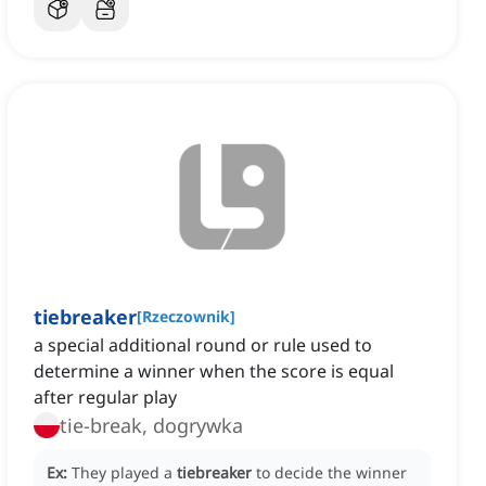
tiebreaker
[
Rzeczownik
]
a special additional round or rule used to
determine a winner when the score is equal
after regular play
tie-break, dogrywka
Ex:
They played a
tiebreaker
to decide the winner