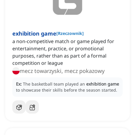
exhibition game
[
Rzeczownik
]
a non-competitive match or game played for
entertainment, practice, or promotional
purposes, rather than as part of a formal
competition or league
mecz towarzyski, mecz pokazowy
Ex:
The basketball team played an
exhibition game
to showcase their skills before the season started.