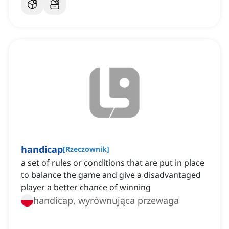
handicap
[
Rzeczownik
]
a set of rules or conditions that are put in place
to balance the game and give a disadvantaged
player a better chance of winning
handicap, wyrównująca przewaga