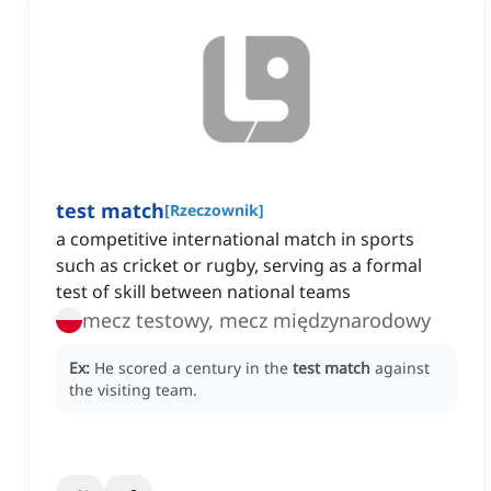
test match
[
Rzeczownik
]
a competitive international match in sports
such as cricket or rugby, serving as a formal
test of skill between national teams
mecz testowy, mecz międzynarodowy
Ex:
He scored a century in the
test match
against
the visiting team.