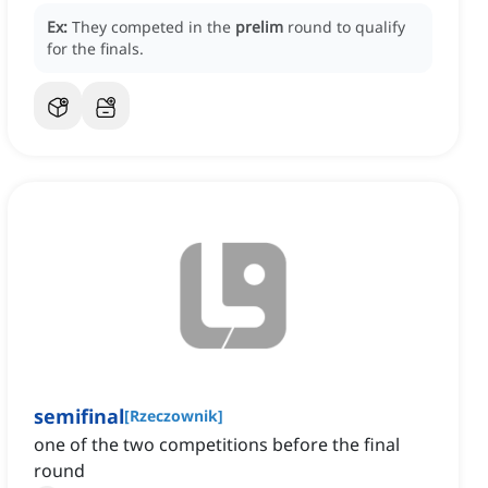
Ex:
They competed in the
prelim
round to qualify
for the finals.
semifinal
[
Rzeczownik
]
one of the two competitions before the final
round