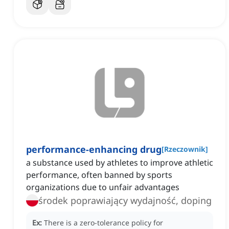
performance-enhancing drug
[
Rzeczownik
]
a substance used by athletes to improve athletic
performance, often banned by sports
organizations due to unfair advantages
środek poprawiający wydajność, doping
Ex:
There is a zero-tolerance policy for