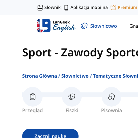
Słownik
Aplikacja mobilna
Premium
|
|
Słownictwo
Gra
Sport
-
Zawody Spor
Strona Główna
Słownictwo
Tematyczne Słown
Przegląd
Fiszki
Pisownia
Zacznij naukę