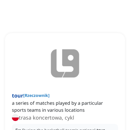
tour
[
Rzeczownik
]
a series of matches played by a particular
sports teams in various locations
trasa koncertowa, cykl