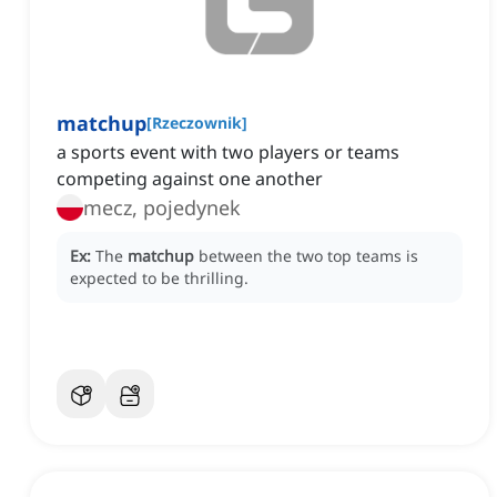
matchup
[
Rzeczownik
]
a sports event with two players or teams
competing against one another
mecz, pojedynek
Ex:
The
matchup
between the two top teams is
expected to be thrilling.