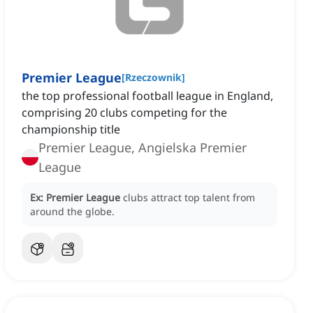
Premier League
[
Rzeczownik
]
the top professional football league in England,
comprising 20 clubs competing for the
championship title
Premier League, Angielska Premier
League
Ex:
Premier League
clubs attract top talent from
around the globe.