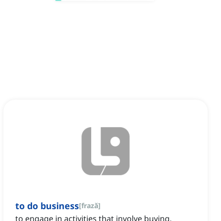
to do business
[
frază
]
to engage in activities that involve buying,