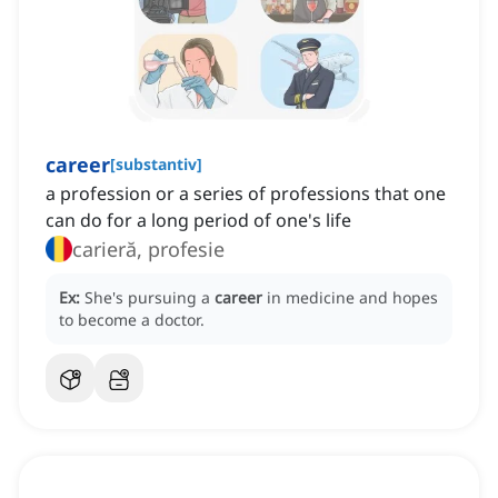
career
[
substantiv
]
a profession or a series of professions that one
can do for a long period of one's life
carieră, profesie
Ex:
She's pursuing a
career
in medicine and hopes
to become a doctor.