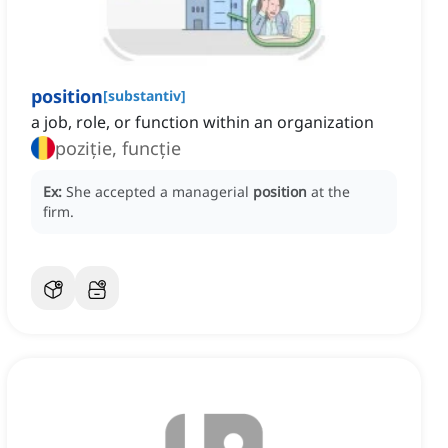
position
[
substantiv
]
a job, role, or function within an organization
poziție, funcție
Ex:
She accepted a managerial
position
at the
firm.