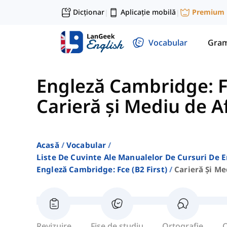
Dicționar
Aplicație mobilă
Premium
|
|
Vocabular
Gram
Engleză Cambridge: FC
Carieră și Mediu de A
Acasă
Vocabular
Liste De Cuvinte Ale Manualelor De Cursuri De 
Engleză Cambridge: Fce (b2 First)
Carieră Și Me
Revizuire
Fișe de studiu
Ortografie
C