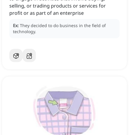
selling, or trading products or services for
profit or as part of an enterprise
Ex:
They decided to do business in the field of
technology.