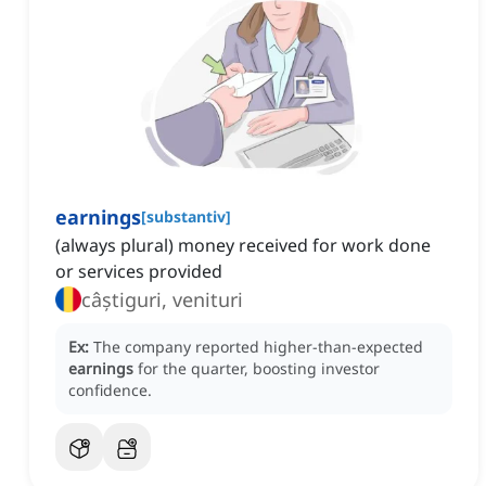
earnings
[
substantiv
]
(always plural) money received for work done
or services provided
câștiguri, venituri
Ex:
The company reported higher-than-expected
earnings
for the quarter, boosting investor
confidence.