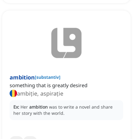
ambition
[
substantiv
]
something that is greatly desired
ambiție, aspirație
Ex:
Her
ambition
was to write a novel and share
her story with the world.