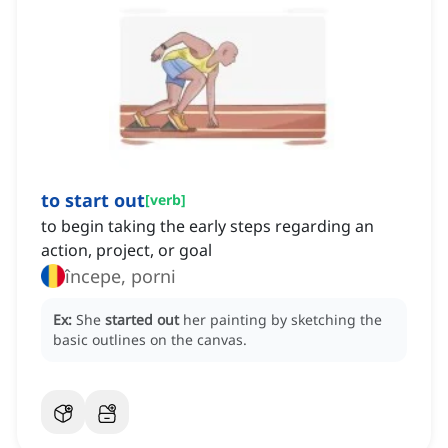
to start out
[
verb
]
to begin taking the early steps regarding an
action, project, or goal
începe, porni
Ex:
She
started out
her painting by sketching the
basic outlines on the canvas.