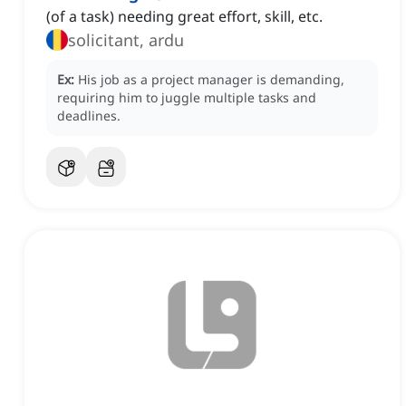
(of a task) needing great effort, skill, etc.
solicitant, ardu
Ex:
His job as a project manager is demanding,
requiring him to juggle multiple tasks and
deadlines.