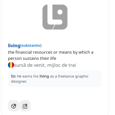
living
[
substantiv
]
the financial resources or means by which a
person sustains their life
sursă de venit, mijloc de trai
Ex:
He earns his
living
as a freelance graphic
designer.