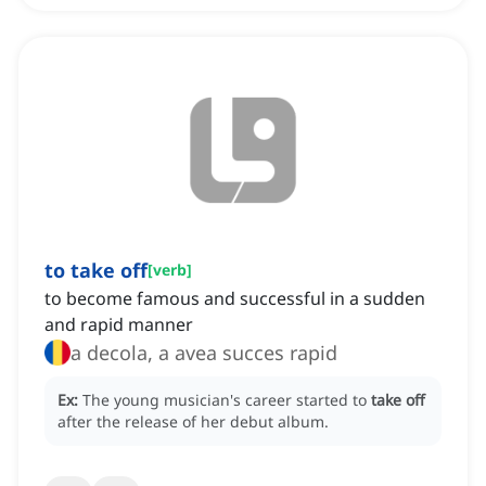
to take off
[
verb
]
to become famous and successful in a sudden
and rapid manner
a decola, a avea succes rapid
Ex:
The young musician's career started to
take off
after the release of her debut album.