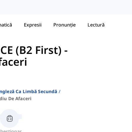
atică
Expresii
Pronunție
Lectură
E (B2 First)
-
faceri
Engleză Ca Limbă Secundă
diu De Afaceri
hestionar