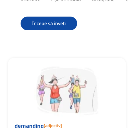
Începe să înveți
demanding
[
adjectiv
]