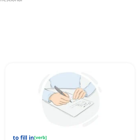
to fill in
[
verb
]