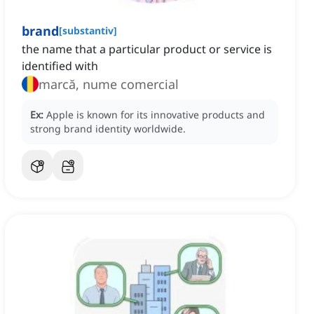
brand
[
substantiv
]
the name that a particular product or service is
identified with
marcă, nume comercial
Ex:
Apple is known for its innovative products and
strong brand identity worldwide.