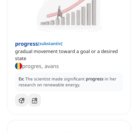
progress
[
substantiv
]
gradual movement toward a goal or a desired
state
progres, avans
Ex:
The scientist made significant
progress
in her
research on renewable energy.