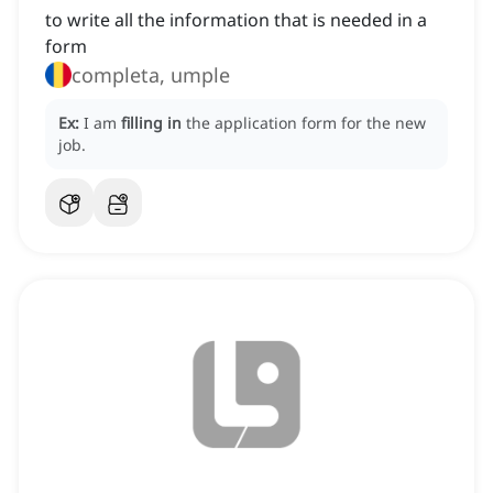
to write all the information that is needed in a
form
completa, umple
Ex:
I am
filling in
the application form for the new
job.