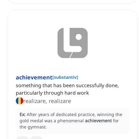
achievement
[
substantiv
]
something that has been successfully done,
particularly through hard work
realizare, realizare
Ex:
After years of dedicated practice, winning the
gold medal was a phenomenal
achievement
for
the gymnast.