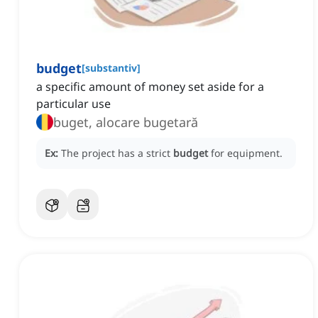
budget
[
substantiv
]
a specific amount of money set aside for a
particular use
buget, alocare bugetară
Ex:
The project has a strict
budget
for equipment.