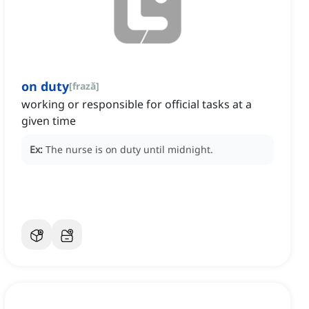
on duty
[
frază
]
working or responsible for official tasks at a
given time
Ex:
The nurse is on duty until midnight.