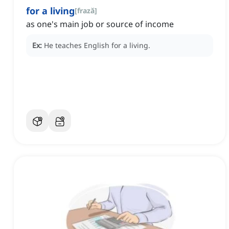
for a living
[
frază
]
as one's main job or source of income
Ex:
He teaches English for a living.