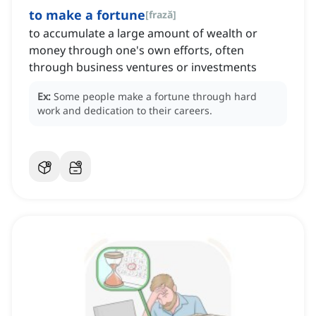
to make a fortune
[
frază
]
to accumulate a large amount of wealth or
money through one's own efforts, often
through business ventures or investments
Ex:
Some people make a fortune through hard
work and dedication to their careers.