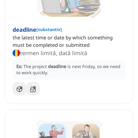
deadline
[
substantiv
]
the latest time or date by which something
must be completed or submitted
termen limită, dată limită
Ex:
The project
deadline
is next Friday, so we need
to work quickly.