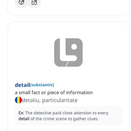
detail
[
substantiv
]
a small fact or piece of information
detaliu, particularitate
Ex:
The detective paid close attention to every
detail
of the crime scene to gather clues.