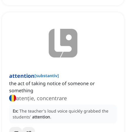
attention
[
substantiv
]
the act of taking notice of someone or
something
atenție, concentrare
Ex:
The teacher's loud voice quickly grabbed the
students'
attention
.