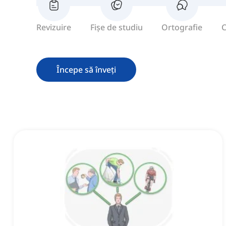
Revizuire
Fișe de studiu
Ortografie
C
Începe să înveți