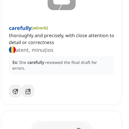
carefully
[
adverb
]
thoroughly and precisely, with close attention to
detail or correctness
atent, minuțios
Ex:
She
carefully
reviewed the final draft for
errors.