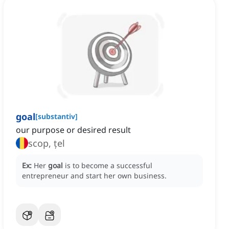
goal
[
substantiv
]
our purpose or desired result
scop, țel
Ex:
Her
goal
is to become a successful
entrepreneur and start her own business.