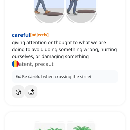
careful
[
adjectiv
]
giving attention or thought to what we are
doing to avoid doing something wrong, hurting
ourselves, or damaging something
atent, precaut
Ex:
Be
careful
when crossing the street.