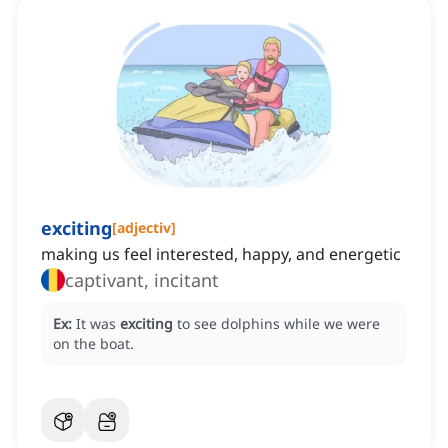
exciting
[
adjectiv
]
making us feel interested, happy, and energetic
captivant, incitant
Ex:
It was
exciting
to see dolphins while we were
on the boat.