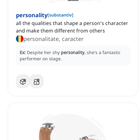
personality
[
substantiv
]
all the qualities that shape a person's character
and make them different from others
personalitate, caracter
Ex:
Despite her shy
personality
, she's a fantastic
performer on stage.