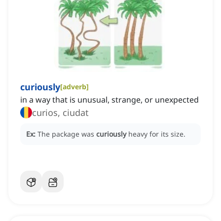
curiously
[
adverb
]
in a way that is unusual, strange, or unexpected
curios, ciudat
Ex:
The package was
curiously
heavy for its size.