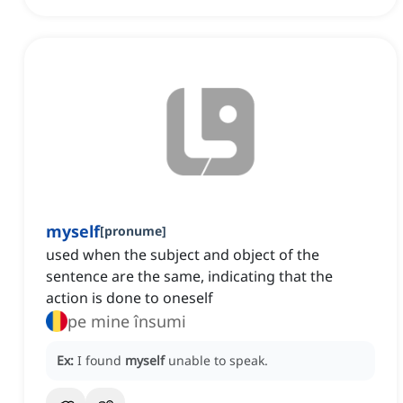
myself
[
pronume
]
used when the subject and object of the
sentence are the same, indicating that the
action is done to oneself
pe mine însumi
Ex:
I found
myself
unable to speak.