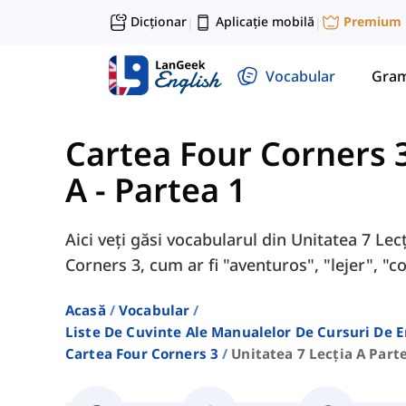
Dicționar
Aplicație mobilă
Premium
|
|
Vocabular
Gram
Cartea Four Corners 
A - Partea 1
Aici veți găsi vocabularul din Unitatea 7 Lec
Corners 3, cum ar fi "aventuros", "lejer", "c
Acasă
Vocabular
Liste De Cuvinte Ale Manualelor De Cursuri De 
Cartea Four Corners 3
Unitatea 7 Lecția A Part