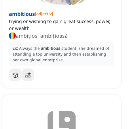
ambitious
[
adjectiv
]
trying or wishing to gain great success, power,
or wealth
ambițios, ambițioasă
Ex:
Always the
ambitious
student, she dreamed of
attending a top university and then establishing
her own global enterprise.