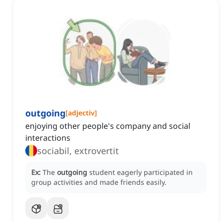
outgoing
[
adjectiv
]
enjoying other people's company and social
interactions
sociabil, extrovertit
Ex:
The
outgoing
student eagerly participated in
group activities and made friends easily.