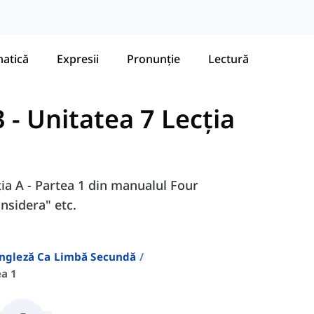
atică
Expresii
Pronunție
Lectură
3
-
Unitatea 7 Lecția
ția A - Partea 1 din manualul Four
onsidera" etc.
Engleză Ca Limbă Secundă
ea 1