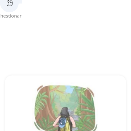
hestionar