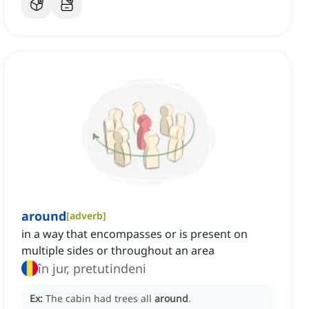
around
[
adverb
]
in a way that encompasses or is present on
multiple sides or throughout an area
în jur, pretutindeni
Ex:
The cabin had trees all
around
.