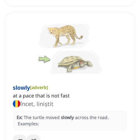
slowly
[
adverb
]
at a pace that is not fast
încet, liniștit
Ex:
The turtle moved
slowly
across the road.
Examples: