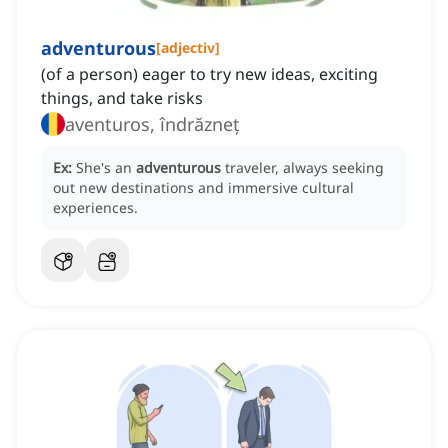
adventurous
[
adjectiv
]
(of a person) eager to try new ideas, exciting
things, and take risks
aventuros, îndrăzneț
Ex:
She's an
adventurous
traveler, always seeking
out new destinations and immersive cultural
experiences.