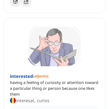
interested
[
adjectiv
]
having a feeling of curiosity or attention toward
a particular thing or person because one likes
them
interesat, curios