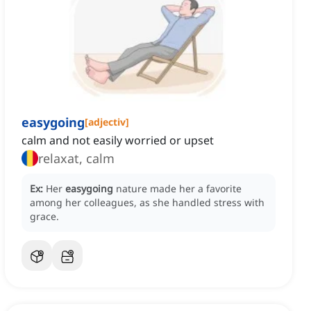
easygoing
[
adjectiv
]
calm and not easily worried or upset
relaxat, calm
Ex:
Her
easygoing
nature made her a favorite
among her colleagues, as she handled stress with
grace.