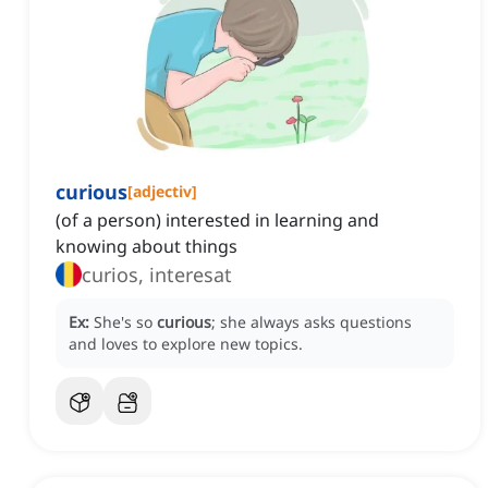
curious
[
adjectiv
]
(of a person) interested in learning and
knowing about things
curios, interesat
Ex:
She's so
curious
; she always asks questions
and loves to explore new topics.