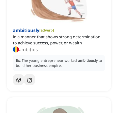
ambitiously
[
adverb
]
in a manner that shows strong determination
to achieve success, power, or wealth
ambițios
Ex:
The young entrepreneur worked
ambitiously
to
build her business empire.