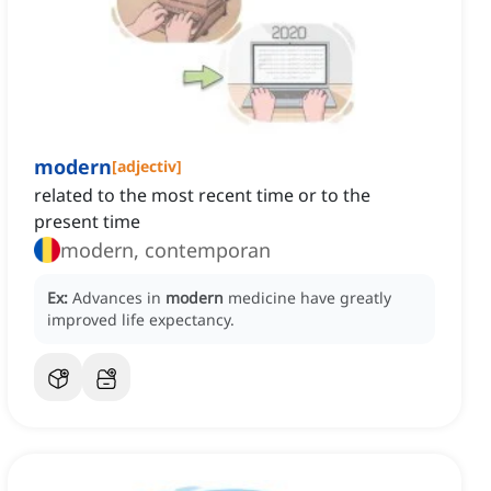
modern
[
adjectiv
]
related to the most recent time or to the
present time
modern, contemporan
Ex:
Advances in
modern
medicine have greatly
improved life expectancy.