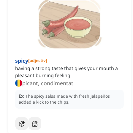
spicy
[
adjectiv
]
having a strong taste that gives your mouth a
pleasant burning feeling
picant, condimentat
Ex:
The spicy salsa made with fresh jalapeños
added a kick to the chips.