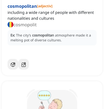
cosmopolitan
[
adjectiv
]
including a wide range of people with different
nationalities and cultures
cosmopolit
Ex:
The city’s
cosmopolitan
atmosphere made it a
melting pot of diverse cultures.