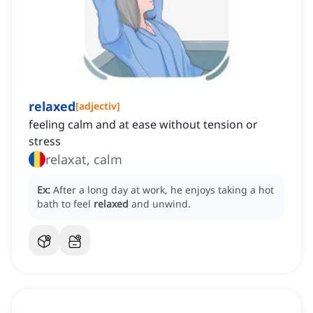
relaxed
[
adjectiv
]
feeling calm and at ease without tension or
stress
relaxat, calm
Ex:
After a long day at work, he enjoys taking a hot
bath to feel
relaxed
and unwind.