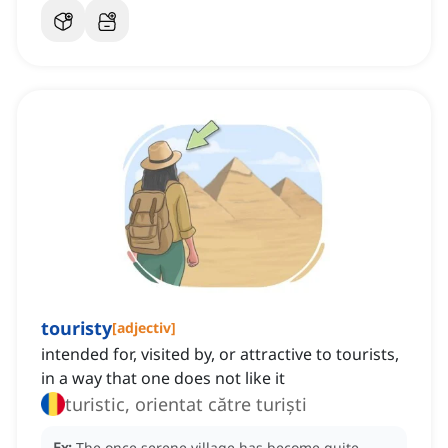
touristy
[
adjectiv
]
intended for, visited by, or attractive to tourists,
in a way that one does not like it
turistic, orientat către turiști
Ex:
The once serene village has become quite