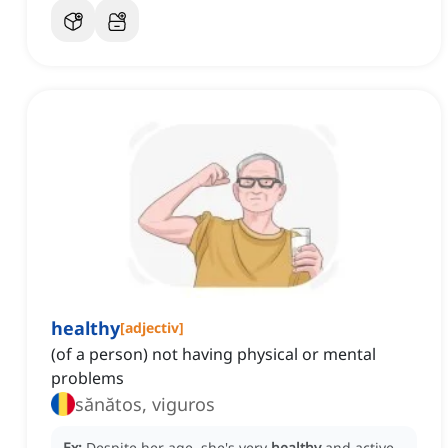
healthy
[
adjectiv
]
(of a person) not having physical or mental
problems
sănătos, viguros
Ex:
Despite her age, she's very
healthy
and active.