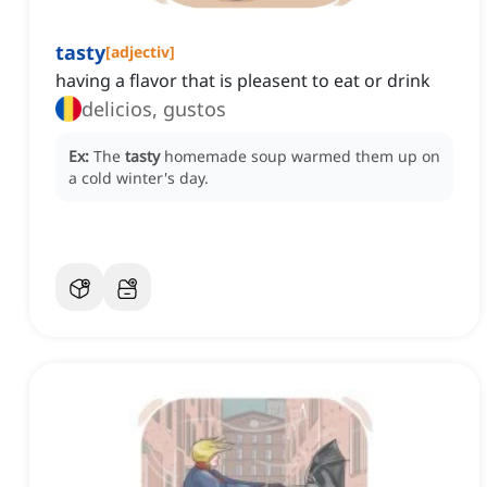
tasty
[
adjectiv
]
having a flavor that is pleasent to eat or drink
delicios, gustos
Ex:
The
tasty
homemade soup warmed them up on
a cold winter's day.