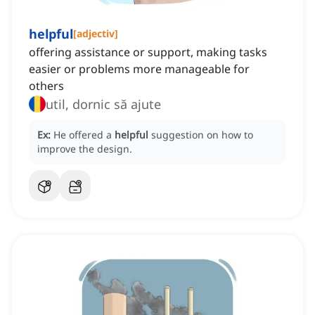
helpful
[
adjectiv
]
offering assistance or support, making tasks
easier or problems more manageable for
others
util, dornic să ajute
Ex:
He offered a
helpful
suggestion on how to
improve the design.