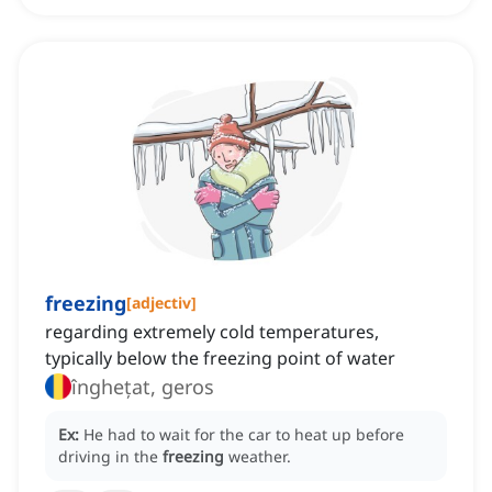
freezing
[
adjectiv
]
regarding extremely cold temperatures,
typically below the freezing point of water
înghețat, geros
Ex:
He had to wait for the car to heat up before
driving in the
freezing
weather.