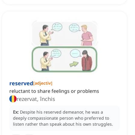
reserved
[
adjectiv
]
reluctant to share feelings or problems
rezervat, închis
Ex:
Despite his reserved demeanor, he was a
deeply compassionate person who preferred to
listen rather than speak about his own struggles.