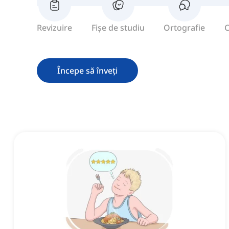
Revizuire
Fișe de studiu
Ortografie
C
Începe să înveți