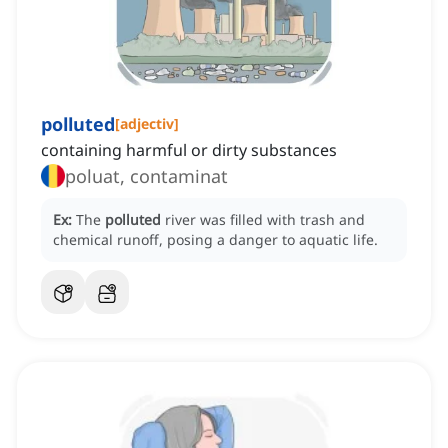
polluted
[
adjectiv
]
containing harmful or dirty substances
poluat, contaminat
Ex:
The
polluted
river was filled with trash and
chemical runoff, posing a danger to aquatic life.