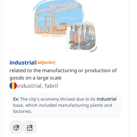
industrial
[
adjectiv
]
related to the manufacturing or production of
goods on a large scale
industrial, fabril
Ex:
The city's economy thrived due to its
industrial
base, which included manufacturing plants and
factories.