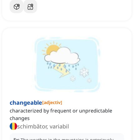
changeable
[
adjectiv
]
characterized by frequent or unpredictable
changes
schimbător, variabil
Ex:
The weather in the mountains is notoriously