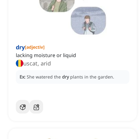
dry
[
adjectiv
]
lacking moisture or liquid
uscat, arid
Ex:
She watered the
dry
plants in the garden.