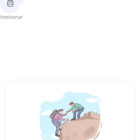
hestionar