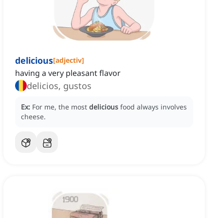
delicious
[
adjectiv
]
having a very pleasant flavor
delicios, gustos
Ex:
For me, the most
delicious
food always involves
cheese.