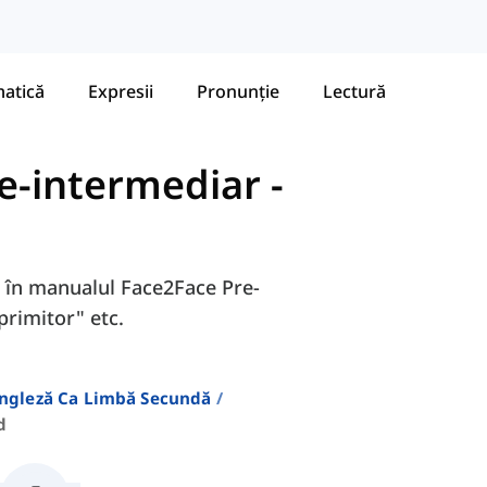
atică
Expresii
Pronunție
Lectură
re-intermediar
-
8D în manualul Face2Face Pre-
primitor" etc.
Engleză Ca Limbă Secundă
d