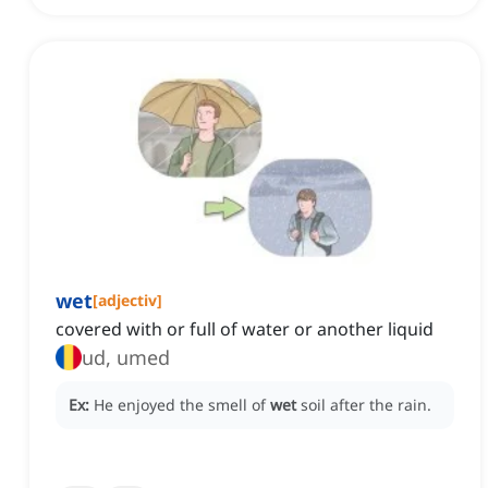
wet
[
adjectiv
]
covered with or full of water or another liquid
ud, umed
Ex:
He enjoyed the smell of
wet
soil after the rain.