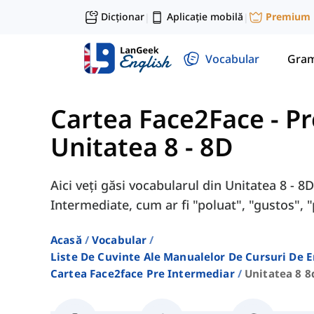
Dicționar
Aplicație mobilă
Premium
|
|
Vocabular
Gram
Cartea Face2Face - P
Unitatea 8 - 8D
Aici veți găsi vocabularul din Unitatea 8 - 
Intermediate, cum ar fi "poluat", "gustos", "
Acasă
Vocabular
Liste De Cuvinte Ale Manualelor De Cursuri De 
Cartea Face2face Pre Intermediar
Unitatea 8 8