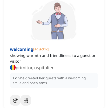
welcoming
[
adjectiv
]
showing warmth and friendliness to a guest or
visitor
primitor, ospitalier
Ex:
She greeted her guests with a welcoming
smile and open arms.