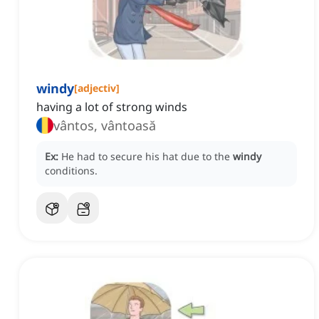
windy
[
adjectiv
]
having a lot of strong winds
vântos, vântoasă
Ex:
He had to secure his hat due to the
windy
conditions.