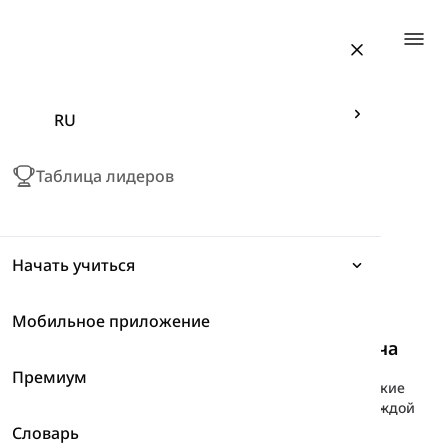
Togg
RU
Таблица лидеров
Начать учиться
Мобильное приложение
Выражения
Ситуации и Состояния
-
Шанс и Удача
Премиум
Грамматика
Освойте английские пословицы о шансе и удаче, такие
как 'лучше родиться удачливым, чем богатым' и 'каждой
собаке бывает свой день'.
Словарь
Словарь