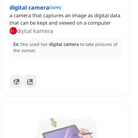
digital camera
[
isim
]
a camera that captures an image as digital data
that can be kept and viewed on a computer
dijital kamera
Ex:
She used her
digital camera
to take pictures of
the sunset.