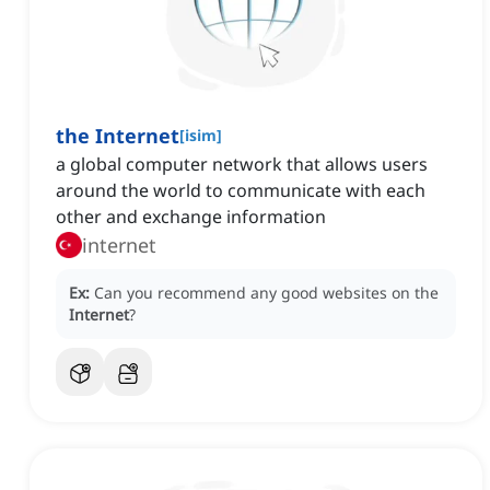
the Internet
[
isim
]
‌a global computer network that allows users
around the world to communicate with each
other and exchange information
internet
Ex:
Can you recommend any good websites on the
Internet
?