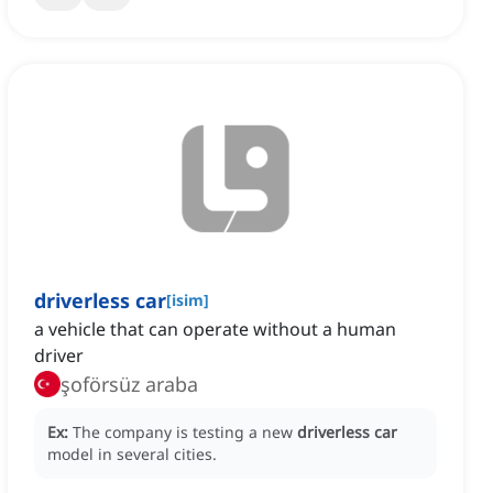
driverless car
[
isim
]
a vehicle that can operate without a human
driver
şoförsüz araba
Ex:
The company is testing a new
driverless car
model in several cities.