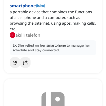
smartphone
[
isim
]
a portable device that combines the functions
of a cell phone and a computer, such as
browsing the Internet, using apps, making calls,
etc.
akıllı telefon
Ex:
She relied on her
smartphone
to manage her
schedule and stay connected.