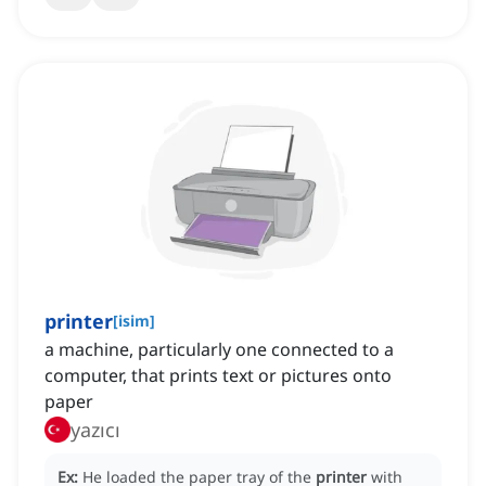
printer
[
isim
]
a machine, particularly one connected to a
computer, that prints text or pictures onto
paper
yazıcı
Ex:
He loaded the paper tray of the
printer
with