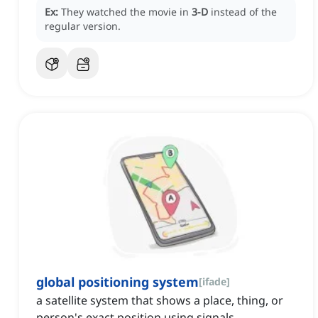
Ex:
They watched the movie in
3-D
instead of the
regular version.
global positioning system
[
ifade
]
a satellite system that shows a place, thing, or
person's exact position using signals