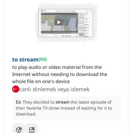
to stream
[
fiil
]
to play audio or video material from the
Internet without needing to download the
whole file on one's device
canlı dinlemek veya izlemek
Ex:
They decided to
stream
the latest episode of
their favorite TV show instead of waiting for it to
download.