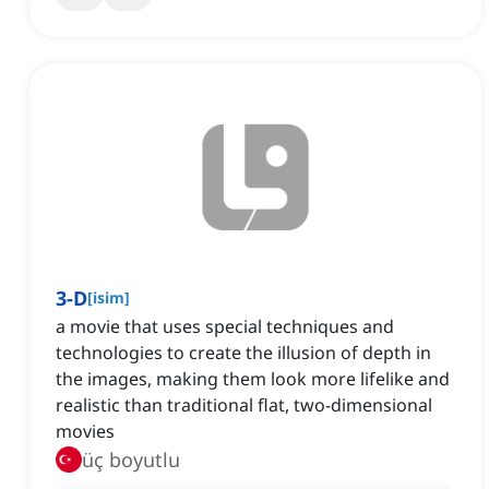
3-D
[
isim
]
a movie that uses special techniques and
technologies to create the illusion of depth in
the images, making them look more lifelike and
realistic than traditional flat, two-dimensional
movies
üç boyutlu