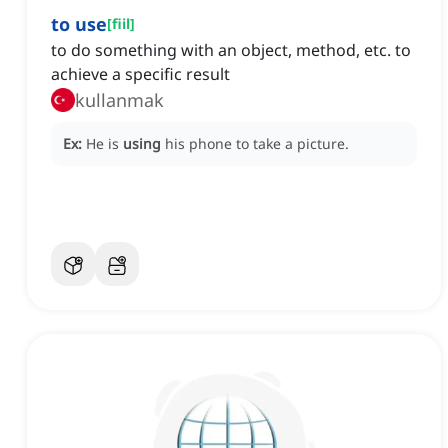
to use
[
fiil
]
to do something with an object, method, etc. to
achieve a specific result
kullanmak
Ex:
He is
using
his phone to take a picture.