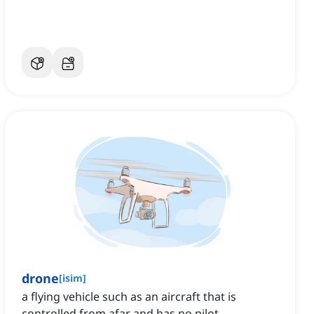
drone
[
isim
]
a flying vehicle such as an aircraft that is
controlled from afar and has no pilot