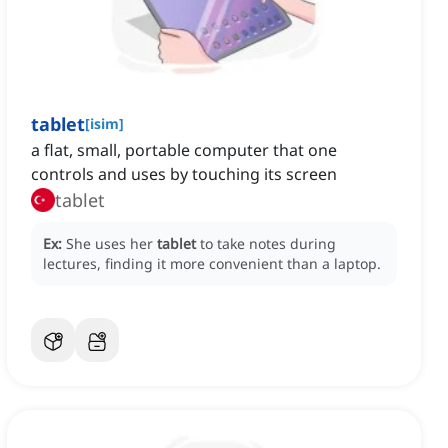
tablet
[
isim
]
a flat, small, portable computer that one
controls and uses by touching its screen
tablet
Ex:
She uses her
tablet
to take notes during
lectures, finding it more convenient than a laptop.