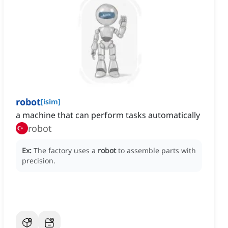
robot
[
isim
]
a machine that can perform tasks automatically
robot
Ex:
The factory uses a
robot
to assemble parts with
precision.