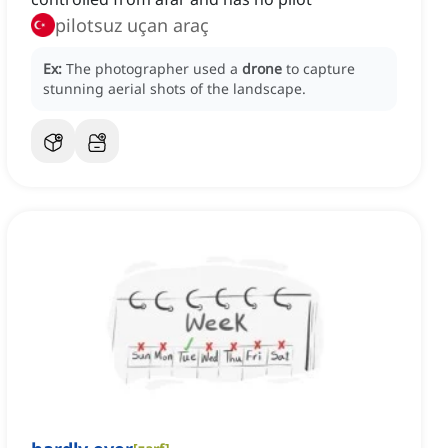
pilotsuz uçan araç
Ex:
The photographer used a
drone
to capture
stunning aerial shots of the landscape.