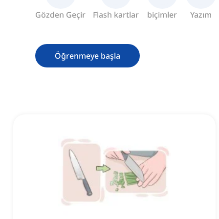
Gözden Geçir
Flash kartlar
biçimler
Yazım
Öğrenmeye başla