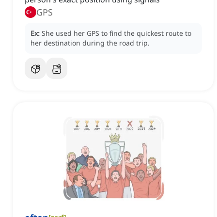
GPS
Ex:
She used her GPS to find the quickest route to
her destination during the road trip.