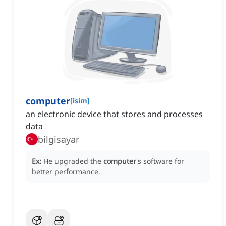
computer
[
isim
]
an electronic device that stores and processes
data
bilgisayar
Ex:
He upgraded the
computer
's software for
better performance.