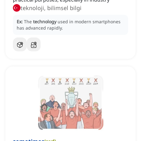
teknoloji, bilimsel bilgi
Ex:
The
technology
used in modern smartphones
has advanced rapidly.