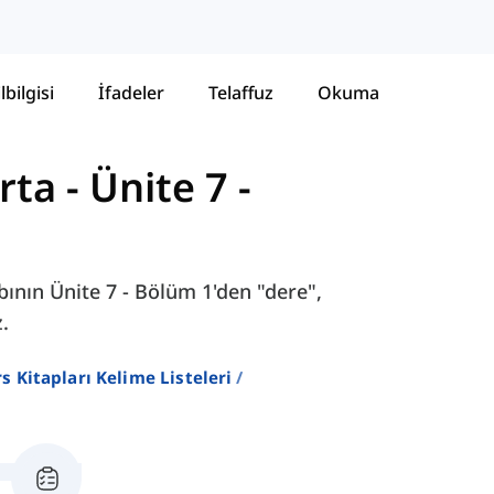
lbilgisi
İfadeler
Telaffuz
Okuma
rta
-
Ünite 7 -
ının Ünite 7 - Bölüm 1'den "dere",
.
ers Kitapları Kelime Listeleri