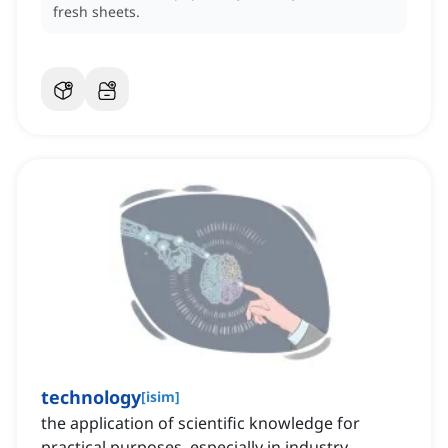
fresh sheets.
technology
[
isim
]
the application of scientific knowledge for
practical purposes, especially in industry