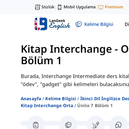
Sözlük
Mobil Uygulama
Premium
|
|
Kelime Bilgisi
Di
Kitap Interchange - O
Bölüm 1
Burada, Interchange Intermediate ders kitab
"ödev", "gadget" gibi kelimeleri bulacaksınız
Anasayfa
Kelime Bilgisi
İkinci Dil İngilizce D
Kitap Interchange Orta
Ünite 7 Bölüm 1