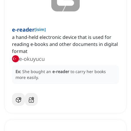
e-reader
[
isim
]
a hand-held electronic device that is used for
reading e-books and other documents in digital
format
e-okuyucu
Ex:
She bought an
e-reader
to carry her books
more easily.