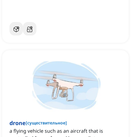
drone
[
существительное
]
a flying vehicle such as an aircraft that is