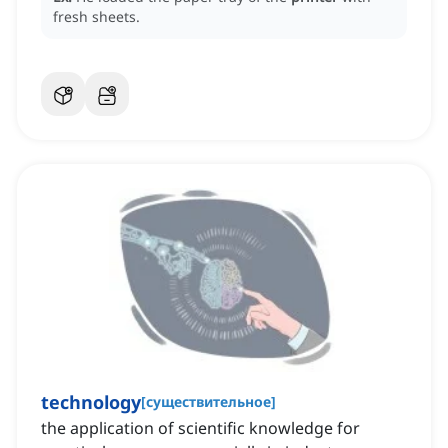
fresh sheets.
technology
[
существительное
]
the application of scientific knowledge for