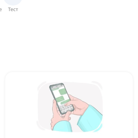
е
Тест