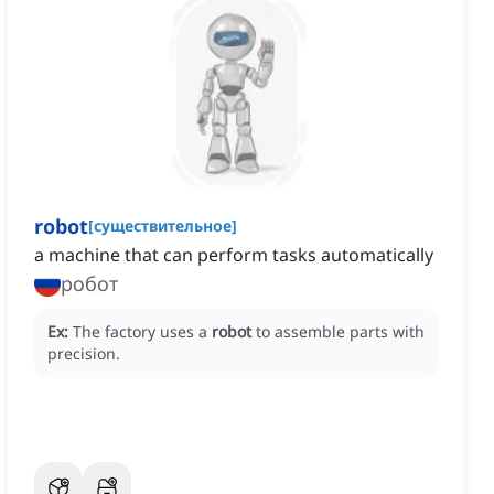
robot
[
существительное
]
a machine that can perform tasks automatically
робот
Ex:
The factory uses a
robot
to assemble parts with
precision.