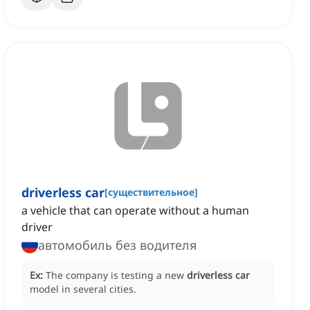
driverless car
[
существительное
]
a vehicle that can operate without a human
driver
автомобиль без водителя
Ex:
The company is testing a new
driverless car
model in several cities.