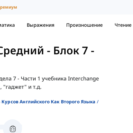
ремиум
матика
Выражения
Произношение
Чтение
 Средний
-
Блок 7 -
ела 7 - Части 1 учебника Interchange
, "гаджет" и т.д.
 Курсов Английского Как Второго Языка