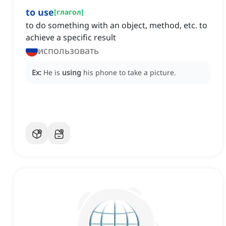
to use
[
глагол
]
to do something with an object, method, etc. to
achieve a specific result
использовать
Ex:
He is
using
his phone to take a picture.