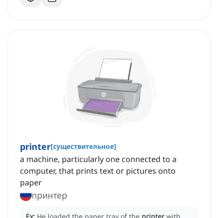
printer
[
существительное
]
a machine, particularly one connected to a
computer, that prints text or pictures onto
paper
принтер
Ex:
He loaded the paper tray of the
printer
with