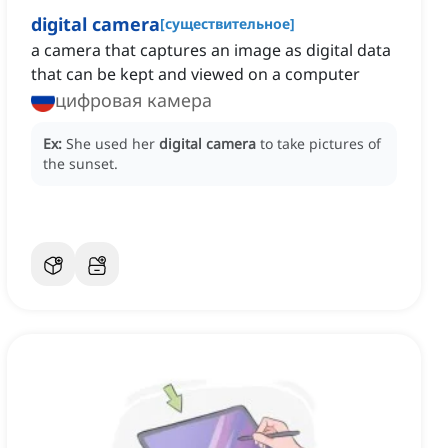
digital camera
[
существительное
]
a camera that captures an image as digital data
that can be kept and viewed on a computer
цифровая камера
Ex:
She used her
digital camera
to take pictures of
the sunset.