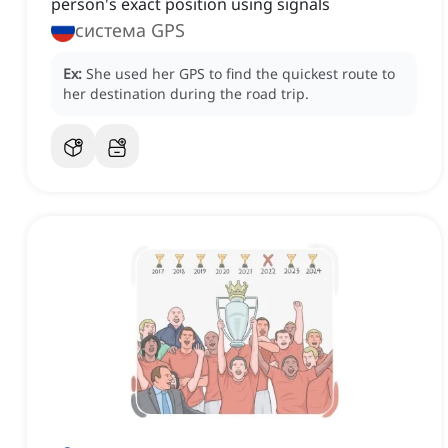
person's exact position using signals
система GPS
Ex:
She used her GPS to find the quickest route to
her destination during the road trip.