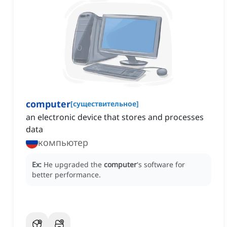
computer
[
существительное
]
an electronic device that stores and processes
data
компьютер
Ex:
He upgraded the
computer
's software for
better performance.