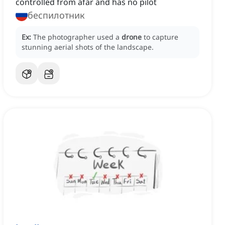
controlled from afar and has no pilot
беспилотник
Ex:
The photographer used a
drone
to capture
stunning aerial shots of the landscape.