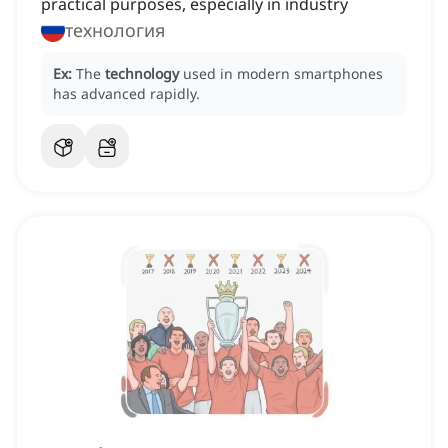
practical purposes, especially in industry
технология
Ex:
The
technology
used in modern smartphones
has advanced rapidly.