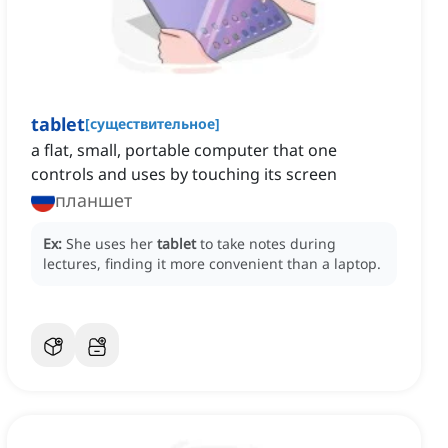
tablet
[
существительное
]
a flat, small, portable computer that one
controls and uses by touching its screen
планшет
Ex:
She uses her
tablet
to take notes during
lectures, finding it more convenient than a laptop.