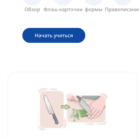
Обзор
Флэш-карточки
формы
Правописани
Начать учиться