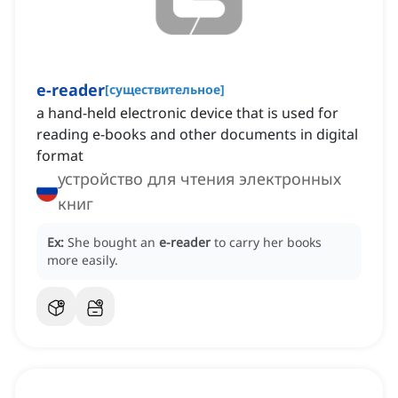
e-reader
[
существительное
]
a hand-held electronic device that is used for
reading e-books and other documents in digital
format
устройство для чтения электронных
книг
Ex:
She bought an
e-reader
to carry her books
more easily.