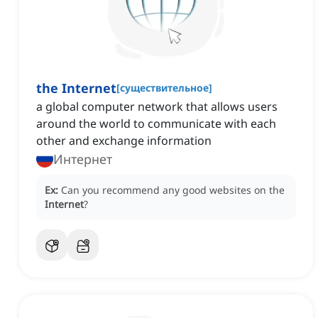
the Internet
[
существительное
]
‌a global computer network that allows users
around the world to communicate with each
other and exchange information
Интернет
Ex:
Can you recommend any good websites on the
Internet
?