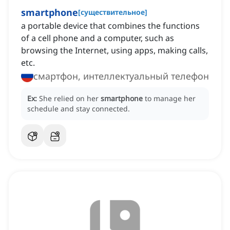
smartphone
[
существительное
]
a portable device that combines the functions
of a cell phone and a computer, such as
browsing the Internet, using apps, making calls,
etc.
смартфон, интеллектуальный телефон
Ex:
She relied on her
smartphone
to manage her
schedule and stay connected.