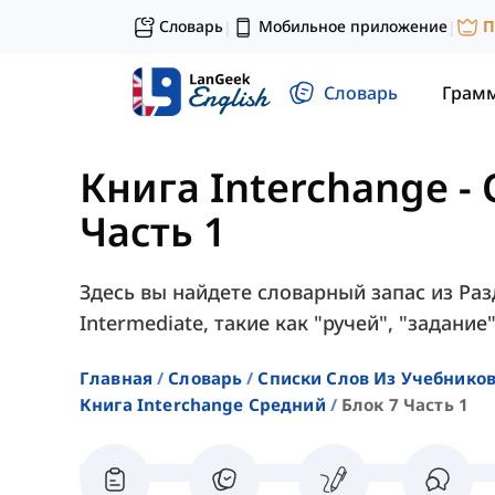
Словарь
Мобильное приложение
П
|
|
Словарь
Грам
Книга Interchange -
Часть 1
Здесь вы найдете словарный запас из Разд
Intermediate, такие как "ручей", "задание"
Главная
Словарь
Списки Слов Из Учебников
Книга Interchange Средний
Блок 7 Часть 1