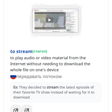
to stream
[
глагол
]
to play audio or video material from the
Internet without needing to download the
whole file on one's device
передавать потоком
Ex:
They decided to
stream
the latest episode of
their favorite TV show instead of waiting for it to
download.