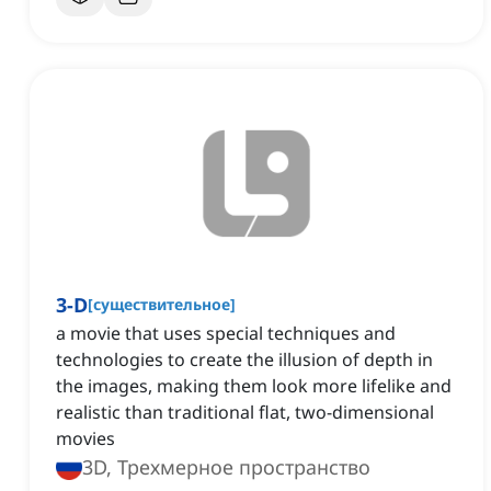
3-D
[
существительное
]
a movie that uses special techniques and
technologies to create the illusion of depth in
the images, making them look more lifelike and
realistic than traditional flat, two-dimensional
movies
3D, Трехмерное пространство