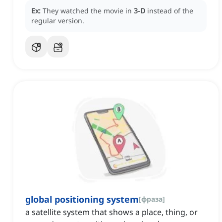
Ex:
They watched the movie in
3-D
instead of the
regular version.
global positioning system
[
фраза
]
a satellite system that shows a place, thing, or