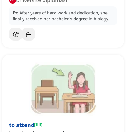
üniversite diploması
Ex:
After years of hard work and dedication, she
finally received her bachelor's
degree
in biology.
to attend
[
fiil
]