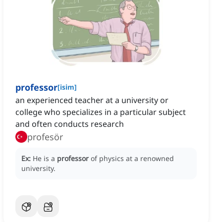
professor
[
isim
]
an experienced teacher at a university or
college who specializes in a particular subject
and often conducts research
profesör
Ex:
He is a
professor
of physics at a renowned
university.