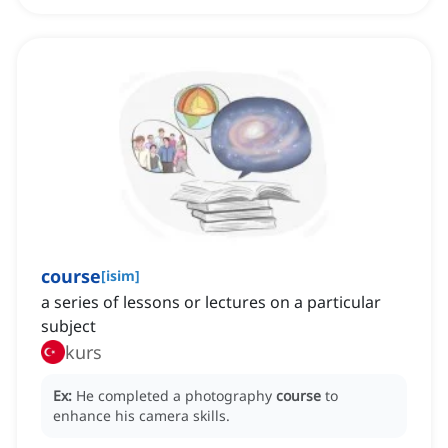
course
[
isim
]
a series of lessons or lectures on a particular
subject
kurs
Ex:
He completed a photography
course
to
enhance his camera skills.