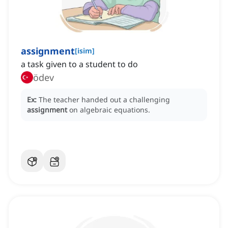
assignment
[
isim
]
a task given to a student to do
ödev
Ex:
The teacher handed out a challenging
assignment
on algebraic equations.