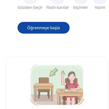
Gözden Geçir
Flash kartlar
biçimler
Yazım
Öğrenmeye başla