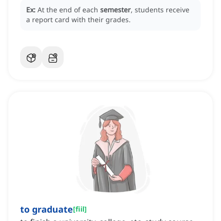
Ex:
At the end of each
semester
, students receive
a report card with their grades.
to graduate
[
fiil
]