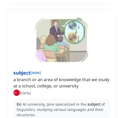
subject
[
isim
]
a branch or an area of knowledge that we study
at a school, college, or university
konu
Ex:
At university, Jane specialized in the
subject
of
linguistics, studying various languages and their
structures.