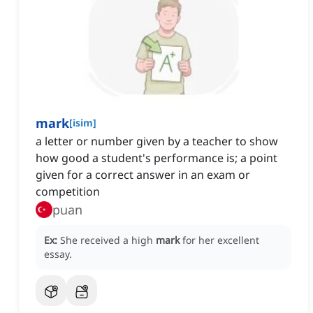
mark
[
isim
]
a letter or number given by a teacher to show
how good a student's performance is; a point
given for a correct answer in an exam or
competition
puan
Ex:
She received a high
mark
for her excellent
essay.