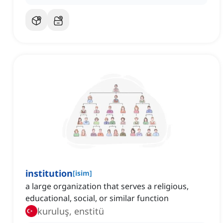
institution
[
isim
]
a large organization that serves a religious,
educational, social, or similar function
kuruluş, enstitü