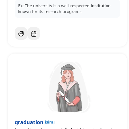
Ex:
The university is a well-respected
institution
known for its research programs.
graduation
[
isim
]