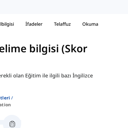
lbilgisi
İfadeler
Telaffuz
Okuma
lime bilgisi (Skor
li olan Eğitim ile ilgili bazı İngilizce
stleri
ation