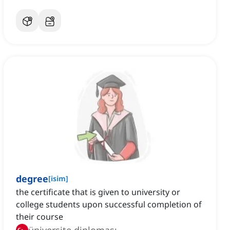
degree
[
isim
]
the certificate that is given to university or
college students upon successful completion of
their course