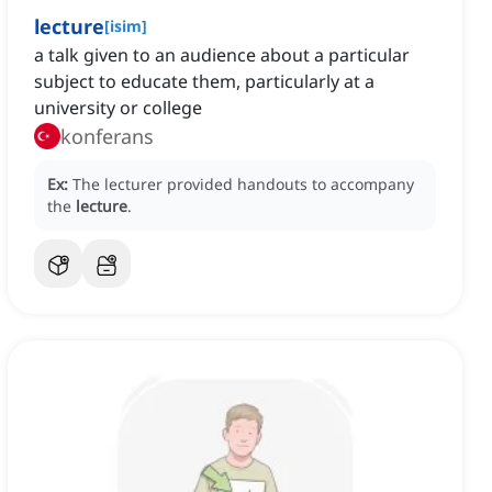
lecture
[
isim
]
a talk given to an audience about a particular
subject to educate them, particularly at a
university or college
konferans
Ex:
The lecturer provided handouts to accompany
the
lecture
.