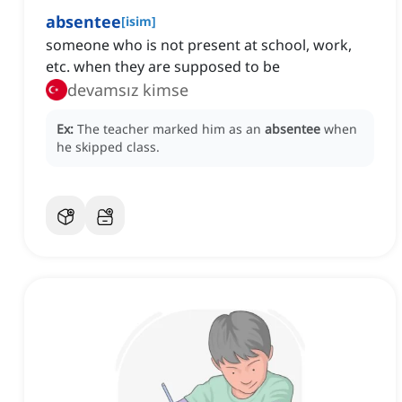
absentee
[
isim
]
someone who is not present at school, work,
etc. when they are supposed to be
devamsız kimse
Ex:
The teacher marked him as an
absentee
when
he skipped class.