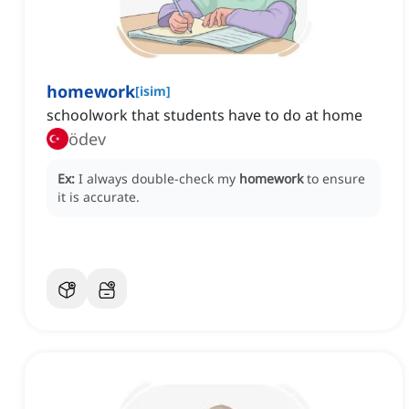
homework
[
isim
]
schoolwork that students have to do at home
ödev
Ex:
I always double-check my
homework
to ensure
it is accurate.