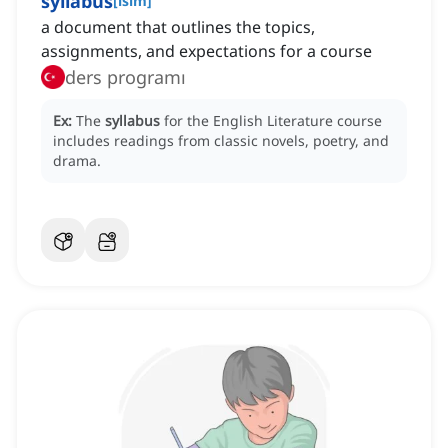
syllabus
[
isim
]
a document that outlines the topics,
assignments, and expectations for a course
ders programı
Ex:
The
syllabus
for the English Literature course
includes readings from classic novels, poetry, and
drama.