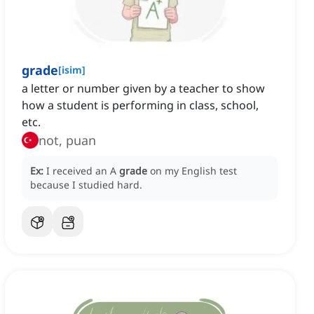
grade
[
isim
]
a letter or number given by a teacher to show
how a student is performing in class, school,
etc.
not, puan
Ex:
I received an A
grade
on my English test
because I studied hard.