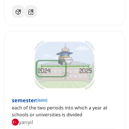
semester
[
isim
]
each of the two periods into which a year at
schools or universities is divided
yarıyıl