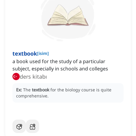
textbook
[
isim
]
a book used for the study of a particular
subject, especially in schools and colleges
ders kitabı
Ex:
The
textbook
for the biology course is quite
comprehensive.