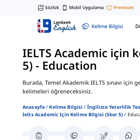
Sözlük
Mobil Uygulama
Premium
|
|
Kelime Bilgisi
Di
IELTS Academic için ke
5)
-
Education
Burada, Temel Akademik IELTS sınavı için gerek
kelimeleri öğreneceksiniz.
Anasayfa
Kelime Bilgisi
İngilizce Yeterlilik Te
Ielts Academic Için Kelime Bilgisi (skor 5)
Educ