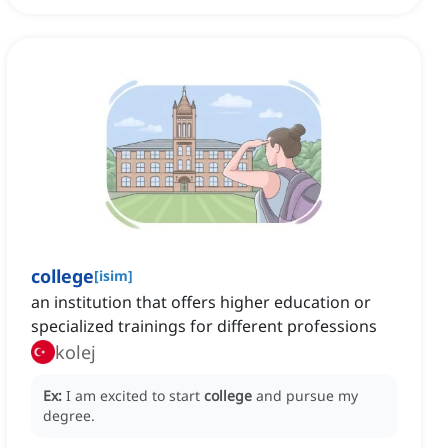
college
[
isim
]
an institution that offers higher education or
specialized trainings for different professions
kolej
Ex:
I am excited to start
college
and pursue my
degree.