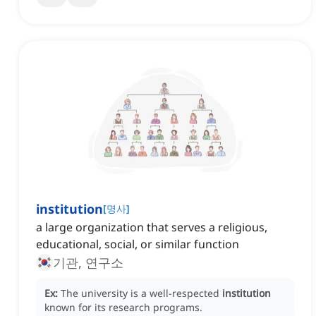
institution
[
명사
]
a large organization that serves a religious,
educational, social, or similar function
기관, 연구소
Ex:
The university is a well-respected
institution
known for its research programs.