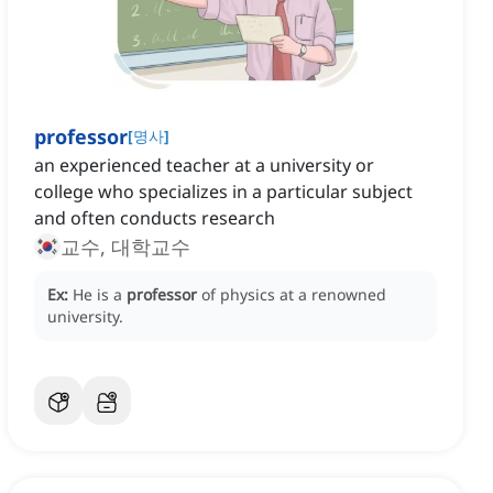
professor
[
명사
]
an experienced teacher at a university or
college who specializes in a particular subject
and often conducts research
교수, 대학교수
Ex:
He is a
professor
of physics at a renowned
university.