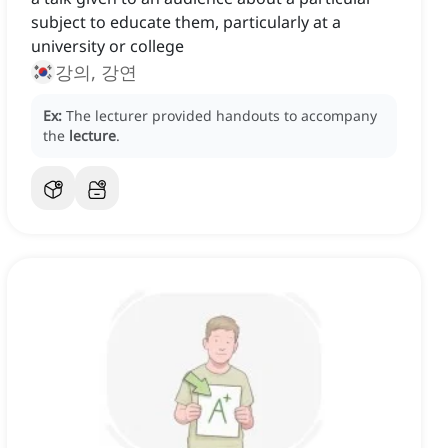
subject to educate them, particularly at a
university or college
강의, 강연
Ex:
The lecturer provided handouts to accompany
the
lecture
.