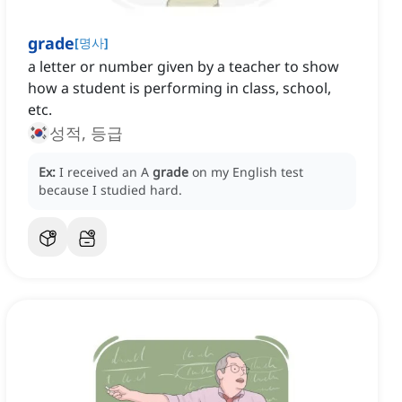
grade
[
명사
]
a letter or number given by a teacher to show
how a student is performing in class, school,
etc.
성적, 등급
Ex:
I received an A
grade
on my English test
because I studied hard.