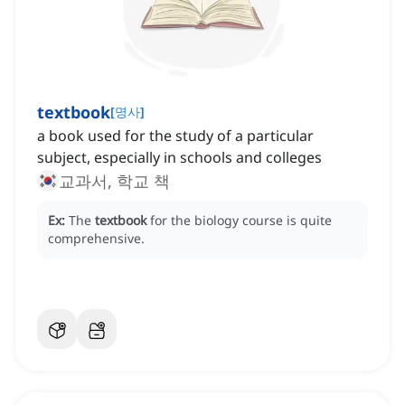
textbook
[
명사
]
a book used for the study of a particular
subject, especially in schools and colleges
교과서, 학교 책
Ex:
The
textbook
for the biology course is quite
comprehensive.