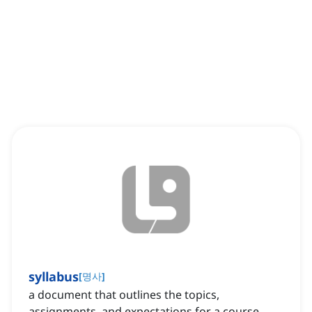
syllabus
[
명사
]
a document that outlines the topics,
assignments, and expectations for a course