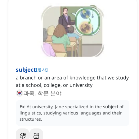
subject
[
명사
]
a branch or an area of knowledge that we study
at a school, college, or university
과목, 학문 분야
Ex:
At university, Jane specialized in the
subject
of
linguistics, studying various languages and their
structures.