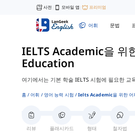
사전
모바일 앱
프리미엄
|
|
어휘
문법
IELTS Academic을 위
Education
여기에서는 기본 학술 IELTS 시험에 필요한 교
홈
어휘
영어 능력 시험
Ielts Academic을 위한 어
리뷰
플래시카드
형태
철자법