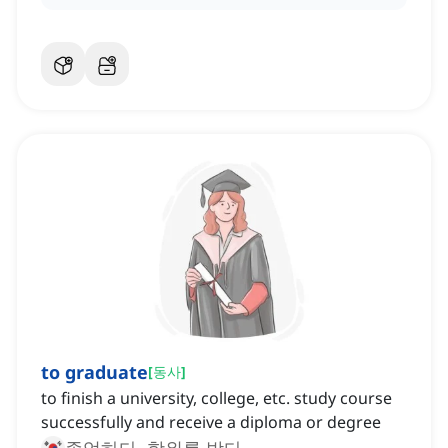
to graduate
[
동사
]
to finish a university, college, etc. study course
successfully and receive a diploma or degree