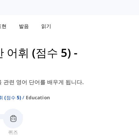
표현
발음
읽기
한 어휘 (점수 5)
-
육 관련 영어 단어를 배우게 됩니다.
휘 (점수 5)
Education
퀴즈