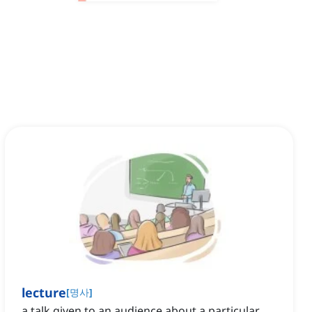
lecture
[
명사
]
a talk given to an audience about a particular