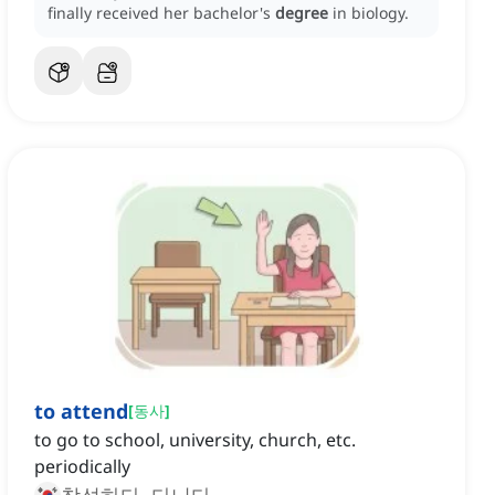
finally received her bachelor's
degree
in biology.
to attend
[
동사
]
to go to school, university, church, etc.
periodically