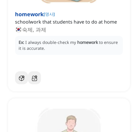
homework
[
명사
]
schoolwork that students have to do at home
숙제, 과제
Ex:
I always double-check my
homework
to ensure
it is accurate.