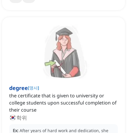
degree
[
명사
]
the certificate that is given to university or
college students upon successful completion of
their course
학위
Ex:
After years of hard work and dedication, she