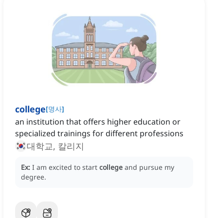
college
[
명사
]
an institution that offers higher education or
specialized trainings for different professions
대학교, 칼리지
Ex:
I am excited to start
college
and pursue my
degree.