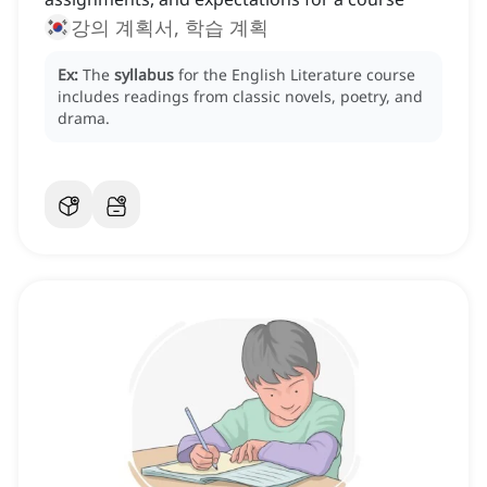
강의 계획서, 학습 계획
Ex:
The
syllabus
for the English Literature course
includes readings from classic novels, poetry, and
drama.