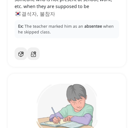
etc. when they are supposed to be
결석자, 불참자
Ex:
The teacher marked him as an
absentee
when
he skipped class.