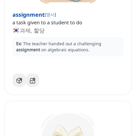
assignment
[
명사
]
a task given to a student to do
과제, 할당
Ex:
The teacher handed out a challenging
assignment
on algebraic equations.