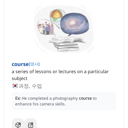
course
[
명사
]
a series of lessons or lectures on a particular
subject
과정, 수업
Ex:
He completed a photography
course
to
enhance his camera skills.