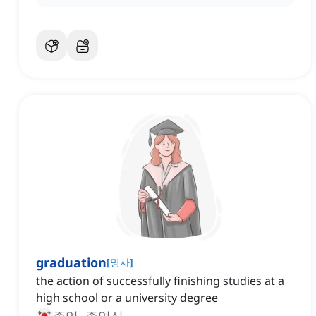
graduation
[
명사
]
the action of successfully finishing studies at a
high school or a university degree