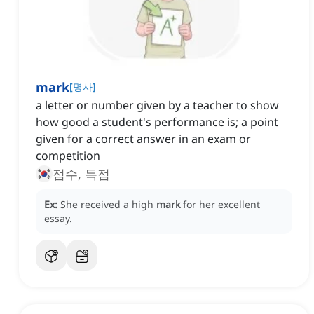
mark
[
명사
]
a letter or number given by a teacher to show
how good a student's performance is; a point
given for a correct answer in an exam or
competition
점수, 득점
Ex:
She received a high
mark
for her excellent
essay.