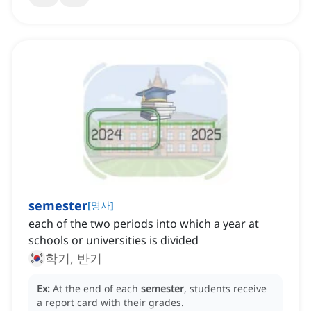
semester
[
명사
]
each of the two periods into which a year at
schools or universities is divided
학기, 반기
Ex:
At the end of each
semester
, students receive
a report card with their grades.