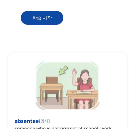
학습 시작
absentee
[
명사
]
someone who is not present at school, work,