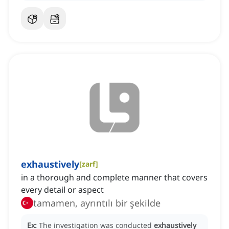
exhaustively
[
zarf
]
in a thorough and complete manner that covers
every detail or aspect
tamamen, ayrıntılı bir şekilde
Ex:
The investigation was conducted
exhaustively