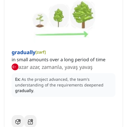
gradually
[
zarf
]
in small amounts over a long period of time
azar azar, zamanla, yavaş yavaş
Ex:
As the project advanced, the team's
understanding of the requirements deepened
gradually
.