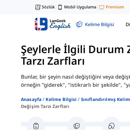
Sözlük
Mobil Uygulama
Premium
|
|
Kelime Bilgisi
Di
Şeylerle İlgili Durum 
Tarzı Zarfları
Bunlar, bir şeyin nasıl değiştiğini veya değişti
örneğin "giderek", "istikrarlı bir şekilde", "
Anasayfa
Kelime Bilgisi
Sınıflandırılmış Kelim
Değişim Tarzı Zarfları