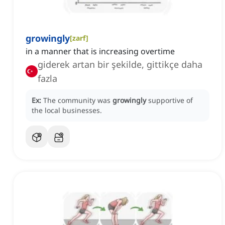
growingly
[
zarf
]
in a manner that is increasing overtime
giderek artan bir şekilde, gittikçe daha
fazla
Ex:
The community was
growingly
supportive of
the local businesses.