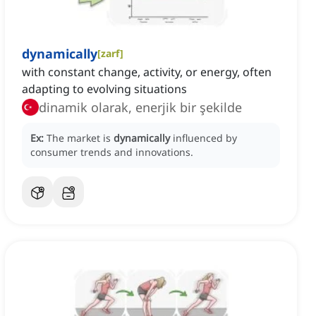
dynamically
[
zarf
]
with constant change, activity, or energy, often
adapting to evolving situations
dinamik olarak, enerjik bir şekilde
Ex:
The market is
dynamically
influenced by
consumer trends and innovations.