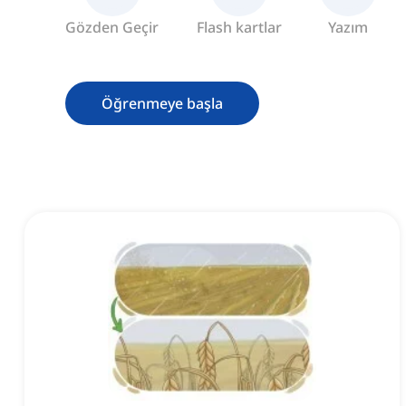
Gözden Geçir
Flash kartlar
Yazım
Öğrenmeye başla