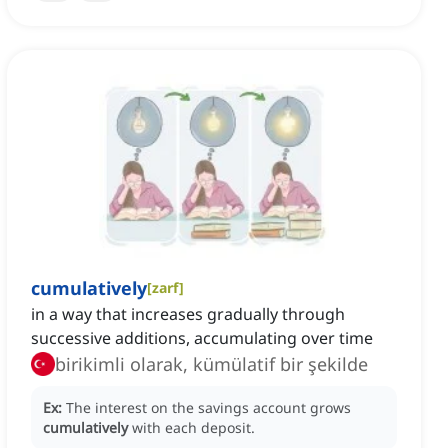
cumulatively
[
zarf
]
in a way that increases gradually through
successive additions, accumulating over time
birikimli olarak, kümülatif bir şekilde
Ex:
The interest on the savings account grows
cumulatively
with each deposit.