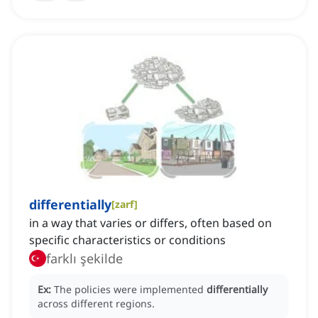
differentially
[
zarf
]
in a way that varies or differs, often based on
specific characteristics or conditions
farklı şekilde
Ex:
The policies were implemented
differentially
across different regions.