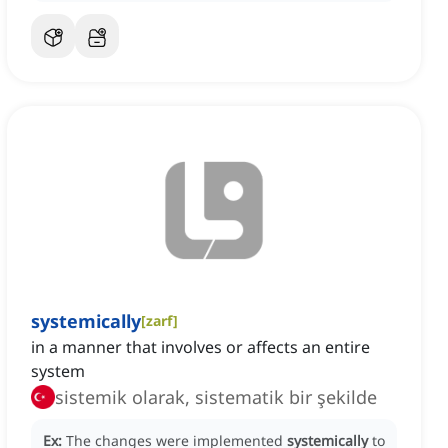
systemically
[
zarf
]
in a manner that involves or affects an entire
system
sistemik olarak, sistematik bir şekilde
Ex:
The changes were implemented
systemically
to