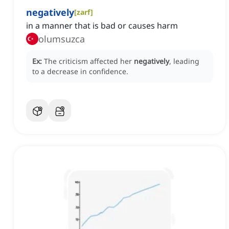
negatively
[
zarf
]
in a manner that is bad or causes harm
olumsuzca
Ex:
The criticism affected her
negatively
, leading
to a decrease in confidence.