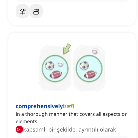
comprehensively
[
zarf
]
in a thorough manner that covers all aspects or
elements
kapsamlı bir şekilde, ayrıntılı olarak