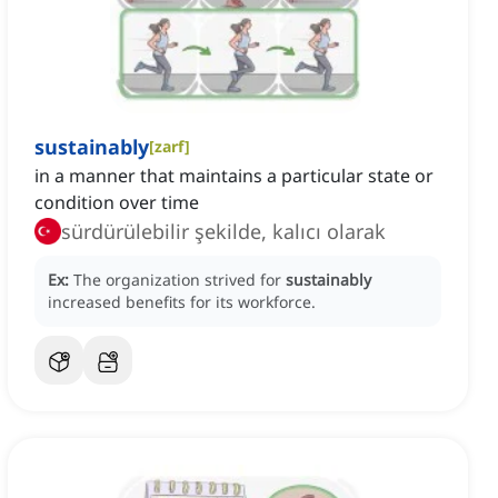
sustainably
[
zarf
]
in a manner that maintains a particular state or
condition over time
sürdürülebilir şekilde, kalıcı olarak
Ex:
The organization strived for
sustainably
increased benefits for its workforce.