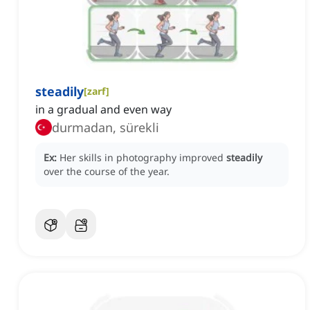
steadily
[
zarf
]
in a gradual and even way
durmadan, sürekli
Ex:
Her skills in photography improved
steadily
over the course of the year.