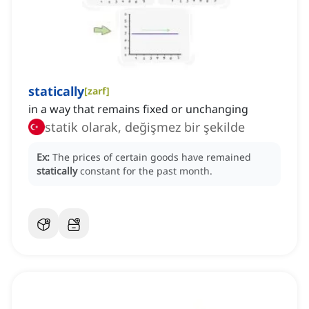
statically
[
zarf
]
in a way that remains fixed or unchanging
statik olarak, değişmez bir şekilde
Ex:
The prices of certain goods have remained
statically
constant for the past month.