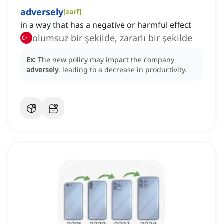
adversely
[
zarf
]
in a way that has a negative or harmful effect
olumsuz bir şekilde, zararlı bir şekilde
Ex:
The new policy may impact the company
adversely
, leading to a decrease in productivity.