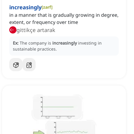
increasingly
[
zarf
]
in a manner that is gradually growing in degree,
extent, or frequency over time
gittikçe artarak
Ex:
The company is
increasingly
investing in
sustainable practices.