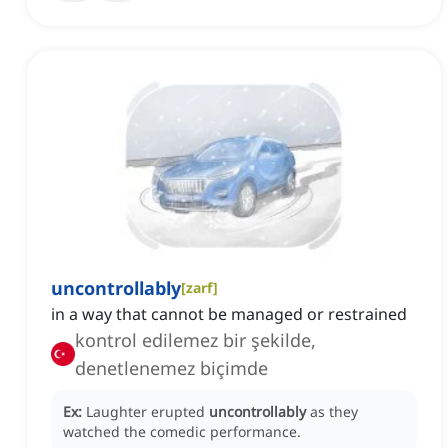
uncontrollably
[
zarf
]
in a way that cannot be managed or restrained
kontrol edilemez bir şekilde,
denetlenemez biçimde
Ex:
Laughter erupted
uncontrollably
as they
watched the comedic performance.