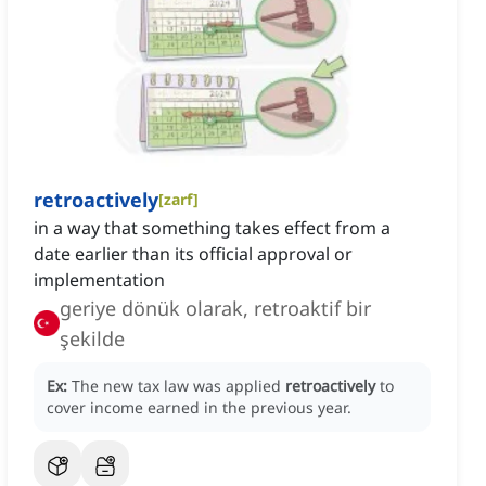
retroactively
[
zarf
]
in a way that something takes effect from a
date earlier than its official approval or
implementation
geriye dönük olarak, retroaktif bir
şekilde
Ex:
The new tax law was applied
retroactively
to
cover income earned in the previous year.