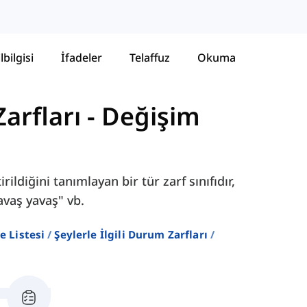
lbilgisi
İfadeler
Telaffuz
Okuma
Zarfları
-
Değişim
rildiğini tanımlayan bir tür zarf sınıfıdır,
yavaş yavaş" vb.
e Listesi
Şeylerle İlgili Durum Zarfları