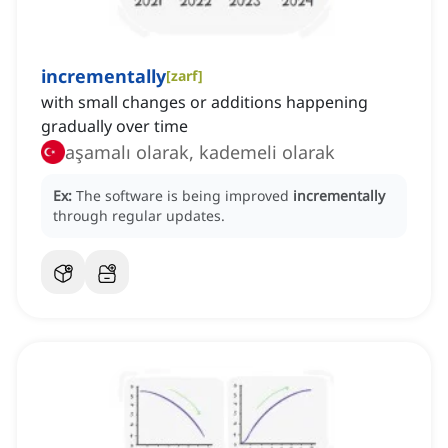
incrementally
[
zarf
]
with small changes or additions happening
gradually over time
aşamalı olarak, kademeli olarak
Ex:
The software is being improved
incrementally
through regular updates.