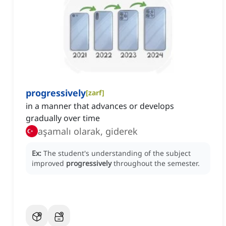
progressively
[
zarf
]
in a manner that advances or develops
gradually over time
aşamalı olarak, giderek
Ex:
The student's understanding of the subject
improved
progressively
throughout the semester.