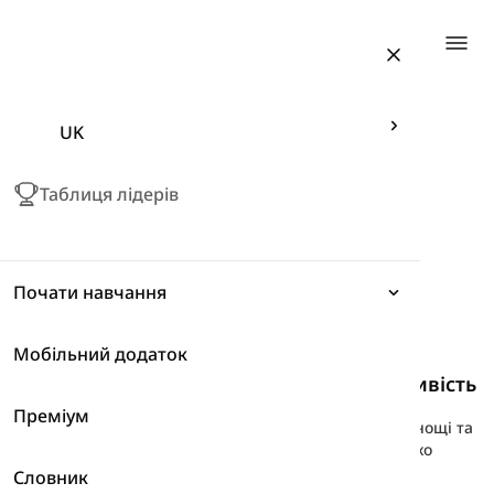
Togg
UK
Таблиця лідерів
Почати навчання
Мобільний додаток
Вирази
Ситуації та Стан
-
Трудність і Несприятливість
Преміум
Граматика
Дослідіть англійські прислів'я, які зображують труднощі та
негаразди, включаючи "біда не ходить сама" та "лихо
любить компанію".
Словник
Словник