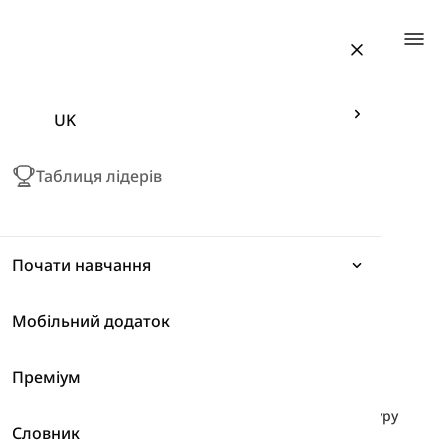
Togg
UK
Таблиця лідерів
Почати навчання
Мобільний додаток
Вирази
Прикметники, Що Описують Сенсорні
Відчуття
-
Прикметники Консистенції
Преміум
Граматика
Ці прикметники описують фізичний стан або текстуру
Словник
Словник
речовин і рівень, на якому вони тримаються разом.