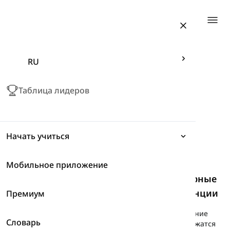
Togg
RU
Таблица лидеров
Начать учиться
Мобильное приложение
Выражения
Прилагательные, Описывающие Сенсорные
Ощущения
-
Прилагательные Консистенции
Премиум
Грамматика
Эти прилагательные описывают физическое состояние
Словарь
Словарь
или текстуру веществ и степень, в которой они держатся