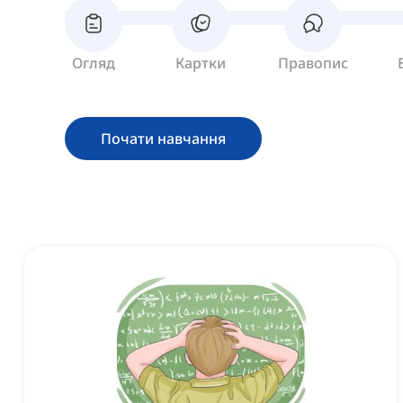
Огляд
Картки
Правопис
Почати навчання