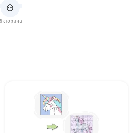
Вікторина