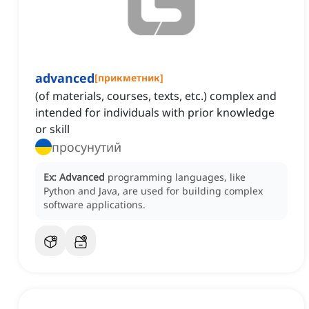
advanced
[
прикметник
]
(of materials, courses, texts, etc.) complex and
intended for individuals with prior knowledge
or skill
просунутий
Ex:
Advanced
programming languages, like
Python and Java, are used for building complex
software applications.