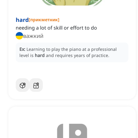
hard
[
прикметник
]
needing a lot of skill or effort to do
важкий
Ex:
Learning to play the piano at a professional
level is
hard
and requires years of practice.