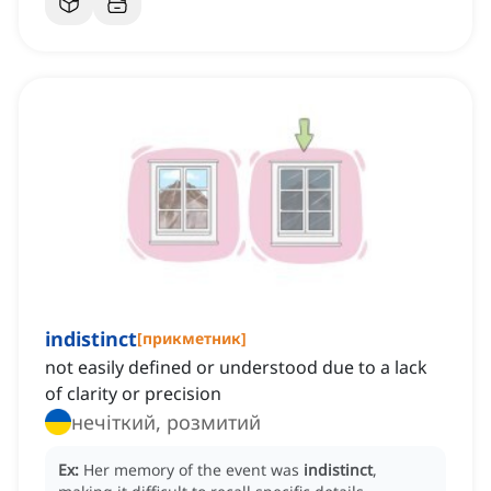
indistinct
[
прикметник
]
not easily defined or understood due to a lack
of clarity or precision
нечіткий, розмитий
Ex:
Her memory of the event was
indistinct
,