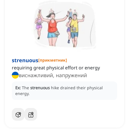
strenuous
[
прикметник
]
requiring great physical effort or energy
виснажливий, напружений
Ex:
The
strenuous
hike drained their physical
energy.