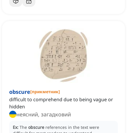
obscure
[
прикметник
]
difficult to comprehend due to being vague or
hidden
неясний, загадковий
Ex:
The
obscure
references in the text were