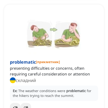
problematic
[
прикметник
]
presenting difficulties or concerns, often
requiring careful consideration or attention
складний
Ex:
The weather conditions were
problematic
for
the hikers trying to reach the summit.