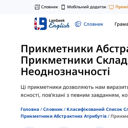
Словник
Мобільний додаток
Прем
|
|
Словник
Грам
Прикметники Абстра
Прикметники Складн
Неоднозначності
Ці прикметники дозволяють нам виразити 
ясності, пов’язані з певним завданням, к
Головна
Словник
Класифікований Список С
Прикметники Абстрактних Атрибутів
Прикме