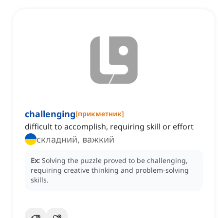
challenging
[
прикметник
]
difficult to accomplish, requiring skill or effort
складний, важкий
Ex:
Solving the puzzle proved to be challenging,
requiring creative thinking and problem-solving
skills.