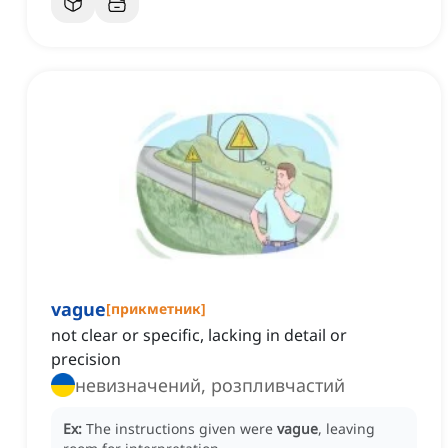
vague
[
прикметник
]
not clear or specific, lacking in detail or
precision
невизначений, розпливчастий
Ex:
The instructions given were
vague
, leaving