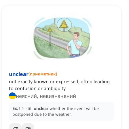
unclear
[
прикметник
]
not exactly known or expressed, often leading
to confusion or ambiguity
неясний, невизначений
Ex:
It’s still
unclear
whether the event will be
postponed due to the weather.