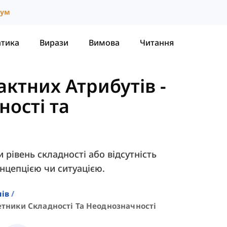
іум
атика
Вирази
Вимова
Читання
ктних Атрибутів
-
ості та
рівень складності або відсутність
онцепцією чи ситуацією.
лів
тники Складності Та Неоднозначності