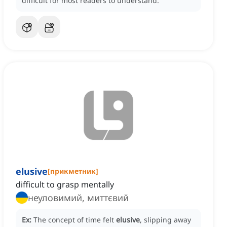
difficult for most readers to understand.
elusive
[
прикметник
]
difficult to grasp mentally
неуловимий, миттєвий
Ex:
The concept of time felt
elusive
, slipping away