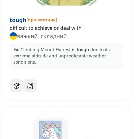
tough
[
прикметник
]
difficult to achieve or deal with
важкий, складний
Ex:
Climbing Mount Everest is
tough
due to its
extreme altitude and unpredictable weather
conditions.