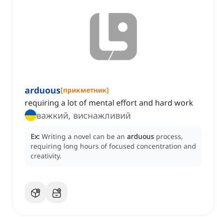
arduous
[
прикметник
]
requiring a lot of mental effort and hard work
важкий, виснажливий
Ex:
Writing a novel can be an
arduous
process,
requiring long hours of focused concentration and
creativity.