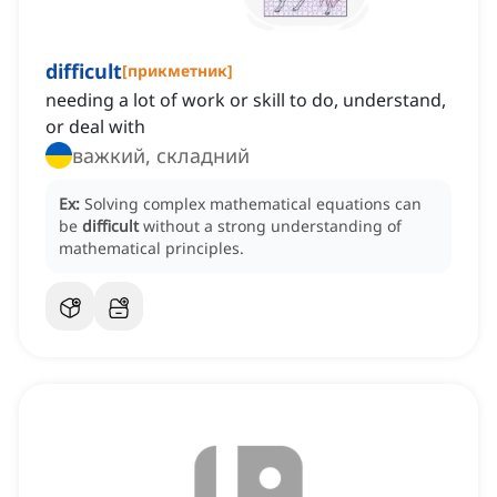
difficult
[
прикметник
]
needing a lot of work or skill to do, understand,
or deal with
важкий, складний
Ex:
Solving complex mathematical equations can
be
difficult
without a strong understanding of
mathematical principles.