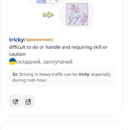
tricky
[
прикметник
]
difficult to do or handle and requiring skill or
caution
складний, заплутаний
Ex:
Driving in heavy traffic can be
tricky
, especially
during rush hour.