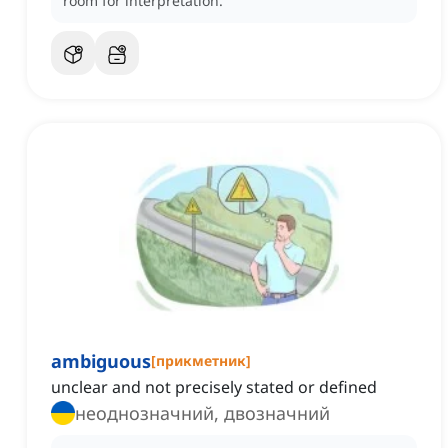
room for interpretation.
ambiguous
[
прикметник
]
unclear and not precisely stated or defined
неоднозначний, двозначний