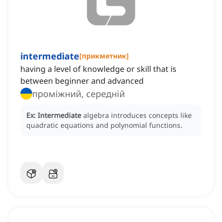
intermediate
[
прикметник
]
having a level of knowledge or skill that is
between beginner and advanced
проміжний, середній
Ex:
Intermediate
algebra introduces concepts like
quadratic equations and polynomial functions.