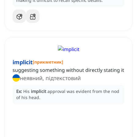
making it difficult to recall specific details.
implicit
[
прикметник
]
suggesting something without directly stating it
неявний, підтекстовий
Ex:
His
implicit
approval was evident from the nod
of his head.