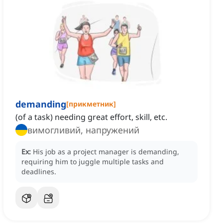
demanding
[
прикметник
]
(of a task) needing great effort, skill, etc.
вимогливий, напружений
Ex:
His job as a project manager is demanding,
requiring him to juggle multiple tasks and
deadlines.