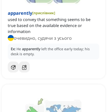
apparently
[
прислівник
]
used to convey that something seems to be
true based on the available evidence or
information
очевидно, судячи з усього
Ex:
He
apparently
left the office early today; his
desk is empty.