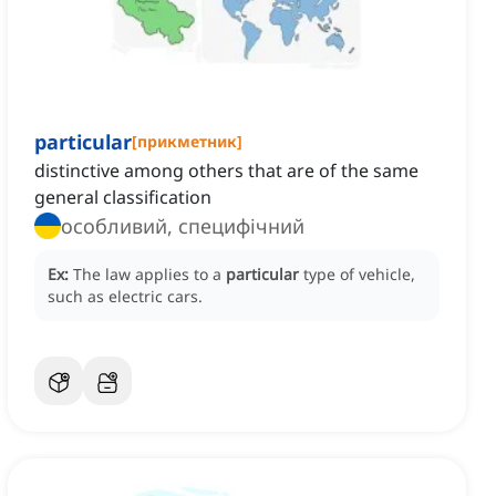
particular
[
прикметник
]
distinctive among others that are of the same
general classification
особливий, специфічний
Ex:
The law applies to a
particular
type of vehicle,
such as electric cars.