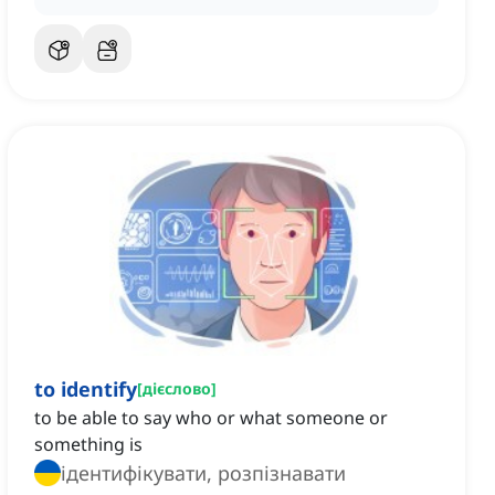
to identify
[
дієслово
]
to be able to say who or what someone or
something is
ідентифікувати, розпізнавати