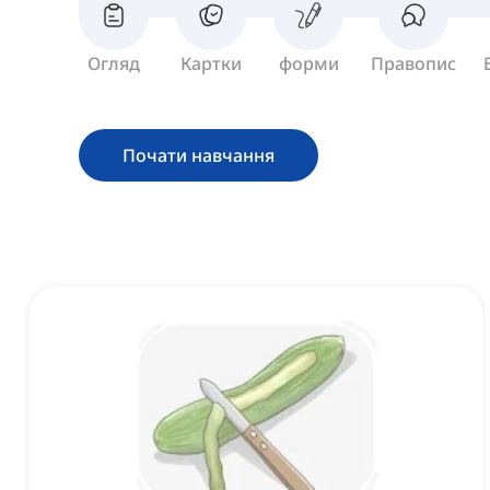
Огляд
Картки
форми
Правопис
Почати навчання