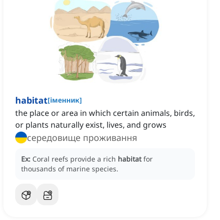
habitat
[
іменник
]
the place or area in which certain animals, birds,
or plants naturally exist, lives, and grows
середовище проживання
Ex:
Coral reefs provide a rich
habitat
for
thousands of marine species.