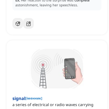
Ex:
Her reaction to the surprise was
complete
astonishment, leaving her speechless.
signal
[
іменник
]
a series of electrical or radio waves carrying