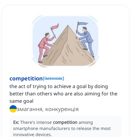
competition
[
іменник
]
the act of trying to achieve a goal by doing
better than others who are also aiming for the
same goal
змагання, конкуренція
Ex:
There's intense
competition
among
smartphone manufacturers to release the most
innovative devices.