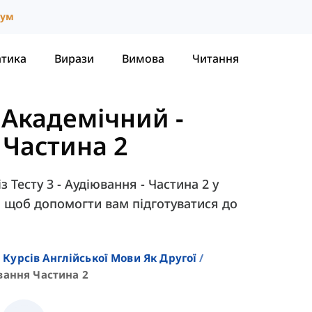
іум
атика
Вирази
Вимова
Читання
- Академічний
-
- Частина 2
 Тесту 3 - Аудіювання - Частина 2 у
c, щоб допомогти вам підготуватися до
 Курсів Англійської Мови Як Другої
вання Частина 2