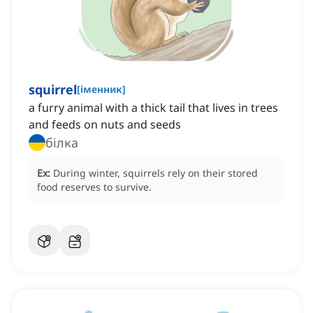
squirrel
[
іменник
]
a furry animal with a thick tail that lives in trees
and feeds on nuts and seeds
білка
Ex:
During winter, squirrels rely on their stored
food reserves to survive.