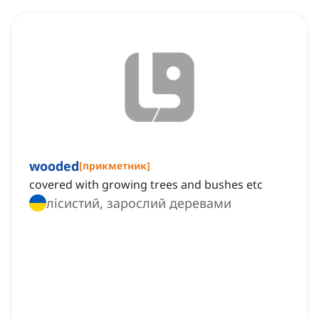
wooded
[
прикметник
]
covered with growing trees and bushes etc
лісистий, зарослий деревами