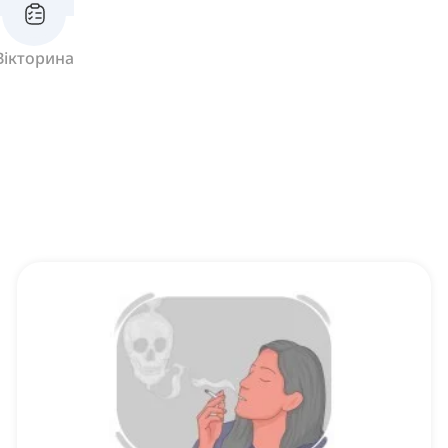
Вікторина