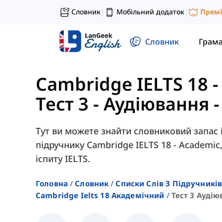
Словник
Мобільний додаток
Прем
|
|
Словник
Грам
Cambridge IELTS 18 
Тест 3 - Аудіювання 
Тут ви можете знайти словниковий запас із
підручнику Cambridge IELTS 18 - Academi
іспиту IELTS.
Головна
Словник
Списки Слів З Підручників
Cambridge Ielts 18 Академічний
Тест 3 Аудію