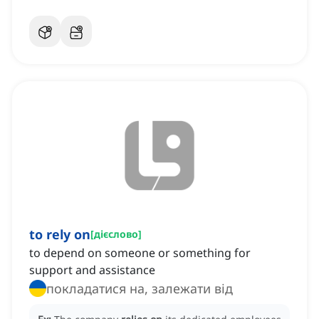
to rely on
[
дієслово
]
to depend on someone or something for
support and assistance
покладатися на, залежати від