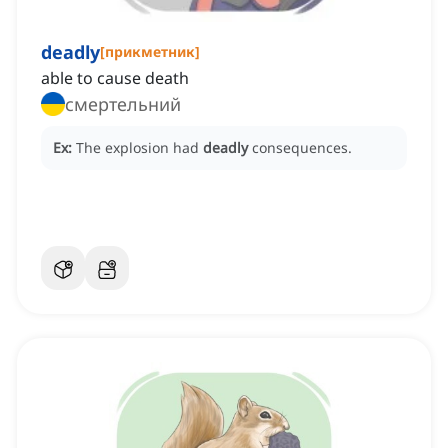
deadly
[
прикметник
]
able to cause death
смертельний
Ex:
The explosion had
deadly
consequences.