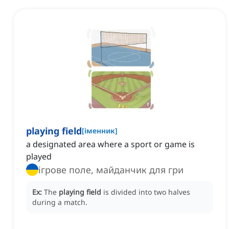
playing field
[
іменник
]
a designated area where a sport or game is
played
ігрове поле, майданчик для гри
Ex:
The
playing field
is divided into two halves
during a match.