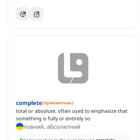
complete
[
прикметник
]
total or absolute, often used to emphasize that
something is fully or entirely so
повний, абсолютний