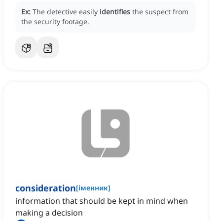
Ex:
The detective easily
identifies
the suspect from
the security footage.
consideration
[
іменник
]
information that should be kept in mind when
making a decision