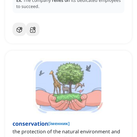
Ex:
The company
relies on
its dedicated employees
to succeed.
conservation
[
іменник
]
the protection of the natural environment and