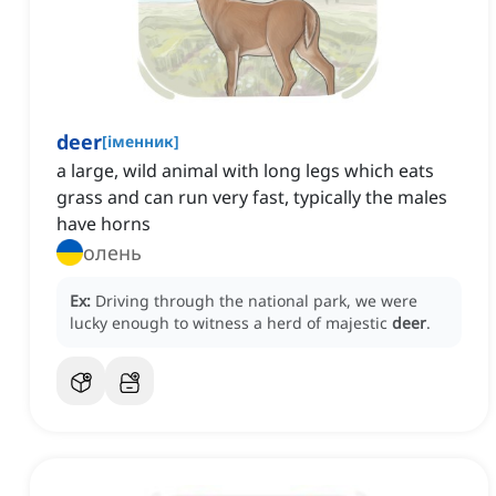
deer
[
іменник
]
a large, wild animal with long legs which eats
grass and can run very fast, typically the males
have horns
олень
Ex:
Driving through the national park, we were
lucky enough to witness a herd of majestic
deer
.