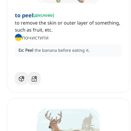
to peel
[
дієслово
]
to remove the skin or outer layer of something,
such as fruit, etc.
почистити
Ex:
Peel
the banana before eating it.