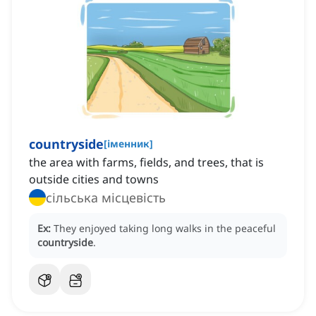
countryside
[
іменник
]
the area with farms, fields, and trees, that is
outside cities and towns
сільська місцевість
Ex:
They enjoyed taking long walks in the peaceful
countryside
.