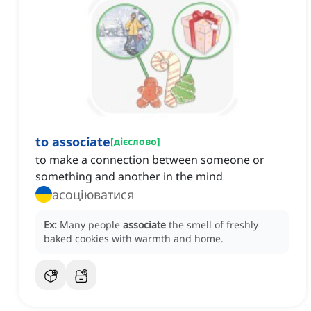
to associate
[
дієслово
]
to make a connection between someone or
something and another in the mind
асоціюватися
Ex:
Many people
associate
the smell of freshly
baked cookies with warmth and home.