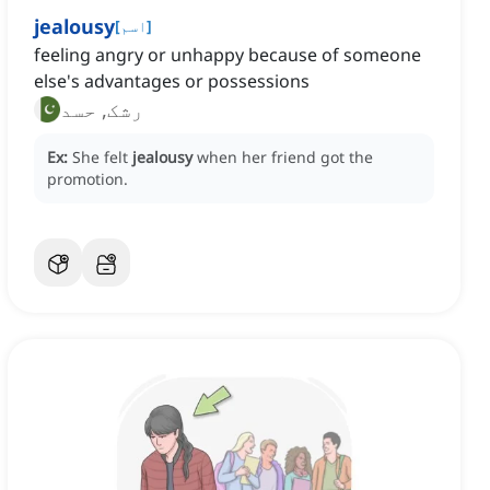
jealousy
[
اسم
]
feeling angry or unhappy because of someone
else's advantages or possessions
رشک, حسد
Ex:
She felt
jealousy
when her friend got the
promotion.