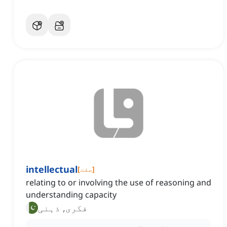
intellectual
[
صفت
]
relating to or involving the use of reasoning and
understanding capacity
فکری, ذہنی