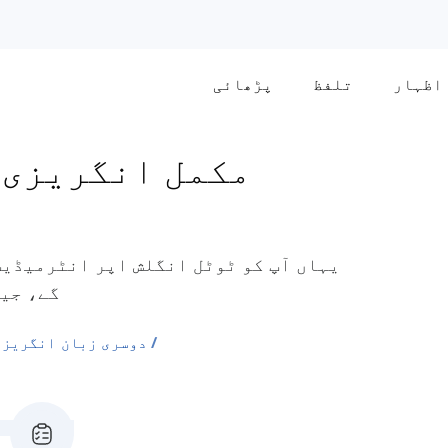
پڑھائی
تلفظ
اظہار
یٰ درمیانی سطح
 وغیرہ۔
ی الفاظ کی فہرستیں