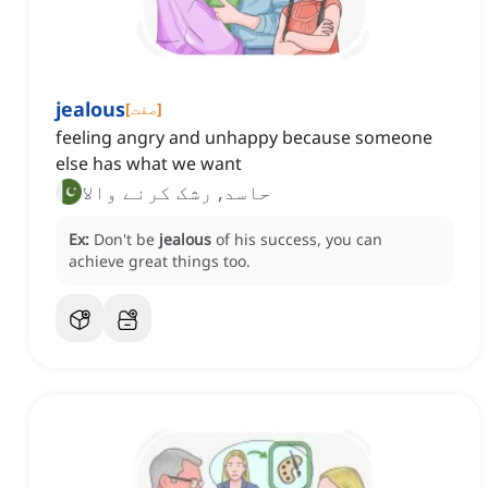
jealous
[
صفت
]
feeling angry and unhappy because someone
else has what we want
حاسد, رشک کرنے والا
Ex:
Don't be
jealous
of his success, you can
achieve great things too.