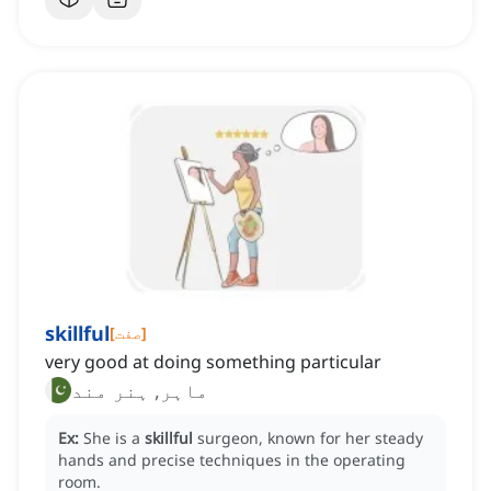
skillful
[
صفت
]
very good at doing something particular
ماہر, ہنر مند
Ex:
She is a
skillful
surgeon, known for her steady
hands and precise techniques in the operating
room.