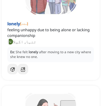
lonely
[
صفت
]
feeling unhappy due to being alone or lacking
companionship
تنہا, اکیلا
Ex:
She felt
lonely
after moving to a new city where
she knew no one.