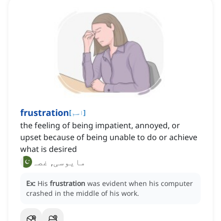
frustration
[
اسم
]
the feeling of being impatient, annoyed, or
upset because of being unable to do or achieve
what is desired
مایوسی, غصہ
Ex:
His
frustration
was evident when his computer
crashed in the middle of his work.