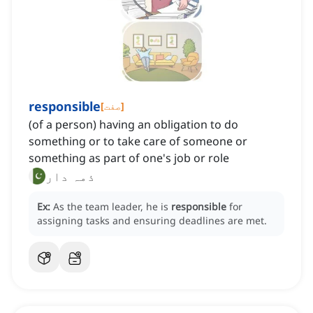
responsible
[
صفت
]
(of a person) having an obligation to do
something or to take care of someone or
something as part of one's job or role
ذمہ دار
Ex:
As the team leader, he is
responsible
for
assigning tasks and ensuring deadlines are met.