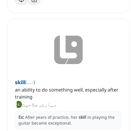
skill
[
اسم
]
an ability to do something well, especially after
training
مہارت, صلاحیت
Ex:
After years of practice, her
skill
in playing the
guitar became exceptional.