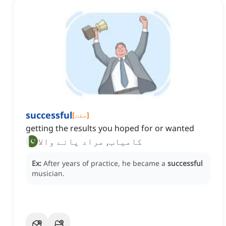
successful
[
صفت
]
getting the results you hoped for or wanted
کامیاب, مراد پانے والا
Ex:
After years of practice, he became a
successful
musician.