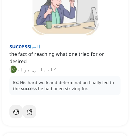
success
[
اسم
]
the fact of reaching what one tried for or
desired
کامیابی, مراد
Ex:
His hard work and determination finally led to
the
success
he had been striving for.