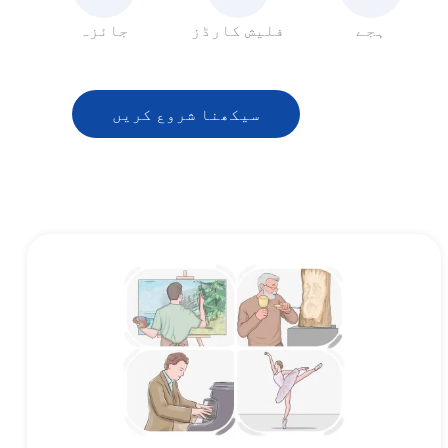
جائزہ
فلیش کارڈز
ہجے
سیکھنا شروع کریں