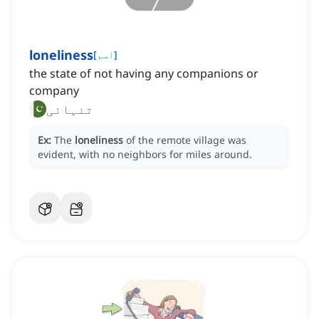
loneliness
[
اسم
]
the state of not having any companions or
company
تنہائی
Ex:
The
loneliness
of the remote village was
evident, with no neighbors for miles around.