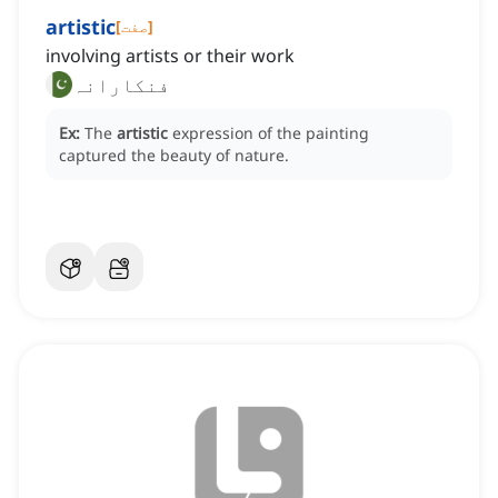
artistic
[
صفت
]
involving artists or their work
فنکارانہ
Ex:
The
artistic
expression of the painting
captured the beauty of nature.