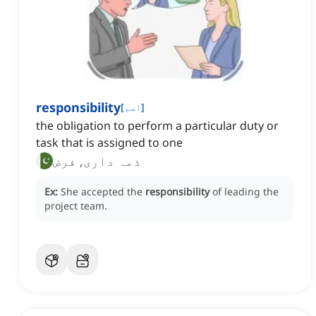
responsibility
[
اسم
]
the obligation to perform a particular duty or
task that is assigned to one
ذمہ داری, فرض
Ex:
She accepted the
responsibility
of leading the
project team.