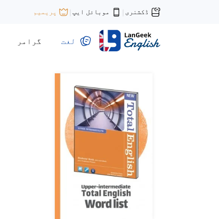
موبائل ایپ
ڈکشنری
پریمیم
|
|
گرامر
لغت