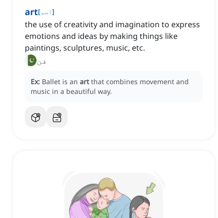
art
[
اسم
]
the use of creativity and imagination to express
emotions and ideas by making things like
paintings, sculptures, music, etc.
فن
Ex:
Ballet is an
art
that combines movement and
music in a beautiful way.