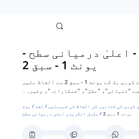
-
مکمل انگریزی - اعل
یونٹ 1 - سبق 2
یہاں آپ کو ٹوٹل انگلش اپر انٹرمیڈیٹ کورس بک کے یونٹ 1 - سبق 2 سے الفاظ ملیں
گے، جیسے "تنہائی"، "عقل"، "فنکارانہ"،
ہوم
لغت
دوسری زبان انگریزی کورس کی کتابوں ک
مکمل انگریزی اعلیٰ درمیانی سطح
یونٹ 1 سبق 2