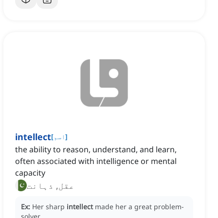
intellect
[
اسم
]
the ability to reason, understand, and learn,
often associated with intelligence or mental
capacity
عقل, ذہانت
Ex:
Her sharp
intellect
made her a great problem-
solver.