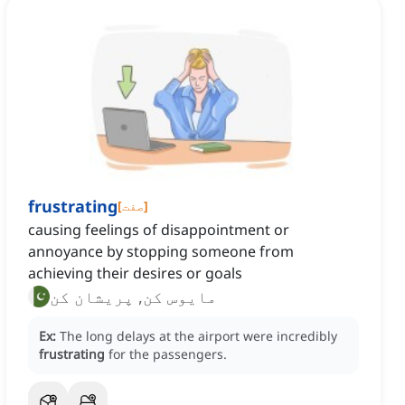
frustrating
[
صفت
]
causing feelings of disappointment or
annoyance by stopping someone from
achieving their desires or goals
مایوس کن, پریشان کن
Ex:
The long delays at the airport were incredibly
frustrating
for the passengers.