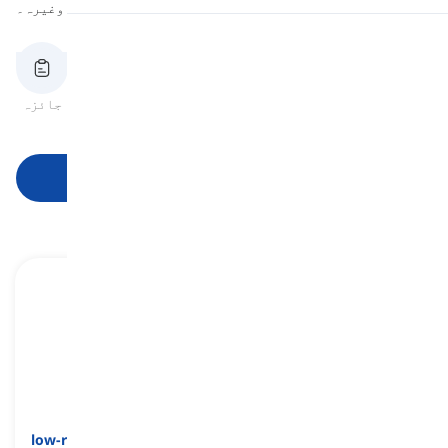
"اتھلا"، وغیرہ۔
تلفظ
پڑھائی
جائزہ
فلیش کارڈز
ہجے
کوئز
صورتیں
سیکھنا شروع کریں
low-risk
[
صفت
]