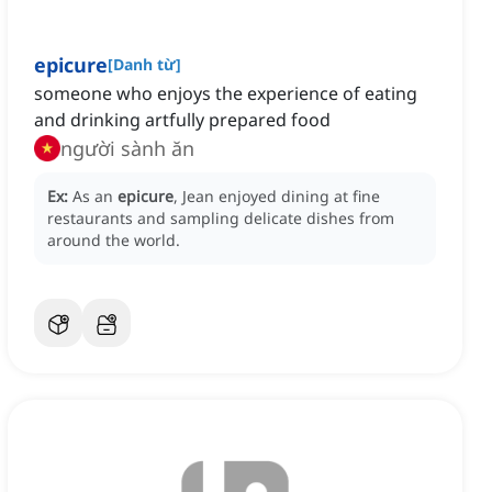
epicure
[
Danh từ
]
someone who enjoys the experience of eating
and drinking artfully prepared food
người sành ăn
Ex:
As an
epicure
, Jean enjoyed dining at fine
restaurants and sampling delicate dishes from
around the world.