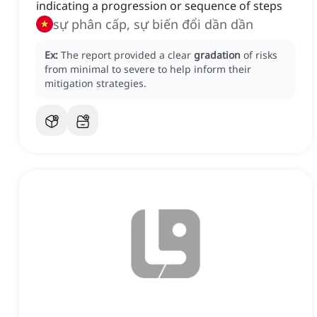
indicating a progression or sequence of steps
sự phân cấp, sự biến đổi dần dần
Ex:
The report provided a clear
gradation
of risks
from minimal to severe to help inform their
mitigation strategies.