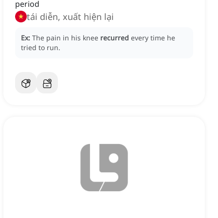
period
tái diễn, xuất hiện lại
Ex:
The pain in his knee
recurred
every time he
tried to run.