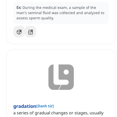
Ex:
During the medical exam, a sample of the
man's seminal fluid was collected and analyzed to
assess sperm quality.
gradation
[
Danh từ
]
a series of gradual changes or stages, usually