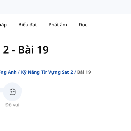
háp
Biểu đạt
Phát âm
Đọc
 2
-
Bài 19
ếng Anh
Kỹ Năng Từ Vựng Sat 2
Bài 19
Đố vui