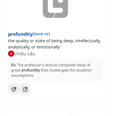
profundity
[
Danh từ
]
the quality or state of being deep, intellectually,
analytically, or emotionally
chiều sâu
Ex:
The professor's lecture contained ideas of
great
profundity
that challenged the students'
assumptions.