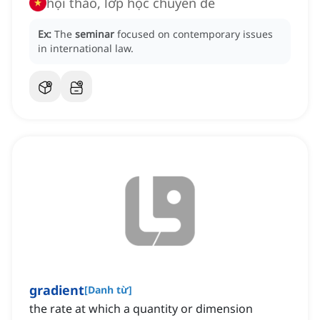
hội thảo, lớp học chuyên đề
Ex:
The
seminar
focused on contemporary issues
in international law.
gradient
[
Danh từ
]
the rate at which a quantity or dimension