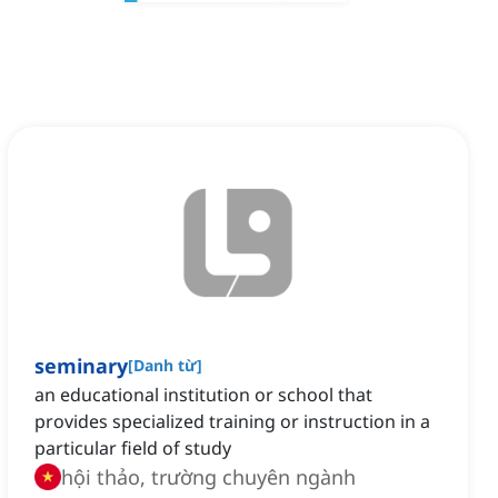
seminary
[
Danh từ
]
an educational institution or school that
provides specialized training or instruction in a
particular field of study
hội thảo, trường chuyên ngành