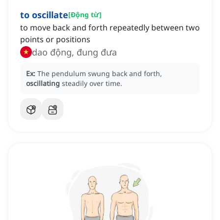
to oscillate
[
Động từ
]
to move back and forth repeatedly between two
points or positions
dao động, đung đưa
Ex:
The pendulum swung back and forth,
oscillating
steadily over time.