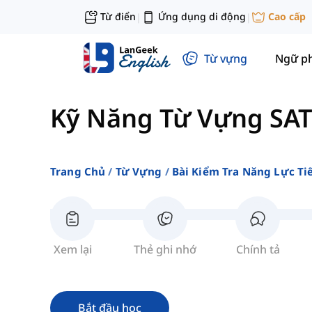
Từ điển
Ứng dụng di động
Cao cấp
|
|
Từ vựng
Ngữ p
Kỹ Năng Từ Vựng SAT
Trang Chủ
Từ Vựng
Bài Kiểm Tra Năng Lực Ti
Xem lại
Thẻ ghi nhớ
Chính tả
Bắt đầu học