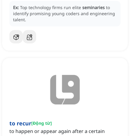
Ex:
Top technology firms run elite
seminaries
to
identify promising young coders and engineering
talent.
to recur
[
Động từ
]
to happen or appear again after a certain