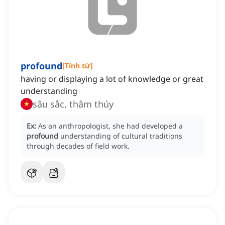
profound
[
Tính từ
]
having or displaying a lot of knowledge or great
understanding
sâu sắc, thâm thúy
Ex:
As an anthropologist, she had developed a
profound
understanding of cultural traditions
through decades of field work.