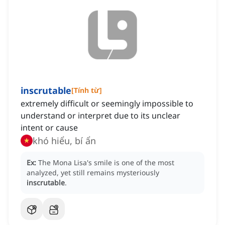
inscrutable
[
Tính từ
]
extremely difficult or seemingly impossible to
understand or interpret due to its unclear
intent or cause
khó hiểu, bí ẩn
Ex:
The Mona Lisa's smile is one of the most
analyzed, yet still remains mysteriously
inscrutable
.