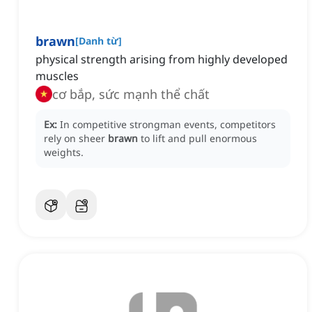
brawn
[
Danh từ
]
physical strength arising from highly developed
muscles
cơ bắp, sức mạnh thể chất
Ex:
In competitive strongman events, competitors
rely on sheer
brawn
to lift and pull enormous
weights.