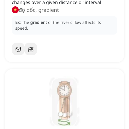
changes over a given distance or interval
độ dốc, gradient
Ex:
The
gradient
of the river’s flow affects its
speed.