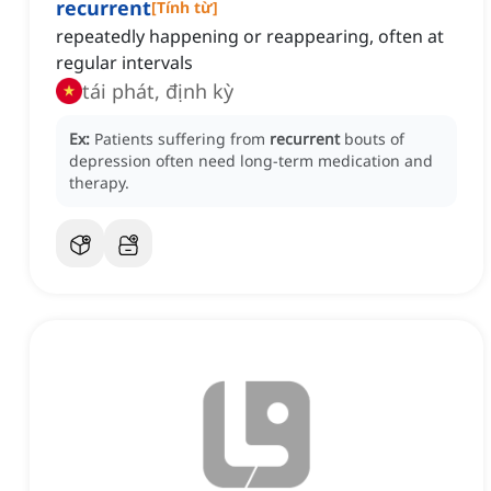
recurrent
[
Tính từ
]
repeatedly happening or reappearing, often at
regular intervals
tái phát, định kỳ
Ex:
Patients suffering from
recurrent
bouts of
depression often need long-term medication and
therapy.