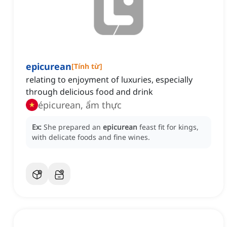
epicurean
[
Tính từ
]
relating to enjoyment of luxuries, especially
through delicious food and drink
épicurean, ẩm thực
Ex:
She prepared an
epicurean
feast fit for kings,
with delicate foods and fine wines.