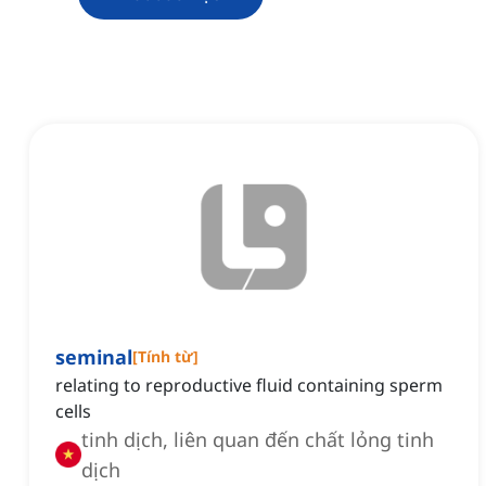
seminal
[
Tính từ
]
relating to reproductive fluid containing sperm
cells
tinh dịch, liên quan đến chất lỏng tinh
dịch