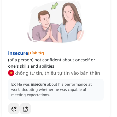
insecure
[
Tính từ
]
(of a person) not confident about oneself or
one's skills and abilities
không tự tin, thiếu tự tin vào bản thân
Ex:
He was
insecure
about his performance at
work, doubting whether he was capable of
meeting expectations.