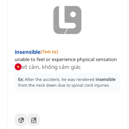
insensible
[
Tính từ
]
unable to feel or experience physical sensation
vô cảm, không cảm giác
Ex:
After the accident, he was rendered
insensible
from the neck down due to spinal cord injuries.