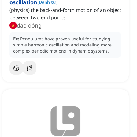
oscillation
[
Danh từ
]
(physics) the back-and-forth motion of an object
between two end points
dao động
Ex:
Pendulums have proven useful for studying
simple harmonic
oscillation
and modeling more
complex periodic motions in dynamic systems.