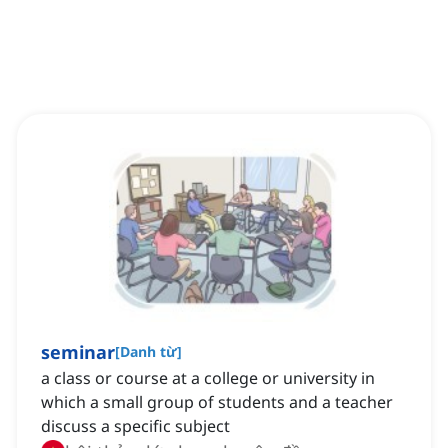
seminar
[
Danh từ
]
a class or course at a college or university in
which a small group of students and a teacher
discuss a specific subject