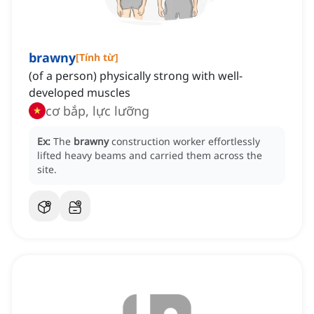
brawny
[
Tính từ
]
(of a person) physically strong with well-
developed muscles
cơ bắp, lực lưỡng
Ex:
The
brawny
construction worker effortlessly
lifted heavy beams and carried them across the
site.