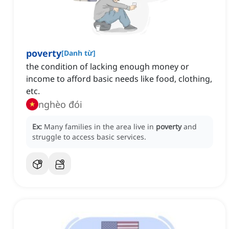
poverty
[
Danh từ
]
the condition of lacking enough money or
income to afford basic needs like food, clothing,
etc.
nghèo đói
Ex:
Many families in the area live in
poverty
and
struggle to access basic services.