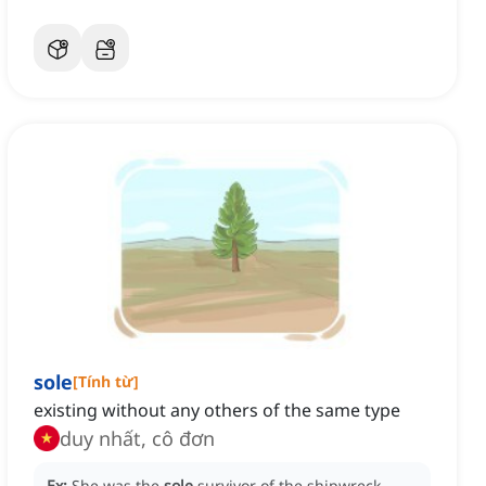
sole
[
Tính từ
]
existing without any others of the same type
duy nhất, cô đơn
Ex:
She was the
sole
survivor of the shipwreck,