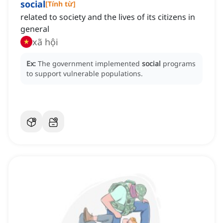
social
[
Tính từ
]
related to society and the lives of its citizens in
general
xã hội
Ex:
The government implemented
social
programs
to support vulnerable populations.