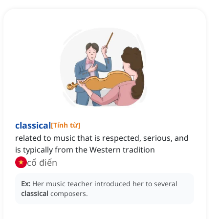
classical
[
Tính từ
]
related to music that is respected, serious, and
is typically from the Western tradition
cổ điển
Ex:
Her music teacher introduced her to several
classical
composers.