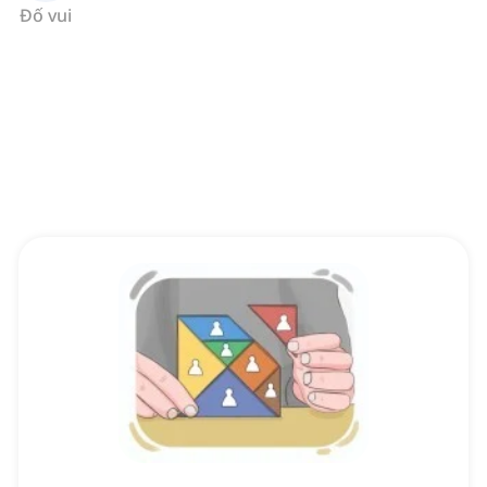
Đố vui