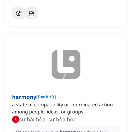
harmony
[
Danh từ
]
a state of compatibility or coordinated action
among people, ideas, or groups
sự hài hòa, sự hòa hợp