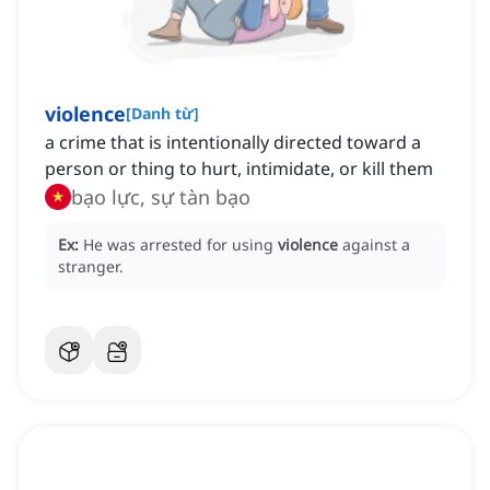
violence
[
Danh từ
]
a crime that is intentionally directed toward a
person or thing to hurt, intimidate, or kill them
bạo lực, sự tàn bạo
Ex:
He was arrested for using
violence
against a
stranger.