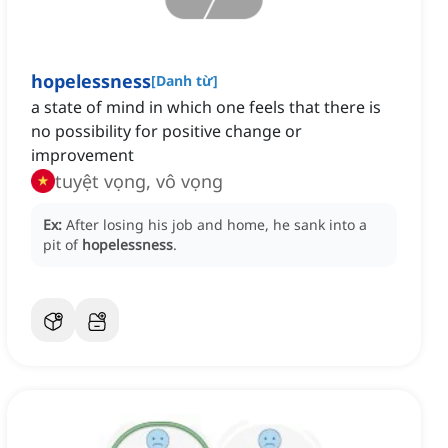
hopelessness
[
Danh từ
]
a state of mind in which one feels that there is
no possibility for positive change or
improvement
tuyệt vọng, vô vọng
Ex:
After losing his job and home, he sank into a
pit of
hopelessness
.