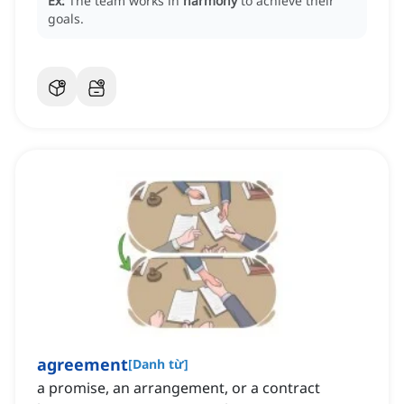
Ex:
The team works in
harmony
to achieve their
goals.
agreement
[
Danh từ
]
a promise, an arrangement, or a contract