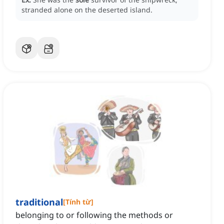
stranded alone on the deserted island.
traditional
[
Tính từ
]
belonging to or following the methods or