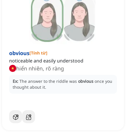
obvious
[
Tính từ
]
noticeable and easily understood
hiển nhiên, rõ ràng
Ex:
The answer to the riddle was
obvious
once you
thought about it.