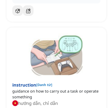
instruction
[
Danh từ
]
guidance on how to carry out a task or operate
something
hướng dẫn, chỉ dẫn