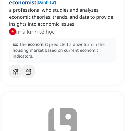
economist
[
Danh từ
]
a professional who studies and analyzes
economic theories, trends, and data to provide
insights into economic issues
nhà kinh tế học
Ex:
The
economist
predicted a downturn in the
housing market based on current economic
indicators.