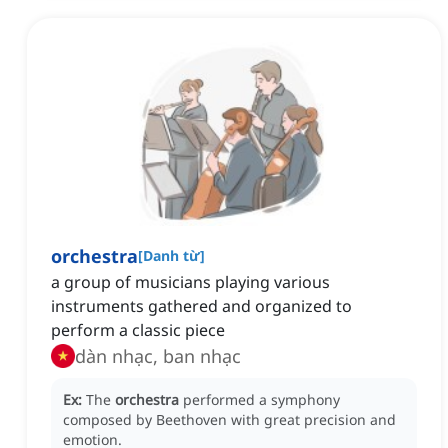
orchestra
[
Danh từ
]
a group of musicians playing various
instruments gathered and organized to
perform a classic piece
dàn nhạc, ban nhạc
Ex:
The
orchestra
performed a symphony
composed by Beethoven with great precision and
emotion.