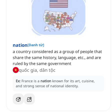
nation
[
Danh từ
]
a country considered as a group of people that
share the same history, language, etc., and are
ruled by the same government
quốc gia, dân tộc
Ex:
France is a
nation
known for its art, cuisine,
and strong sense of national identity.