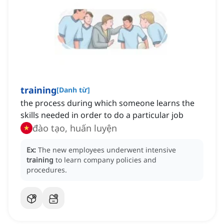
training
[
Danh từ
]
the process during which someone learns the
skills needed in order to do a particular job
đào tạo, huấn luyện
Ex:
The new employees underwent intensive
training
to learn company policies and
procedures.