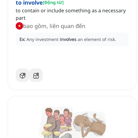
to involve
[
Động từ
]
to contain or include something as a necessary
part
bao gồm, liên quan đến
Ex:
Any investment
involves
an element of risk.