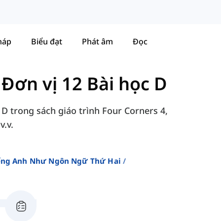
háp
Biểu đạt
Phát âm
Đọc
-
Đơn vị 12 Bài học D
 D trong sách giáo trình Four Corners 4,
v.v.
iếng Anh Như Ngôn Ngữ Thứ Hai