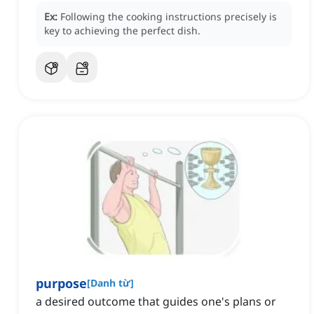
Ex:
Following the cooking instructions precisely is
key to achieving the perfect dish.
purpose
[
Danh từ
]
a desired outcome that guides one's plans or