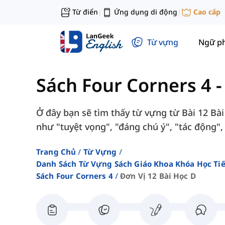
Từ điển
Ứng dụng di động
Cao cấp
|
|
Từ vựng
Ngữ p
Sách Four Corners 4
Ở đây bạn sẽ tìm thấy từ vựng từ Bài 12 Bài
như "tuyệt vọng", "đáng chú ý", "tác động", 
Trang Chủ
Từ Vựng
Danh Sách Từ Vựng Sách Giáo Khoa Khóa Học T
Sách Four Corners 4
Đơn Vị 12 Bài Học D