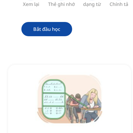
Xem lại
Thẻ ghi nhớ
dạng từ
Chính tả
Bắt đầu học