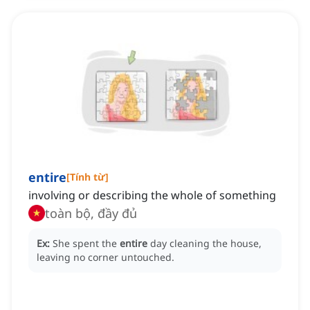
entire
[
Tính từ
]
involving or describing the whole of something
toàn bộ, đầy đủ
Ex:
She spent the
entire
day cleaning the house,
leaving no corner untouched.