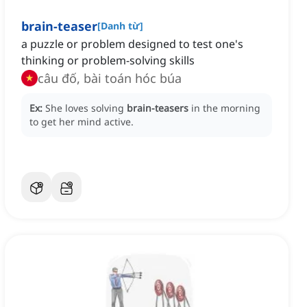
brain-teaser
[
Danh từ
]
a puzzle or problem designed to test one's
thinking or problem-solving skills
câu đố, bài toán hóc búa
Ex:
She loves solving
brain-teasers
in the morning
to get her mind active.