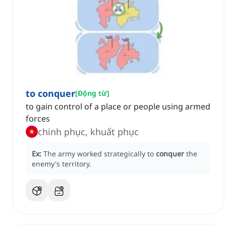
to conquer
[
Động từ
]
to gain control of a place or people using armed
forces
chinh phục, khuất phục
Ex:
The army worked strategically to
conquer
the
enemy's territory.