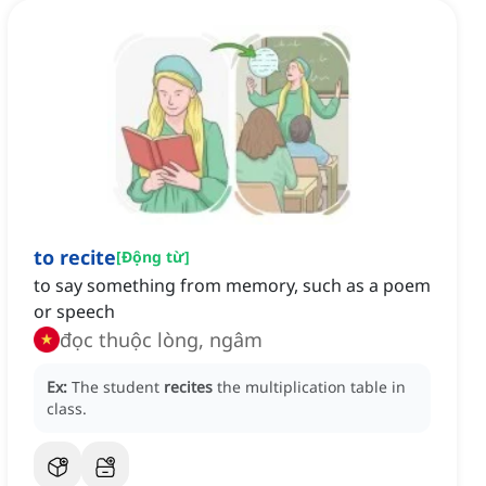
to recite
[
Động từ
]
to say something from memory, such as a poem
or speech
đọc thuộc lòng, ngâm
Ex:
The student
recites
the multiplication table in
class.