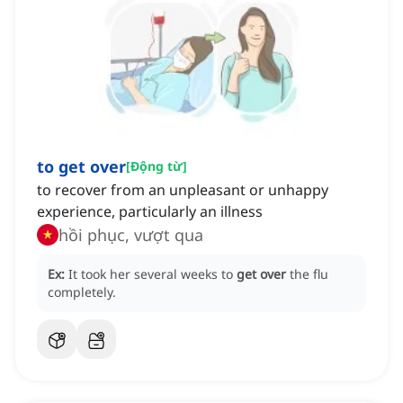
to get over
[
Động từ
]
to recover from an unpleasant or unhappy
experience, particularly an illness
hồi phục, vượt qua
Ex:
It took her several weeks to
get over
the flu
completely.