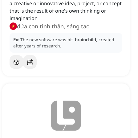
a creative or innovative idea, project, or concept
that is the result of one's own thinking or
imagination
đứa con tinh thần, sáng tạo
Ex:
The new software was his
brainchild
, created
after years of research.