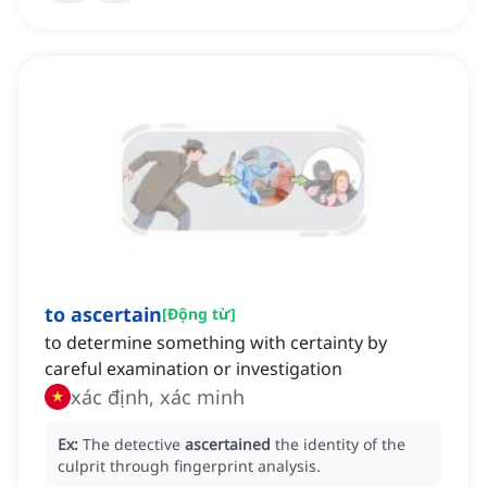
to ascertain
[
Động từ
]
to determine something with certainty by
careful examination or investigation
xác định, xác minh
Ex:
The detective
ascertained
the identity of the
culprit through fingerprint analysis.