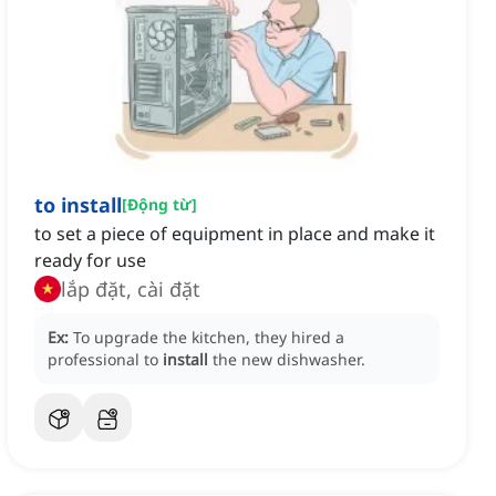
to install
[
Động từ
]
to set a piece of equipment in place and make it
ready for use
lắp đặt, cài đặt
Ex:
To upgrade the kitchen, they hired a
professional to
install
the new dishwasher.