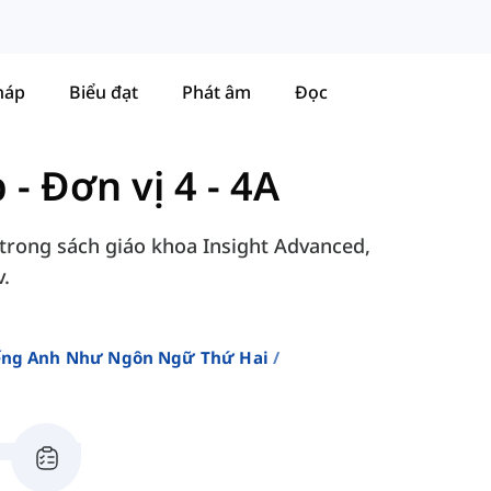
háp
Biểu đạt
Phát âm
Đọc
p
-
Đơn vị 4 - 4A
 trong sách giáo khoa Insight Advanced,
v.
iếng Anh Như Ngôn Ngữ Thứ Hai