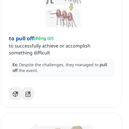
to pull off
[
Động từ
]
to successfully achieve or accomplish
something difficult
Ex:
Despite the challenges, they managed to
pull
off
the event.