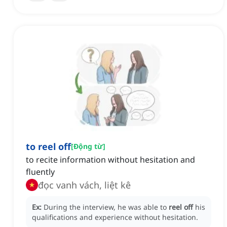
to reel off
[
Động từ
]
to recite information without hesitation and
fluently
đọc vanh vách, liệt kê
Ex:
During the interview, he was able to
reel off
his
qualifications and experience without hesitation.