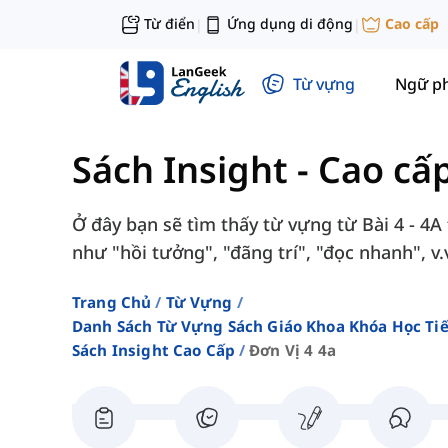
Từ điển
Ứng dụng di động
Cao cấp
|
|
Từ vựng
Ngữ p
Sách Insight - Cao cấ
Ở đây bạn sẽ tìm thấy từ vựng từ Bài 4 - 4A
như "hồi tưởng", "đãng trí", "đọc nhanh", v.
Trang Chủ
Từ Vựng
Danh Sách Từ Vựng Sách Giáo Khoa Khóa Học T
Sách Insight Cao Cấp
Đơn Vị 4 4a