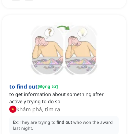
to find out
[
Động từ
]
to get information about something after
actively trying to do so
khám phá, tìm ra
Ex:
They are trying to
find out
who won the award
last night.