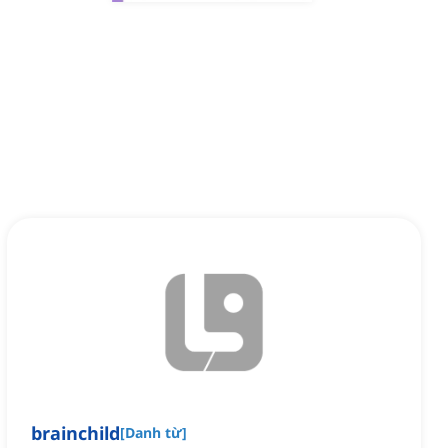
brainchild
[
Danh từ
]