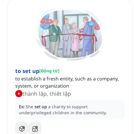
to set up
[
Động từ
]
to establish a fresh entity, such as a company,
system, or organization
thành lập, thiết lập
Ex:
She
set up
a charity to support
underprivileged children in the community.