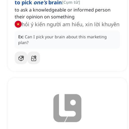
to pick
one's
brain
[
Cụm từ
]
to ask a knowledgeable or informed person
their opinion on something
hỏi ý kiến người am hiểu, xin lời khuyên
Ex:
Can I pick your brain about this marketing
plan?