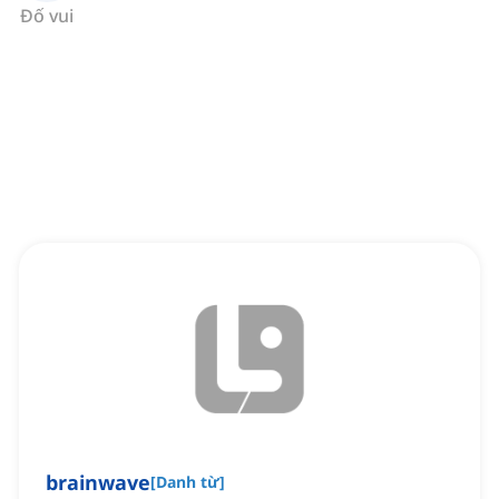
Đố vui
brainwave
[
Danh từ
]