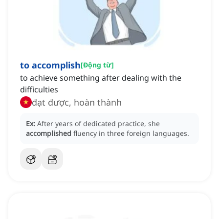
to accomplish
[
Động từ
]
to achieve something after dealing with the
difficulties
đạt được, hoàn thành
Ex:
After years of dedicated practice, she
accomplished
fluency in three foreign languages.