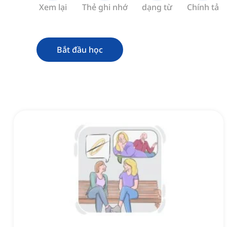
Xem lại
Thẻ ghi nhớ
dạng từ
Chính tả
Bắt đầu học