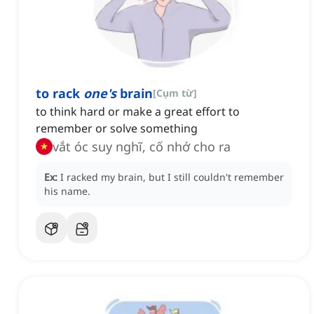
to rack
one's
brain
[
Cụm từ
]
to think hard or make a great effort to
remember or solve something
vắt óc suy nghĩ, cố nhớ cho ra
Ex:
I racked my brain, but I still couldn't remember
his name.