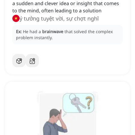
a sudden and clever idea or insight that comes
to the mind, often leading to a solution
ý tưởng tuyệt vời, sự chợt nghĩ
Ex:
He had a
brainwave
that solved the complex
problem instantly.