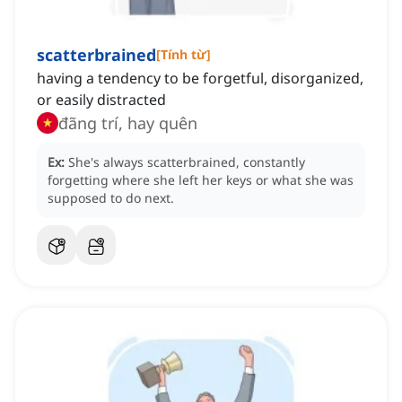
scatterbrained
[
Tính từ
]
having a tendency to be forgetful, disorganized,
or easily distracted
đãng trí, hay quên
Ex:
She's always scatterbrained, constantly
forgetting where she left her keys or what she was
supposed to do next.