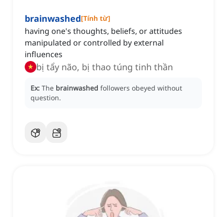
brainwashed
[
Tính từ
]
having one's thoughts, beliefs, or attitudes
manipulated or controlled by external
influences
bị tẩy não, bị thao túng tinh thần
Ex:
The
brainwashed
followers obeyed without
question.