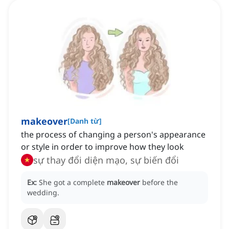
makeover
[
Danh từ
]
the process of changing a person's appearance
or style in order to improve how they look
sự thay đổi diện mạo, sự biến đổi
Ex:
She got a complete
makeover
before the
wedding.