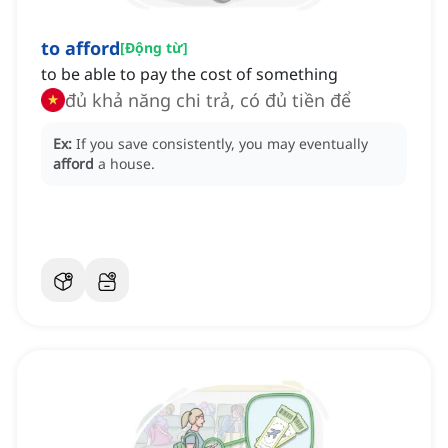
to afford
[
Động từ
]
to be able to pay the cost of something
đủ khả năng chi trả, có đủ tiền để
Ex:
If you save consistently, you may eventually
afford
a house.