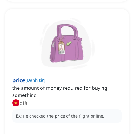
price
[
Danh từ
]
the amount of money required for buying
something
giá
Ex:
He checked the
price
of the flight online.