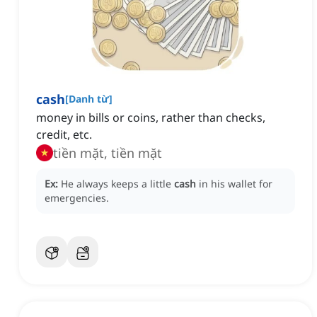
cash
[
Danh từ
]
money in bills or coins, rather than checks,
credit, etc.
tiền mặt, tiền mặt
Ex:
He always keeps a little
cash
in his wallet for
emergencies.