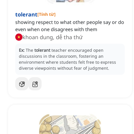
tolerant
[
Tính từ
]
showing respect to what other people say or do
even when one disagrees with them
khoan dung, dễ tha thứ
Ex:
The
tolerant
teacher encouraged open
discussions in the classroom, fostering an
environment where students felt free to express
diverse viewpoints without fear of judgment.