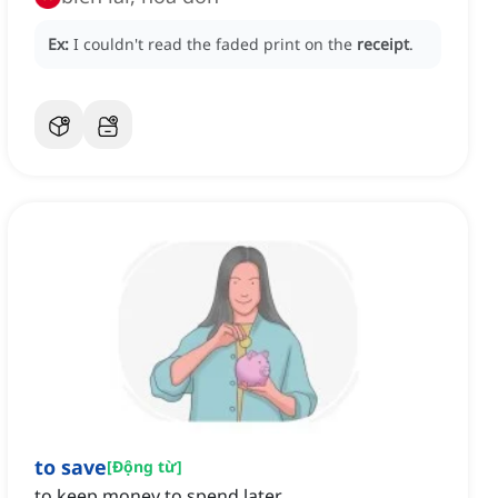
Ex:
I couldn't read the faded print on the
receipt
.
to save
[
Động từ
]
to keep money to spend later