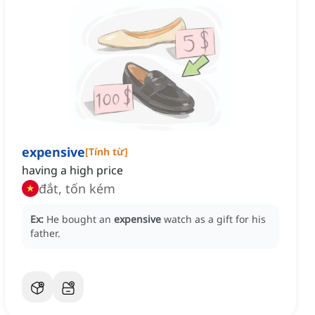
expensive
[
Tính từ
]
having a high price
đắt, tốn kém
Ex:
He bought an
expensive
watch as a gift for his
father.