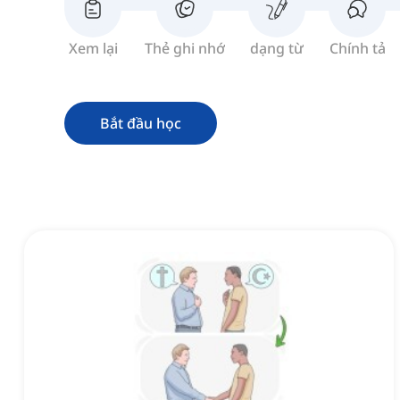
Xem lại
Thẻ ghi nhớ
dạng từ
Chính tả
Bắt đầu học