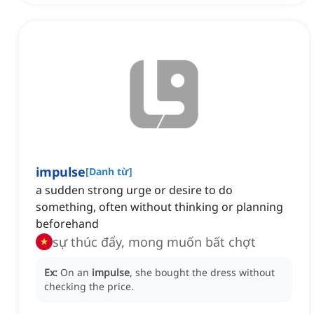
impulse
[
Danh từ
]
a sudden strong urge or desire to do
something, often without thinking or planning
beforehand
sự thúc đẩy, mong muốn bất chợt
Ex:
On an
impulse
, she bought the dress without
checking the price.