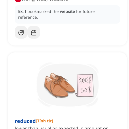
Ex:
I bookmarked the
website
for future
reference.
reduced
[
Tính từ
]
lower than usual or expected in amount or