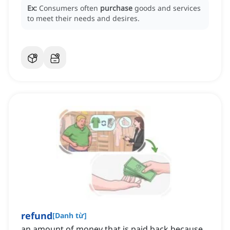
Ex:
Consumers often
purchase
goods and services
to meet their needs and desires.
refund
[
Danh từ
]
an amount of money that is paid back because