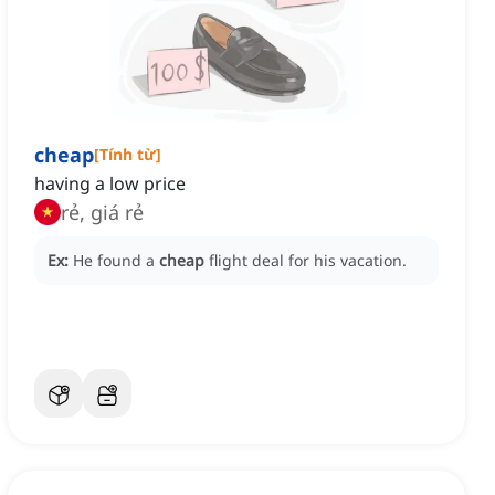
cheap
[
Tính từ
]
having a low price
rẻ, giá rẻ
Ex:
He found a
cheap
flight deal for his vacation.