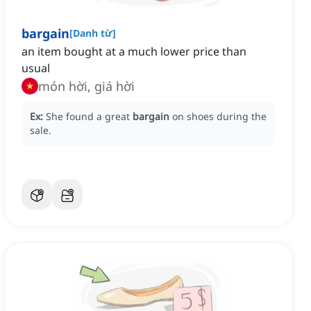
bargain
[
Danh từ
]
an item bought at a much lower price than
usual
món hời, giá hời
Ex:
She found a great
bargain
on shoes during the
sale.