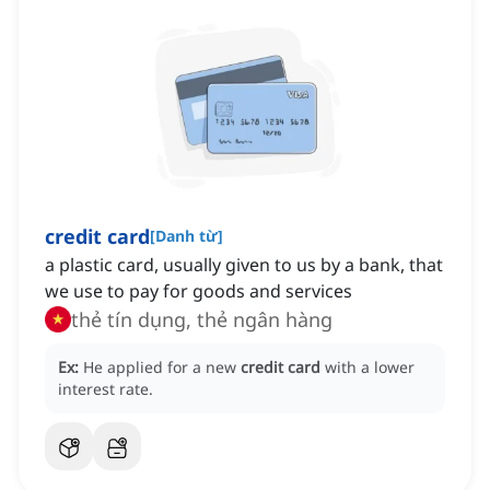
credit card
[
Danh từ
]
a plastic card, usually given to us by a bank, that
we use to pay for goods and services
thẻ tín dụng, thẻ ngân hàng
Ex:
He applied for a new
credit card
with a lower
interest rate.