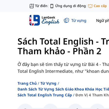
Từ điển
Ứng dụng di động
Cao cấp
|
|
Từ vựng
Ngữ p
Sách Total English - 
Tham khảo - Phần 2
Ở đây bạn sẽ tìm thấy từ vựng từ Bài 4 - T
Total English Intermediate, như "khoan dung"
Trang Chủ
Từ Vựng
Danh Sách Từ Vựng Sách Giáo Khoa Khóa Học T
Sách Total English Trung Cấp
Đơn Vị 4 Tham Kh