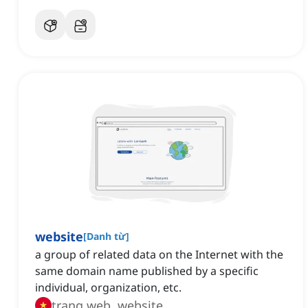
website
[
Danh từ
]
a group of related data on the Internet with the
same domain name published by a specific
individual, organization, etc.
trang web, website