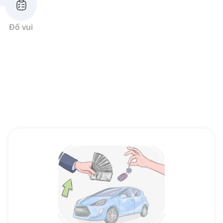
Đố vui