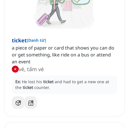
ticket
[
Danh từ
]
a piece of paper or card that shows you can do
or get something, like ride on a bus or attend
an event
vé, tấm vé
Ex:
He lost his
ticket
and had to get a new one at
the
ticket
counter.