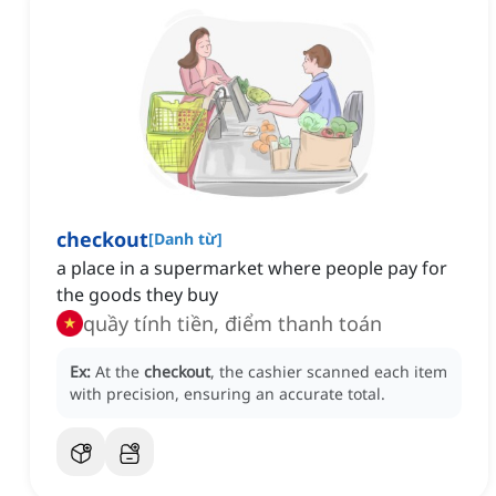
checkout
[
Danh từ
]
a place in a supermarket where people pay for
the goods they buy
quầy tính tiền, điểm thanh toán
Ex:
At the
checkout
, the cashier scanned each item
with precision, ensuring an accurate total.