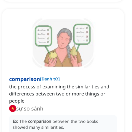
comparison
[
Danh từ
]
the process of examining the similarities and
differences between two or more things or
people
sự so sánh
Ex:
The
comparison
between the two books
showed many similarities.