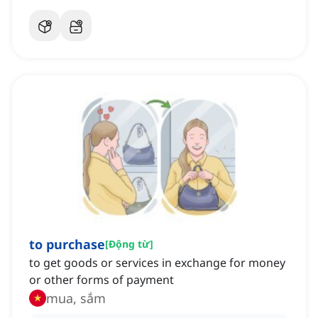
to purchase
[
Động từ
]
to get goods or services in exchange for money
or other forms of payment
mua, sắm