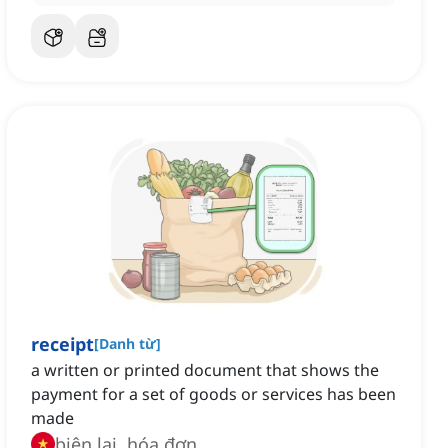
receipt
[
Danh từ
]
a written or printed document that shows the
payment for a set of goods or services has been
made
biên lai, hóa đơn