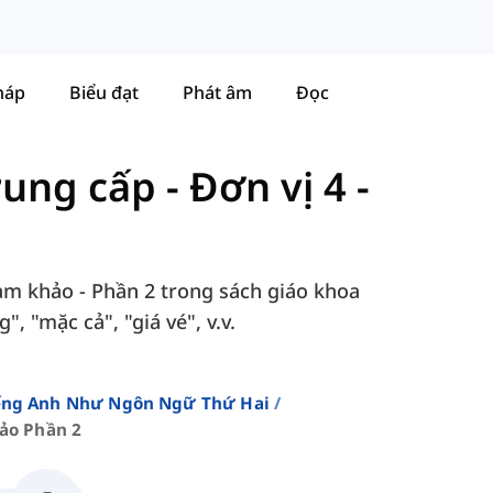
háp
Biểu đạt
Phát âm
Đọc
Trung cấp
-
Đơn vị 4 -
ham khảo - Phần 2 trong sách giáo khoa
, "mặc cả", "giá vé", v.v.
iếng Anh Như Ngôn Ngữ Thứ Hai
ảo Phần 2