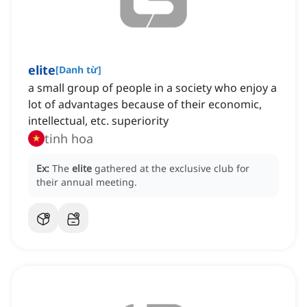
elite
[
Danh từ
]
a small group of people in a society who enjoy a
lot of advantages because of their economic,
intellectual, etc. superiority
tinh hoa
Ex:
The
elite
gathered at the exclusive club for
their annual meeting.