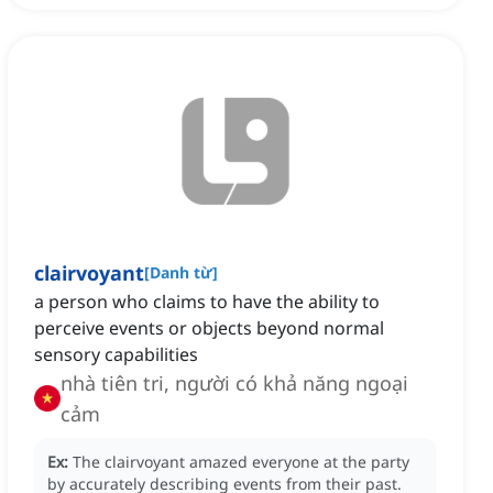
clairvoyant
[
Danh từ
]
a person who claims to have the ability to
perceive events or objects beyond normal
sensory capabilities
nhà tiên tri, người có khả năng ngoại
cảm
Ex:
The clairvoyant amazed everyone at the party
by accurately describing events from their past.