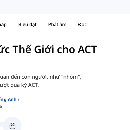
háp
Biểu đạt
Phát âm
Đọc
ức Thế Giới cho ACT
 quan đến con người, như "nhóm",
vượt qua kỳ ACT.
ếng Anh
e