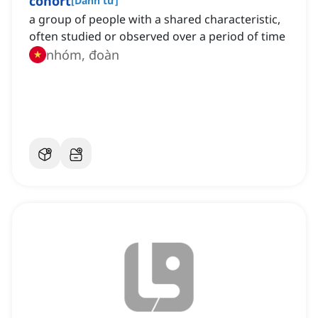
cohort
[
Danh từ
]
a group of people with a shared characteristic,
often studied or observed over a period of time
nhóm, đoàn