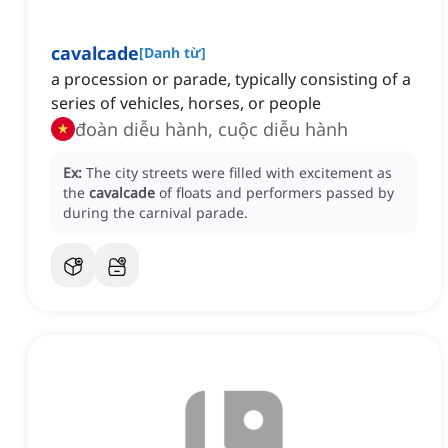
cavalcade
[
Danh từ
]
a procession or parade, typically consisting of a
series of vehicles, horses, or people
đoàn diễu hành, cuộc diễu hành
Ex:
The city streets were filled with excitement as
the
cavalcade
of floats and performers passed by
during the carnival parade.