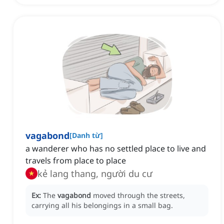
vagabond
[
Danh từ
]
a wanderer who has no settled place to live and
travels from place to place
kẻ lang thang, người du cư
Ex:
The
vagabond
moved through the streets,
carrying all his belongings in a small bag.