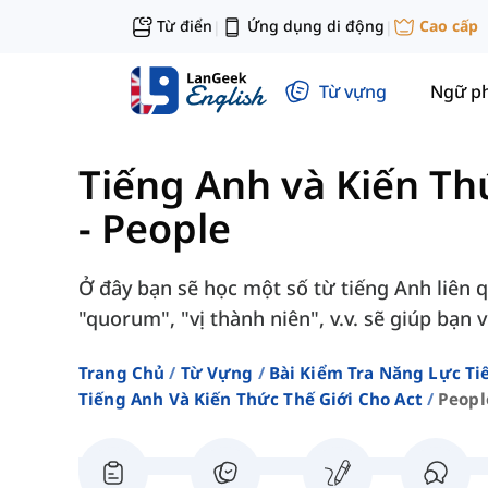
Từ điển
Ứng dụng di động
Cao cấp
|
|
Từ vựng
Ngữ p
Tiếng Anh và Kiến Th
-
People
Ở đây bạn sẽ học một số từ tiếng Anh liên
"quorum", "vị thành niên", v.v. sẽ giúp bạn 
Trang Chủ
Từ Vựng
Bài Kiểm Tra Năng Lực Ti
Tiếng Anh Và Kiến Thức Thế Giới Cho Act
Peopl