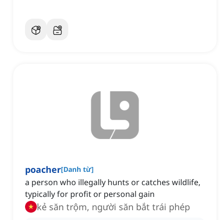
poacher
[
Danh từ
]
a person who illegally hunts or catches wildlife,
typically for profit or personal gain
kẻ săn trộm, người săn bắt trái phép