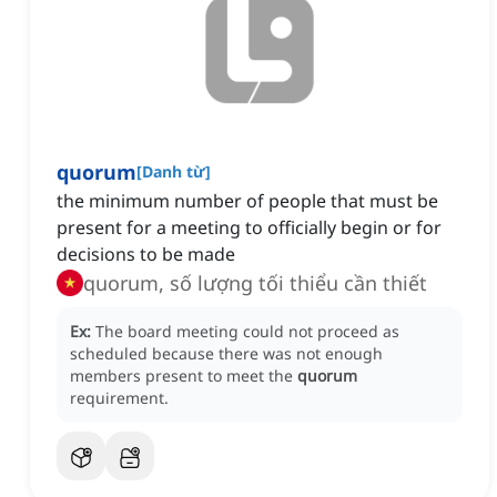
quorum
[
Danh từ
]
the minimum number of people that must be
present for a meeting to officially begin or for
decisions to be made
quorum, số lượng tối thiểu cần thiết
Ex:
The board meeting could not proceed as
scheduled because there was not enough
members present to meet the
quorum
requirement.