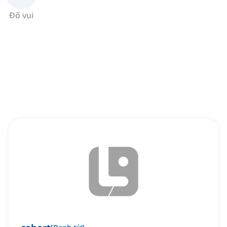
Đố vui