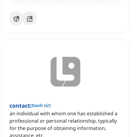
contact
[
Danh từ
]
an individual with whom one has established a
professional or personal relationship, typically
for the purpose of obtaining information,
assistance, etc.