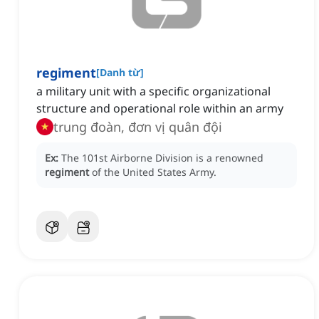
regiment
[
Danh từ
]
a military unit with a specific organizational
structure and operational role within an army
trung đoàn, đơn vị quân đội
Ex:
The 101st Airborne Division is a renowned
regiment
of the United States Army.