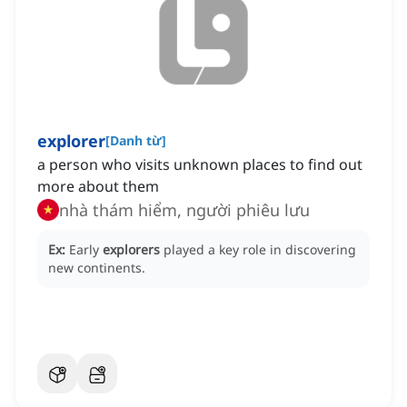
explorer
[
Danh từ
]
a person who visits unknown places to find out
more about them
nhà thám hiểm, người phiêu lưu
Ex:
Early
explorers
played a key role in discovering
new continents.