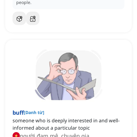
people.
buff
[
Danh từ
]
someone who is deeply interested in and well-
informed about a particular topic
người đam mê, chuyên gia