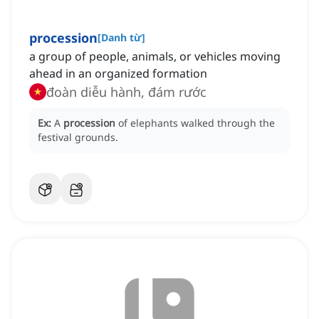
procession
[
Danh từ
]
a group of people, animals, or vehicles moving
ahead in an organized formation
đoàn diễu hành, đám rước
Ex:
A
procession
of elephants walked through the
festival grounds.