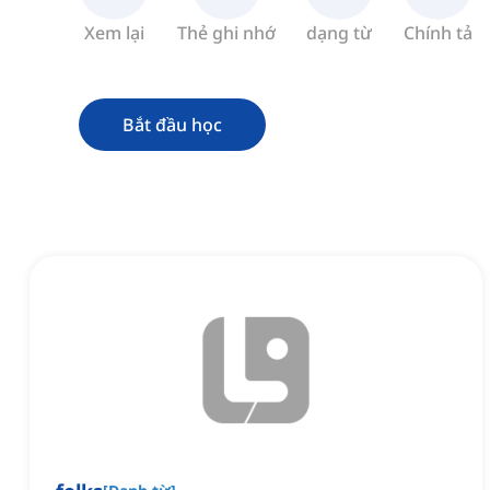
Xem lại
Thẻ ghi nhớ
dạng từ
Chính tả
Bắt đầu học