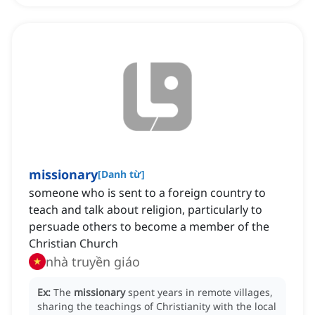
missionary
[
Danh từ
]
someone who is sent to a foreign country to
teach and talk about religion, particularly to
persuade others to become a member of the
Christian Church
nhà truyền giáo
Ex:
The
missionary
spent years in remote villages,
sharing the teachings of Christianity with the local