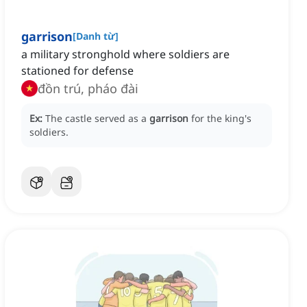
garrison
[
Danh từ
]
a military stronghold where soldiers are
stationed for defense
đồn trú, pháo đài
Ex:
The castle served as a
garrison
for the king's
soldiers.