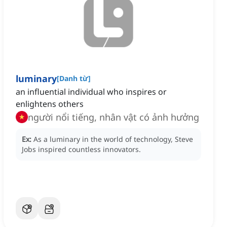
luminary
[
Danh từ
]
an influential individual who inspires or
enlightens others
người nổi tiếng, nhân vật có ảnh hưởng
Ex:
As a luminary in the world of technology, Steve
Jobs inspired countless innovators.