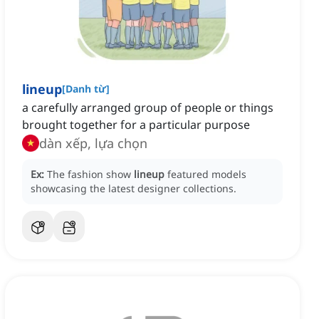
lineup
[
Danh từ
]
a carefully arranged group of people or things
brought together for a particular purpose
dàn xếp, lựa chọn
Ex:
The fashion show
lineup
featured models
showcasing the latest designer collections.