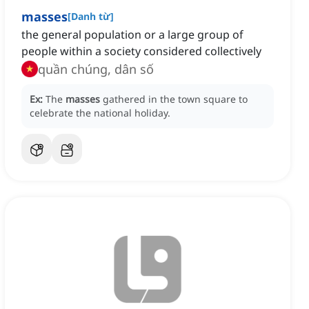
masses
[
Danh từ
]
the general population or a large group of
people within a society considered collectively
quần chúng, dân số
Ex:
The
masses
gathered in the town square to
celebrate the national holiday.