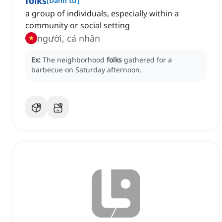
folks
[
Danh từ
]
a group of individuals, especially within a
community or social setting
người, cá nhân
Ex:
The neighborhood
folks
gathered for a
barbecue on Saturday afternoon.