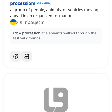
procession
[
іменник
]
a group of people, animals, or vehicles moving
ahead in an organized formation
хід, процесія
Ex:
A
procession
of elephants walked through the
festival grounds.