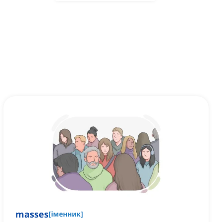
masses
[
іменник
]