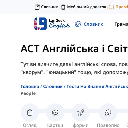
Словник
Мобільний додаток
Прем
|
|
Словник
Грам
ACT Англійська і Сві
Тут ви вивчите деякі англійські слова, пов
"кворум", "юнацький" тощо, які допоможу
Головна
Словник
Тести На Знання Англійсь
People
Огляд
Картки
форми
Правопис