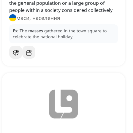
the general population or a large group of
people within a society considered collectively
маси, населення
Ex:
The
masses
gathered in the town square to
celebrate the national holiday.