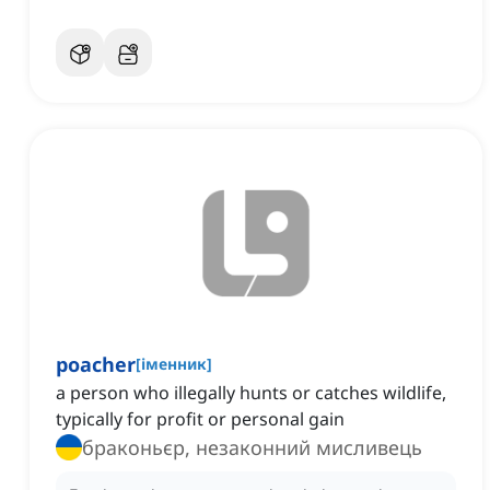
poacher
[
іменник
]
a person who illegally hunts or catches wildlife,
typically for profit or personal gain
браконьєр, незаконний мисливець