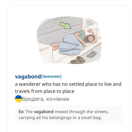
vagabond
[
іменник
]
a wanderer who has no settled place to live and
travels from place to place
бродяга, кочівник
Ex:
The
vagabond
moved through the streets,
carrying all his belongings in a small bag.