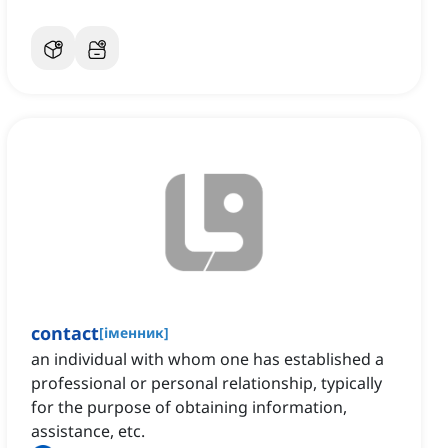
contact
[
іменник
]
an individual with whom one has established a
professional or personal relationship, typically
for the purpose of obtaining information,
assistance, etc.