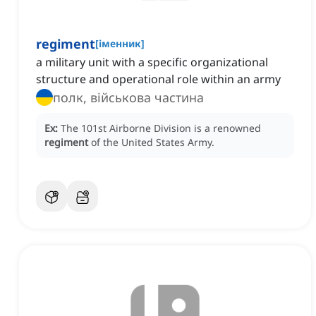
regiment
[
іменник
]
a military unit with a specific organizational
structure and operational role within an army
полк, військова частина
Ex:
The 101st Airborne Division is a renowned
regiment
of the United States Army.