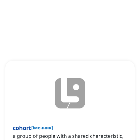
cohort
[
іменник
]
a group of people with a shared characteristic,