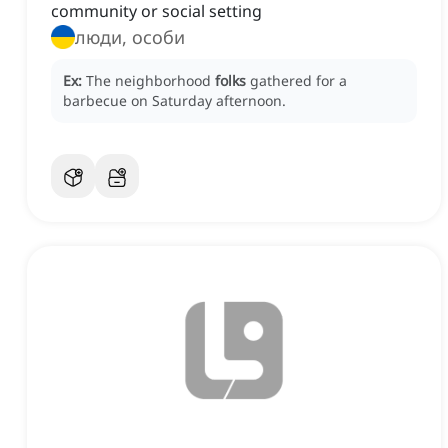
community or social setting
люди, особи
Ex:
The neighborhood
folks
gathered for a
barbecue on Saturday afternoon.