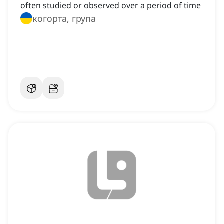
often studied or observed over a period of time
когорта, група