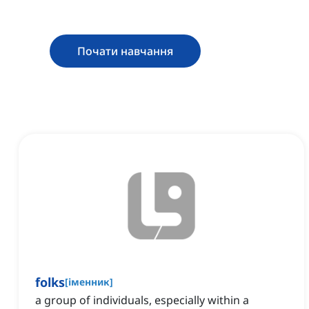
Почати навчання
folks
[
іменник
]
a group of individuals, especially within a