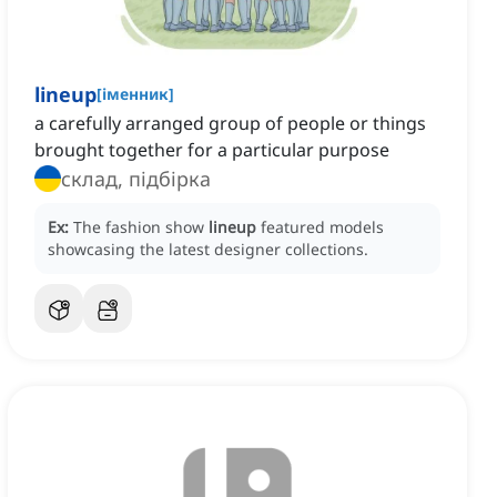
lineup
[
іменник
]
a carefully arranged group of people or things
brought together for a particular purpose
склад, підбірка
Ex:
The fashion show
lineup
featured models
showcasing the latest designer collections.