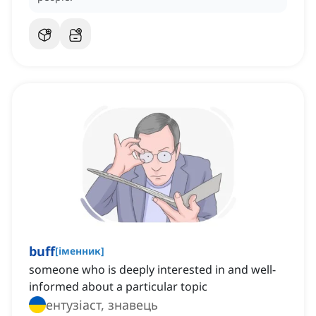
buff
[
іменник
]
someone who is deeply interested in and well-
informed about a particular topic
ентузіаст, знавець