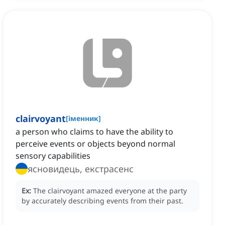
clairvoyant
[
іменник
]
a person who claims to have the ability to
perceive events or objects beyond normal
sensory capabilities
ясновидець, екстрасенс
Ex:
The clairvoyant amazed everyone at the party
by accurately describing events from their past.