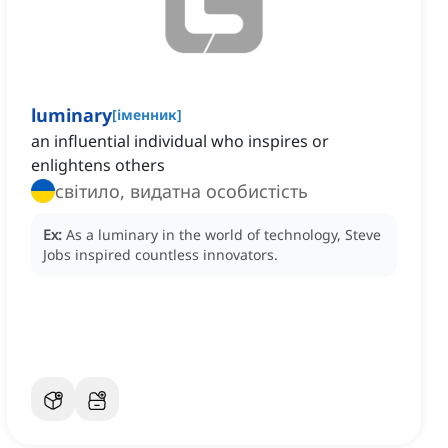
luminary
[
іменник
]
an influential individual who inspires or
enlightens others
світило, видатна особистість
Ex:
As a luminary in the world of technology, Steve
Jobs inspired countless innovators.