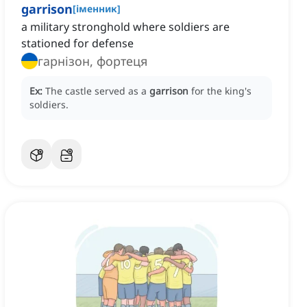
garrison
[
іменник
]
a military stronghold where soldiers are
stationed for defense
гарнізон, фортеця
Ex:
The castle served as a
garrison
for the king's
soldiers.