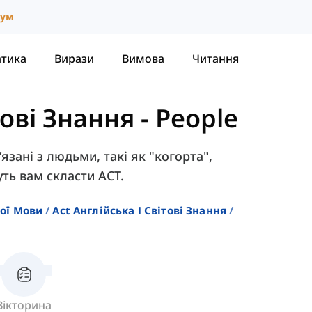
іум
атика
Вирази
Вимова
Читання
тові Знання
-
People
’язані з людьми, такі як "когорта",
ть вам скласти ACT.
кої Мови
Act Англійська І Світові Знання
Вікторина