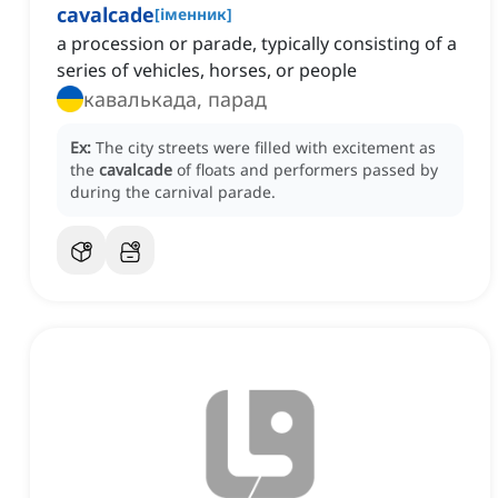
cavalcade
[
іменник
]
a procession or parade, typically consisting of a
series of vehicles, horses, or people
кавалькада, парад
Ex:
The city streets were filled with excitement as
the
cavalcade
of floats and performers passed by
during the carnival parade.