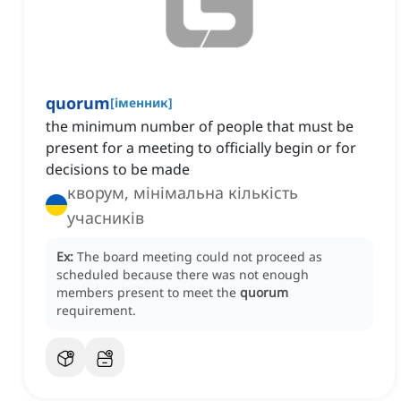
quorum
[
іменник
]
the minimum number of people that must be
present for a meeting to officially begin or for
decisions to be made
кворум, мінімальна кількість
учасників
Ex:
The board meeting could not proceed as
scheduled because there was not enough
members present to meet the
quorum
requirement.