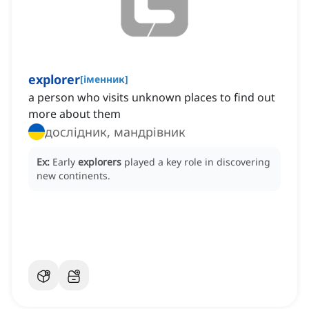
explorer
[
іменник
]
a person who visits unknown places to find out
more about them
дослідник, мандрівник
Ex:
Early
explorers
played a key role in discovering
new continents.