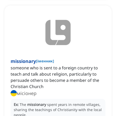
missionary
[
іменник
]
someone who is sent to a foreign country to
teach and talk about religion, particularly to
persuade others to become a member of the
Christian Church
місіонер
Ex:
The
missionary
spent years in remote villages,
sharing the teachings of Christianity with the local
people.