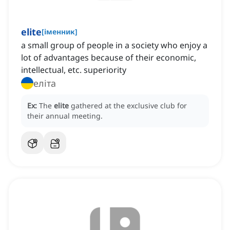
elite
[
іменник
]
a small group of people in a society who enjoy a
lot of advantages because of their economic,
intellectual, etc. superiority
еліта
Ex:
The
elite
gathered at the exclusive club for
their annual meeting.