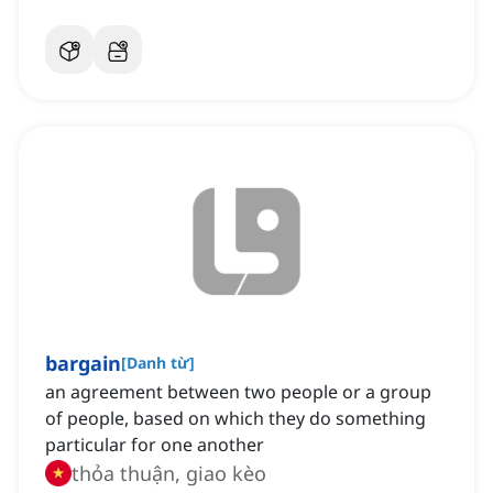
bargain
[
Danh từ
]
an agreement between two people or a group
of people, based on which they do something
particular for one another
thỏa thuận, giao kèo