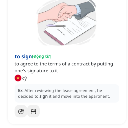
to sign
[
Động từ
]
to agree to the terms of a contract by putting
one's signature to it
ký
Ex:
After reviewing the lease agreement, he
decided to
sign
it and move into the apartment.