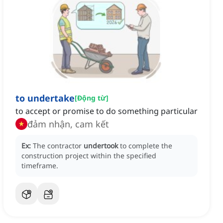
to undertake
[
Động từ
]
to accept or promise to do something particular
đảm nhận, cam kết
Ex:
The contractor
undertook
to complete the
construction project within the specified
timeframe.