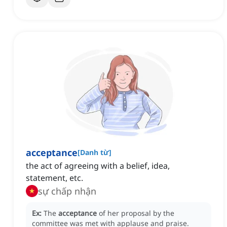
acceptance
[
Danh từ
]
the act of agreeing with a belief, idea,
statement, etc.
sự chấp nhận
Ex:
The
acceptance
of her proposal by the
committee was met with applause and praise.