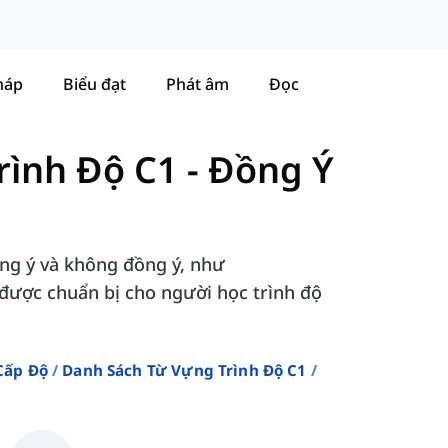
háp
Biểu đạt
Phát âm
Đọc
rình Độ C1
-
Đồng Ý
ồng ý và không đồng ý, như
, được chuẩn bị cho người học trình độ
Cấp Độ
Danh Sách Từ Vựng Trình Độ C1