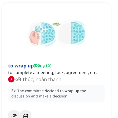
to wrap up
[
Động từ
]
to complete a meeting, task, agreement, etc.
kết thúc, hoàn thành
Ex:
The committee decided to
wrap up
the
discussion and make a decision.