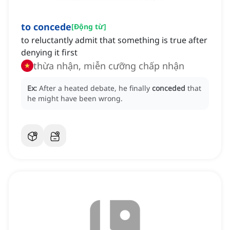
to concede
[
Động từ
]
to reluctantly admit that something is true after
denying it first
thừa nhận, miễn cưỡng chấp nhận
Ex:
After a heated debate, he finally
conceded
that
he might have been wrong.