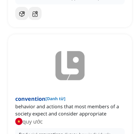
convention
[
Danh từ
]
behavior and actions that most members of a
society expect and consider appropriate
quy ước