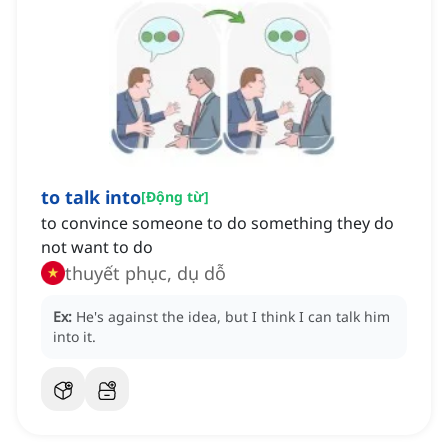
to talk into
[
Động từ
]
to convince someone to do something they do
not want to do
thuyết phục, dụ dỗ
Ex:
He's against the idea, but I think I can talk him
into it.