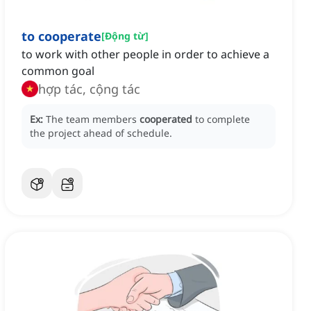
to cooperate
[
Động từ
]
to work with other people in order to achieve a
common goal
hợp tác, cộng tác
Ex:
The team members
cooperated
to complete
the project ahead of schedule.