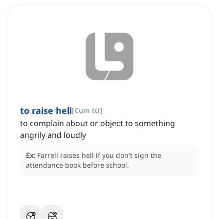
to raise hell
[
Cụm từ
]
to complain about or object to something
angrily and loudly
Ex:
Farrell raises hell if you don't sign the
attendance book before school.