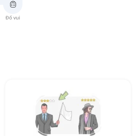
Đố vui