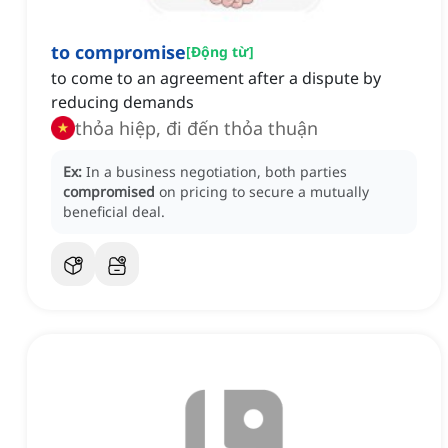
to compromise
[
Động từ
]
to come to an agreement after a dispute by
reducing demands
thỏa hiệp, đi đến thỏa thuận
Ex:
In a business negotiation, both parties
compromised
on pricing to secure a mutually
beneficial deal.