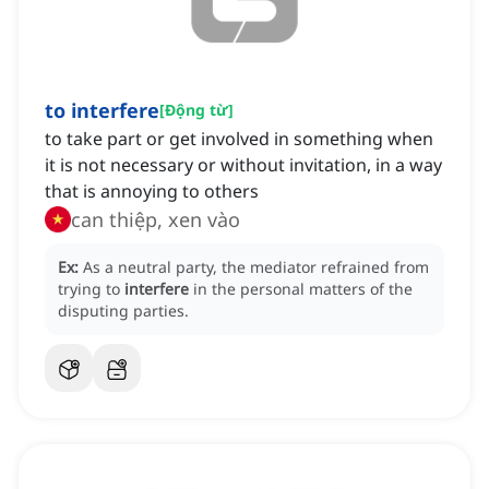
to interfere
[
Động từ
]
to take part or get involved in something when
it is not necessary or without invitation, in a way
that is annoying to others
can thiệp, xen vào
Ex:
As a neutral party, the mediator refrained from
trying to
interfere
in the personal matters of the
disputing parties.