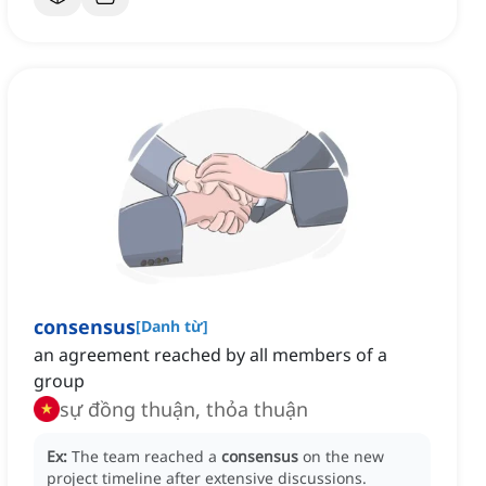
consensus
[
Danh từ
]
an agreement reached by all members of a
group
sự đồng thuận, thỏa thuận
Ex:
The team reached a
consensus
on the new
project timeline after extensive discussions.