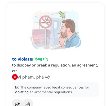
to violate
[
Động từ
]
to disobey or break a regulation, an agreement,
etc.
vi phạm, phá vỡ
Ex:
The company faced legal consequences for
violating
environmental regulations.