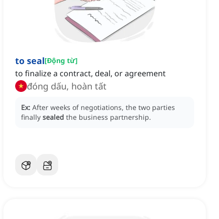
to seal
[
Động từ
]
to finalize a contract, deal, or agreement
đóng dấu, hoàn tất
Ex:
After weeks of negotiations, the two parties
finally
sealed
the business partnership.