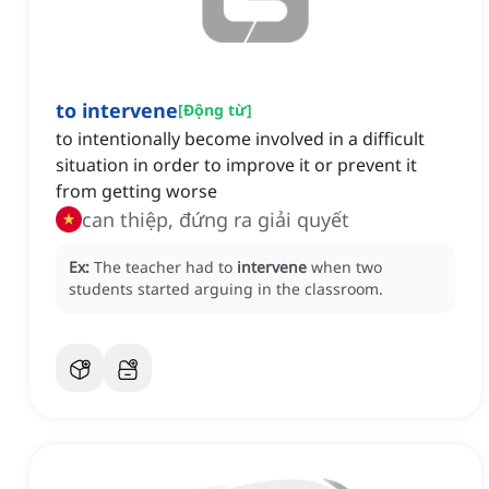
to intervene
[
Động từ
]
to intentionally become involved in a difficult
situation in order to improve it or prevent it
from getting worse
can thiệp, đứng ra giải quyết
Ex:
The teacher had to
intervene
when two
students started arguing in the classroom.