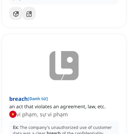
breach
[
Danh từ
]
an act that violates an agreement, law, etc.
vi phạm, sự vi phạm
Ex:
The company's unauthorized use of customer
data was a clear
breach
of the confidentiality