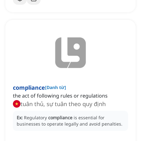
compliance
[
Danh từ
]
the act of following rules or regulations
tuân thủ, sự tuân theo quy định
Ex:
Regulatory
compliance
is essential for
businesses to operate legally and avoid penalties.