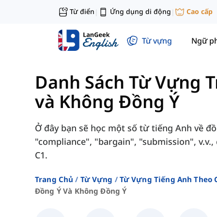
Từ điển
Ứng dụng di động
Cao cấp
|
|
Từ vựng
Ngữ p
Danh Sách Từ Vựng T
và Không Đồng Ý
Ở đây bạn sẽ học một số từ tiếng Anh về đ
"compliance", "bargain", "submission", v.v.
C1.
Trang Chủ
Từ Vựng
Từ Vựng Tiếng Anh Theo 
Đồng Ý Và Không Đồng Ý