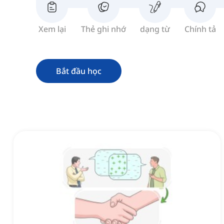
Xem lại
Thẻ ghi nhớ
dạng từ
Chính tả
Bắt đầu học