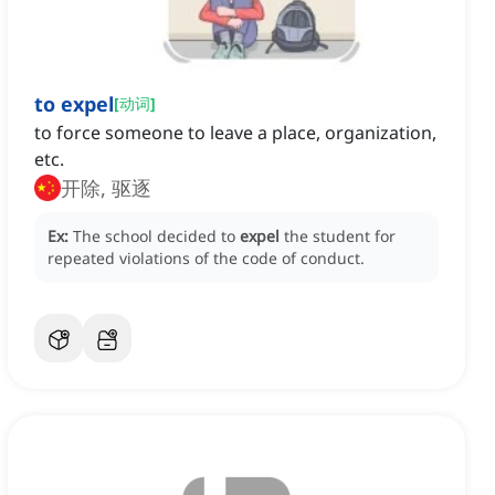
to expel
[
动词
]
to force someone to leave a place, organization,
etc.
开除, 驱逐
Ex:
The school decided to
expel
the student for
repeated violations of the code of conduct.