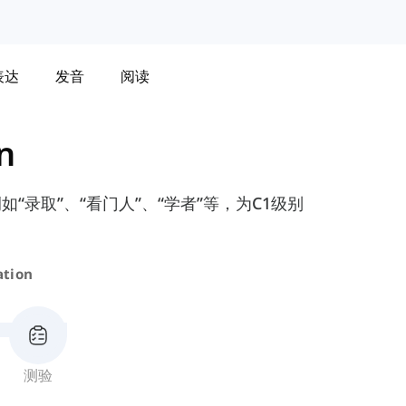
表达
发音
阅读
n
录取”、“看门人”、“学者”等，为C1级别
ation
测验