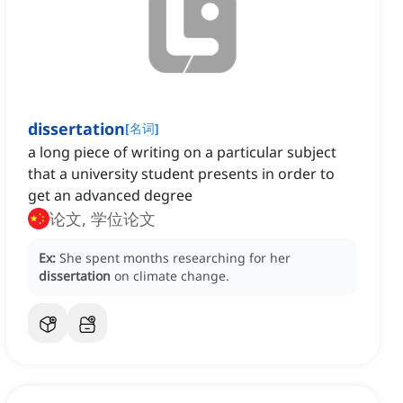
dissertation
[
名词
]
a long piece of writing on a particular subject
that a university student presents in order to
get an advanced degree
论文, 学位论文
Ex:
She spent months researching for her
dissertation
on climate change.