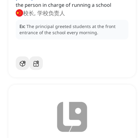
the person in charge of running a school
校长, 学校负责人
Ex:
The principal greeted students at the front
entrance of the school every morning.