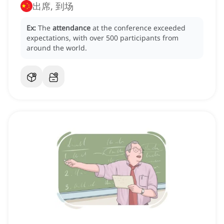
出席, 到场
Ex:
The
attendance
at the conference exceeded
expectations, with over 500 participants from
around the world.