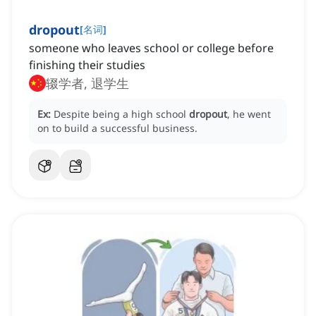
dropout
[
名词
]
someone who leaves school or college before
finishing their studies
辍学者, 退学生
Ex:
Despite being a high school
dropout
, he went
on to build a successful business.