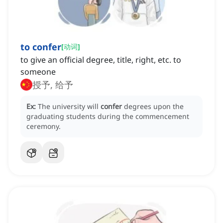
to confer
[
动词
]
to give an official degree, title, right, etc. to
someone
授予, 给予
Ex:
The university will
confer
degrees upon the
graduating students during the commencement
ceremony.