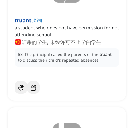
truant
[
名词
]
a student who does not have permission for not
attending school
旷课的学生, 未经许可不上学的学生
Ex:
The principal called the parents of the
truant
to discuss their child's repeated absences.