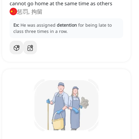
cannot go home at the same time as others
惩罚, 拘留
Ex:
He was assigned
detention
for being late to
class three times in a row.