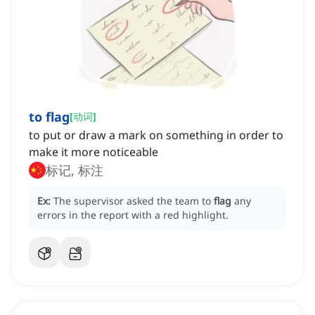
to flag
[
动词
]
to put or draw a mark on something in order to
make it more noticeable
标记, 标注
Ex:
The supervisor asked the team to
flag
any
errors in the report with a red highlight.