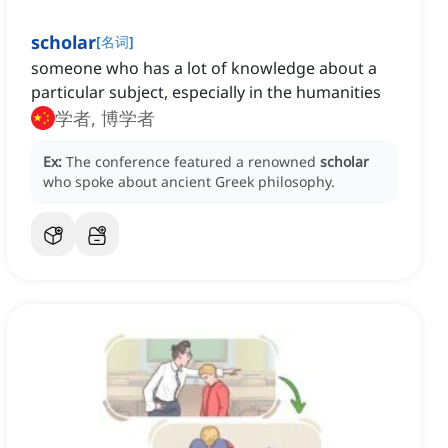
scholar
[
名词
]
someone who has a lot of knowledge about a
particular subject, especially in the humanities
学者, 博学者
Ex:
The conference featured a renowned
scholar
who spoke about ancient Greek philosophy.