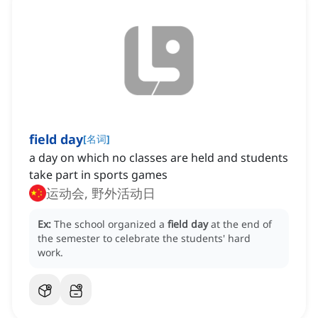
field day
[
名词
]
a day on which no classes are held and students
take part in sports games
运动会, 野外活动日
Ex:
The school organized a
field day
at the end of
the semester to celebrate the students' hard
work.