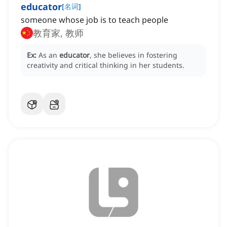
educator
[
名词
]
someone whose job is to teach people
教育家, 教师
Ex:
As an
educator
, she believes in fostering
creativity and critical thinking in her students.