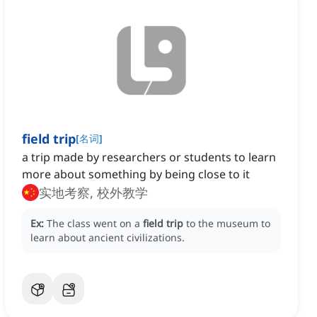
field trip
[
名词
]
a trip made by researchers or students to learn
more about something by being close to it
实地考察, 校外教学
Ex:
The class went on a
field trip
to the museum to
learn about ancient civilizations.