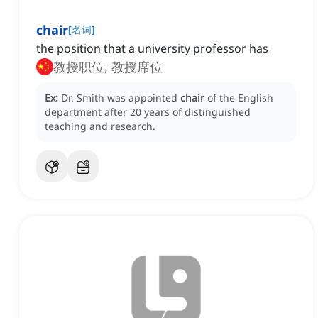
chair
[
名词
]
the position that a university professor has
教授职位, 教授席位
Ex:
Dr. Smith was appointed
chair
of the English
department after 20 years of distinguished
teaching and research.