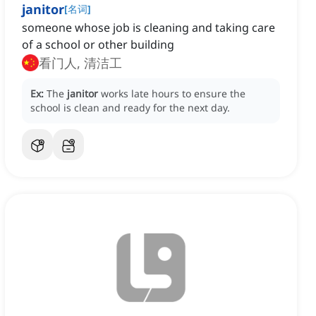
janitor
[
名词
]
someone whose job is cleaning and taking care
of a school or other building
看门人, 清洁工
Ex:
The
janitor
works late hours to ensure the
school is clean and ready for the next day.