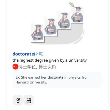
doctorate
[
名词
]
the highest degree given by a university
博士学位, 博士头衔
Ex:
She earned her
doctorate
in physics from
Harvard University.