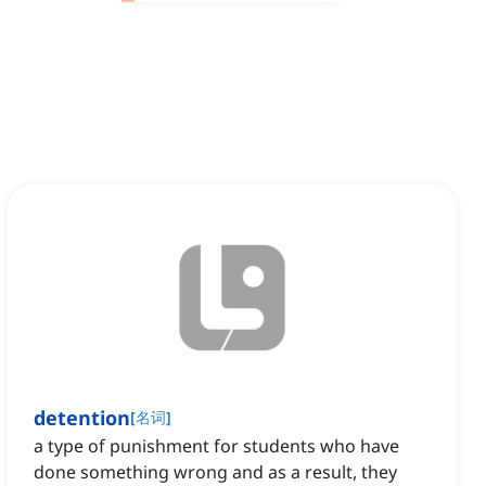
detention
[
名词
]
a type of punishment for students who have
done something wrong and as a result, they