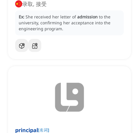
录取, 接受
Ex:
She received her letter of
admission
to the
university, confirming her acceptance into the
engineering program.
principal
[
名词
]