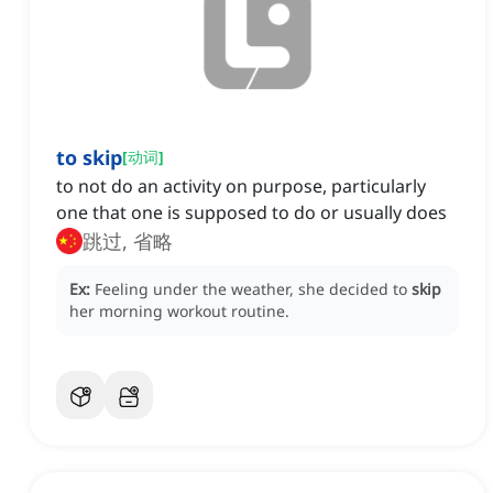
to skip
[
动词
]
to not do an activity on purpose, particularly
one that one is supposed to do or usually does
跳过, 省略
Ex:
Feeling under the weather, she decided to
skip
her morning workout routine.