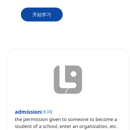
开始学习
admission
[
名词
]
the permission given to someone to become a
student of a school, enter an organization, etc.