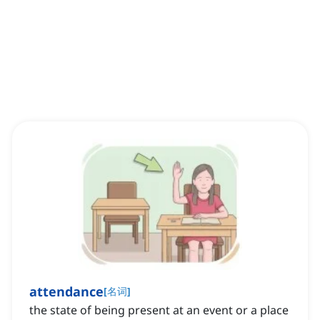
attendance
[
名词
]
the state of being present at an event or a place