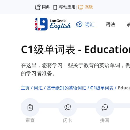
词典
移动应用
高级
|
|
词汇
语法
C1级单词表
-
Educatio
在这里，您将学习一些关于教育的英语单词，例如“
的学习者准备。
主页
词汇
基于级别的英语词汇
C1级单词表
Educ
审查
闪卡
拼写