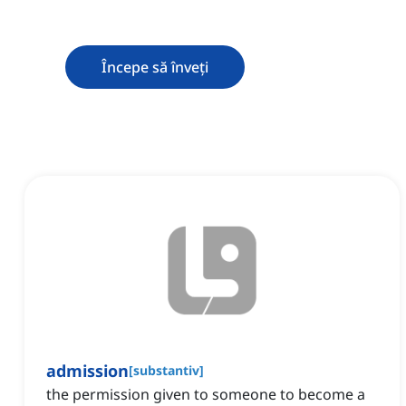
Începe să înveți
admission
[
substantiv
]
the permission given to someone to become a