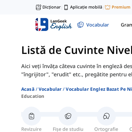
Dicționar
Aplicație mobilă
Premium
|
|
Vocabular
Gram
Listă de Cuvinte Nive
Aici veți învăța câteva cuvinte în engleză de
"îngrijitor", "erudit" etc., pregătite pentru el
Acasă
Vocabular
Vocabular Englez Bazat Pe Ni
Education
Revizuire
Fișe de studiu
Ortografie
C