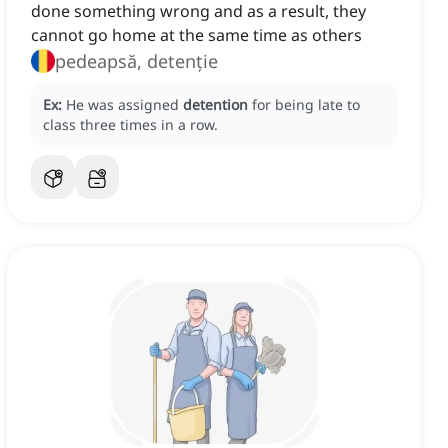
done something wrong and as a result, they
cannot go home at the same time as others
pedeapsă, detenție
Ex:
He was assigned
detention
for being late to
class three times in a row.