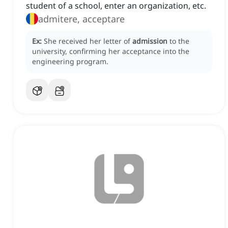
student of a school, enter an organization, etc.
admitere, acceptare
Ex:
She received her letter of
admission
to the
university, confirming her acceptance into the
engineering program.