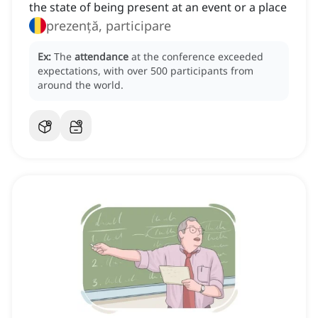
the state of being present at an event or a place
prezență, participare
Ex:
The
attendance
at the conference exceeded
expectations, with over 500 participants from
around the world.