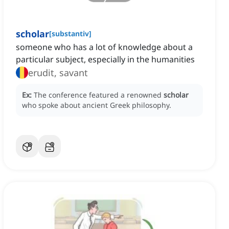
scholar
[
substantiv
]
someone who has a lot of knowledge about a
particular subject, especially in the humanities
erudit, savant
Ex:
The conference featured a renowned
scholar
who spoke about ancient Greek philosophy.