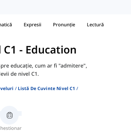
atică
Expresii
Pronunție
Lectură
l C1
-
Education
spre educație, cum ar fi "admitere",
evii de nivel C1.
veluri
Listă De Cuvinte Nivel C1
hestionar