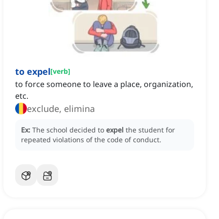
to expel
[
verb
]
to force someone to leave a place, organization,
etc.
exclude, elimina
Ex:
The school decided to
expel
the student for
repeated violations of the code of conduct.