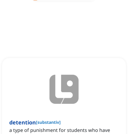
detention
[
substantiv
]
a type of punishment for students who have