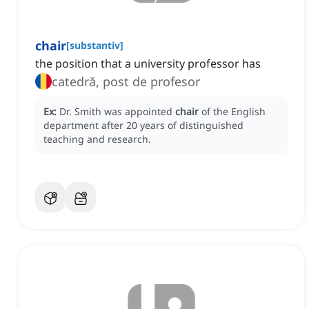
chair
[
substantiv
]
the position that a university professor has
catedră, post de profesor
Ex:
Dr. Smith was appointed
chair
of the English
department after 20 years of distinguished
teaching and research.