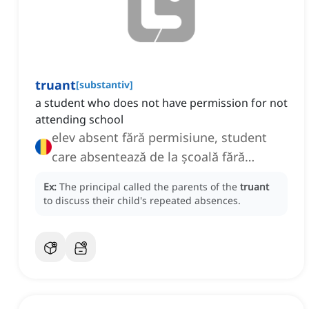
truant
[
substantiv
]
a student who does not have permission for not
attending school
elev absent fără permisiune, student
care absentează de la școală fără
permisiune
Ex:
The principal called the parents of the
truant
to discuss their child's repeated absences.