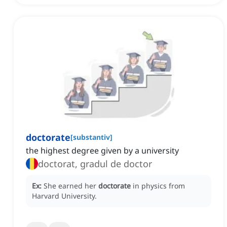
doctorate
[
substantiv
]
the highest degree given by a university
doctorat, gradul de doctor
Ex:
She earned her
doctorate
in physics from
Harvard University.