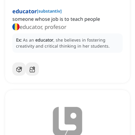
educator
[
substantiv
]
someone whose job is to teach people
educator, profesor
Ex:
As an
educator
, she believes in fostering
creativity and critical thinking in her students.