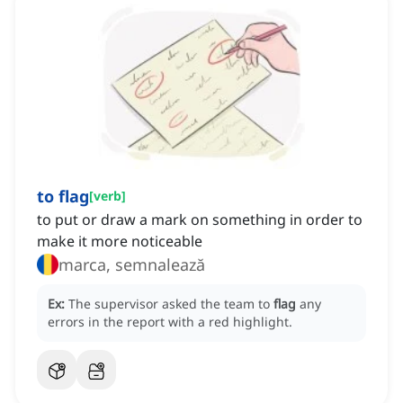
to flag
[
verb
]
to put or draw a mark on something in order to
make it more noticeable
marca, semnalează
Ex:
The supervisor asked the team to
flag
any
errors in the report with a red highlight.