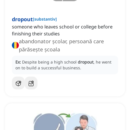
dropout
[
substantiv
]
someone who leaves school or college before
finishing their studies
abandonator școlar, persoană care
părăsește școala
Ex:
Despite being a high school
dropout
, he went
on to build a successful business.