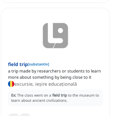
field trip
[
substantiv
]
a trip made by researchers or students to learn
more about something by being close to it
excursie, ieșire educațională
Ex:
The class went on a
field trip
to the museum to
learn about ancient civilizations.