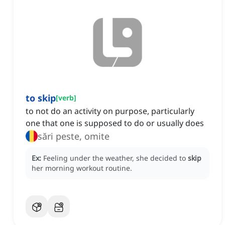
to skip
[
verb
]
to not do an activity on purpose, particularly
one that one is supposed to do or usually does
sări peste, omite
Ex:
Feeling under the weather, she decided to
skip
her morning workout routine.