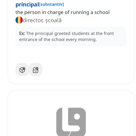
principal
[
substantiv
]
the person in charge of running a school
director, școală
Ex:
The principal greeted students at the front
entrance of the school every morning.