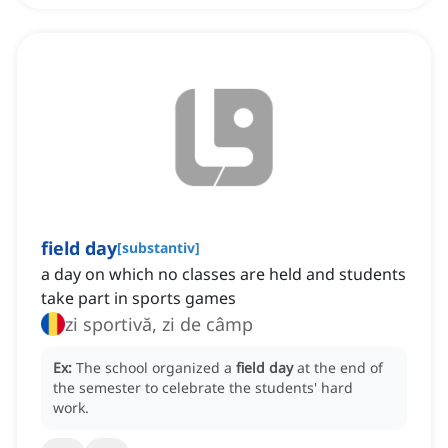
field day
[
substantiv
]
a day on which no classes are held and students
take part in sports games
zi sportivă, zi de câmp
Ex:
The school organized a
field day
at the end of
the semester to celebrate the students' hard
work.