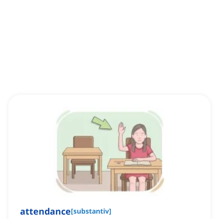
attendance
[
substantiv
]