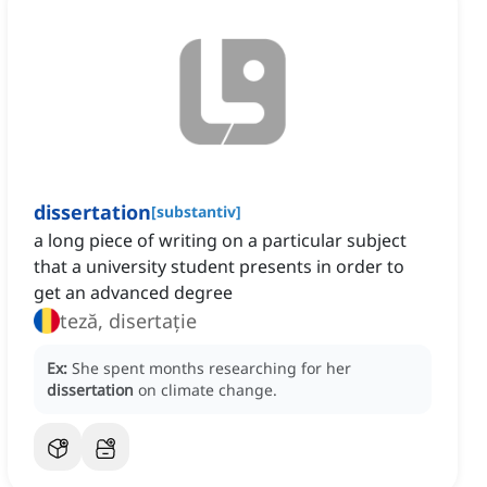
dissertation
[
substantiv
]
a long piece of writing on a particular subject
that a university student presents in order to
get an advanced degree
teză, disertație
Ex:
She spent months researching for her
dissertation
on climate change.