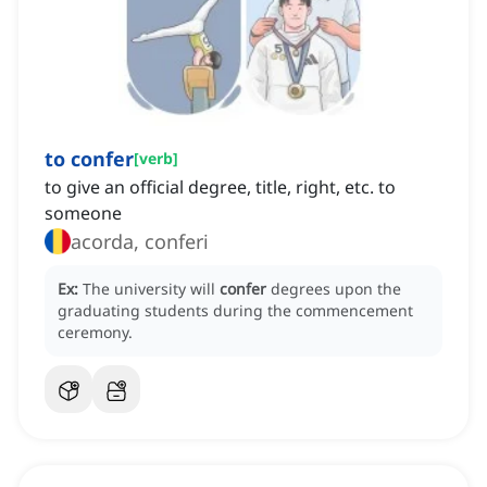
to confer
[
verb
]
to give an official degree, title, right, etc. to
someone
acorda, conferi
Ex:
The university will
confer
degrees upon the
graduating students during the commencement
ceremony.