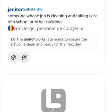
janitor
[
substantiv
]
someone whose job is cleaning and taking care
of a school or other building
concierge, personal de curățenie
Ex:
The
janitor
works late hours to ensure the
school is clean and ready for the next day.