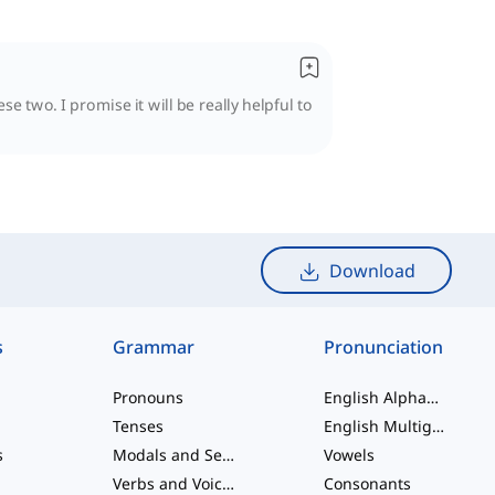
se two. I promise it will be really helpful to
Download
s
Grammar
Pronunciation
Pronouns
English Alphabet
Tenses
English Multigraphs
s
Modals and Semi modals
Vowels
Verbs and Voices
Consonants