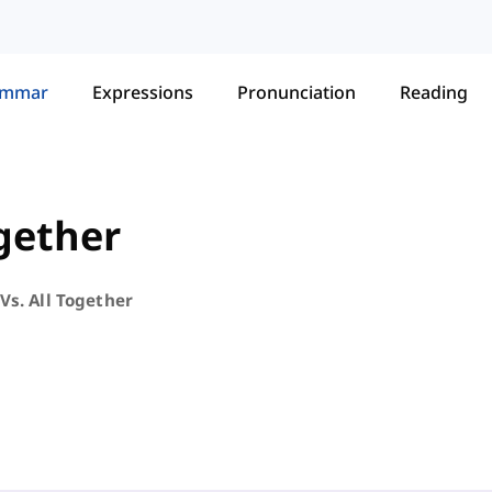
ammar
Expressions
Pronunciation
Reading
ogether
Vs. All Together