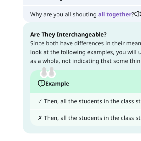
Why are you all shouting
all
together
?
Are They Interchangeable?
Since both have differences in their mea
look at the following examples, you will 
as a whole, not indicating that some th
Example
✓ Then, all the students in the class 
✗ Then, all the students in the class 