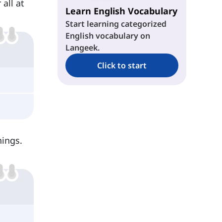
 all at
Learn English Vocabulary
Start learning categorized
English vocabulary on
Langeek.
Click to start
hings.