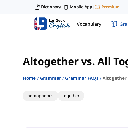
Dictionary
Mobile App
Premium
|
|
Vocabulary
Gr
Altogether vs. All T
Home
Grammar
Grammar FAQs
Altogether 
homophones
together