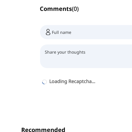
Comments
(
0
)
Loading Recaptcha...
Recommended