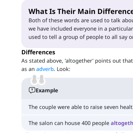
What Is Their Main Differenc
Both of these words are used to talk abou
we have included everyone in a particular
used to tell a group of people to all say
Differences
As stated above, 'altogether' points out tha
as an
adverb
. Look:
Example
The couple were able to raise seven heal
The salon can house 400 people
altoget