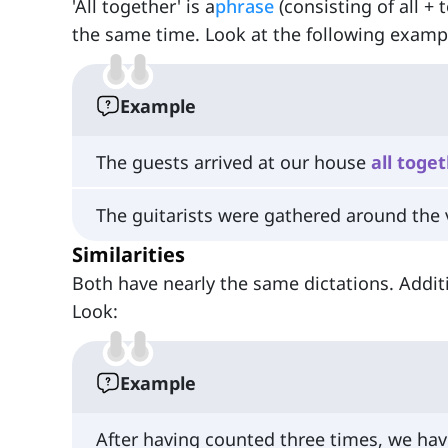
'All together' is a
phrase
(consisting of all + 
the same time. Look at the following example
Example
The guests arrived at our house
all
toget
The guitarists were gathered around the 
Similarities
Both have nearly the same dictations. Additi
Look:
Example
After having counted three times, we ha