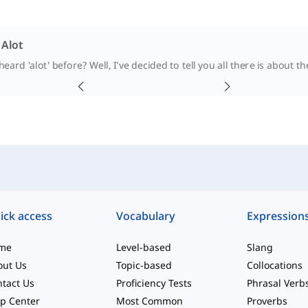
 Alot
eard 'alot' before? Well, I've decided to tell you all there is about the
ick access
Vocabulary
Expression
me
Level-based
Slang
out Us
Topic-based
Collocations
tact Us
Proficiency Tests
Phrasal Verb
p Center
Most Common
Proverbs