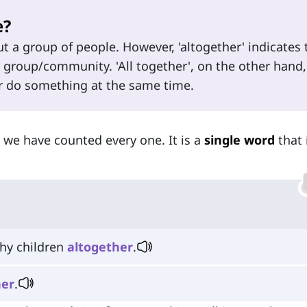
e?
t a group of people. However, 'altogether' indicates 
 group/community. 'All together', on the other hand,
 or do something at the same time.
t we have counted every one. It is a
single word
that 
thy children
altogether
.
her
.