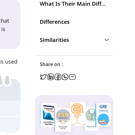
What Is Their Main Difference?
that
Differences
 is
Similarities
Are They Interchangeable?
is used
Share on :