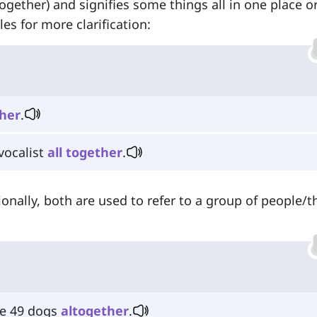
together) and signifies some things all in one place or
s for more clarification:
her
.
vocalist
all
together
.
onally, both are used to refer to a group of people/t
ve 49 dogs
altogether
.