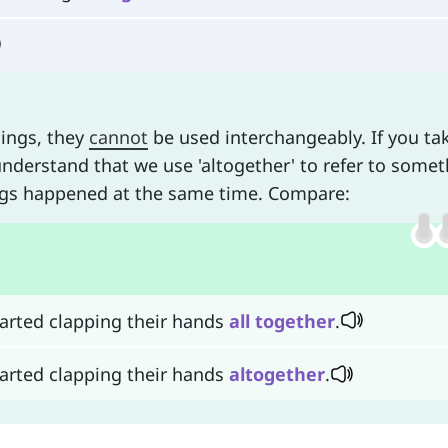
nings, they
cannot
be used interchangeably. If you ta
understand that we use 'altogether' to refer to some
ings happened at the same time. Compare:
started clapping their hands
all
together
.
started clapping their hands
altogether
.