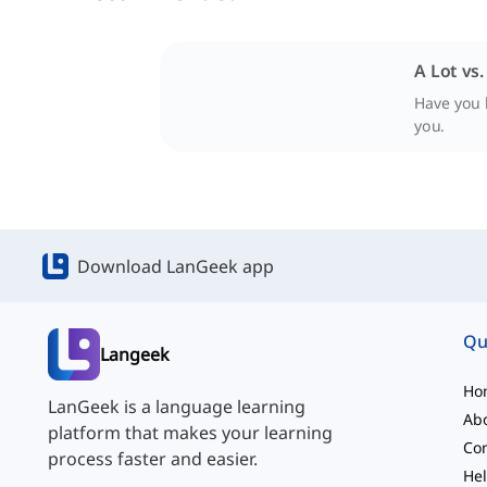
A Lot vs.
Have you h
you.
Download LanGeek app
Qu
Langeek
Ho
LanGeek is a language learning
Ab
platform that makes your learning
Con
process faster and easier.
Hel