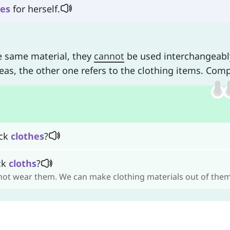
hes
for herself.
e same material, they
cannot
be used interchangeabl
eas, the other one refers to the clothing items. Com
ack
clothes
?
ack
cloths
?
nnot wear them. We can make clothing materials out of them