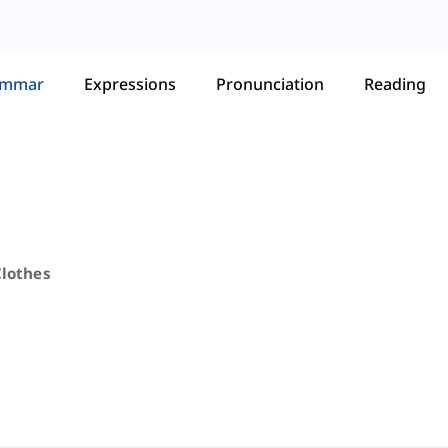
ammar
Expressions
Pronunciation
Reading
Clothes