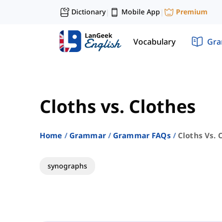
Dictionary
Mobile App
Premium
|
|
Vocabulary
Gr
Cloths vs. Clothes
Home
Grammar
Grammar FAQs
Cloths Vs. 
synographs