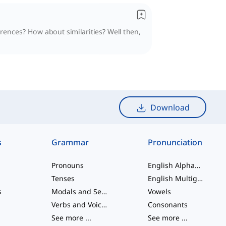
erences? How about similarities? Well then,
Download
s
Grammar
Pronunciation
Pronouns
English Alphabet
Tenses
English Multigraphs
s
Modals and Semi modals
Vowels
Verbs and Voices
Consonants
See more
...
See more
...