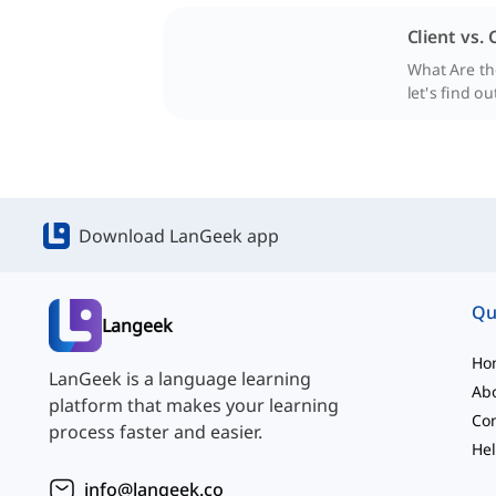
Client vs.
What Are the
let's find ou
Download LanGeek app
Qu
Langeek
Ho
LanGeek is a language learning
Ab
platform that makes your learning
Con
process faster and easier.
Hel
info@langeek.co