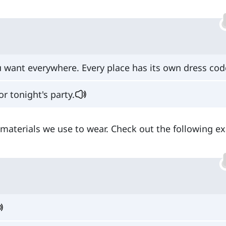
 want everywhere. Every place has its own dress cod
or tonight's party.
to materials we use to wear. Check out the following 