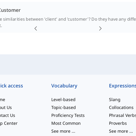
 Customer
 similarities between 'client' and 'customer'? Do they have any diff
t.
ick access
Vocabulary
Expression
me
Level-based
Slang
out Us
Topic-based
Collocations
tact Us
Proficiency Tests
Phrasal Verb
p Center
Most Common
Proverbs
See more
...
See more
...