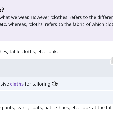
e?
hat we wear. However, 'clothes' refers to the differe
etc. whereas, 'cloths' refers to the fabric of which clo
hes, table cloths, etc. Look:
nsive
cloths
for tailoring.
e pants, jeans, coats, hats, shoes, etc. Look at the fo