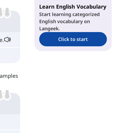
Learn English Vocabulary
Start learning categorized
English vocabulary on
Langeek.
Click to start
e.
examples