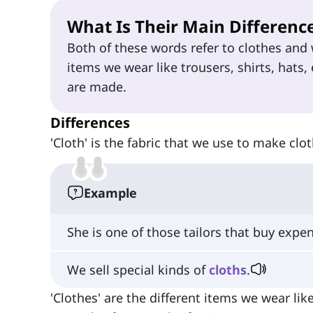
What Is Their Main Differenc
Both of these words refer to clothes and w
items we wear like trousers, shirts, hats, 
are made.
Differences
'Cloth' is the fabric that we use to make clot
Example
She is one of those tailors that buy expe
We sell special kinds of
cloths
.
'Clothes' are the different items we wear lik