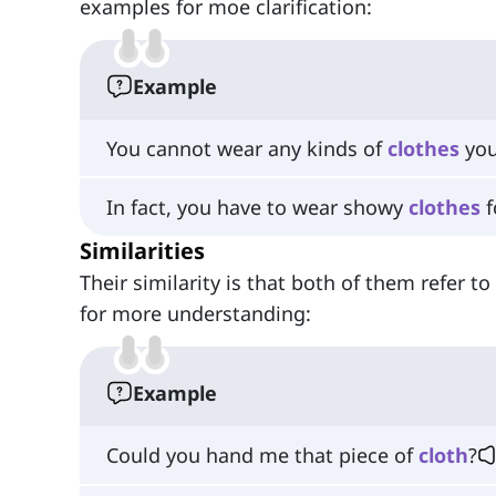
examples for moe clarification:
Example
You cannot wear any kinds of
clothes
you
In fact, you have to wear showy
clothes
f
Similarities
Their similarity is that both of them refer 
for more understanding:
Example
Could you hand me that piece of
cloth
?