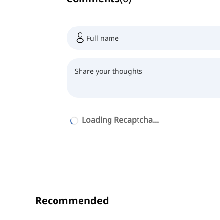
Loading Recaptcha...
Recommended