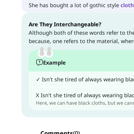
She has bought a lot of gothic style
clot
Are They Interchangeable?
Although both of these words refer to th
because, one refers to the material, wher
Example
✓ Isn't she tired of always wearing bl
X Isn't she tired of always wearing bl
Here, we can have black cloths, but we ca
Comments
(
0
)