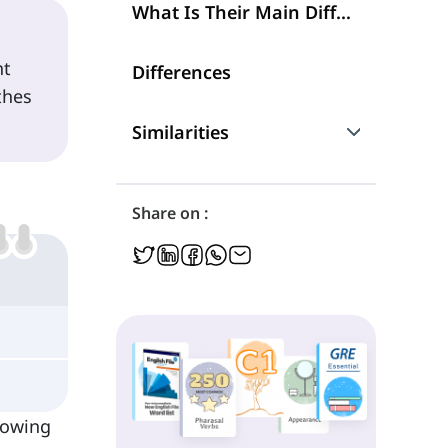
What Is Their Main Difference?
nt
Differences
thes
Similarities
Are They Interchangeable?
Share on :
llowing