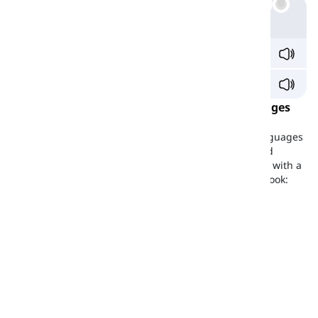
Example
ci
vv
y /sɪ
v
i/
sa
vv
y /ˈsæ.vi/
/v/ Sound in the Most Common World Languages
As you can see in the table below, several common
languages in the world do not have the /v/ sound; languages
like Mandarin Chinese, Bengali, Japanese, Korean, and
Arabic. However, with the instructions provided, along with a
bit of practice, you can easily produce the /v/ sound. Look:
Existence
Example
Mandarin
x
-
Spanish
x
-