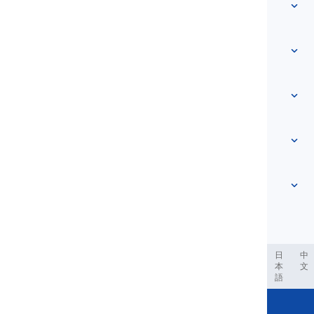
Quick access
Home
Vocabulary
About Us
Contact Us
Level-based
Help Center
Expressions
Topic-based
Proficiency Tests
Slang
Most Common
Grammar
Collocations
See more
...
Phrasal Verbs
Pronouns
Proverbs
Pronunciation
Tenses
See more
...
Modals and Semi modals
English Alphabet
Verbs and Voices
English Multigraphs
See more
...
Vowels
ربية
Filipino
فارسی
Indonesia
Deutsch
português
日
中
本
文
Consonants
語
See more
...