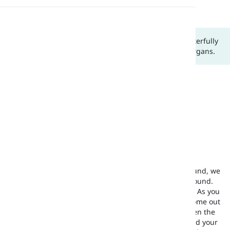
letter v
consonant v
Pronunciation
In this lesson, we are going to grasp how we can masterfully
Reading
produce the /v/ sound using the proper articulatory organs.
What Type of Sound Is /v/?
/v/ is a consonant sound in the English language.
How to Produce /v/?
As you can see, in picture (a), in order to make this sound, we
need both the upper teeth and the lower lip for this sound.
We put the inside of the lower lip under the top teeth. As you
can see, in picture (b), the uvula does
not
let the air come out
of the nose. Your lip simply touches your teeth and then the
air comes out from between your front upper teeth and your