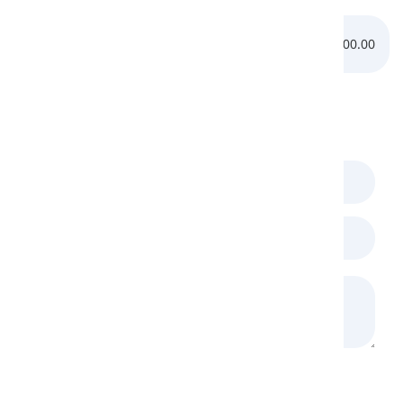
pronunciation of the /
v
/ sound:
0:00.00
0:00.00
Comments
(
0
)
Loading Recaptcha...