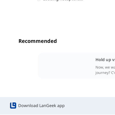
Recommended
Hold up v
Now, we wan
journey? C
Download LanGeek app