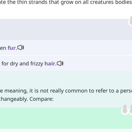
te the thin strands that grow on all creatures bodie
den
fur
.
for dry and frizzy
hair
.
meaning, it is not really common to refer to a pers
changeably. Compare: