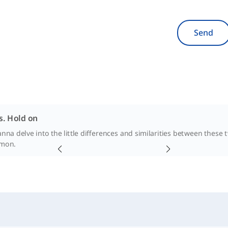
Send
s. Hold on
na delve into the little differences and similarities between these 
'mon.