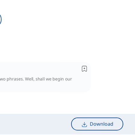
two phrases. Well, shall we begin our
Download