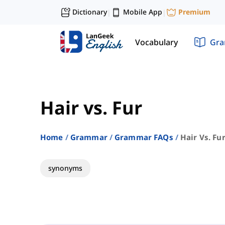
Dictionary
Mobile App
Premium
|
|
Vocabulary
Gr
Hair vs. Fur
Home
Grammar
Grammar FAQs
Hair Vs. Fu
synonyms