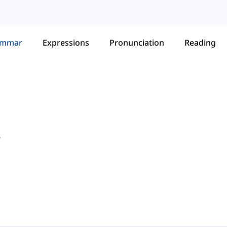
ammar
Expressions
Pronunciation
Reading
r