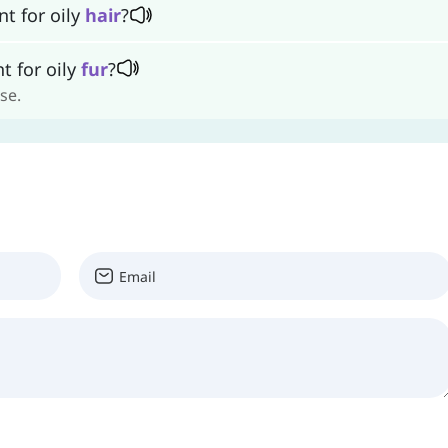
t for oily
hair
?
t for oily
fur
?
se.