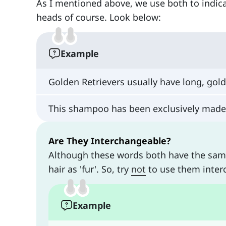
As I mentioned above, we use both to indica
heads of course. Look below:
Example
Golden Retrievers usually have long, gol
This shampoo has been exclusively made 
Are They Interchangeable?
Although these words both have the same 
hair as 'fur'. So, try
not
to use them inter
Example