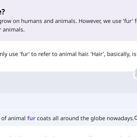
e?
 grow on humans and animals. However, we use 'fur' f
r animals.
 use 'fur' to refer to animal hair. 'Hair', basically, i
n of animal
fur
coats all around the globe nowadays.