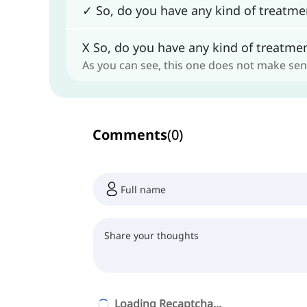
✓ So, do you have any kind of treatmen
X So, do you have any kind of treatmen
As you can see, this one does not make sen
Comments
(
0
)
Loading Recaptcha...