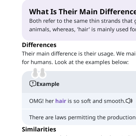
What Is Their Main Differenc
Both refer to the same thin strands that
animals, whereas, 'hair' is mainly used fo
Differences
Their main difference is their usage. We mainly
for humans. Look at the examples below:
Example
OMG! her
hair
is so soft and smooth.
There are laws permitting the productio
Similarities