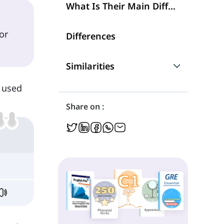
What Is Their Main Difference?
or
Differences
Similarities
s used
Are They Interchangeable?
Share on :