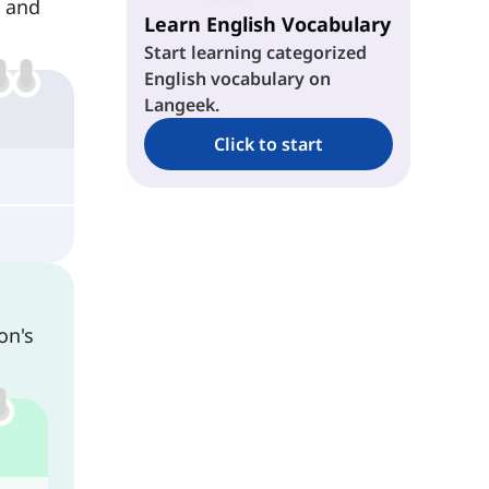
s and
Learn English Vocabulary
Start learning categorized
English vocabulary on
Langeek.
Click to start
on's