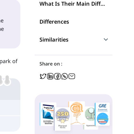
What Is Their Main Difference?
he
Differences
he
Similarities
Are They Interchangeable?
spark of
Share on :