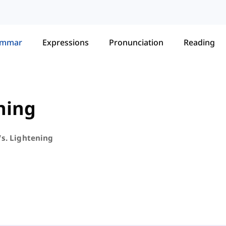
ammar
Expressions
Pronunciation
Reading
ning
Vs. Lightening