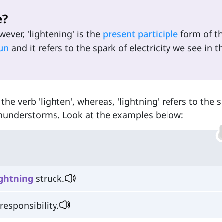
e?
ever, 'lightening' is the
present participle
form of t
un
and it refers to the spark of electricity we see in t
 the verb 'lighten', whereas, 'lightning' refers to the 
 thunderstorms. Look at the examples below:
ightning
struck.
responsibility.