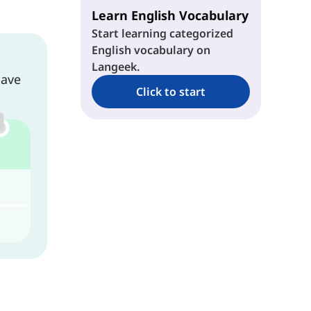
Learn English Vocabulary
Start learning categorized
English vocabulary on
Langeek.
have
Click to start