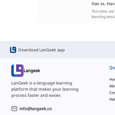
Has vs. Hav
This time, we
learning abou
Download LanGeek app
Qu
Langeek
Ho
LanGeek is a language learning
Ab
platform that makes your learning
Con
process faster and easier.
Hel
info@langeek.co