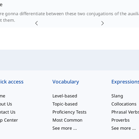
e
're gonna differentiate between these two conjugations of the auxili
t them.
ick access
Vocabulary
Expression
me
Level-based
Slang
out Us
Topic-based
Collocations
tact Us
Proficiency Tests
Phrasal Verb
p Center
Most Common
Proverbs
See more
...
See more
...