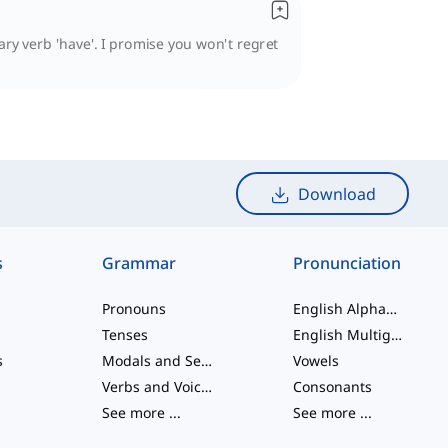
ary verb 'have'. I promise you won't regret
Download
s
Grammar
Pronunciation
Pronouns
English Alphabet
Tenses
English Multigraphs
s
Modals and Semi modals
Vowels
Verbs and Voices
Consonants
See more
...
See more
...