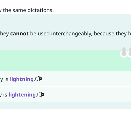
ly the same dictations.
they
cannot
be used interchangeably, because they 
y is
lightning
.
y is
lightening
.