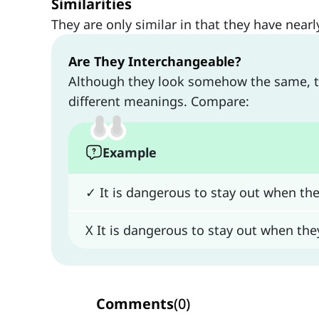
Similarities
They are only similar in that they have near
Are They Interchangeable?
Although they look somehow the same, 
different meanings. Compare:
Example
✓ It is dangerous to stay out when the
X It is dangerous to stay out when the
Comments
(
0
)