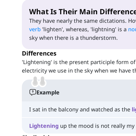
What Is Their Main Differenc
They have nearly the same dictations. How
verb
'lighten', whereas, 'lightning' is a
no
sky when there is a thunderstorm.
Differences
'Lightening' is the present participle form of
electricity we use in the sky when we have
Example
I sat in the balcony and watched as the
l
Lightening
up the mood is not really my 