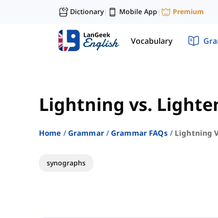
Dictionary
Mobile App
Premium
|
|
Vocabulary
Gr
Lightning vs. Lighte
Home
Grammar
Grammar FAQs
Lightning 
synographs