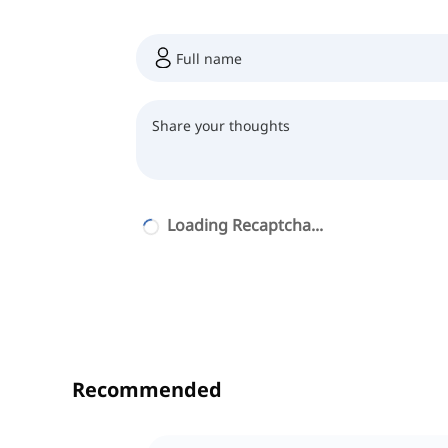
Loading Recaptcha...
Recommended