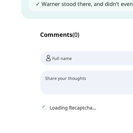
✓ Warner stood there, and didn't eve
Comments
(
0
)
Loading Recaptcha...