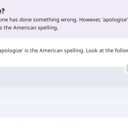
e?
one has done something wrong. However, 'apologise'
is the American spelling.
'apologize' is the American spelling. Look at the foll