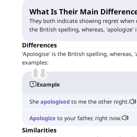
What Is Their Main Differenc
They both indicate showing regret when 
the British spelling, whereas, 'apologize' 
Differences
'Apologise' is the British spelling, whereas, 
examples:
Example
She
apologised
to me the other night.
Apologize
to your father, right now.
Similarities