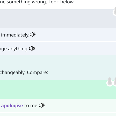
one something wrong. Look below:
s immediately.
nge anything.
rchangeably. Compare:
n
apologise
to me.