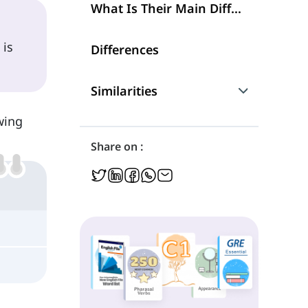
What Is Their Main Difference?
 is
Differences
Similarities
owing
Are They Interchangeable?
Share on :