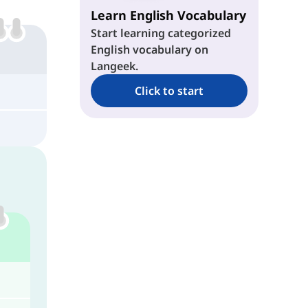
Learn English Vocabulary
Start learning categorized
English vocabulary on
Langeek.
Click to start