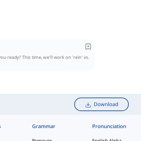
u ready? This time, we'll work on 'rein' vs.
Download
s
Grammar
Pronunciation
Pronouns
English Alphabet