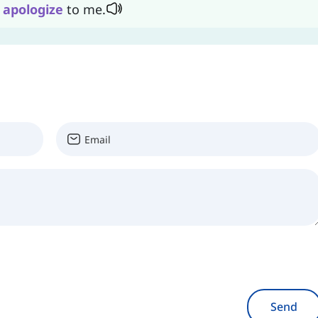
n
apologize
to me.
Send