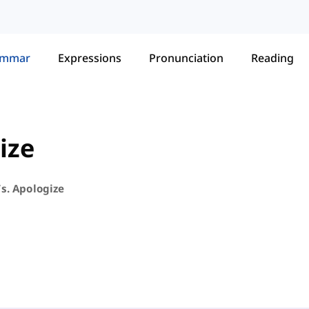
ammar
Expressions
Pronunciation
Reading
ize
s. Apologize