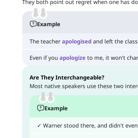
They both point out regret when one has d
Example
The teacher
apologised
and left the clas
Even if you
apologize
to me, it won't cha
Are They Interchangeable?
Most native speakers use these two inte
Example
✓ Warner stood there, and didn't eve