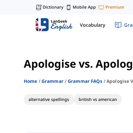
Dictionary
Mobile App
Premium
|
|
Vocabulary
Gr
Apologise vs. Apolog
Home
Grammar
Grammar FAQs
Apologise V
alternative spellings
british vs american