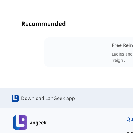
Recommended
Free Rein
Ladies and
'reign'.
Download LanGeek app
Qu
Langeek
Ho