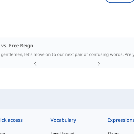
 vs. Free Reign
 gentlemen, let's move on to our next pair of confusing words. Are yo
ick access
Vocabulary
Expression
me
Level-based
Slang