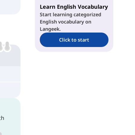
Learn English Vocabulary
Start learning categorized
English vocabulary on
Langeek.
Click to start
th