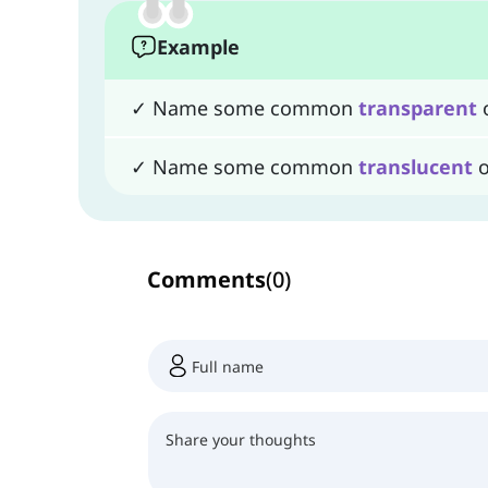
Example
✓ Name some common
transparent
o
✓ Name some common
translucent
o
Comments
(
0
)