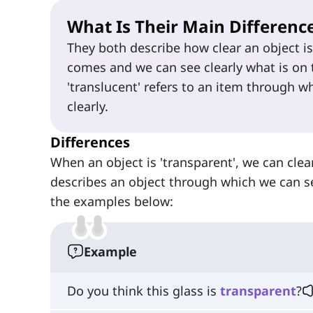
What Is Their Main Differenc
They both describe how clear an object i
comes and we can see clearly what is on t
'translucent' refers to an item through w
clearly.
Differences
When an object is 'transparent', we can clearl
describes an object through which we can see
the examples below:
Example
Do you think this glass is
transparent
?