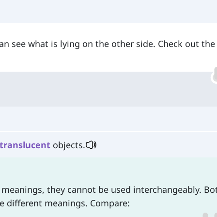
n see what is lying on the other side. Check out the
translucent
objects.
ir meanings, they cannot be used interchangeably. Bo
ve different meanings. Compare: