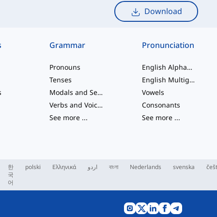
Download
s
Grammar
Pronunciation
Pronouns
English Alphabet
Tenses
English Multigraphs
s
Modals and Semi modals
Vowels
Verbs and Voices
Consonants
See more
...
See more
...
한
polski
Ελληνικά
اردو
বাংলা
Nederlands
svenska
češ
국
어