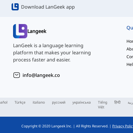
Download LanGeek app
Qu
Langeek
Ho
LanGeek is a language learning
Ab
platform that makes your learning
Con
process faster and easier.
Hel
info@langeek.co
añol
Türkçe
italiano
русский
українська
Tiếng
हिन्दी
الع
Việt
Copyright © 2020 Langeek Inc.
|
All Rights Reserved.
|
Privacy Polic