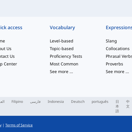
ick access
Vocabulary
Expression
me
Level-based
Slang
out Us
Topic-based
Collocations
tact Us
Proficiency Tests
Phrasal Verb
p Center
Most Common
Proverbs
See more
...
See more
...
ربية
Filipino
فارسی
Indonesia
Deutsch
português
日
中
本
文
語
y
|
Terms of Service