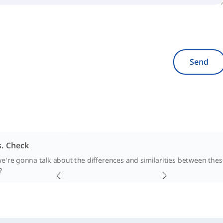
Send
. Check
we're gonna talk about the differences and similarities between the
?