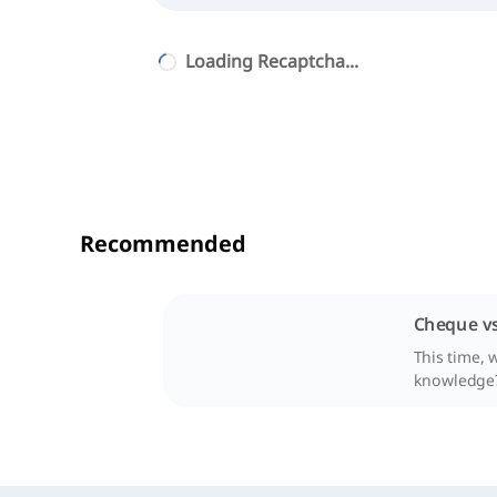
Loading Recaptcha...
Recommended
Cheque vs
This time, 
knowledge