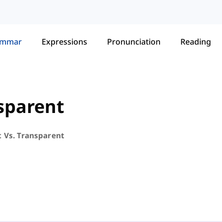
ammar
Expressions
Pronunciation
Reading
nsparent
t Vs. Transparent