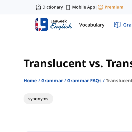
Dictionary
Mobile App
Premium
|
|
Vocabulary
Gr
Translucent vs. Tra
Home
Grammar
Grammar FAQs
Translucen
synonyms