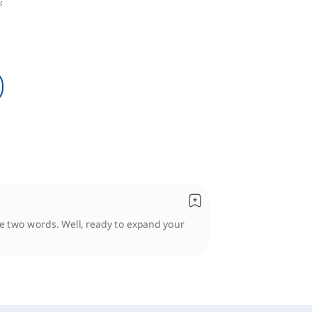
se two words. Well, ready to expand your