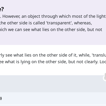
e?
s. However, an object through which most of the light
he other side is called 'transparent', whereas,
hich we can see what lies on the other side, but not
y see what lies on the other side of it, while, 'transl
 what is lying on the other side, but not clearly. Lo