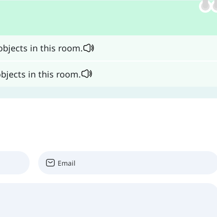
bjects in this room.
bjects in this room.