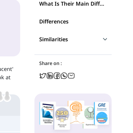
What Is Their Main Difference?
Differences
Similarities
Are They Interchangeable?
Share on :
ucent'
ok at