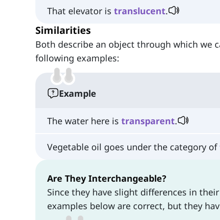
That elevator is
translucent
.
Similarities
Both describe an object through which we ca
following examples:
Example
The water here is
transparent
.
Vegetable oil goes under the category of
Are They Interchangeable?
Since they have slight differences in the
examples below are correct, but they ha