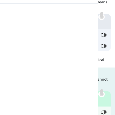
'Role' refers to any character in a play, whereas, 'roll' means
turning over. Look at the examples below:
Pronunciation
Example
Reading
'What are you waiting for? Roll the dice.'
Who plays the
role
of the hero?
Similarities
These two have no similarities other than having identical
pronunciations.
Are They Interchangeable?
Since these two are completely different words, they cannot
be used interchangeably. Compare:
Example
✓ He
rolled
on the grass.