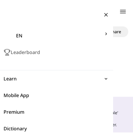
Togg
Role vs. Roll
Share
EN
Leaderboard
Learn
Mobile App
Expressions
What Is Their Main Difference?
Premium
Grammar
They are only similar in that they are homophones. 'Role'
refers to any character in a play that has special
characteristics, whereas, 'roll' is moving by turning over.
Dictionary
Vocabulary