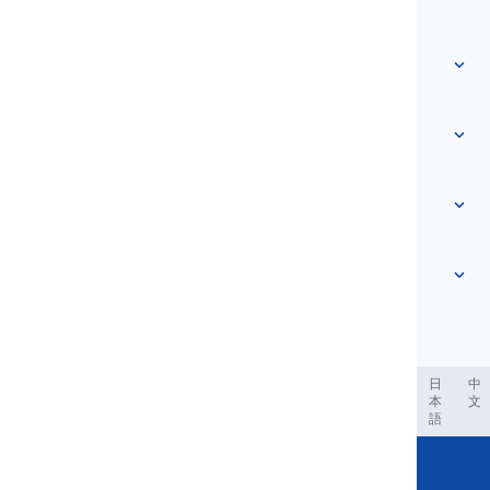
Home
Vocabulary
About Us
Contact Us
Level-based
Help Center
Expressions
Topic-based
Proficiency Tests
Slang
Most Common
Grammar
Collocations
See more
...
Phrasal Verbs
Pronouns
Proverbs
Pronunciation
Tenses
See more
...
Modals and Semi modals
English Alphabet
Verbs and Voices
English Multigraphs
See more
...
Vowels
ربية
Filipino
فارسی
Indonesia
Deutsch
português
日
中
本
文
Consonants
語
See more
...