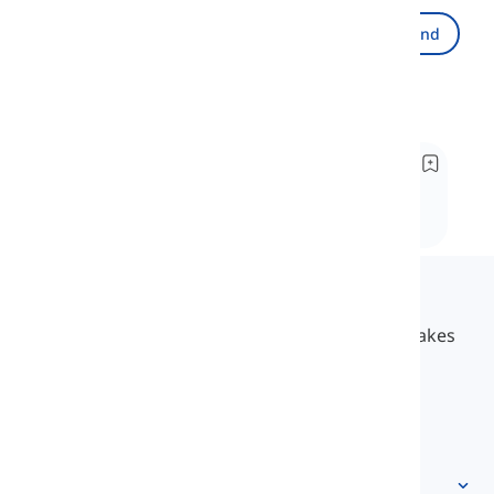
Send
Recommended
Work in progress vs. Work in process
In this lesson, we're going to discover the
differences and similarities between these two
phrases. Well, ready to join me on a new
adventure?
Langeek
LanGeek is a language learning platform that makes
your learning process faster and easier.
info@langeek.co
Quick access