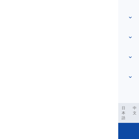
Home
Vocabulary
About Us
Contact Us
Level-based
Help Center
Expressions
Topic-based
Proficiency Tests
Slang
Most Common
Grammar
Collocations
See more
...
Phrasal Verbs
Pronouns
Proverbs
Pronunciation
Tenses
See more
...
Modals and Semi modals
English Alphabet
Verbs and Voices
English Multigraphs
See more
...
Vowels
ربية
Filipino
فارسی
Indonesia
Deutsch
português
日
中
本
文
Consonants
語
See more
...